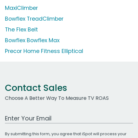
MaxiClimber
Bowflex TreadClimber
The Flex Belt
Bowflex Bowflex Max
Precor Home Fitness Elliptical
Contact Sales
Choose A Better Way To Measure TV ROAS
Work Email Address
By submitting this form, you agree that iSpot will process your