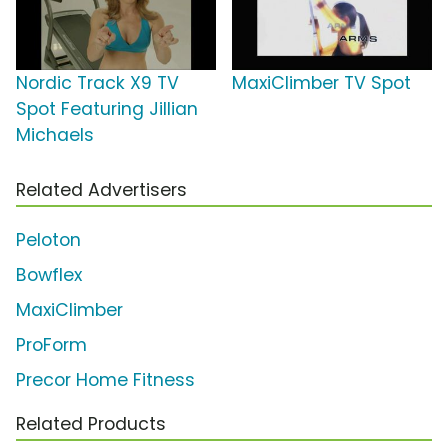
Nordic Track X9 TV
MaxiClimber TV Spot
Spot Featuring Jillian
Michaels
Related Advertisers
Peloton
Bowflex
MaxiClimber
ProForm
Precor Home Fitness
Related Products