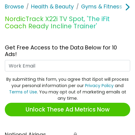
Browse
Health & Beauty
Gyms & Fitness
N
NordicTrack X22i TV Spot, 'The iFit
Coach Ready Incline Trainer'
Get Free Access to the Data Below for 10
Ads!
Work Email
By submitting this form, you agree that iSpot will process
your personal information per our
Privacy Policy
and
Terms of Use
. You may opt out of marketing emails at
any time.
Unlock These Ad Metrics Now
National Airings
🔒