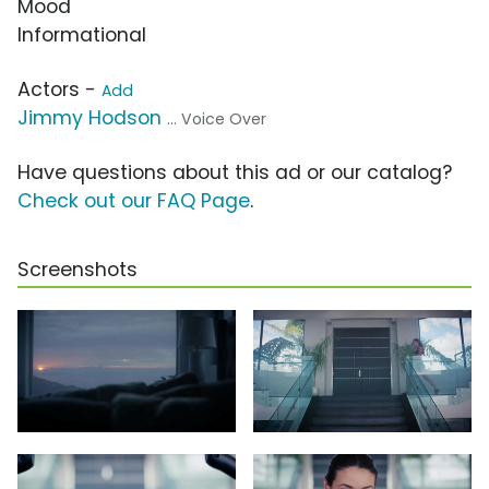
Mood
Informational
Actors -
Add
Jimmy Hodson
... Voice Over
Have questions about this ad or our catalog?
Check out our FAQ Page
.
Screenshots