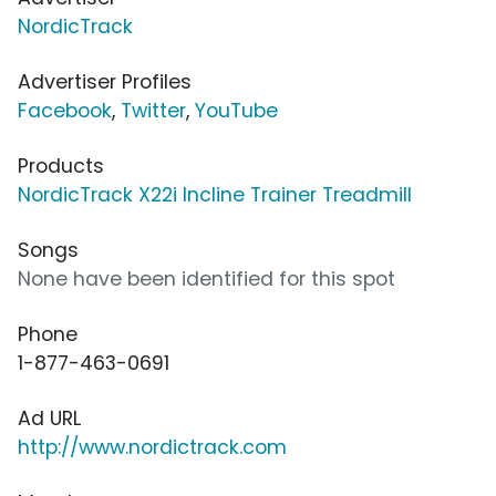
NordicTrack
Advertiser Profiles
Facebook
,
Twitter
,
YouTube
Products
NordicTrack X22i Incline Trainer Treadmill
Songs
None have been identified for this spot
Phone
1-877-463-0691
Ad URL
http://www.nordictrack.com