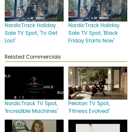
NordicTrack Holiday
NordicTrack Holiday
Sale TV Spot, 'To Get
Sale TV Spot, 'Black
Lost'
Friday Starts Now'
Related Commercials
NordicTrack TV Spot,
Peloton TV Spot,
'Incredible Machines'
'Fitness Evolved'