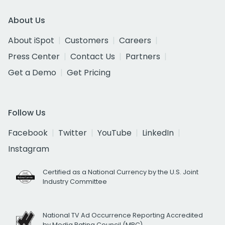
About Us
About iSpot
Customers
Careers
Press Center
Contact Us
Partners
Get a Demo
Get Pricing
Follow Us
Facebook
Twitter
YouTube
LinkedIn
Instagram
Certified as a National Currency by the U.S. Joint
Industry Committee
National TV Ad Occurrence Reporting Accredited
by Media Rating Council (MRC)