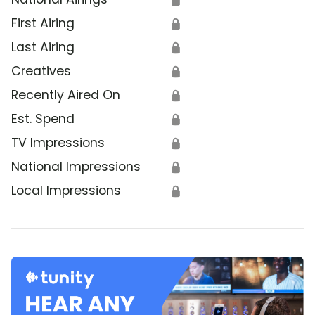
First Airing
🔒
Last Airing
🔒
Creatives
🔒
Recently Aired On
🔒
Est. Spend
🔒
TV Impressions
🔒
National Impressions
🔒
Local Impressions
🔒