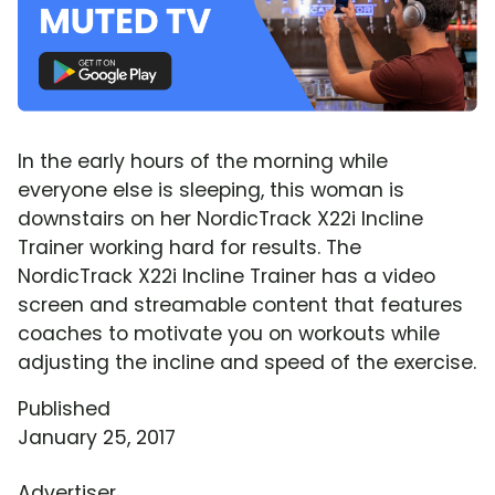
In the early hours of the morning while
everyone else is sleeping, this woman is
downstairs on her NordicTrack X22i Incline
Trainer working hard for results. The
NordicTrack X22i Incline Trainer has a video
screen and streamable content that features
coaches to motivate you on workouts while
adjusting the incline and speed of the exercise.
Published
January 25, 2017
Advertiser