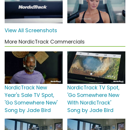
View All Screenshots
More NordicTrack Commercials
NordicTrack New
NordicTrack TV Spot,
Year's Sale TV Spot,
'Go Somewhere New
'Go Somewhere New'
With NordicTrack'
Song by Jade Bird
Song by Jade Bird