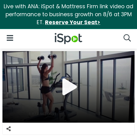
Live with ANA: iSpot & Mattress Firm link video ad
performance to business growth on 8/6 at 3PM
ET.
Reserve Your Seat>
iSpot Logo
Open Navigation
Searc