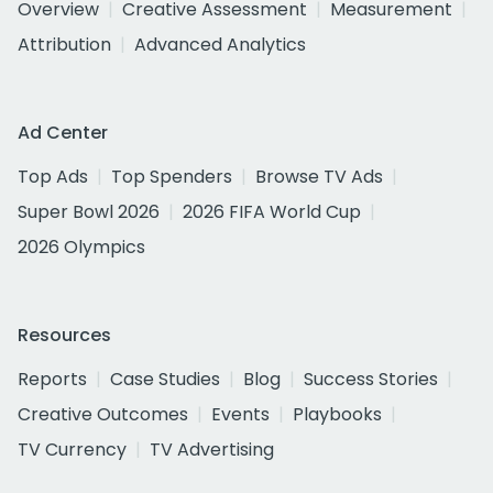
Overview
Creative Assessment
Measurement
Attribution
Advanced Analytics
Ad Center
Top Ads
Top Spenders
Browse TV Ads
Super Bowl 2026
2026 FIFA World Cup
2026 Olympics
Resources
Reports
Case Studies
Blog
Success Stories
Creative Outcomes
Events
Playbooks
TV Currency
TV Advertising