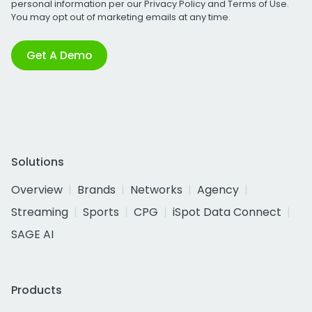
personal information per our
Privacy Policy
and
Terms of Use
.
You may opt out of marketing emails at any time.
Get A Demo
Solutions
Overview
Brands
Networks
Agency
Streaming
Sports
CPG
iSpot Data Connect
SAGE AI
Products