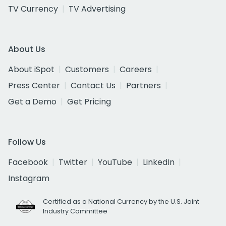
TV Currency
TV Advertising
About Us
About iSpot
Customers
Careers
Press Center
Contact Us
Partners
Get a Demo
Get Pricing
Follow Us
Facebook
Twitter
YouTube
LinkedIn
Instagram
Certified as a National Currency by the U.S. Joint
Industry Committee