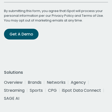
By submitting this form, you agree that iSpot will process your
personal information per our
Privacy Policy
and
Terms of Use
.
You may opt out of marketing emails at any time.
Get A Demo
Solutions
Overview
Brands
Networks
Agency
Streaming
Sports
CPG
iSpot Data Connect
SAGE AI