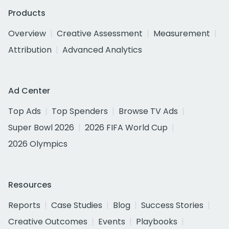
Products
Overview
Creative Assessment
Measurement
Attribution
Advanced Analytics
Ad Center
Top Ads
Top Spenders
Browse TV Ads
Super Bowl 2026
2026 FIFA World Cup
2026 Olympics
Resources
Reports
Case Studies
Blog
Success Stories
Creative Outcomes
Events
Playbooks