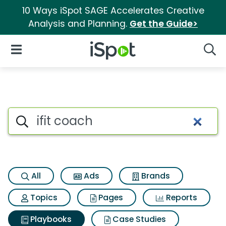
10 Ways iSpot SAGE Accelerates Creative
Analysis and Planning.
Get the Guide>
iSpot Logo
Open Navigation
Searc
Search iSpot
All
Ads
Brands
Topics
Pages
Reports
Playbooks
Case Studies