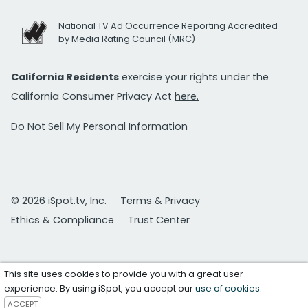
National TV Ad Occurrence Reporting Accredited
by Media Rating Council (MRC)
California Residents
exercise your rights under the
California Consumer Privacy Act
here.
Do Not Sell My Personal Information
© 2026 iSpot.tv, Inc.
Terms & Privacy
Ethics & Compliance
Trust Center
This site uses cookies to provide you with a great user
experience. By using iSpot, you accept our
use of cookies
.
ACCEPT