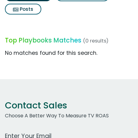
Posts
Top Playbooks Matches
(0 results)
No matches found for this search.
Contact Sales
Choose A Better Way To Measure TV ROAS
Work Email Address