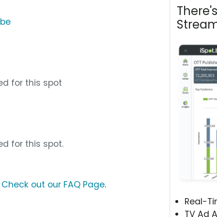
There'
ube
Stream
d for this spot
d for this spot.
?
Check out our FAQ Page
.
Real-T
TV Ad A