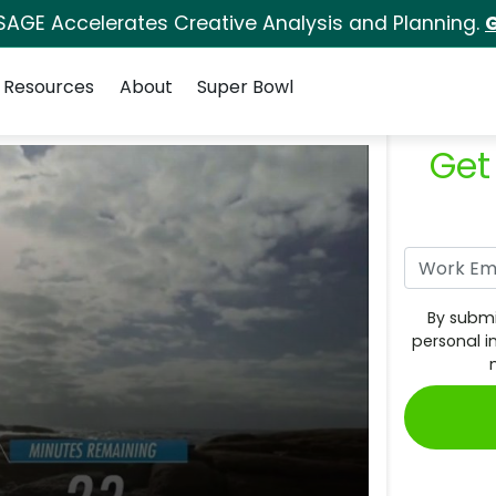
SAGE Accelerates Creative Analysis and Planning.
G
Resources
About
Super Bowl
Get
By submi
personal i