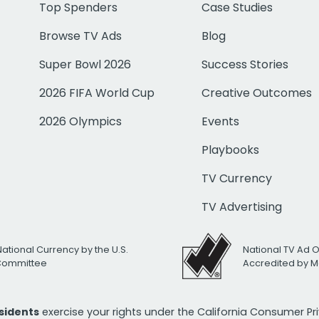
Top Spenders
Case Studies
Browse TV Ads
Blog
Super Bowl 2026
Success Stories
2026 FIFA World Cup
Creative Outcomes
2026 Olympics
Events
Playbooks
TV Currency
TV Advertising
National Currency by the U.S.
National TV Ad 
 Committee
Accredited by M
esidents
exercise your rights under the California Consumer P