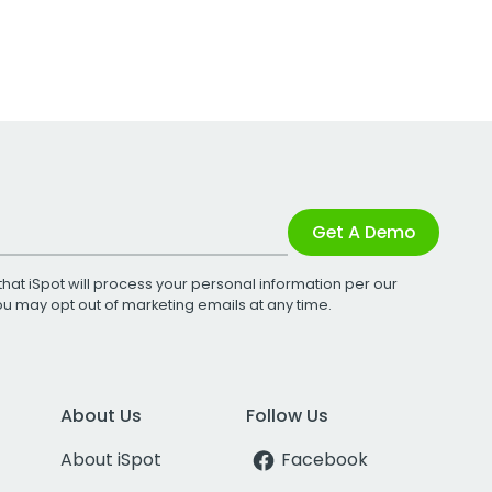
Get A Demo
that iSpot will process your personal information per our
You may opt out of marketing emails at any time.
About Us
Follow Us
About iSpot
Facebook