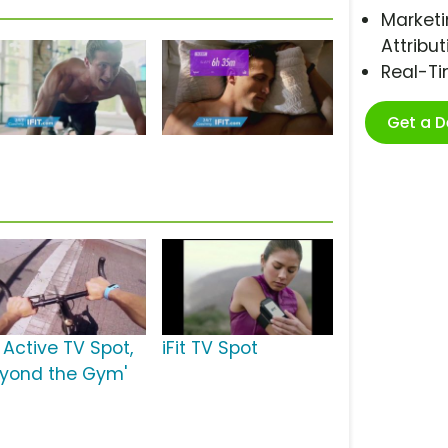
Marketi
Attribut
Real-T
Get a 
t Active TV Spot,
iFit TV Spot
eyond the Gym'