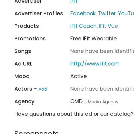
Advertiser
iFit
Advertiser Profiles
Facebook
,
Twitter
,
YouT
Products
iFit Coach
,
iFit Vue
Promotions
Free iFit Wearable
Songs
None have been identifie
Ad URL
http://www.ifit.com
Mood
Active
Actors -
None have been identifie
Add
Agency
OMD
... Media Agency
Have questions about this ad or our catalog
Screenshots