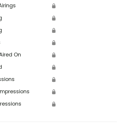
Airings
🔒
g
🔒
g
🔒
s
🔒
Aired On
🔒
d
🔒
ssions
🔒
Impressions
🔒
ressions
🔒