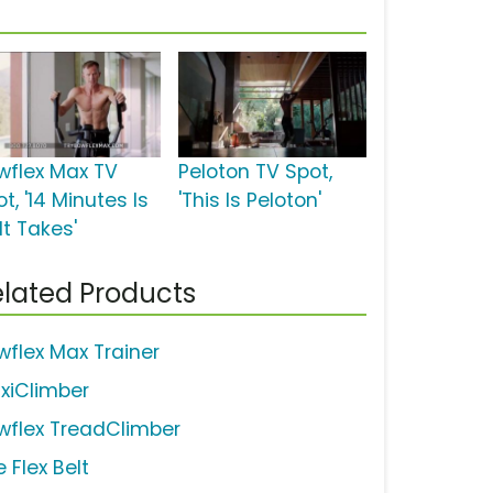
wflex Max TV
Peloton TV Spot,
t, '14 Minutes Is
'This Is Peloton'
 It Takes'
lated Products
wflex Max Trainer
xiClimber
wflex TreadClimber
 Flex Belt