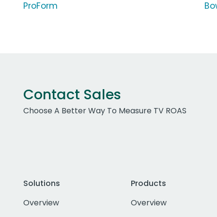
ProForm
Bo
Contact Sales
Choose A Better Way To Measure TV ROAS
Solutions
Products
Overview
Overview