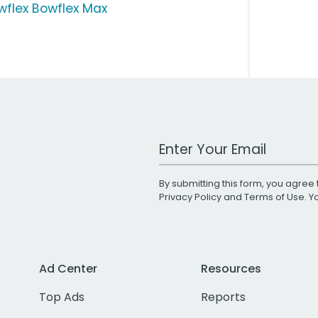
wflex Bowflex Max
Work Email Address
By submitting this form, you agree 
Privacy Policy
and
Terms of Use
. 
Ad Center
Resources
Top Ads
Reports