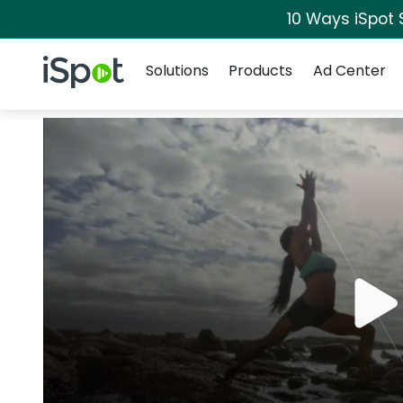
10 Ways iSpot 
Navigation
iSpot Logo
Solutions
Products
Ad Center