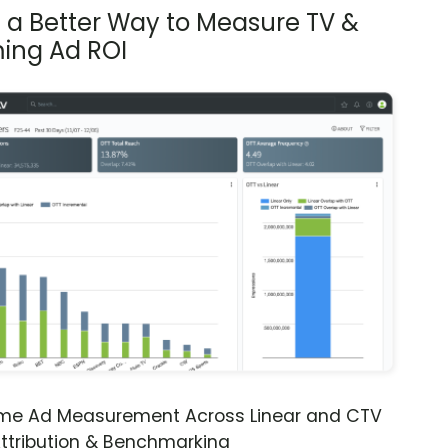
s a Better Way to Measure TV &
ing Ad ROI
ime Ad Measurement Across Linear and CTV
ttribution & Benchmarking