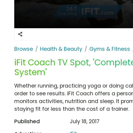
Browse
Health & Beauty
Gyms & Fitness
iFit Coach TV Spot, 'Comple
System'
Whether running, practicing yoga or doing cal
order to see results. iFit Coach offers a per
monitors activities, nutrition and sleep. It pro
staying fit for less than the cost of a trainer.
Published
July 18, 2017