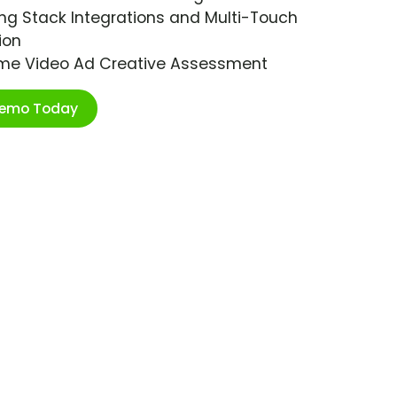
ng Stack Integrations and Multi-Touch
ion
ime Video Ad Creative Assessment
Demo Today