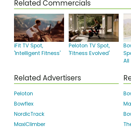
Related Commercials
iFit TV Spot,
Peloton TV Spot,
Bo
'Intelligent Fitness'
'Fitness Evolved'
Spo
All
Related Advertisers
Re
Peloton
Bo
Bowflex
Ma
NordicTrack
Bo
MaxiClimber
The