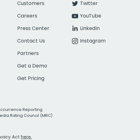
Customers
Twitter
Careers
YouTube
Press Center
LinkedIn
Contact Us
Instagram
Partners
Get a Demo
Get Pricing
Occurrence Reporting
edia Rating Council (MRC)
rivacy Act
here.