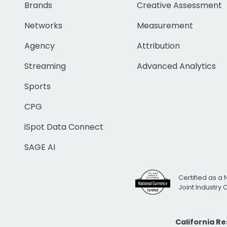
Brands
Creative Assessment
Networks
Measurement
Agency
Attribution
Streaming
Advanced Analytics
Sports
CPG
iSpot Data Connect
SAGE AI
Certified as a 
Joint Industry
California R