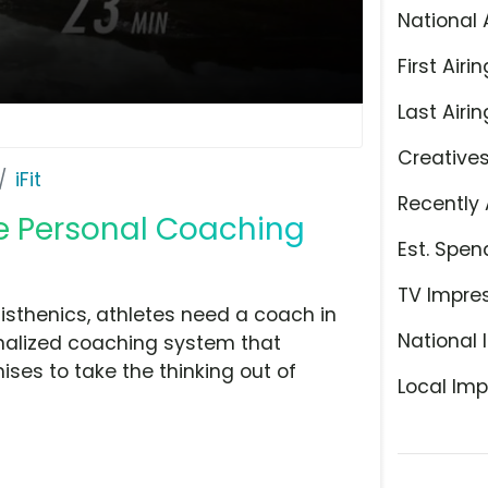
National 
First Airin
Last Airin
Creative
iFit
Recently 
te Personal Coaching
Est. Spen
TV Impre
isthenics, athletes need a coach in
National 
sonalized coaching system that
mises to take the thinking out of
Local Imp