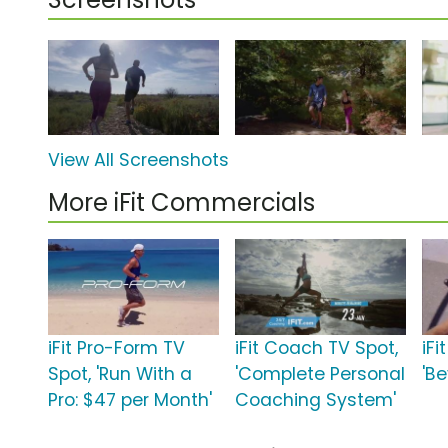
View All Screenshots
More iFit Commercials
iFit Pro-Form TV
iFit Coach TV Spot,
iFi
Spot, 'Run With a
'Complete Personal
'B
Pro: $47 per Month'
Coaching System'