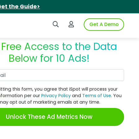
et the Guide>
Search iSpot
Login to iSpot
Get A Demo
 Free Access to the Data
Below for 10 Ads!
Work Email
tting this form, you agree that iSpot will process your
nformation per our
Privacy Policy
and
Terms of Use
. You
may opt out of marketing emails at any time.
Unlock These Ad Metrics Now