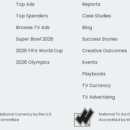
Top Ads
Reports
Top Spenders
Case Studies
Browse TV Ads
Blog
Super Bowl 2026
Success Stories
2026 FIFA World Cup
Creative Outcomes
2026 Olympics
Events
Playbooks
TV Currency
TV Advertising
National Currency by the U.S.
National TV Ad 
 Committee
Accredited by M