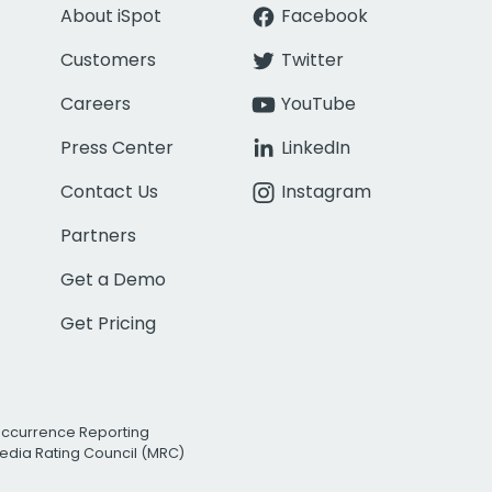
About iSpot
Facebook
Customers
Twitter
Careers
YouTube
Press Center
LinkedIn
Contact Us
Instagram
Partners
Get a Demo
Get Pricing
Occurrence Reporting
edia Rating Council (MRC)