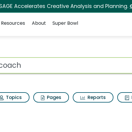
 SAGE Accelerates Creative Analysis and Planning.
Resources
About
Super Bowl
ot
Topics
Pages
Reports