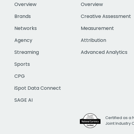
Overview
Overview
Brands
Creative Assessment
Networks
Measurement
Agency
Attribution
Streaming
Advanced Analytics
Sports
CPG
iSpot Data Connect
SAGE AI
Certified as a 
Joint Industry