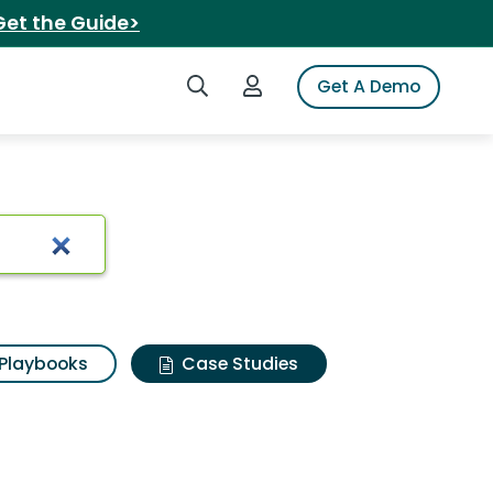
Get the Guide>
Search iSpot
Login to iSpot
Get A Demo
Playbooks
Case Studies