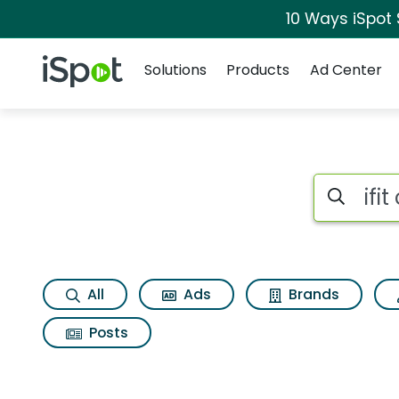
10 Ways iSpot
Navigation
iSpot Logo
Solutions
Products
Ad Center
Search iSp
All
Ads
Brands
Posts