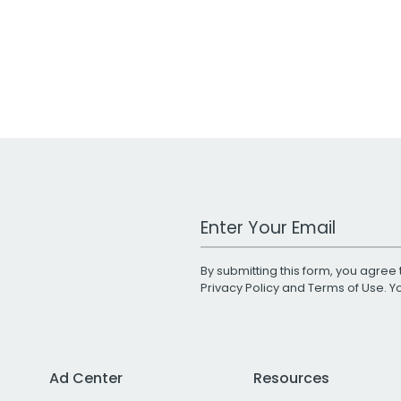
Work Email Address
By submitting this form, you agree 
Privacy Policy
and
Terms of Use
. 
Ad Center
Resources