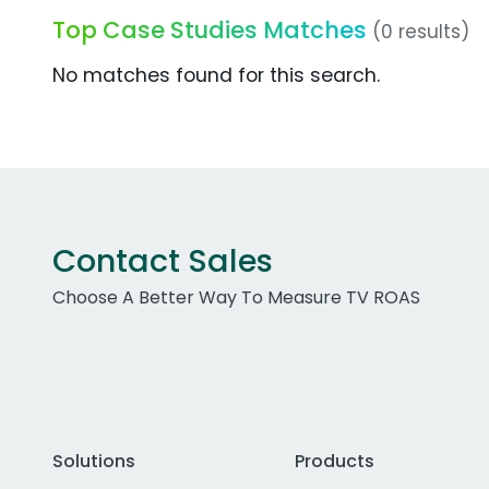
Top Case Studies Matches
(0 results)
No matches found for this search.
Contact Sales
Choose A Better Way To Measure TV ROAS
Solutions
Products