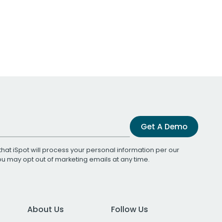
Get A Demo
that iSpot will process your personal information per our
You may opt out of marketing emails at any time.
About Us
Follow Us