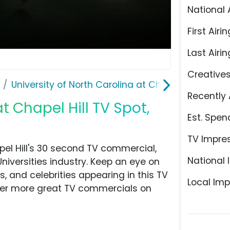
National 
First Airin
Last Airin
Creative
University of North Carolina at Chapel Hill
Recently 
t Chapel Hill TV Spot,
Est. Spen
TV Impre
pel Hill's 30 second TV commercial,
National 
Universities industry. Keep an eye on
, and celebrities appearing in this TV
Local Imp
over more great TV commercials on