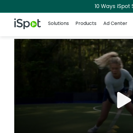
10 Ways iSpot 
Navigation
iSpot Logo
Solutions
Products
Ad Center