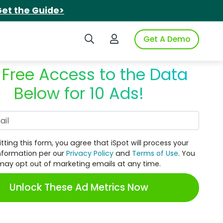
et the Guide>
Search iSpot
Login to iSpot
Get A Demo
 Free Access to the Data
Below for 10 Ads!
Work Email
tting this form, you agree that iSpot will process your
nformation per our
Privacy Policy
and
Terms of Use
. You
may opt out of marketing emails at any time.
Unlock These Ad Metrics Now