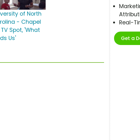
Marketi
versity of North
Attribut
rolina - Chapel
Real-T
l TV Spot, 'What
nds Us'
Get a 