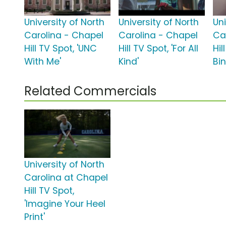
University of North
University of North
Uni
Carolina - Chapel
Carolina - Chapel
Ca
Hill TV Spot, 'UNC
Hill TV Spot, 'For All
Hil
With Me'
Kind'
Bi
Related Commercials
University of North
Carolina at Chapel
Hill TV Spot,
'Imagine Your Heel
Print'