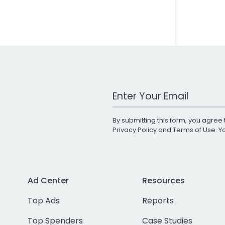
Work Email Address
By submitting this form, you agree 
Privacy Policy
and
Terms of Use
. 
Ad Center
Resources
Top Ads
Reports
Top Spenders
Case Studies