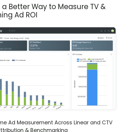
s a Better Way to Measure TV &
ing Ad ROI
ime Ad Measurement Across Linear and CTV
ttribution & Benchmarking