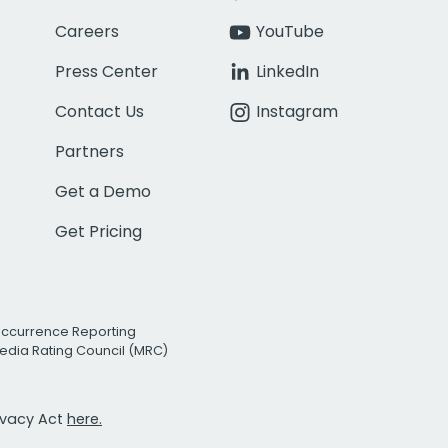
Careers
YouTube
Press Center
LinkedIn
Contact Us
Instagram
Partners
Get a Demo
Get Pricing
Occurrence Reporting
edia Rating Council (MRC)
rivacy Act
here.