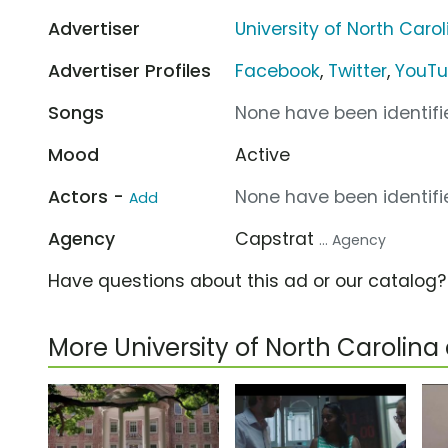
Advertiser
University of North Carol
Advertiser Profiles
Facebook
,
Twitter
,
YouT
Songs
None have been identifie
Mood
Active
Actors -
None have been identifie
Add
Agency
Capstrat
... Agency
Have questions about this ad or our catalog
More University of North Carolina