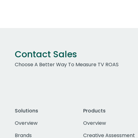
Contact Sales
Choose A Better Way To Measure TV ROAS
Solutions
Products
Overview
Overview
Brands
Creative Assessment