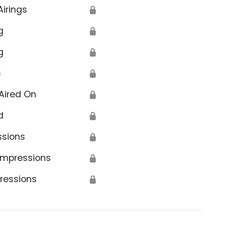
Airings
🔒
g
🔒
g
🔒
s
🔒
Aired On
🔒
d
🔒
ssions
🔒
Impressions
🔒
ressions
🔒