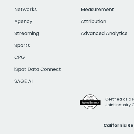
Networks
Measurement
Agency
Attribution
Streaming
Advanced Analytics
Sports
CPG
iSpot Data Connect
SAGE AI
Certified as a 
Joint Industry
California R