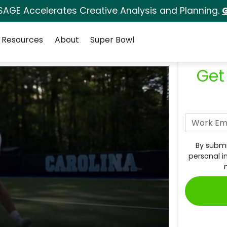
SAGE Accelerates Creative Analysis and Planning.
G
Resources
About
Super Bowl
Get
By submi
personal i