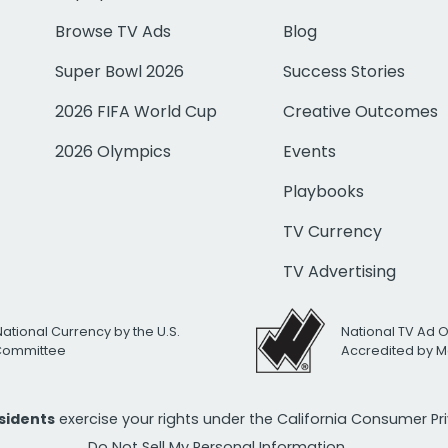
Browse TV Ads
Blog
Super Bowl 2026
Success Stories
2026 FIFA World Cup
Creative Outcomes
2026 Olympics
Events
Playbooks
TV Currency
TV Advertising
National Currency by the U.S.
National TV Ad 
 Committee
Accredited by M
esidents
exercise your rights under the California Consumer P
Do Not Sell My Personal Information