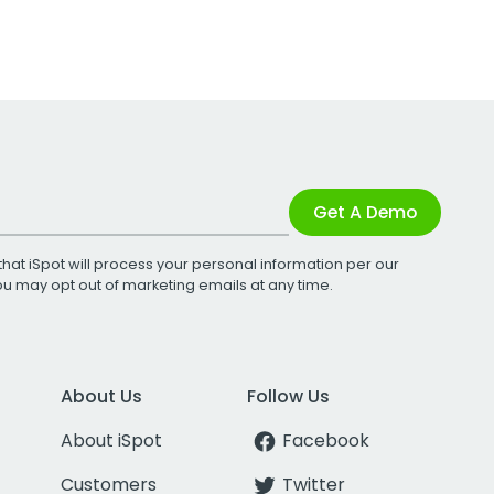
Get A Demo
that iSpot will process your personal information per our
You may opt out of marketing emails at any time.
About Us
Follow Us
About iSpot
Facebook
Customers
Twitter