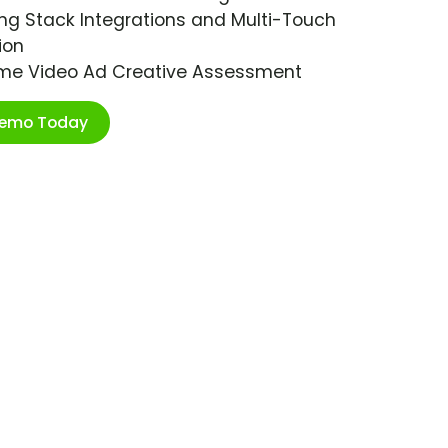
ng Stack Integrations and Multi-Touch
ion
ime Video Ad Creative Assessment
Demo Today