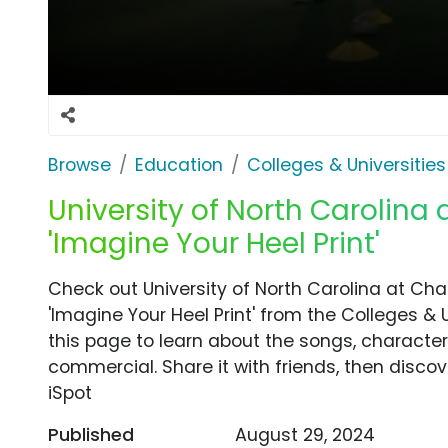
Browse
Education
Colleges & Universities
University of North Carolina a
'Imagine Your Heel Print'
Check out University of North Carolina at Cha
'Imagine Your Heel Print' from the Colleges & 
this page to learn about the songs, characters
commercial. Share it with friends, then disc
iSpot
Published
August 29, 2024