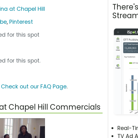
There'
ina at Chapel Hill
Stream
ube
,
Pinterest
d for this spot
d for this spot.
?
Check out our FAQ Page
.
 at Chapel Hill Commercials
Real-T
TV Ad A