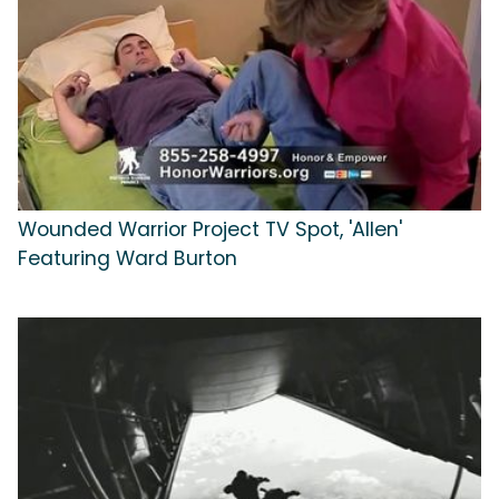
Wounded Warrior Project TV Spot, 'Allen'
Featuring Ward Burton