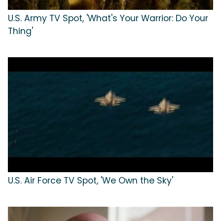
U.S. Army TV Spot, 'What's Your Warrior: Do Your
Thing'
U.S. Air Force TV Spot, 'We Own the Sky'