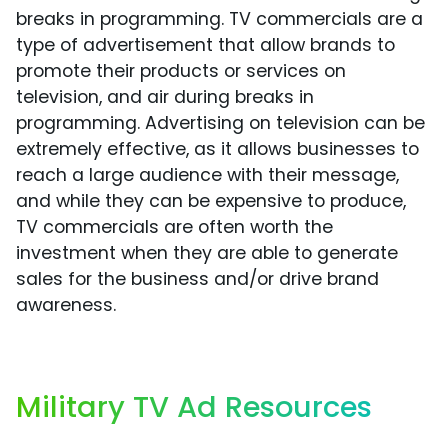
breaks in programming. TV commercials are a
type of advertisement that allow brands to
promote their products or services on
television, and air during breaks in
programming. Advertising on television can be
extremely effective, as it allows businesses to
reach a large audience with their message,
and while they can be expensive to produce,
TV commercials are often worth the
investment when they are able to generate
sales for the business and/or drive brand
awareness.
Military TV Ad Resources