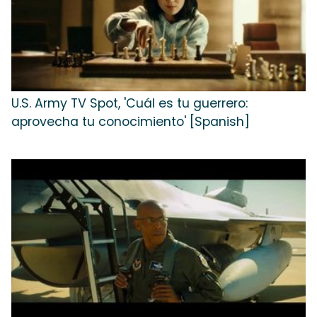
U.S. Army TV Spot, 'Cuál es tu guerrero:
aprovecha tu conocimiento' [Spanish]