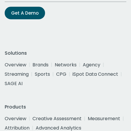
Get A Demo
Solutions
Overview
Brands
Networks
Agency
Streaming
Sports
CPG
iSpot Data Connect
SAGE AI
Products
Overview
Creative Assessment
Measurement
Attribution
Advanced Analytics