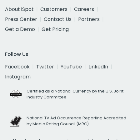
About iSpot
Customers
Careers
Press Center
Contact Us
Partners
Get a Demo
Get Pricing
Follow Us
Facebook
Twitter
YouTube
LinkedIn
Instagram
Certified as a National Currency by the U.S. Joint
Industry Committee
National TV Ad Occurrence Reporting Accredited
by Media Rating Council (MRC)