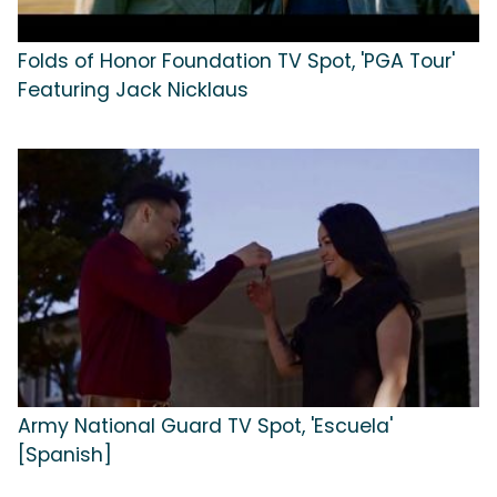
Folds of Honor Foundation TV Spot, 'PGA Tour'
Featuring Jack Nicklaus
Army National Guard TV Spot, 'Escuela'
[Spanish]