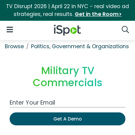
TV Disrupt 2026 | April 22 in NYC - real video ad
strategies, real results.
Get in the Room>
iSpot Logo
Open Navigation
Searc
Browse
Politics, Government & Organizations
Military TV
Commercials
Work Email Address
Get A Demo