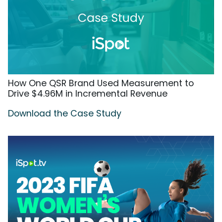
How One QSR Brand Used Measurement to
Drive $4.96M in Incremental Revenue
Download the Case Study