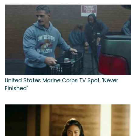
United States Marine Corps TV Spot, 'Never
Finished'