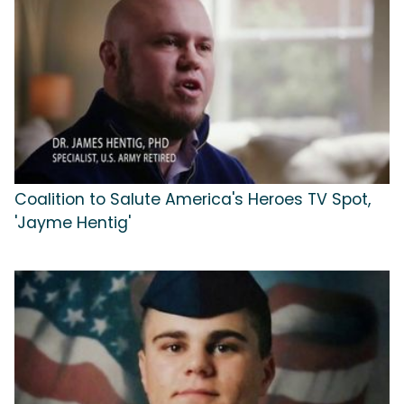
Coalition to Salute America's Heroes TV Spot,
'Jayme Hentig'