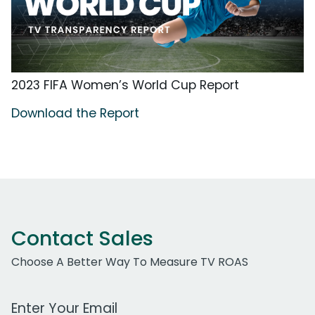
2023 FIFA Women’s World Cup Report
Download the Report
Contact Sales
Choose A Better Way To Measure TV ROAS
Work Email Address