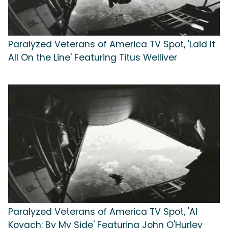
Paralyzed Veterans of America TV Spot, 'Laid It
All On the Line' Featuring Titus Welliver
Paralyzed Veterans of America TV Spot, 'Al
Kovach: By My Side' Featuring John O'Hurley