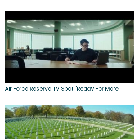
Air Force Reserve TV Spot, 'Ready For More'