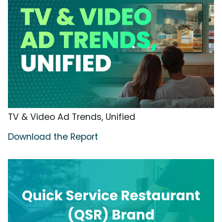
TV & Video Ad Trends, Unified
Download the Report