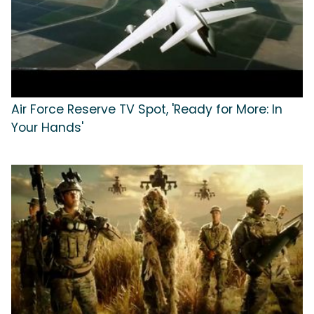
Air Force Reserve TV Spot, 'Ready for More: In
Your Hands'