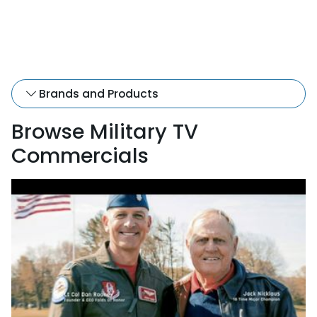
Brands and Products
Browse Military TV
Commercials