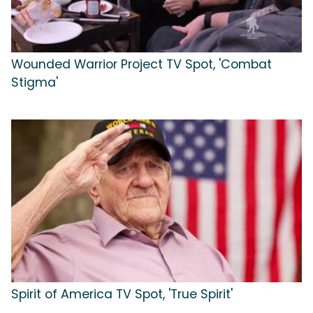
Wounded Warrior Project TV Spot, 'Combat
Stigma'
Spirit of America TV Spot, 'True Spirit'