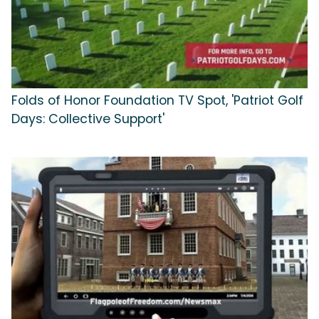
Folds of Honor Foundation TV Spot, 'Patriot Golf
Days: Collective Support'