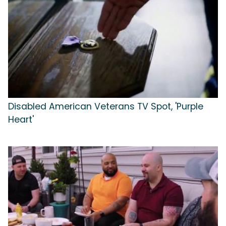
Disabled American Veterans TV Spot, 'Purple
Heart'