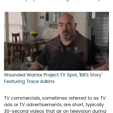
Wounded Warrior Project TV Spot, 'Bill's Story'
Featuring Trace Adkins
TV commercials, sometimes referred to as TV
ads or TV advertisements, are short, typically
30-second videos that air on television during