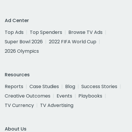
Ad Center
Top Ads
Top Spenders
Browse TV Ads
Super Bowl 2026
2022 FIFA World Cup
2026 Olympics
Resources
Reports
Case Studies
Blog
Success Stories
Creative Outcomes
Events
Playbooks
TV Currency
TV Advertising
About Us