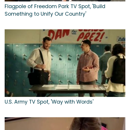
Flagpole of Freedom Park TV Spot, 'Build
Something to Unify Our Country'
U.S. Army TV Spot, 'Way with Words'