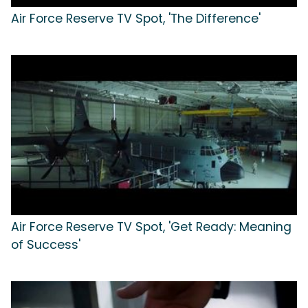
Air Force Reserve TV Spot, 'The Difference'
Air Force Reserve TV Spot, 'Get Ready: Meaning
of Success'