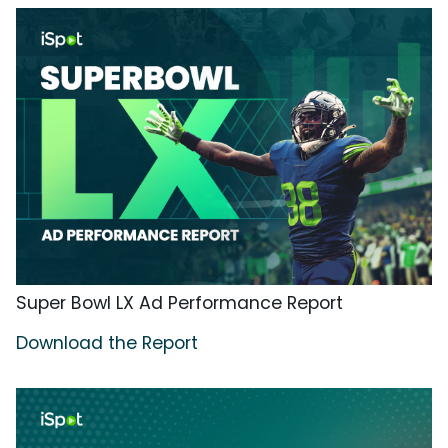
Super Bowl LX Ad Performance Report
Download the Report