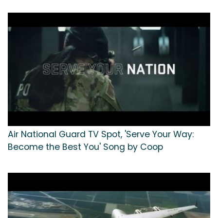
Air National Guard TV Spot, 'Serve Your Way:
Become the Best You' Song by Coop