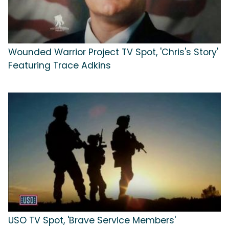
Wounded Warrior Project TV Spot, 'Chris's Story'
Featuring Trace Adkins
USO TV Spot, 'Brave Service Members'