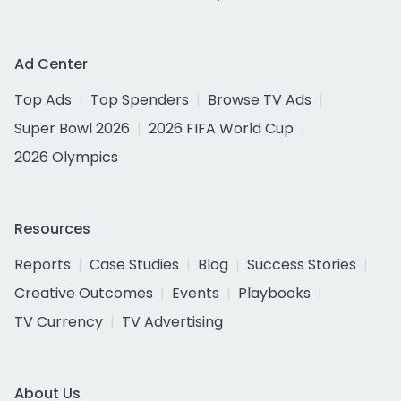
Ad Center
Top Ads
Top Spenders
Browse TV Ads
Super Bowl 2026
2026 FIFA World Cup
2026 Olympics
Resources
Reports
Case Studies
Blog
Success Stories
Creative Outcomes
Events
Playbooks
TV Currency
TV Advertising
About Us