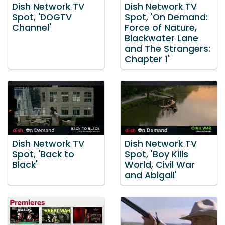
Dish Network TV
Dish Network TV
Spot, 'DOGTV
Spot, 'On Demand:
Channel'
Force of Nature,
Blackwater Lane
and The Strangers:
Chapter 1'
Dish Network TV
Dish Network TV
Spot, 'Back to
Spot, 'Boy Kills
Black'
World, Civil War
and Abigail'