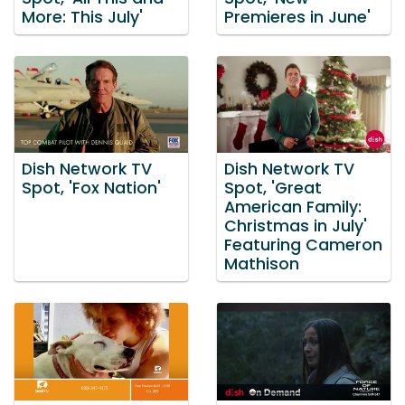
More: This July'
Premieres in June'
Dish Network TV
Dish Network TV
Spot, 'Fox Nation'
Spot, 'Great
American Family:
Christmas in July'
Featuring Cameron
Mathison