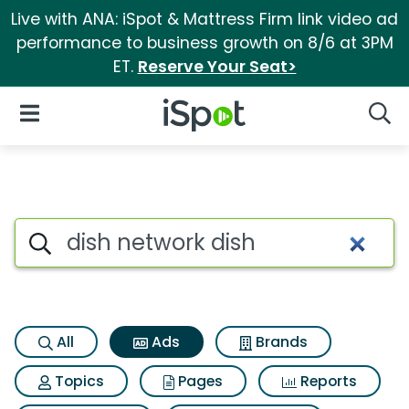
Live with ANA: iSpot & Mattress Firm link video ad
performance to business growth on 8/6 at 3PM
ET.
Reserve Your Seat>
iSpot Logo
Open Navigation
Searc
Commercial matches for Dish
Search iSpot
All
Ads
Brands
Topics
Pages
Reports