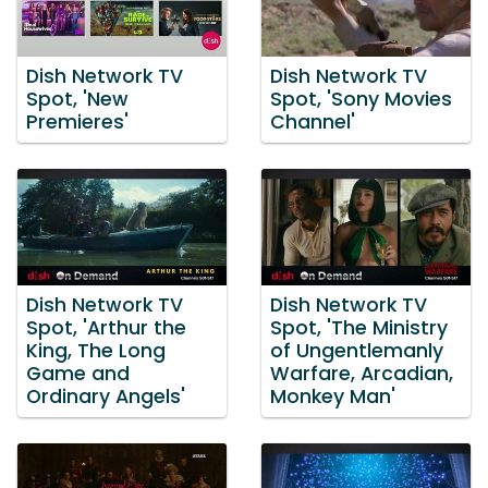
Dish Network TV
Dish Network TV
Spot, 'New
Spot, 'Sony Movies
Premieres'
Channel'
Dish Network TV
Dish Network TV
Spot, 'Arthur the
Spot, 'The Ministry
King, The Long
of Ungentlemanly
Game and
Warfare, Arcadian,
Ordinary Angels'
Monkey Man'