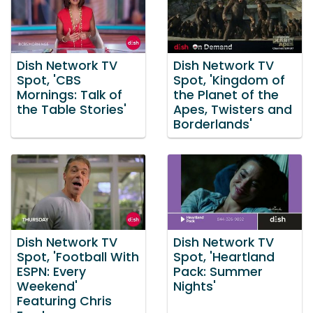
Dish Network TV
Dish Network TV
Spot, 'CBS
Spot, 'Kingdom of
Mornings: Talk of
the Planet of the
the Table Stories'
Apes, Twisters and
Borderlands'
Dish Network TV
Dish Network TV
Spot, 'Football With
Spot, 'Heartland
ESPN: Every
Pack: Summer
Weekend'
Nights'
Featuring Chris