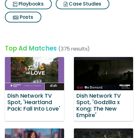
Playbooks
Case Studies
Posts
Top Ad Matches
(375 results)
Dish Network TV
Dish Network TV
Spot, 'Heartland
Spot, 'Godzilla x
Pack: Fall Into Love'
Kong: The New
Empire'