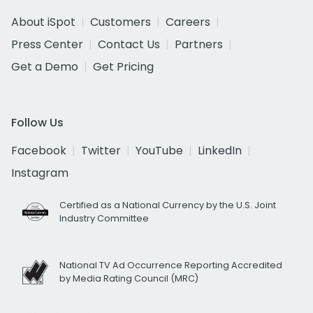
About iSpot
Customers
Careers
Press Center
Contact Us
Partners
Get a Demo
Get Pricing
Follow Us
Facebook
Twitter
YouTube
LinkedIn
Instagram
Certified as a National Currency by the U.S. Joint
Industry Committee
National TV Ad Occurrence Reporting Accredited
by Media Rating Council (MRC)