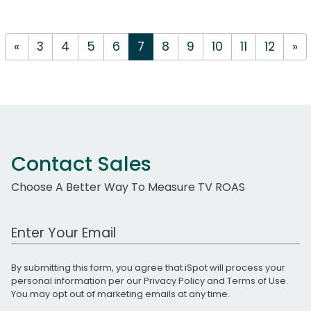
«
3
4
5
6
7
8
9
10
11
12
»
Contact Sales
Choose A Better Way To Measure TV ROAS
Work Email Address
By submitting this form, you agree that iSpot will process your
personal information per our
Privacy Policy
and
Terms of Use
.
You may opt out of marketing emails at any time.