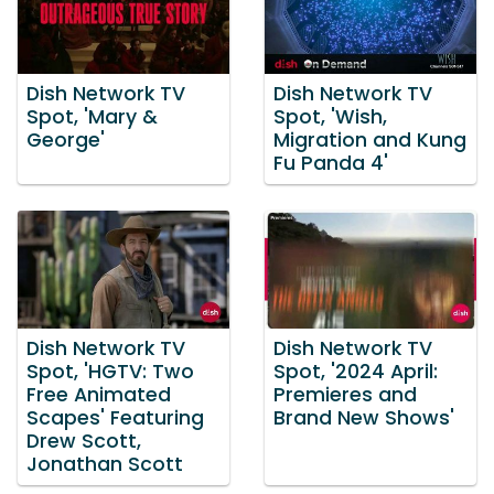
Dish Network TV
Dish Network TV
Spot, 'Mary &
Spot, 'Wish,
George'
Migration and Kung
Fu Panda 4'
Dish Network TV
Dish Network TV
Spot, 'HGTV: Two
Spot, '2024 April:
Free Animated
Premieres and
Scapes' Featuring
Brand New Shows'
Drew Scott,
Jonathan Scott