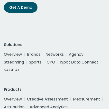
Get A Demo
Solutions
Overview
Brands
Networks
Agency
Streaming
Sports
CPG
iSpot Data Connect
SAGE AI
Products
Overview
Creative Assessment
Measurement
Attribution
Advanced Analytics