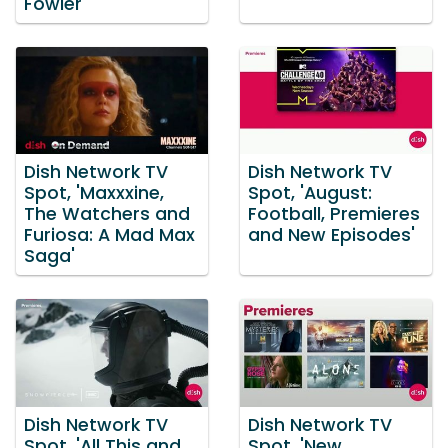
Fowler
Dish Network TV
Dish Network TV
Spot, 'Maxxxine,
Spot, 'August:
The Watchers and
Football, Premieres
Furiosa: A Mad Max
and New Episodes'
Saga'
Dish Network TV
Dish Network TV
Spot, 'All This and
Spot, 'New