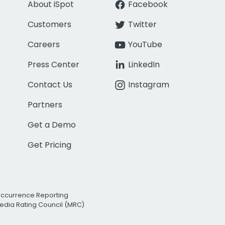
About iSpot
Facebook
Customers
Twitter
Careers
YouTube
Press Center
LinkedIn
Contact Us
Instagram
Partners
Get a Demo
Get Pricing
Occurrence Reporting
edia Rating Council (MRC)