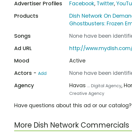
Advertiser Profiles
Facebook
,
Twitter
,
YouT
Products
Dish Network On Dema
Ghostbusters: Frozen Em
Songs
None have been identifie
Ad URL
http://www.mydish.com
Mood
Active
Actors -
None have been identifie
Add
Agency
Havas
, Ho
... Digital Agency
Creative Agency
Have questions about this ad or our catalog
More Dish Network Commercials