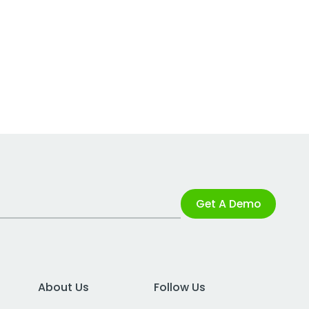
Get A Demo
About Us
Follow Us