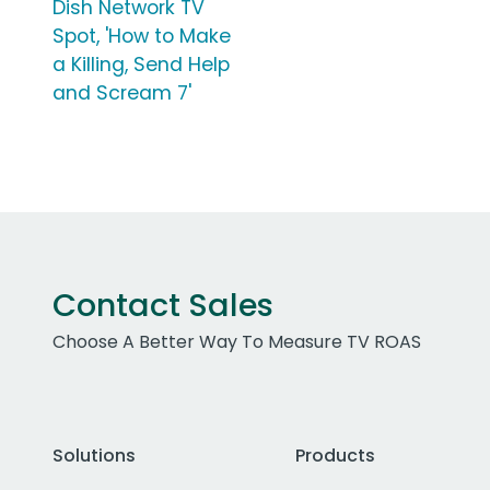
Dish Network TV
Spot, 'How to Make
a Killing, Send Help
and Scream 7'
Contact Sales
Choose A Better Way To Measure TV ROAS
Solutions
Products