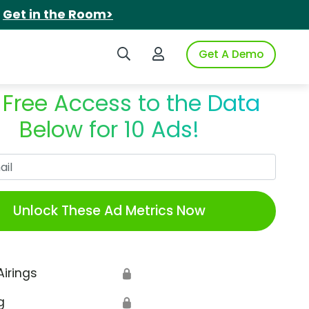
.
Get in the Room>
Search iSpot
Login to iSpot
Get A Demo
 Free Access to the Data
Below for 10 Ads!
Work Email
Unlock These Ad Metrics Now
Airings
🔒
g
🔒