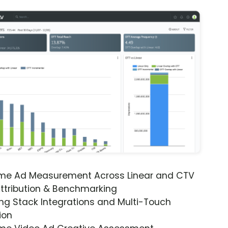
ime Ad Measurement Across Linear and CTV
ttribution & Benchmarking
ng Stack Integrations and Multi-Touch
ion