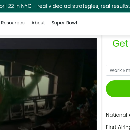
pril 22 in NYC - real video ad strategies, real results
Resources
About
Super Bowl
Get
National 
First Airin