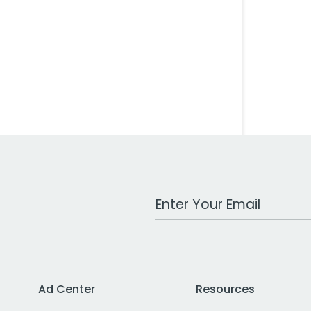
Work Email Address
Ad Center
Resources