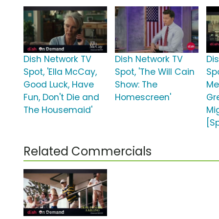
Dish Network TV
Dish Network TV
Di
Spot, 'Ella McCay,
Spot, 'The Will Cain
Spo
Good Luck, Have
Show: The
Me
Fun, Don't Die and
Homescreen'
Gr
The Housemaid'
Mig
[S
Related Commercials