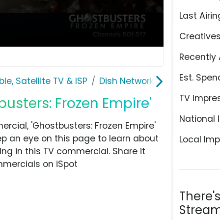
Last Airin
Creative
Recently 
Est. Spen
le, Satellite TV & ISP
Dish Network
TV Impre
busters: Frozen Empire'
National 
cial, 'Ghostbusters: Frozen Empire'
eep an eye on this page to learn about
Local Imp
ing in this TV commercial. Share it
mmercials on iSpot
There'
Stream