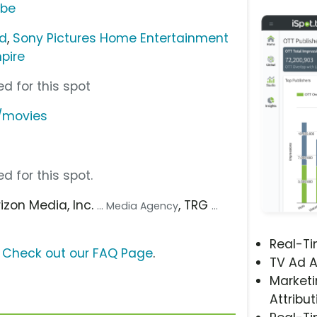
ube
nd
,
Sony Pictures Home Entertainment
pire
d for this spot
/movies
d for this spot.
rizon Media, Inc.
, TRG
... Media Agency
...
Real-T
?
Check out our FAQ Page
.
TV Ad A
Marketi
Attribut