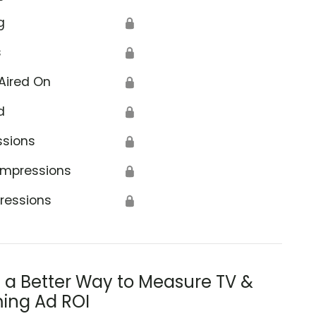
g
🔒
s
🔒
Aired On
🔒
d
🔒
ssions
🔒
Impressions
🔒
ressions
🔒
s a Better Way to Measure TV &
ing Ad ROI