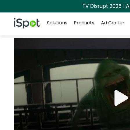
TV Disrupt 2026 | A
Navigation
iSpot Logo
Solutions
Products
Ad Center