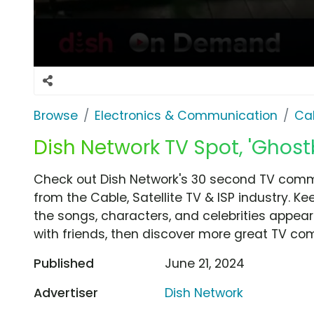
Browse
Electronics & Communication
Cab
Dish Network TV Spot, 'Ghost
Check out Dish Network's 30 second TV commer
from the Cable, Satellite TV & ISP industry. K
the songs, characters, and celebrities appear
with friends, then discover more great TV co
Published
June 21, 2024
Advertiser
Dish Network