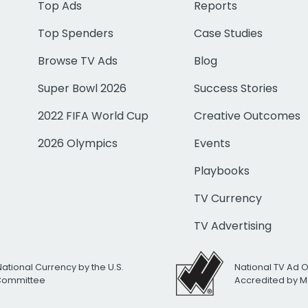
Top Ads
Reports
Top Spenders
Case Studies
Browse TV Ads
Blog
Super Bowl 2026
Success Stories
2022 FIFA World Cup
Creative Outcomes
2026 Olympics
Events
Playbooks
TV Currency
TV Advertising
National Currency by the U.S.
National TV Ad 
 Committee
Accredited by M