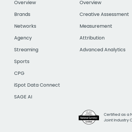
Overview
Overview
Brands
Creative Assessment
Networks
Measurement
Agency
Attribution
Streaming
Advanced Analytics
Sports
CPG
iSpot Data Connect
SAGE AI
Certified as a 
Joint Industry