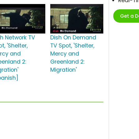
Real-T
Get a 
sh Network TV
Dish On Demand
t, 'Shelter,
TV Spot, 'Shelter,
rcy and
Mercy and
eenland 2:
Greenland 2:
ration'
Migration'
panish]