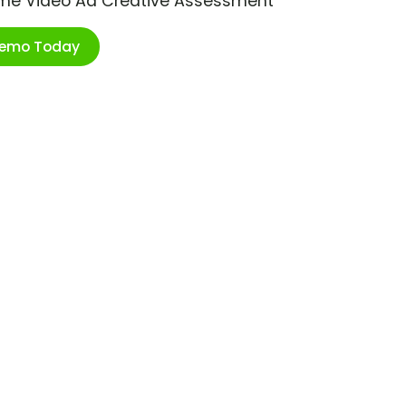
ime Video Ad Creative Assessment
Demo Today