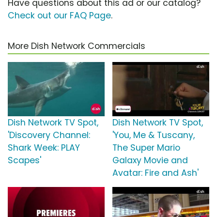
Have questions about this ad or our catalog?
Check out our FAQ Page
.
More Dish Network Commercials
Dish Network TV Spot,
Dish Network TV Spot,
'Discovery Channel:
'You, Me & Tuscany,
Shark Week: PLAY
The Super Mario
Scapes'
Galaxy Movie and
Avatar: Fire and Ash'