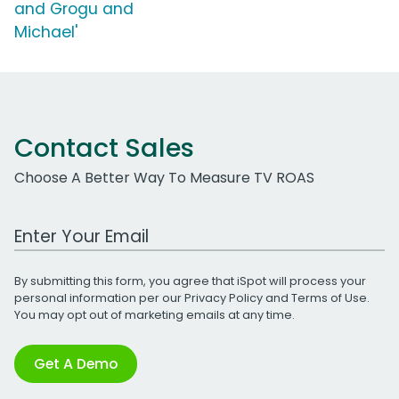
and Grogu and
Michael'
Contact Sales
Choose A Better Way To Measure TV ROAS
Work Email Address
By submitting this form, you agree that iSpot will process your
personal information per our
Privacy Policy
and
Terms of Use
.
You may opt out of marketing emails at any time.
Get A Demo