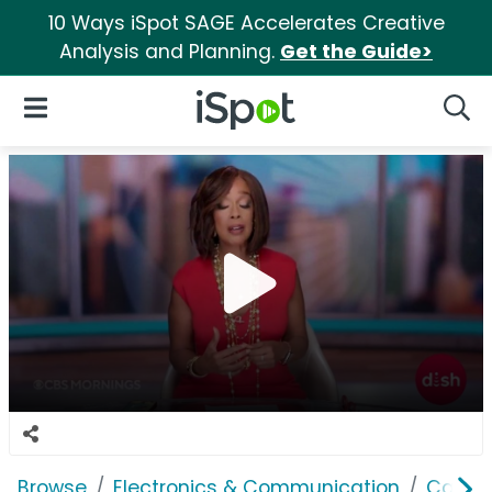
10 Ways iSpot SAGE Accelerates Creative
Analysis and Planning.
Get the Guide>
iSpot Logo
Open Navigation
Searc
Browse
Electronics & Communication
Cable, 