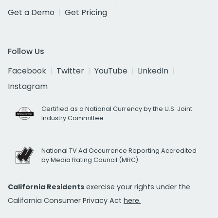
Get a Demo
Get Pricing
Follow Us
Facebook
Twitter
YouTube
LinkedIn
Instagram
Certified as a National Currency by the U.S. Joint
Industry Committee
National TV Ad Occurrence Reporting Accredited
by Media Rating Council (MRC)
California Residents
exercise your rights under the
California Consumer Privacy Act
here.