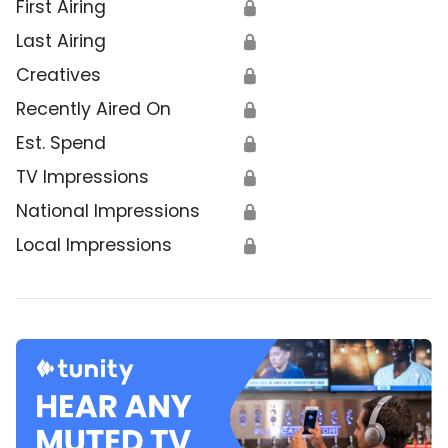
First Airing
🔒
Last Airing
🔒
Creatives
🔒
Recently Aired On
🔒
Est. Spend
🔒
TV Impressions
🔒
National Impressions
🔒
Local Impressions
🔒