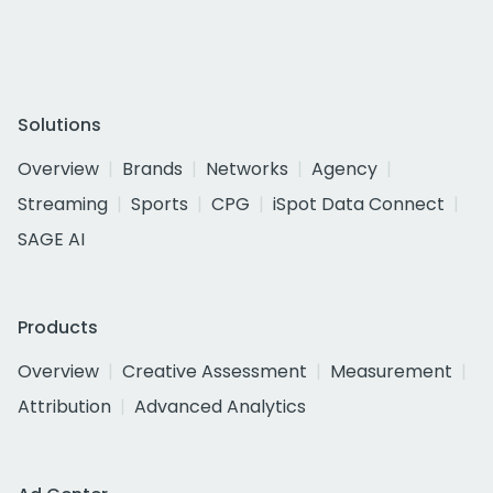
Solutions
Overview
Brands
Networks
Agency
Streaming
Sports
CPG
iSpot Data Connect
SAGE AI
Products
Overview
Creative Assessment
Measurement
Attribution
Advanced Analytics