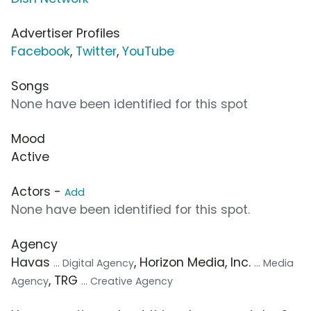
Advertiser Profiles
Facebook
,
Twitter
,
YouTube
Songs
None have been identified for this spot
Mood
Active
Actors -
Add
None have been identified for this spot.
Agency
Havas
, Horizon Media, Inc.
... Digital Agency
... Media
, TRG
Agency
... Creative Agency