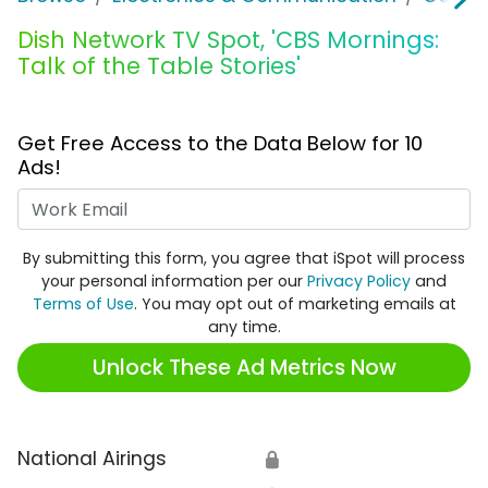
Dish Network TV Spot, 'CBS Mornings:
Talk of the Table Stories'
Get Free Access to the Data Below for 10
Ads!
Work Email
By submitting this form, you agree that iSpot will process
your personal information per our
Privacy Policy
and
Terms of Use
. You may opt out of marketing emails at
any time.
Unlock These Ad Metrics Now
National Airings
🔒