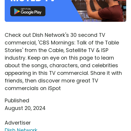
Check out Dish Network's 30 second TV
commercial, 'CBS Mornings: Talk of the Table
Stories' from the Cable, Satellite TV & ISP
industry. Keep an eye on this page to learn
about the songs, characters, and celebrities
appearing in this TV commercial. Share it with
friends, then discover more great TV
commercials on iSpot
Published
August 20, 2024
Advertiser
Dish Network