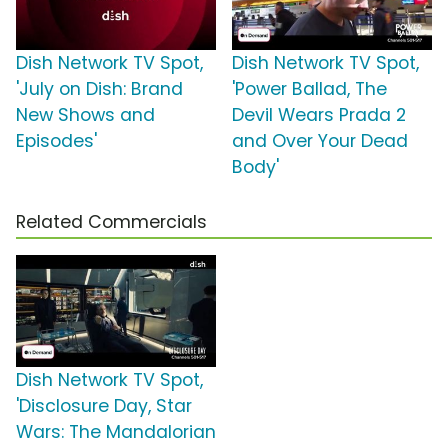
Dish Network TV Spot,
Dish Network TV Spot,
'July on Dish: Brand
'Power Ballad, The
New Shows and
Devil Wears Prada 2
Episodes'
and Over Your Dead
Body'
Related Commercials
Dish Network TV Spot,
'Disclosure Day, Star
Wars: The Mandalorian