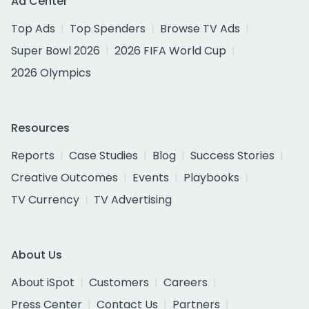
Ad Center
Top Ads
Top Spenders
Browse TV Ads
Super Bowl 2026
2026 FIFA World Cup
2026 Olympics
Resources
Reports
Case Studies
Blog
Success Stories
Creative Outcomes
Events
Playbooks
TV Currency
TV Advertising
About Us
About iSpot
Customers
Careers
Press Center
Contact Us
Partners