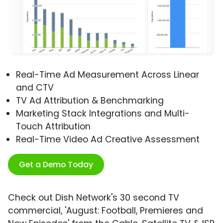
Real-Time Ad Measurement Across Linear
and CTV
TV Ad Attribution & Benchmarking
Marketing Stack Integrations and Multi-
Touch Attribution
Real-Time Video Ad Creative Assessment
Get a Demo Today
Check out Dish Network's 30 second TV
commercial, 'August: Football, Premieres and