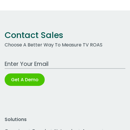
Contact Sales
Choose A Better Way To Measure TV ROAS
Work Email Address
Get A Demo
Solutions