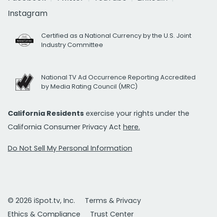
Instagram
Certified as a National Currency by the U.S. Joint
Industry Committee
National TV Ad Occurrence Reporting Accredited
by Media Rating Council (MRC)
California Residents
exercise your rights under the
California Consumer Privacy Act
here.
Do Not Sell My Personal Information
© 2026 iSpot.tv, Inc.
Terms & Privacy
Ethics & Compliance
Trust Center