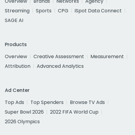
Overview
Brands
Networks
Agency
Streaming
Sports
CPG
iSpot Data Connect
SAGE AI
Products
Overview
Creative Assessment
Measurement
Attribution
Advanced Analytics
Ad Center
Top Ads
Top Spenders
Browse TV Ads
Super Bowl 2026
2022 FIFA World Cup
2026 Olympics