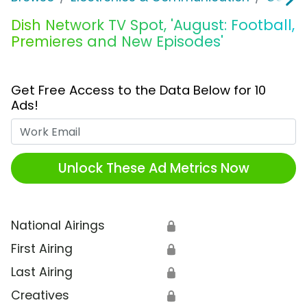
Dish Network TV Spot, 'August: Football,
Premieres and New Episodes'
Get Free Access to the Data Below for 10
Ads!
Work Email
Unlock These Ad Metrics Now
National Airings
🔒
First Airing
🔒
Last Airing
🔒
Creatives
🔒