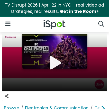
TV Disrupt 2026 | April 22 in NYC - real video ad
strategies, real results.
Get in the Room>
iSpot Logo
Open Navigation
Searc
Browse
Electronics & Communication
Cable, 