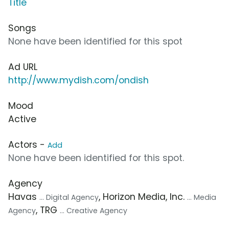
Title
Songs
None have been identified for this spot
Ad URL
http://www.mydish.com/ondish
Mood
Active
Actors -
Add
None have been identified for this spot.
Agency
Havas
, Horizon Media, Inc.
... Digital Agency
... Media
, TRG
Agency
... Creative Agency