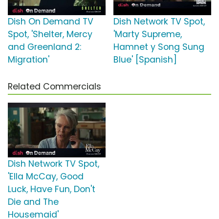
Dish On Demand TV
Dish Network TV Spot,
Spot, 'Shelter, Mercy
'Marty Supreme,
and Greenland 2:
Hamnet y Song Sung
Migration'
Blue' [Spanish]
Related Commercials
Dish Network TV Spot,
'Ella McCay, Good
Luck, Have Fun, Don't
Die and The
Housemaid'