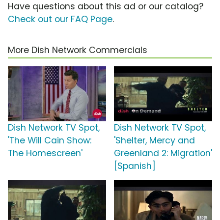
Have questions about this ad or our catalog?
Check out our FAQ Page
.
More Dish Network Commercials
Dish Network TV Spot,
Dish Network TV Spot,
'The Will Cain Show:
'Shelter, Mercy and
The Homescreen'
Greenland 2: Migration'
[Spanish]