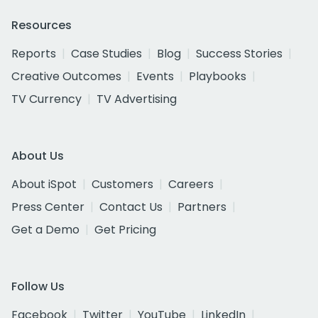
Resources
Reports
Case Studies
Blog
Success Stories
Creative Outcomes
Events
Playbooks
TV Currency
TV Advertising
About Us
About iSpot
Customers
Careers
Press Center
Contact Us
Partners
Get a Demo
Get Pricing
Follow Us
Facebook
Twitter
YouTube
LinkedIn