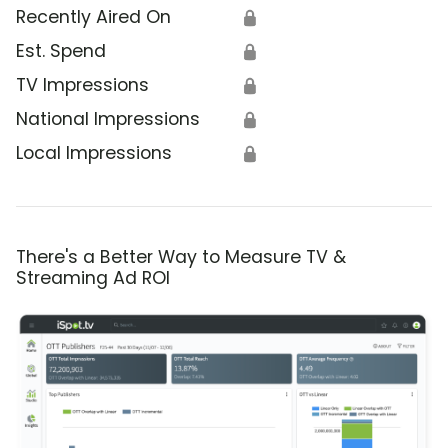
Recently Aired On
🔒
Est. Spend
🔒
TV Impressions
🔒
National Impressions
🔒
Local Impressions
🔒
There's a Better Way to Measure TV &
Streaming Ad ROI