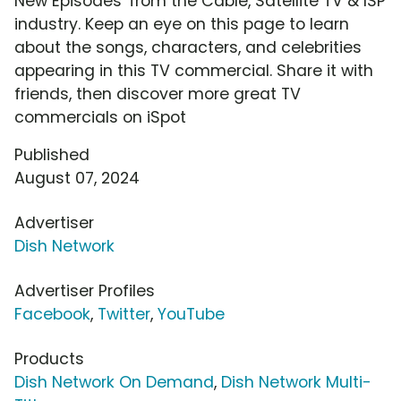
New Episodes' from the Cable, Satellite TV & ISP
industry. Keep an eye on this page to learn
about the songs, characters, and celebrities
appearing in this TV commercial. Share it with
friends, then discover more great TV
commercials on iSpot
Published
August 07, 2024
Advertiser
Dish Network
Advertiser Profiles
Facebook
,
Twitter
,
YouTube
Products
Dish Network On Demand
,
Dish Network Multi-