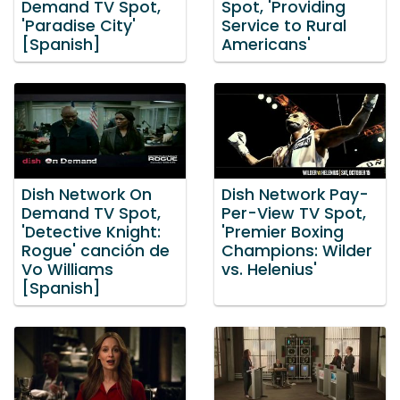
Demand TV Spot,
Spot, 'Providing
'Paradise City'
Service to Rural
[Spanish]
Americans'
Dish Network On
Dish Network Pay-
Demand TV Spot,
Per-View TV Spot,
'Detective Knight:
'Premier Boxing
Rogue' canción de
Champions: Wilder
Vo Williams
vs. Helenius'
[Spanish]