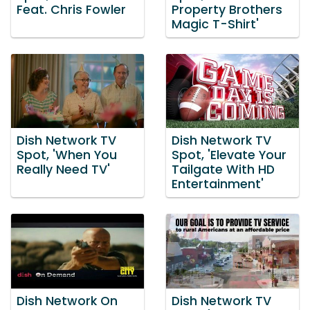
Feat. Chris Fowler
Property Brothers
Magic T-Shirt'
Dish Network TV
Dish Network TV
Spot, 'When You
Spot, 'Elevate Your
Really Need TV'
Tailgate With HD
Entertainment'
Dish Network On
Dish Network TV