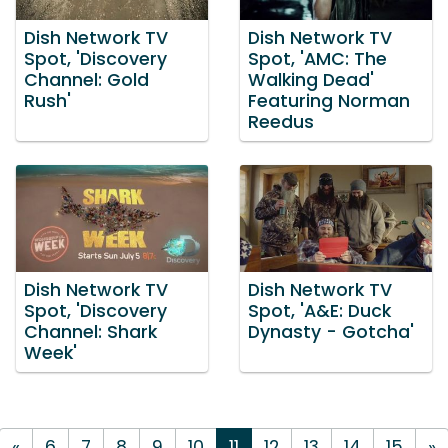
Dish Network TV
Dish Network TV
Spot, 'Discovery
Spot, 'AMC: The
Channel: Gold
Walking Dead'
Rush'
Featuring Norman
Reedus
Dish Network TV
Dish Network TV
Spot, 'Discovery
Spot, 'A&E: Duck
Channel: Shark
Dynasty - Gotcha'
Week'
«
6
7
8
9
10
11
12
13
14
15
»