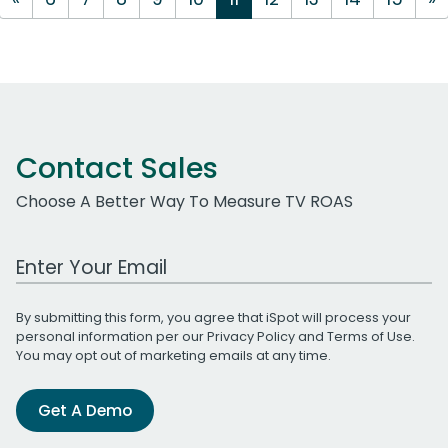
Contact Sales
Choose A Better Way To Measure TV ROAS
Work Email Address
By submitting this form, you agree that iSpot will process your
personal information per our
Privacy Policy
and
Terms of Use
.
You may opt out of marketing emails at any time.
Get A Demo