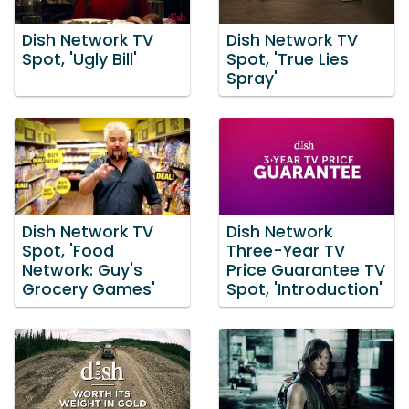
Dish Network TV
Dish Network TV
Spot, 'Ugly Bill'
Spot, 'True Lies
Spray'
Dish Network TV
Dish Network
Spot, 'Food
Three-Year TV
Network: Guy's
Price Guarantee TV
Grocery Games'
Spot, 'Introduction'