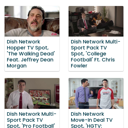
Dish Network
Dish Network Multi-
Hopper TV Spot,
Sport Pack TV
'The Walking Dead'
Spot, 'College
Feat. Jeffrey Dean
Football' Ft. Chris
Morgan
Fowler
Dish Network Multi-
Dish Network
Sport Pack TV
Move-In Deal TV
Spot, 'Pro Football'
Spot, 'HGTV: