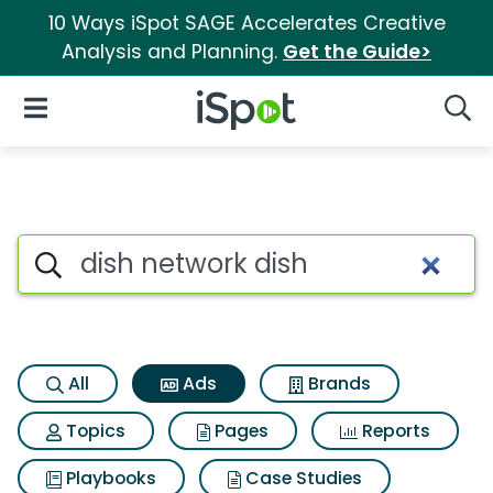
10 Ways iSpot SAGE Accelerates Creative
Analysis and Planning.
Get the Guide>
iSpot Logo
Open Navigation
Searc
Commercial matches for Dish
Search iSpot
All
Ads
Brands
Topics
Pages
Reports
Playbooks
Case Studies