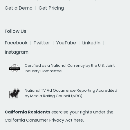
Get a Demo
Get Pricing
Follow Us
Facebook
Twitter
YouTube
LinkedIn
Instagram
Certified as a National Currency by the U.S. Joint
Industry Committee
National TV Ad Occurrence Reporting Accredited
by Media Rating Council (MRC)
California Residents
exercise your rights under the
California Consumer Privacy Act
here.