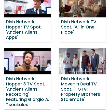
Dish Network
Dish Network TV
Hopper TV Spot,
Spot, 'All in One
'Ancient Aliens:
Place'
Apps'
Dish Network
Dish Network
Hopper 3 TV Spot,
Move-In Deal TV
'Ancient Aliens:
Spot, 'HGTV:
Recording'
Property Brothers
Featuring Giorgio A.
Stalemate'
Tsoukalos