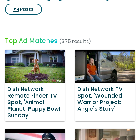
Posts
Top Ad Matches
(375 results)
Dish Network
Dish Network TV
Remote Finder TV
Spot, 'Wounded
Spot, 'Animal
Warrior Project:
Planet: Puppy Bowl
Angie's Story'
Sunday'