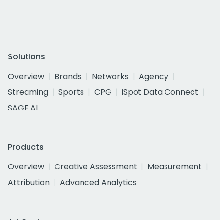
Solutions
Overview
Brands
Networks
Agency
Streaming
Sports
CPG
iSpot Data Connect
SAGE AI
Products
Overview
Creative Assessment
Measurement
Attribution
Advanced Analytics