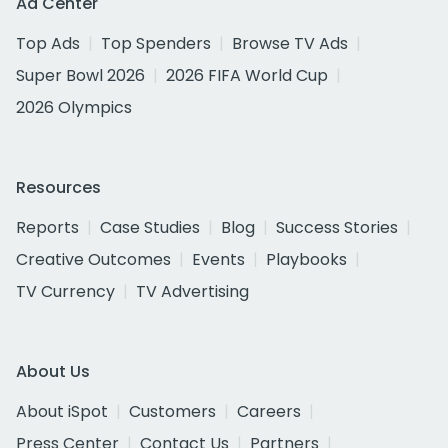
Ad Center
Top Ads
Top Spenders
Browse TV Ads
Super Bowl 2026
2026 FIFA World Cup
2026 Olympics
Resources
Reports
Case Studies
Blog
Success Stories
Creative Outcomes
Events
Playbooks
TV Currency
TV Advertising
About Us
About iSpot
Customers
Careers
Press Center
Contact Us
Partners