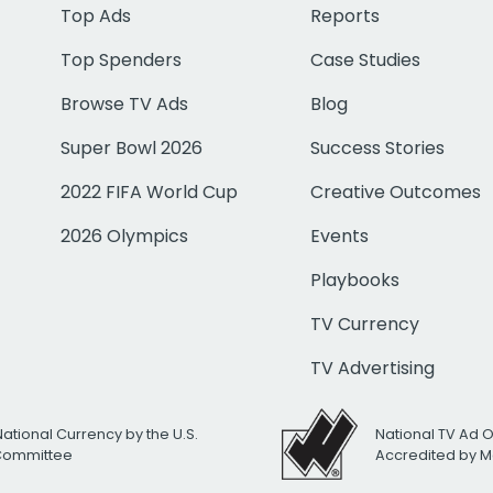
Top Ads
Reports
Top Spenders
Case Studies
Browse TV Ads
Blog
Super Bowl 2026
Success Stories
2022 FIFA World Cup
Creative Outcomes
2026 Olympics
Events
Playbooks
TV Currency
TV Advertising
National Currency by the U.S.
National TV Ad 
 Committee
Accredited by M