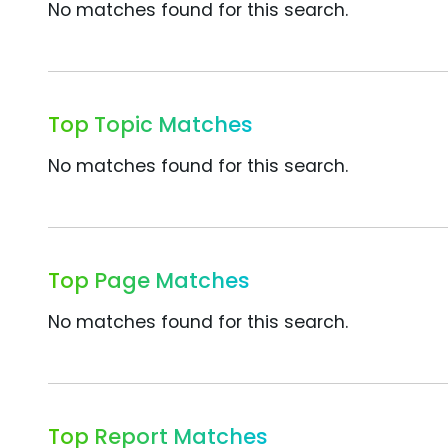
No matches found for this search.
Top Topic Matches
No matches found for this search.
Top Page Matches
No matches found for this search.
Top Report Matches