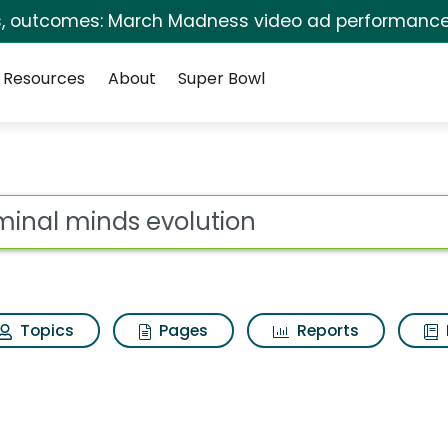
s, outcomes: March Madness video ad performance
Resources
About
Super Bowl
lution Search Results
ot
Topics
Pages
Reports