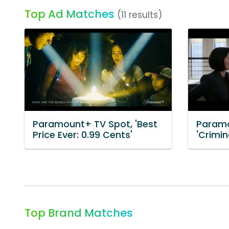
Top Ad Matches
(11 results)
Paramount+ TV Spot, 'Best
Paramo
Price Ever: 0.99 Cents'
'Crimin
Top Brand Matches