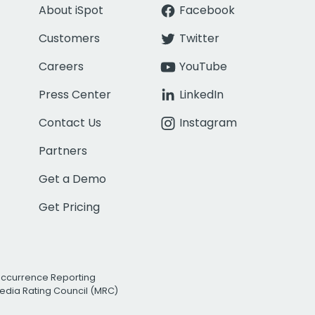
About iSpot
Facebook
Customers
Twitter
Careers
YouTube
Press Center
LinkedIn
Contact Us
Instagram
Partners
Get a Demo
Get Pricing
Occurrence Reporting
edia Rating Council (MRC)