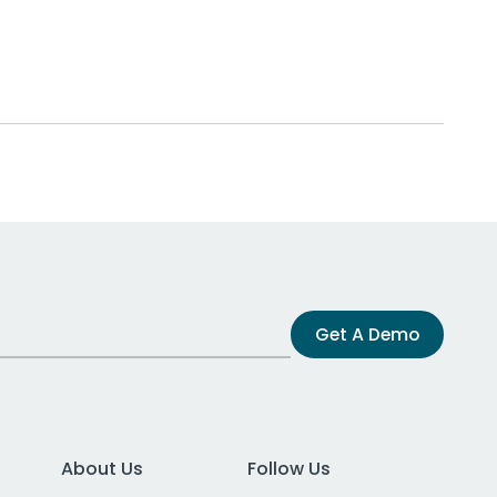
Get A Demo
About Us
Follow Us