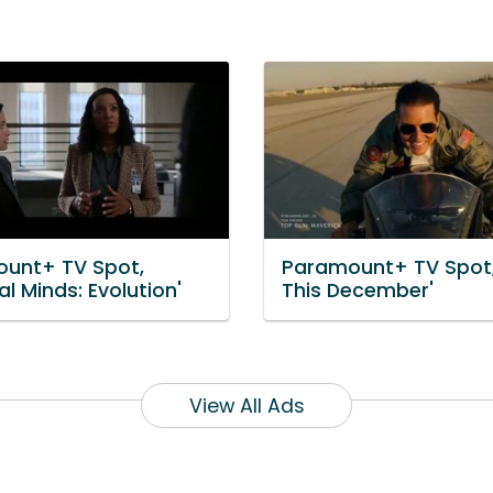
unt+ TV Spot,
Paramount+ TV Spot,
al Minds: Evolution'
This December'
View All Ads