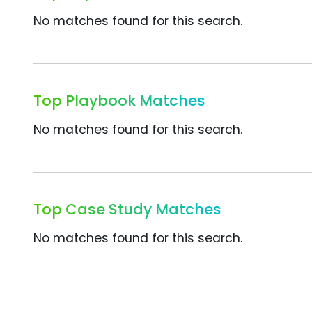
No matches found for this search.
Top Playbook Matches
No matches found for this search.
Top Case Study Matches
No matches found for this search.