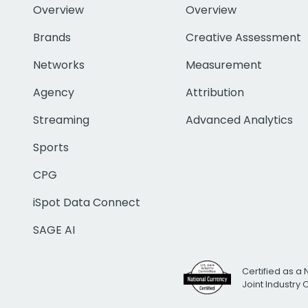
Overview
Overview
Brands
Creative Assessment
Networks
Measurement
Agency
Attribution
Streaming
Advanced Analytics
Sports
CPG
iSpot Data Connect
SAGE AI
Certified as a 
Joint Industry