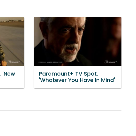
 'New
Paramount+ TV Spot,
'Whatever You Have In Mind'