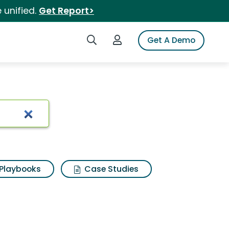
 unified.
Get Report>
Search iSpot
Login to iSpot
Get A Demo
Playbooks
Case Studies