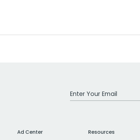
Work Email Address
Ad Center
Resources