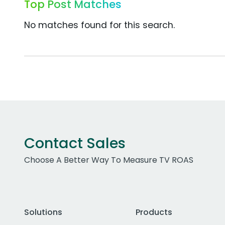
Top Post Matches
No matches found for this search.
Contact Sales
Choose A Better Way To Measure TV ROAS
Solutions
Products