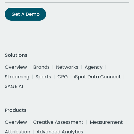
Get A Demo
Solutions
Overview
Brands
Networks
Agency
Streaming
Sports
CPG
iSpot Data Connect
SAGE AI
Products
Overview
Creative Assessment
Measurement
Attribution
Advanced Analytics