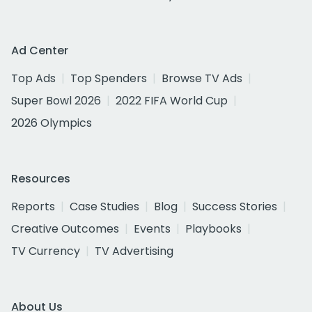
Ad Center
Top Ads
Top Spenders
Browse TV Ads
Super Bowl 2026
2022 FIFA World Cup
2026 Olympics
Resources
Reports
Case Studies
Blog
Success Stories
Creative Outcomes
Events
Playbooks
TV Currency
TV Advertising
About Us