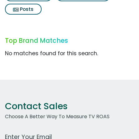
Posts
Top Brand Matches
No matches found for this search.
Contact Sales
Choose A Better Way To Measure TV ROAS
Work Email Address