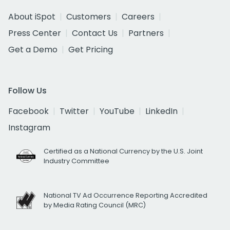
About iSpot
Customers
Careers
Press Center
Contact Us
Partners
Get a Demo
Get Pricing
Follow Us
Facebook
Twitter
YouTube
LinkedIn
Instagram
Certified as a National Currency by the U.S. Joint
Industry Committee
National TV Ad Occurrence Reporting Accredited
by Media Rating Council (MRC)