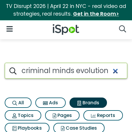
TV Disrupt 2026 | April 22 in NYC - real video ad
strategies, real results.
Get in the Room>
iSpot Logo
Open Navigation
Searc
Advertiser matches for Crimin
Search iSpot
All
Ads
Brands
Topics
Pages
Reports
Playbooks
Case Studies