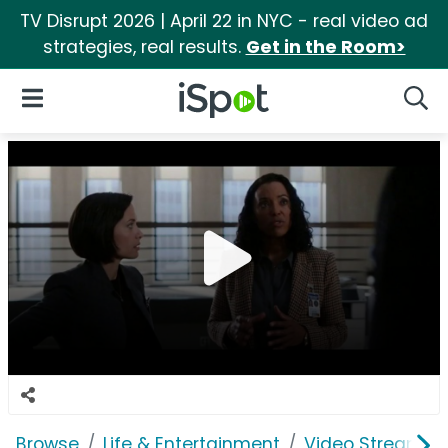
TV Disrupt 2026 | April 22 in NYC - real video ad
strategies, real results.
Get in the Room>
iSpot Logo
Open Navigation
Searc
Browse
Life & Entertainment
Video Streaming