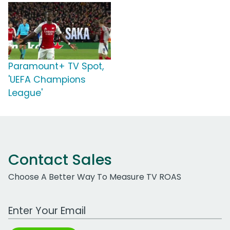
Paramount+ TV Spot,
'UEFA Champions
League'
Contact Sales
Choose A Better Way To Measure TV ROAS
Work Email Address