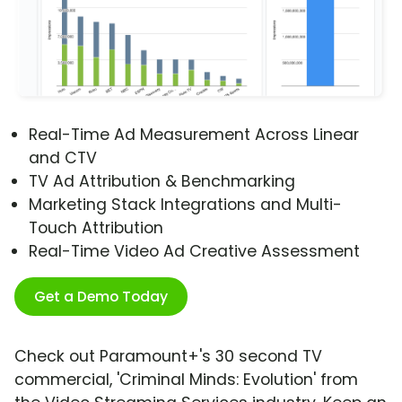
Real-Time Ad Measurement Across Linear
and CTV
TV Ad Attribution & Benchmarking
Marketing Stack Integrations and Multi-
Touch Attribution
Real-Time Video Ad Creative Assessment
Get a Demo Today
Check out Paramount+'s 30 second TV
commercial, 'Criminal Minds: Evolution' from