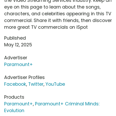
the Video Streaming Services industry. Keep an
eye on this page to learn about the songs,
characters, and celebrities appearing in this TV
commercial. Share it with friends, then discover
more great TV commercials on iSpot
Published
May 12, 2025
Advertiser
Paramount+
Advertiser Profiles
Facebook
,
Twitter
,
YouTube
Products
Paramount+
,
Paramount+ Criminal Minds:
Evolution