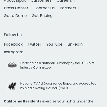
About iSpot
Customers
Careers
Press Center
Contact Us
Partners
Get a Demo
Get Pricing
Follow Us
Facebook
Twitter
YouTube
LinkedIn
Instagram
Certified as a National Currency by the U.S. Joint
Industry Committee
National TV Ad Occurrence Reporting Accredited
by Media Rating Council (MRC)
California Residents
exercise your rights under the