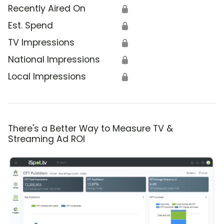
Recently Aired On
🔒
Est. Spend
🔒
TV Impressions
🔒
National Impressions
🔒
Local Impressions
🔒
There's a Better Way to Measure TV &
Streaming Ad ROI