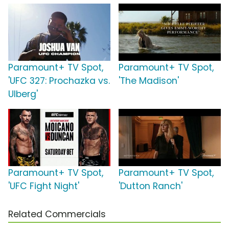
Paramount+ TV Spot,
Paramount+ TV Spot,
'UFC 327: Prochazka vs.
'The Madison'
Ulberg'
Paramount+ TV Spot,
Paramount+ TV Spot,
'UFC Fight Night'
'Dutton Ranch'
Related Commercials