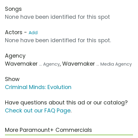
Songs
None have been identified for this spot
Actors -
Add
None have been identified for this spot.
Agency
Wavemaker
, Wavemaker
... Agency
... Media Agency
Show
Criminal Minds: Evolution
Have questions about this ad or our catalog?
Check out our FAQ Page
.
More Paramount+ Commercials