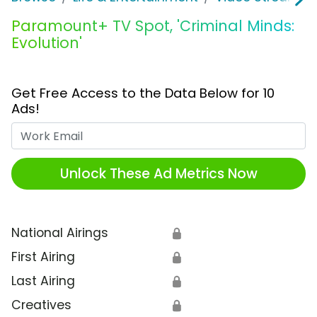
Paramount+ TV Spot, 'Criminal Minds:
Evolution'
Get Free Access to the Data Below for 10
Ads!
Work Email
Unlock These Ad Metrics Now
National Airings
🔒
First Airing
🔒
Last Airing
🔒
Creatives
🔒