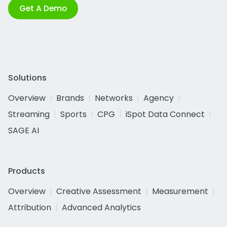
Get A Demo
Solutions
Overview
Brands
Networks
Agency
Streaming
Sports
CPG
iSpot Data Connect
SAGE AI
Products
Overview
Creative Assessment
Measurement
Attribution
Advanced Analytics