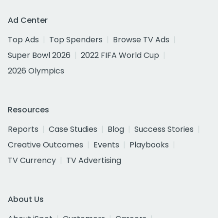
Ad Center
Top Ads
Top Spenders
Browse TV Ads
Super Bowl 2026
2022 FIFA World Cup
2026 Olympics
Resources
Reports
Case Studies
Blog
Success Stories
Creative Outcomes
Events
Playbooks
TV Currency
TV Advertising
About Us