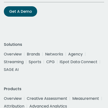
Get A Demo
Solutions
Overview
Brands
Networks
Agency
Streaming
Sports
CPG
iSpot Data Connect
SAGE AI
Products
Overview
Creative Assessment
Measurement
Attribution
Advanced Analytics