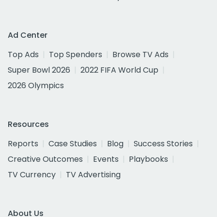
Ad Center
Top Ads
Top Spenders
Browse TV Ads
Super Bowl 2026
2022 FIFA World Cup
2026 Olympics
Resources
Reports
Case Studies
Blog
Success Stories
Creative Outcomes
Events
Playbooks
TV Currency
TV Advertising
About Us