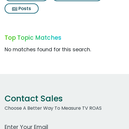
Posts
Top Topic Matches
No matches found for this search.
Contact Sales
Choose A Better Way To Measure TV ROAS
Work Email Address