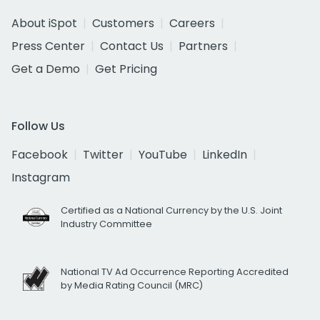
About iSpot
Customers
Careers
Press Center
Contact Us
Partners
Get a Demo
Get Pricing
Follow Us
Facebook
Twitter
YouTube
LinkedIn
Instagram
Certified as a National Currency by the U.S. Joint
Industry Committee
National TV Ad Occurrence Reporting Accredited
by Media Rating Council (MRC)