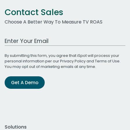
Contact Sales
Choose A Better Way To Measure TV ROAS
Work Email Address
By submitting this form, you agree that iSpot will process your
personal information per our
Privacy Policy
and
Terms of Use
.
You may opt out of marketing emails at any time.
Get A Demo
Solutions