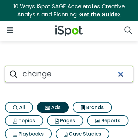
10 Ways iSpot SAGE Accelerates Creative
Analysis and Planning.
Get the Guide>
iSpot Logo
Open Navigation
Searc
Commercial matches for Ch
Search iSpot
All
Ads
Brands
Topics
Pages
Reports
Playbooks
Case Studies