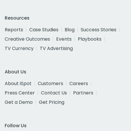
Resources
Reports
Case Studies
Blog
Success Stories
Creative Outcomes
Events
Playbooks
TV Currency
TV Advertising
About Us
About iSpot
Customers
Careers
Press Center
Contact Us
Partners
Get a Demo
Get Pricing
Follow Us