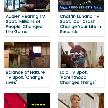
Audien Hearing TV
Chaffin Luhana TV
Spot, 'Millions of
Spot, 'Car Crash:
People: Changed
Change Your Life in
the Game'
Seconds'
Balance of Nature
Lalo TV Spot,
TV Spot, 'Change
'Parenthood
Lives'
Changes Things'