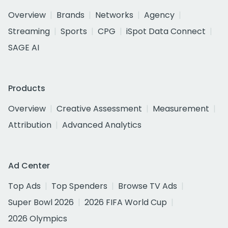
Overview
Brands
Networks
Agency
Streaming
Sports
CPG
iSpot Data Connect
SAGE AI
Products
Overview
Creative Assessment
Measurement
Attribution
Advanced Analytics
Ad Center
Top Ads
Top Spenders
Browse TV Ads
Super Bowl 2026
2026 FIFA World Cup
2026 Olympics