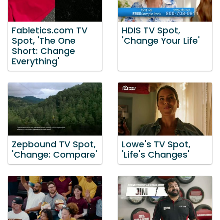
Fabletics.com TV
HDIS TV Spot,
Spot, 'The One
'Change Your Life'
Short: Change
Everything'
Zepbound TV Spot,
Lowe's TV Spot,
'Change: Compare'
'Life's Changes'