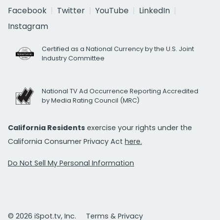
Facebook
Twitter
YouTube
LinkedIn
Instagram
Certified as a National Currency by the U.S. Joint
Industry Committee
National TV Ad Occurrence Reporting Accredited
by Media Rating Council (MRC)
California Residents
exercise your rights under the
California Consumer Privacy Act
here.
Do Not Sell My Personal Information
© 2026 iSpot.tv, Inc.
Terms & Privacy