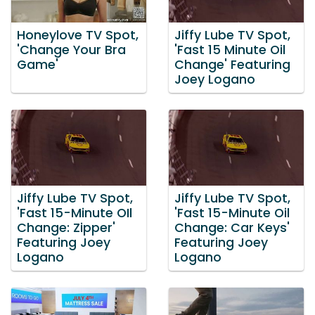
Honeylove TV Spot,
Jiffy Lube TV Spot,
'Change Your Bra
'Fast 15 Minute Oil
Game'
Change' Featuring
Joey Logano
Jiffy Lube TV Spot,
Jiffy Lube TV Spot,
'Fast 15-Minute OIl
'Fast 15-Minute Oil
Change: Zipper'
Change: Car Keys'
Featuring Joey
Featuring Joey
Logano
Logano