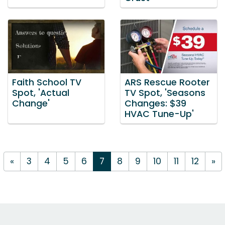
Faith School TV
ARS Rescue Rooter
Spot, 'Actual
TV Spot, 'Seasons
Change'
Changes: $39
HVAC Tune-Up'
«
3
4
5
6
7
8
9
10
11
12
»