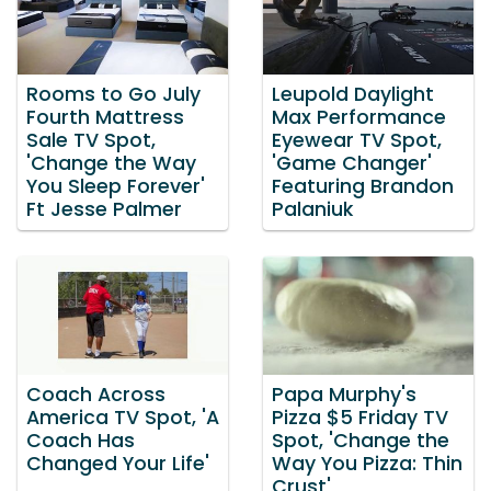
Rooms to Go July
Leupold Daylight
Fourth Mattress
Max Performance
Sale TV Spot,
Eyewear TV Spot,
'Change the Way
'Game Changer'
You Sleep Forever'
Featuring Brandon
Ft Jesse Palmer
Palaniuk
Coach Across
Papa Murphy's
America TV Spot, 'A
Pizza $5 Friday TV
Coach Has
Spot, 'Change the
Changed Your Life'
Way You Pizza: Thin
Crust'