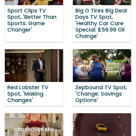
Sport Clips TV
Big O Tires Big Deal
Spot, 'Better Than
Days TV Spot,
Sports: Game
'Healthy Car Care
Changer'
Special: $59.99 Oil
Change'
Red Lobster TV
Zepbound TV Spot,
Spot, 'Making
'Change: Savings
Changes'
Options'