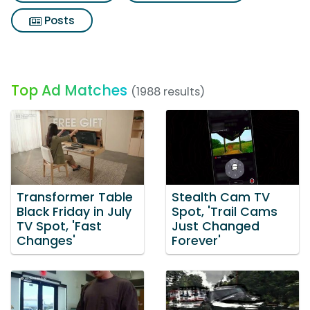
Posts
Top Ad Matches
(1988 results)
Transformer Table
Stealth Cam TV
Black Friday in July
Spot, 'Trail Cams
TV Spot, 'Fast
Just Changed
Changes'
Forever'