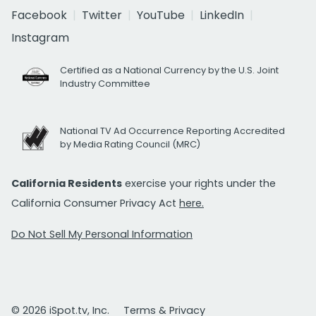
Facebook
Twitter
YouTube
LinkedIn
Instagram
Certified as a National Currency by the U.S. Joint
Industry Committee
National TV Ad Occurrence Reporting Accredited
by Media Rating Council (MRC)
California Residents
exercise your rights under the
California Consumer Privacy Act
here.
Do Not Sell My Personal Information
© 2026 iSpot.tv, Inc.
Terms & Privacy