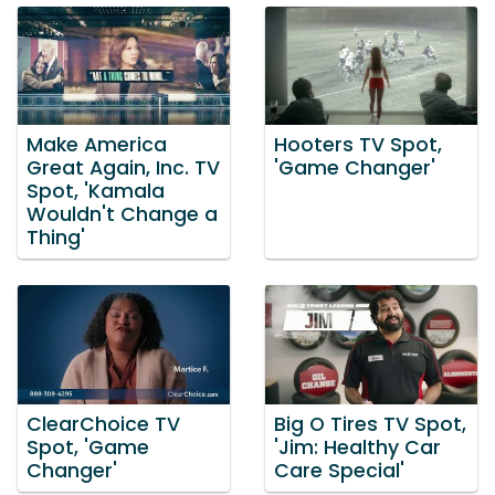
Make America
Hooters TV Spot,
Great Again, Inc. TV
'Game Changer'
Spot, 'Kamala
Wouldn't Change a
Thing'
ClearChoice TV
Big O Tires TV Spot,
Spot, 'Game
'Jim: Healthy Car
Changer'
Care Special'