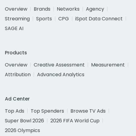
Overview
Brands
Networks
Agency
Streaming
Sports
CPG
iSpot Data Connect
SAGE AI
Products
Overview
Creative Assessment
Measurement
Attribution
Advanced Analytics
Ad Center
Top Ads
Top Spenders
Browse TV Ads
Super Bowl 2026
2026 FIFA World Cup
2026 Olympics