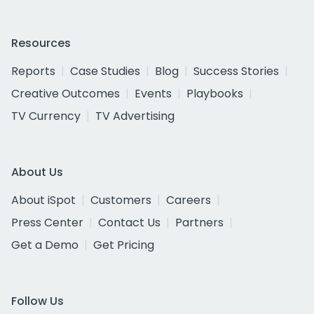
Resources
Reports
Case Studies
Blog
Success Stories
Creative Outcomes
Events
Playbooks
TV Currency
TV Advertising
About Us
About iSpot
Customers
Careers
Press Center
Contact Us
Partners
Get a Demo
Get Pricing
Follow Us