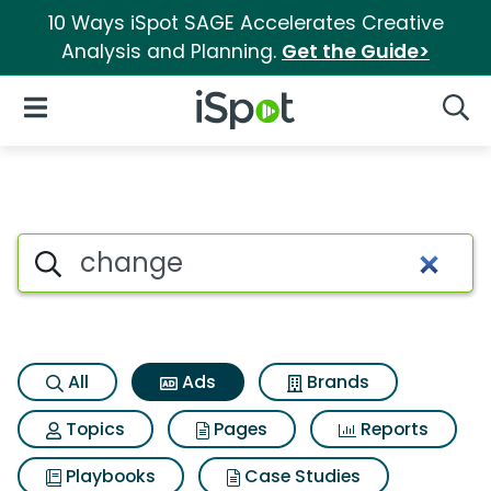
10 Ways iSpot SAGE Accelerates Creative
Analysis and Planning.
Get the Guide>
iSpot Logo
Open Navigation
Searc
Commercial matches for Ch
Search iSpot
All
Ads
Brands
Topics
Pages
Reports
Playbooks
Case Studies