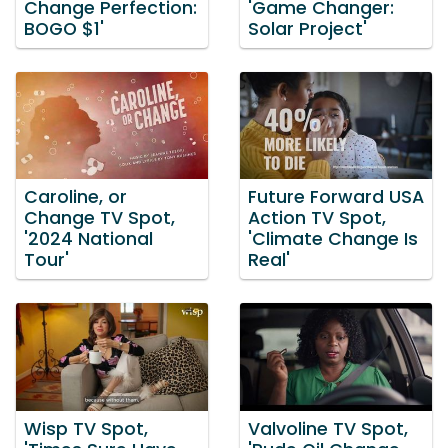
Change Perfection:
'Game Changer:
BOGO $1'
Solar Project'
Caroline, or
Future Forward USA
Change TV Spot,
Action TV Spot,
'2024 National
'Climate Change Is
Tour'
Real'
Wisp TV Spot,
Valvoline TV Spot,