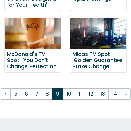
for Your Health'
McDonald's TV
Midas TV Spot,
Spot, 'You Don't
'Golden Guarantee:
Change Perfection'
Brake Change'
«
5
6
7
8
9
10
11
12
13
14
»