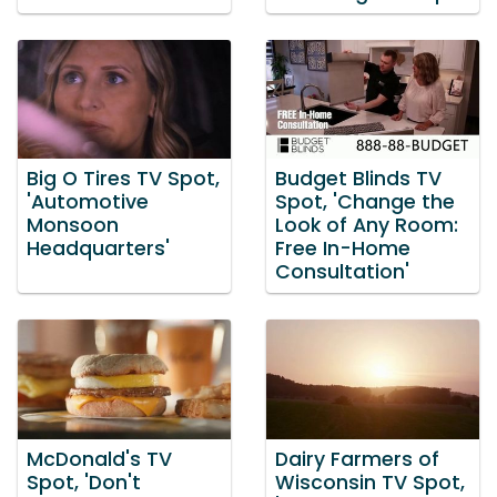
Big O Tires TV Spot,
Budget Blinds TV
'Automotive
Spot, 'Change the
Monsoon
Look of Any Room:
Headquarters'
Free In-Home
Consultation'
McDonald's TV
Dairy Farmers of
Spot, 'Don't
Wisconsin TV Spot,