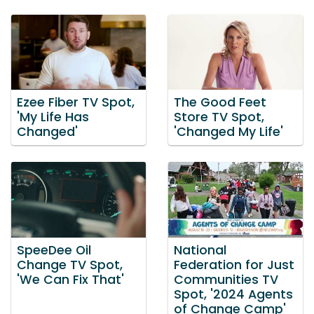
Ezee Fiber TV Spot,
The Good Feet
'My Life Has
Store TV Spot,
Changed'
'Changed My Life'
SpeeDee Oil
National
Change TV Spot,
Federation for Just
'We Can Fix That'
Communities TV
Spot, '2024 Agents
of Change Camp'