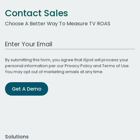
Contact Sales
Choose A Better Way To Measure TV ROAS
Work Email Address
By submitting this form, you agree that iSpot will process your
personal information per our
Privacy Policy
and
Terms of Use
.
You may opt out of marketing emails at any time.
Get A Demo
Solutions