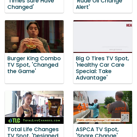
'Times Sure Have
'Rude Oil Change
Changed'
Alert'
Burger King Combo
Big O Tires TV Spot,
TV Spot, 'Changed
'Healthy Car Care
the Game'
Special: Take
Advantage'
Total Life Changes
ASPCA TV Spot,
TV Spot, 'Designed
'Spare Change'