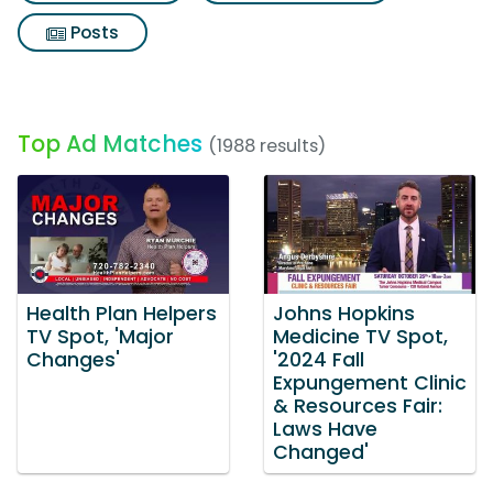
Posts
Top Ad Matches
(1988 results)
Health Plan Helpers
Johns Hopkins
TV Spot, 'Major
Medicine TV Spot,
Changes'
'2024 Fall
Expungement Clinic
& Resources Fair:
Laws Have
Changed'