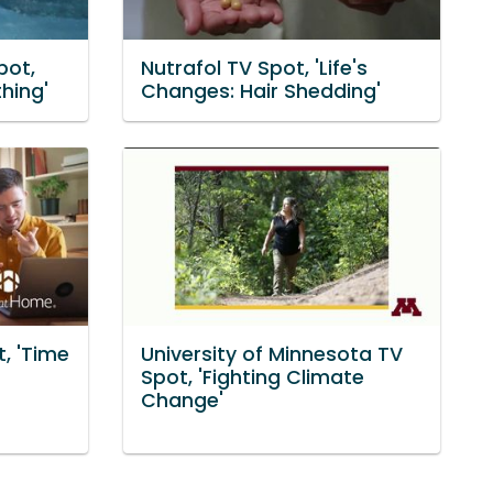
pot,
Nutrafol TV Spot, 'Life's
hing'
Changes: Hair Shedding'
, 'Time
University of Minnesota TV
Spot, 'Fighting Climate
Change'