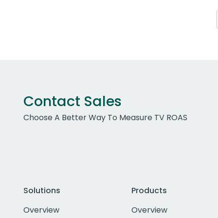
Contact Sales
Choose A Better Way To Measure TV ROAS
Solutions
Products
Overview
Overview