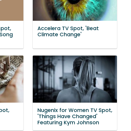
pot,
Accelera TV Spot, 'Beat
 Song
Climate Change'
pot,
Nugenix for Women TV Spot,
'Things Have Changed'
Featuring Kym Johnson