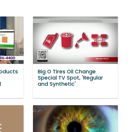
roducts
Big O Tires Oil Change
Special TV Spot, 'Regular
d
and Synthetic'