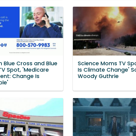
 Blue Cross and Blue
Science Moms TV Spot
TV Spot, 'Medicare
Is Climate Change' S
ment: Change Is
Woody Guthrie
ble'