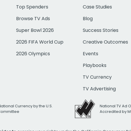
Top Spenders
Case Studies
Browse TV Ads
Blog
Super Bowl 2026
Success Stories
2026 FIFA World Cup
Creative Outcomes
2026 Olympics
Events
Playbooks
TV Currency
TV Advertising
National Currency by the U.S.
National TV Ad 
 Committee
Accredited by M