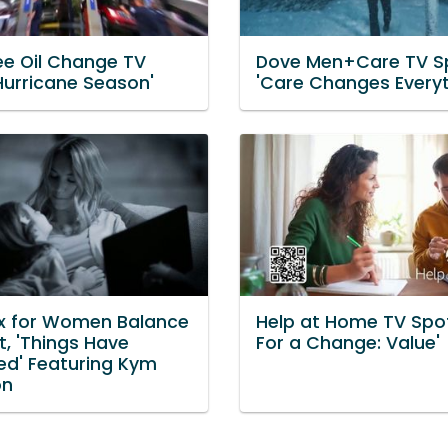
e Oil Change TV
Dove Men+Care TV S
Hurricane Season'
'Care Changes Everyt
x for Women Balance
Help at Home TV Spot
t, 'Things Have
For a Change: Value'
d' Featuring Kym
on