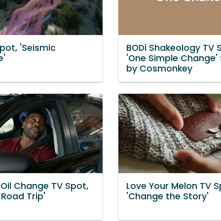
pot, 'Seismic
BODi Shakeology TV S
e'
'One Simple Change'
by Cosmonkey
 Oil Change TV Spot,
Love Your Melon TV S
 Road Trip'
'Change the Story'