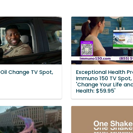
 Oil Change TV Spot,
Exceptional Health P
Immuno 150 TV Spot,
'Change Your Life an
Health: $59.95'