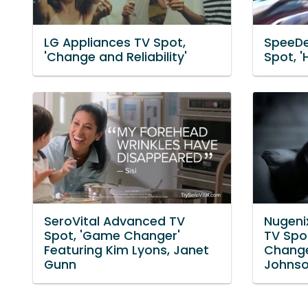
LG Appliances TV Spot,
SpeeDe
'Change and Reliability'
Spot, '
SeroVital Advanced TV
Nugeni
Spot, 'Game Changer'
TV Spo
Featuring Kim Lyons, Janet
Change
Gunn
Johns