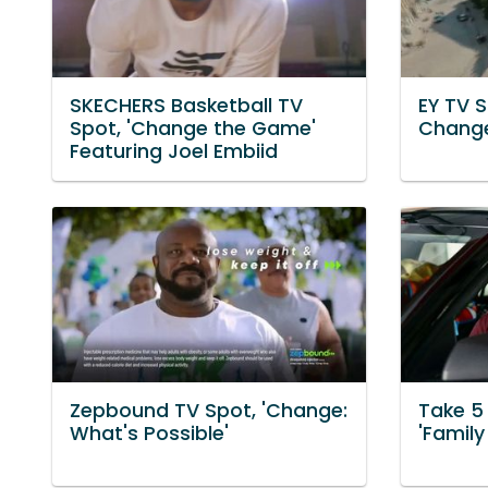
SKECHERS Basketball TV
EY TV S
Spot, 'Change the Game'
Chang
Featuring Joel Embiid
Zepbound TV Spot, 'Change:
Take 5
What's Possible'
'Family