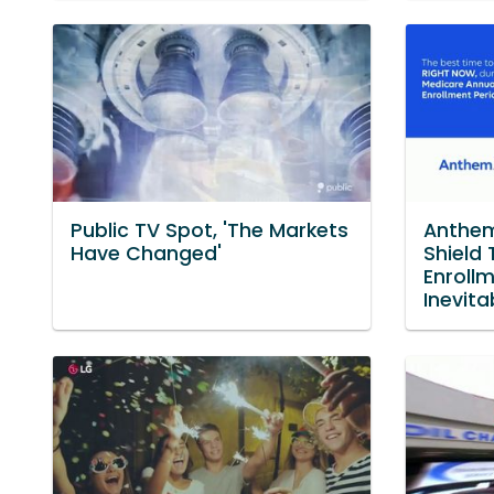
Public TV Spot, 'The Markets
Anthem
Have Changed'
Shield 
Enroll
Inevita