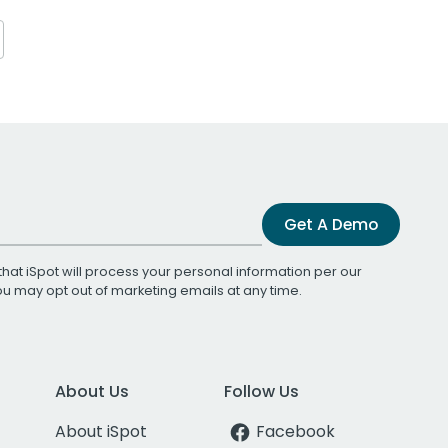
Get A Demo
that iSpot will process your personal information per our
You may opt out of marketing emails at any time.
About Us
Follow Us
About iSpot
Facebook