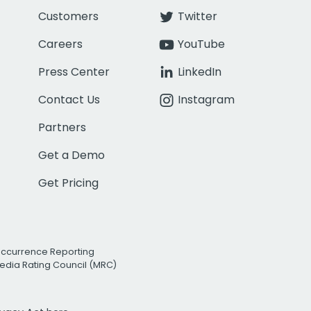
Customers
Twitter
Careers
YouTube
Press Center
LinkedIn
Contact Us
Instagram
Partners
Get a Demo
Get Pricing
Occurrence Reporting
edia Rating Council (MRC)