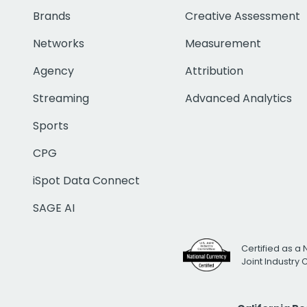
Brands
Creative Assessment
Networks
Measurement
Agency
Attribution
Streaming
Advanced Analytics
Sports
CPG
iSpot Data Connect
SAGE AI
Certified as a 
Joint Industry