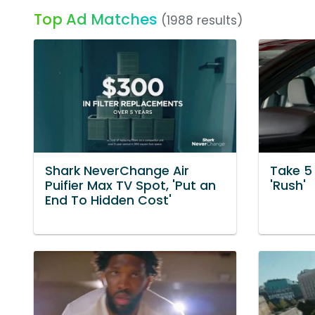
Top Ad Matches
(1988 results)
Shark NeverChange Air
Take 5
Puifier Max TV Spot, 'Put an
'Rush'
End To Hidden Cost'