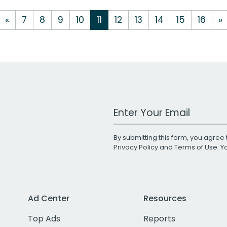
«
7
8
9
10
11
12
13
14
15
16
»
Work Email Address
By submitting this form, you agree 
Privacy Policy
and
Terms of Use
. 
Ad Center
Resources
Top Ads
Reports