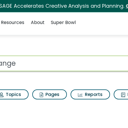
 SAGE Accelerates Creative Analysis and Planning.
Resources
About
Super Bowl
es for Change
ot
Topics
Pages
Reports