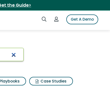
Get the Guide>
Search iSpot
Login to iSpot
Get A Demo
Playbooks
Case Studies