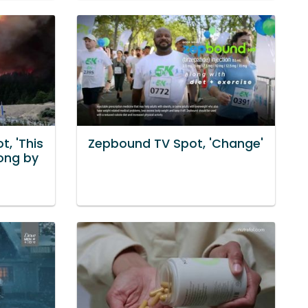
, 'This
Zepbound TV Spot, 'Change'
ong by