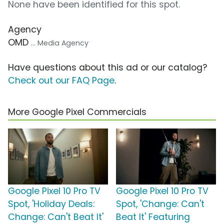
None have been identified for this spot.
Agency
OMD
... Media Agency
Have questions about this ad or our catalog?
Check out our FAQ Page
.
More Google Pixel Commercials
Google Pixel 10 Pro TV
Google Pixel 10 Pro TV
Spot, 'Holiday Deals:
Spot, 'Change: Can't
Change: Can't Beat It'
Beat It' Featuring