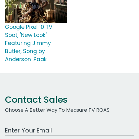
Google Pixel 10 TV
Spot, 'New Look'
Featuring Jimmy
Butler, Song by
Anderson .Paak
Contact Sales
Choose A Better Way To Measure TV ROAS
Work Email Address