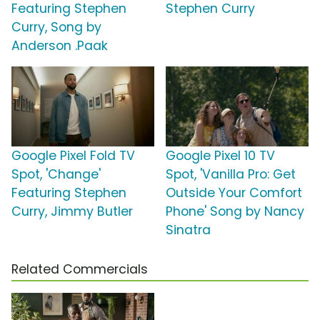
Featuring Stephen
Stephen Curry
Curry, Song by
Anderson .Paak
Google Pixel Fold TV
Google Pixel 10 TV
Spot, 'Change'
Spot, 'Vanilla Pro: Get
Featuring Stephen
Outside Your Comfort
Curry, Jimmy Butler
Phone' Song by Nancy
Sinatra
Related Commercials