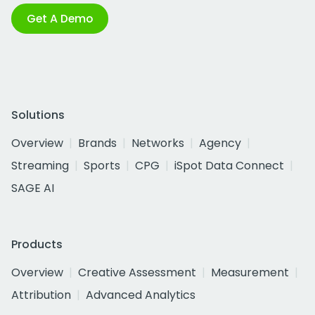
Get A Demo
Solutions
Overview
Brands
Networks
Agency
Streaming
Sports
CPG
iSpot Data Connect
SAGE AI
Products
Overview
Creative Assessment
Measurement
Attribution
Advanced Analytics