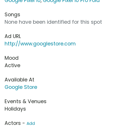
Google Pixel 10
,
Google Pixel 10 Pro Fold
Songs
None have been identified for this spot
Ad URL
http://www.googlestore.com
Mood
Active
Available At
Google Store
Events & Venues
Holidays
Actors -
Add