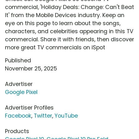
commercial, 'Holiday Deals: Change: Can't Beat
It' from the Mobile Devices industry. Keep an
eye on this page to learn about the songs,
characters, and celebrities appearing in this TV
commercial. Share it with friends, then discover
more great TV commercials on iSpot
Published
November 25, 2025
Advertiser
Google Pixel
Advertiser Profiles
Facebook
,
Twitter
,
YouTube
Products