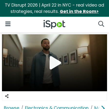
TV Disrupt 2026 | April 22 in NYC - real video ad
strategies, real results.
Get in the Room>
iSpot Logo
Open Navigation
Searc
Browse
Electronics & Communication
Mobile