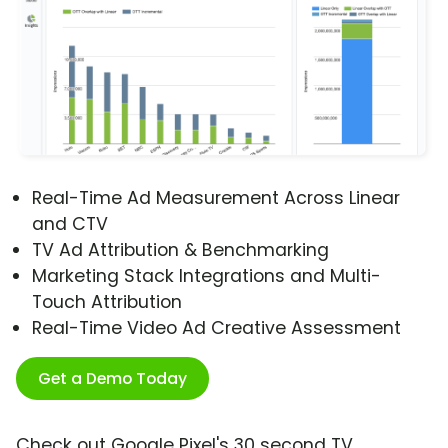
Real-Time Ad Measurement Across Linear
and CTV
TV Ad Attribution & Benchmarking
Marketing Stack Integrations and Multi-
Touch Attribution
Real-Time Video Ad Creative Assessment
Get a Demo Today
Check out Google Pixel's 30 second TV