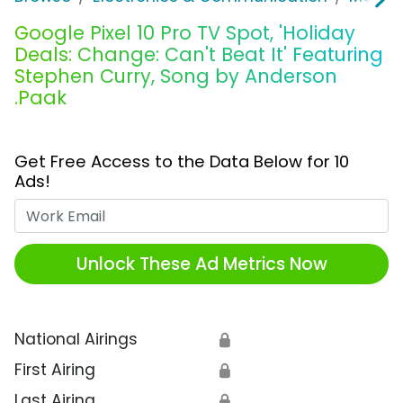
Google Pixel 10 Pro TV Spot, 'Holiday
Deals: Change: Can't Beat It' Featuring
Stephen Curry, Song by Anderson
.Paak
Get Free Access to the Data Below for 10
Ads!
Work Email
Unlock These Ad Metrics Now
National Airings
🔒
First Airing
🔒
Last Airing
🔒