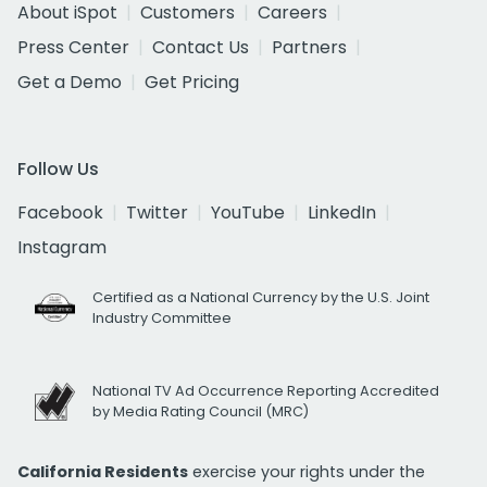
About iSpot
Customers
Careers
Press Center
Contact Us
Partners
Get a Demo
Get Pricing
Follow Us
Facebook
Twitter
YouTube
LinkedIn
Instagram
Certified as a National Currency by the U.S. Joint
Industry Committee
National TV Ad Occurrence Reporting Accredited
by Media Rating Council (MRC)
California Residents
exercise your rights under the