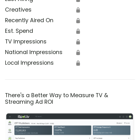
Creatives
🔒
Recently Aired On
🔒
Est. Spend
🔒
TV Impressions
🔒
National Impressions
🔒
Local Impressions
🔒
There's a Better Way to Measure TV &
Streaming Ad ROI