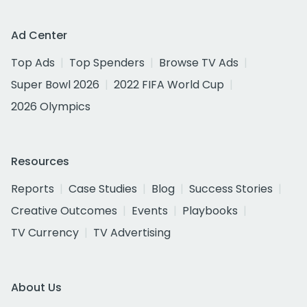
Ad Center
Top Ads
Top Spenders
Browse TV Ads
Super Bowl 2026
2022 FIFA World Cup
2026 Olympics
Resources
Reports
Case Studies
Blog
Success Stories
Creative Outcomes
Events
Playbooks
TV Currency
TV Advertising
About Us