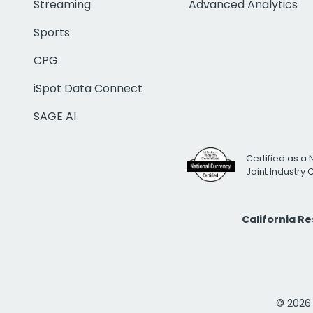
Streaming
Advanced Analytics
Sports
CPG
iSpot Data Connect
SAGE AI
Certified as a 
Joint Industry
California R
© 2026 i