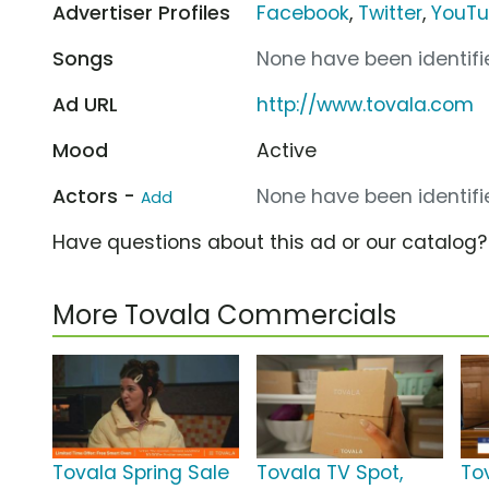
Advertiser Profiles
Facebook
,
Twitter
,
YouT
Songs
None have been identifie
Ad URL
http://www.tovala.com
Mood
Active
Actors -
None have been identifie
Add
Have questions about this ad or our catalog
More Tovala Commercials
Tovala Spring Sale
Tovala TV Spot,
To