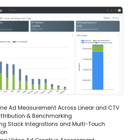
ime Ad Measurement Across Linear and CTV
ttribution & Benchmarking
ng Stack Integrations and Multi-Touch
ion