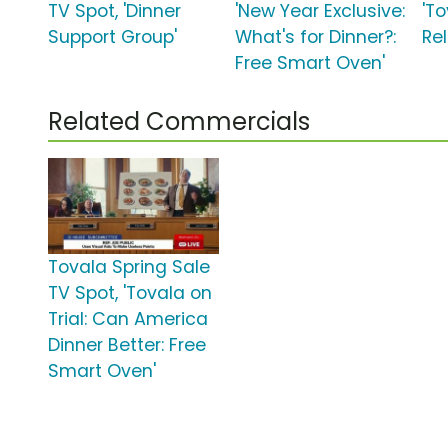
TV Spot, 'Dinner
'New Year Exclusive:
'To
Support Group'
What's for Dinner?:
Rel
Free Smart Oven'
Related Commercials
Tovala Spring Sale
TV Spot, 'Tovala on
Trial: Can America
Dinner Better: Free
Smart Oven'