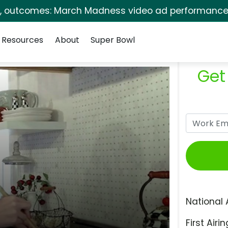
s, outcomes: March Madness video ad performance 
Resources
About
Super Bowl
Get
National 
First Airin