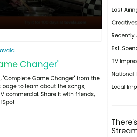
Last Airin
Creative
Recently 
Est. Spen
ovala
TV Impre
Game Changer'
National 
l, 'Complete Game Changer' from the
is page to learn about the songs,
Local Imp
TV commercial. Share it with friends,
 iSpot
There'
Stream