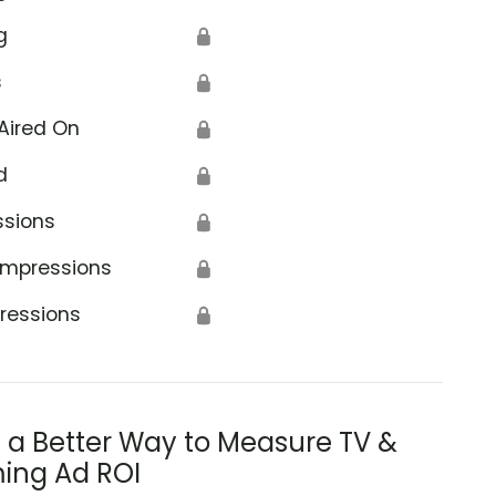
g
🔒
s
🔒
Aired On
🔒
d
🔒
ssions
🔒
Impressions
🔒
ressions
🔒
s a Better Way to Measure TV &
ing Ad ROI