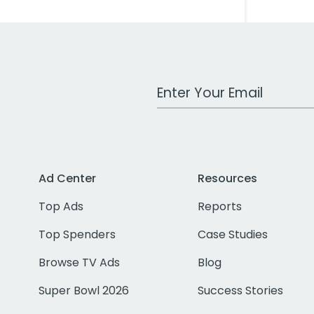
Work Email Address
Ad Center
Resources
Top Ads
Reports
Top Spenders
Case Studies
Browse TV Ads
Blog
Super Bowl 2026
Success Stories