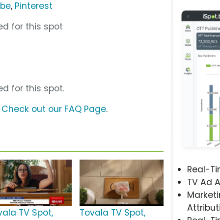
ube
,
Pinterest
d for this spot
d for this spot.
?
Check out our FAQ Page
.
Real-T
TV Ad A
Marketi
Attribut
vala TV Spot,
Tovala TV Spot,