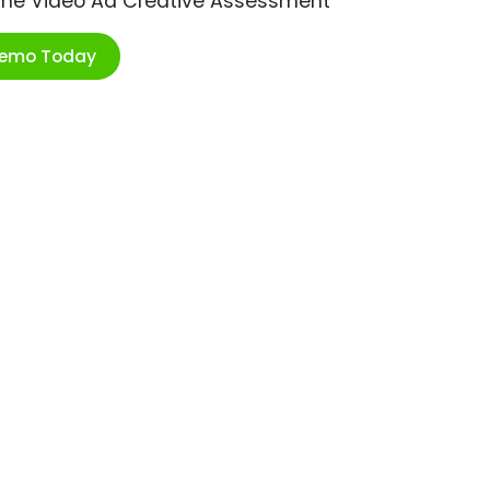
ime Video Ad Creative Assessment
Demo Today