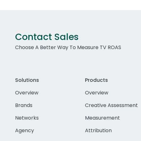
Contact Sales
Choose A Better Way To Measure TV ROAS
Solutions
Products
Overview
Overview
Brands
Creative Assessment
Networks
Measurement
Agency
Attribution