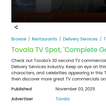
Browse
Restaurants
Delivery Services
T
Tovala TV Spot, 'Complete 
Check out Tovala's 30 second TV commercia
Delivery Services industry. Keep an eye on th
characters, and celebrities appearing in this 
then discover more great TV commercials on
Published
November 03, 2025
Advertiser
Tovala