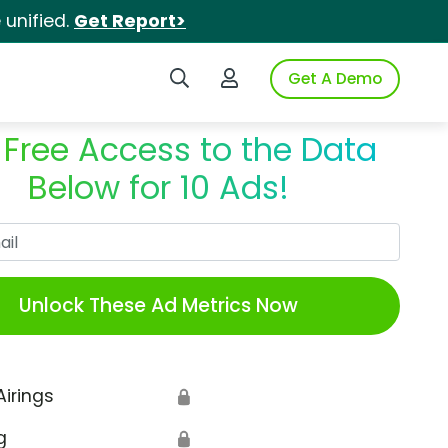
unified.
Get Report>
Search iSpot
Login to iSpot
Get A Demo
 Free Access to the Data
Below for 10 Ads!
Work Email
Unlock These Ad Metrics Now
Airings
🔒
g
🔒