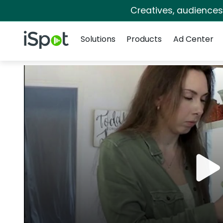
Creatives, audience
Navigation
iSpot Logo
Solutions
Products
Ad Center