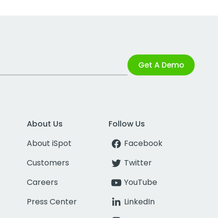
Get A Demo
About Us
Follow Us
About iSpot
Facebook
Customers
Twitter
Careers
YouTube
Press Center
LinkedIn