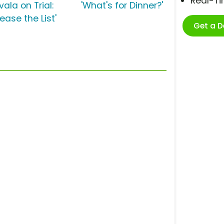
Real-T
vala on Trial:
'What's for Dinner?'
ease the List'
Get a 