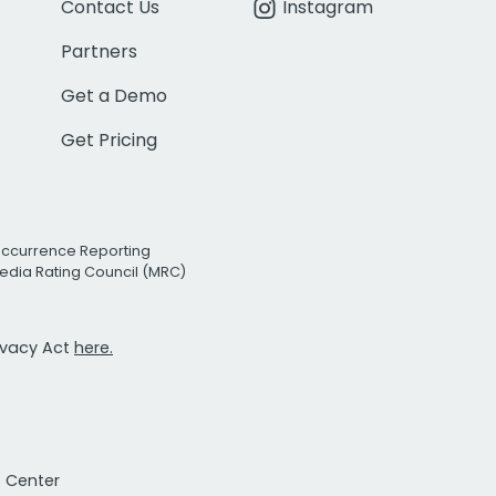
Contact Us
Instagram
Partners
Get a Demo
Get Pricing
Occurrence Reporting
edia Rating Council (MRC)
rivacy Act
here.
t Center