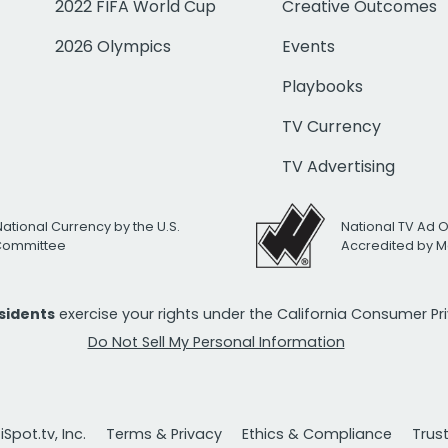
2022 FIFA World Cup
Creative Outcomes
2026 Olympics
Events
Playbooks
TV Currency
TV Advertising
National Currency by the U.S.
National TV Ad 
 Committee
Accredited by M
esidents
exercise your rights under the California Consumer P
Do Not Sell My Personal Information
Spot.tv, Inc.
Terms & Privacy
Ethics & Compliance
Trus