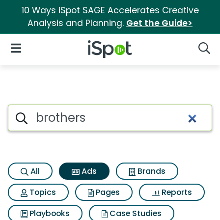
10 Ways iSpot SAGE Accelerates Creative
Analysis and Planning.
Get the Guide>
iSpot Logo
Open Navigation
Searc
Commercial matches for Brot
Search iSpot
All
Ads
Brands
Topics
Pages
Reports
Playbooks
Case Studies