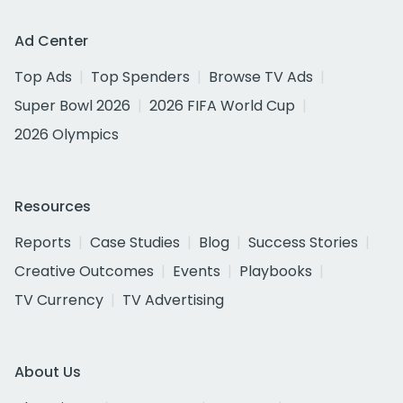
Ad Center
Top Ads
Top Spenders
Browse TV Ads
Super Bowl 2026
2026 FIFA World Cup
2026 Olympics
Resources
Reports
Case Studies
Blog
Success Stories
Creative Outcomes
Events
Playbooks
TV Currency
TV Advertising
About Us