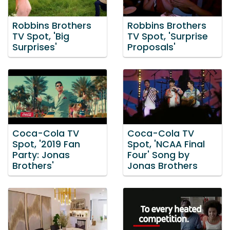
Robbins Brothers
Robbins Brothers
TV Spot, 'Big
TV Spot, 'Surprise
Surprises'
Proposals'
Coca-Cola TV
Coca-Cola TV
Spot, '2019 Fan
Spot, 'NCAA Final
Party: Jonas
Four' Song by
Brothers'
Jonas Brothers