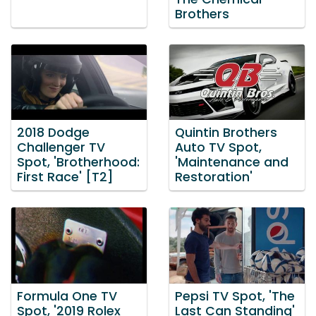
Brothers
2018 Dodge
Quintin Brothers
Challenger TV
Auto TV Spot,
Spot, 'Brotherhood:
'Maintenance and
First Race' [T2]
Restoration'
Formula One TV
Pepsi TV Spot, 'The
Spot, '2019 Rolex
Last Can Standing'