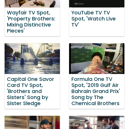
Wayfair TV Spot,
YouTube TV TV
'Property Brothers:
Spot, 'Watch Live
Mixing Distinctive
TV'
Pieces'
Capital One Savor
Formula One TV
Card TV Spot,
Spot, '2019 Gulf Air
'Brothers and
Bahrain Grand Prix'
Sisters' Song by
Song by The
Sister Sledge
Chemical Brothers