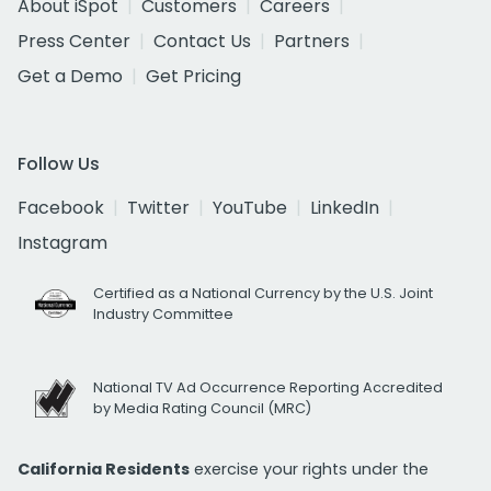
About iSpot
Customers
Careers
Press Center
Contact Us
Partners
Get a Demo
Get Pricing
Follow Us
Facebook
Twitter
YouTube
LinkedIn
Instagram
Certified as a National Currency by the U.S. Joint
Industry Committee
National TV Ad Occurrence Reporting Accredited
by Media Rating Council (MRC)
California Residents
exercise your rights under the