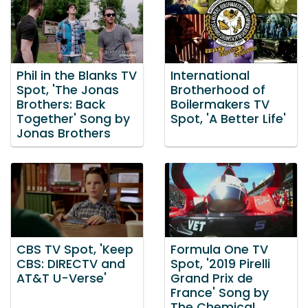
Phil in the Blanks TV
International
Spot, 'The Jonas
Brotherhood of
Brothers: Back
Boilermakers TV
Together' Song by
Spot, 'A Better Life'
Jonas Brothers
CBS TV Spot, 'Keep
Formula One TV
CBS: DIRECTV and
Spot, '2019 Pirelli
AT&T U-Verse'
Grand Prix de
France' Song by
The Chemical