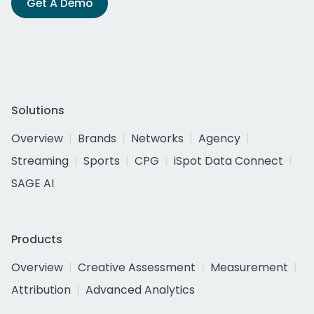
Get A Demo
Solutions
Overview
Brands
Networks
Agency
Streaming
Sports
CPG
iSpot Data Connect
SAGE AI
Products
Overview
Creative Assessment
Measurement
Attribution
Advanced Analytics