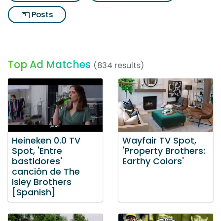
Posts
Top Ad Matches
(834 results)
Heineken 0.0 TV
Wayfair TV Spot,
Spot, 'Entre
'Property Brothers:
bastidores'
Earthy Colors'
canción de The
Isley Brothers
[Spanish]