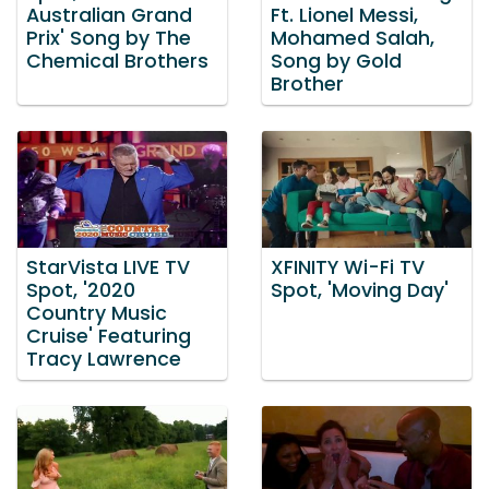
Australian Grand
Ft. Lionel Messi,
Prix' Song by The
Mohamed Salah,
Chemical Brothers
Song by Gold
Brother
StarVista LIVE TV
XFINITY Wi-Fi TV
Spot, '2020
Spot, 'Moving Day'
Country Music
Cruise' Featuring
Tracy Lawrence