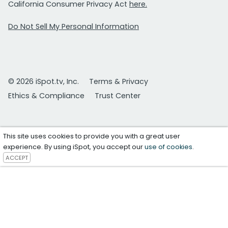
California Consumer Privacy Act
here.
Do Not Sell My Personal Information
© 2026 iSpot.tv, Inc.
Terms & Privacy
Ethics & Compliance
Trust Center
This site uses cookies to provide you with a great user
experience. By using iSpot, you accept our
use of cookies
.
ACCEPT