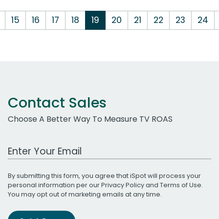
15
16
17
18
19
20
21
22
23
24
Contact Sales
Choose A Better Way To Measure TV ROAS
Work Email Address
By submitting this form, you agree that iSpot will process your
personal information per our
Privacy Policy
and
Terms of Use
.
You may opt out of marketing emails at any time.