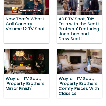
Now That's What I
ADT TV Spot, 'DIY
Call Country
Fails with the Scott
Volume 12 TV Spot
Brothers' Featuring
Jonathan and
Drew Scott
Wayfair TV Spot,
Wayfair TV Spot,
'Property Brothers:
'Property Brothers:
Mirror Finish'
Comfy Pieces With
Classics'