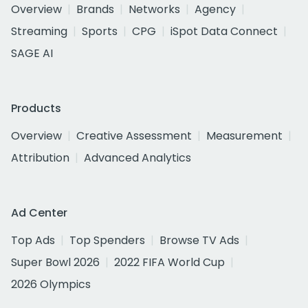
Overview
Brands
Networks
Agency
Streaming
Sports
CPG
iSpot Data Connect
SAGE AI
Products
Overview
Creative Assessment
Measurement
Attribution
Advanced Analytics
Ad Center
Top Ads
Top Spenders
Browse TV Ads
Super Bowl 2026
2022 FIFA World Cup
2026 Olympics