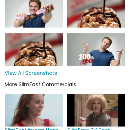
View All Screenshots
More SlimFast Commercials