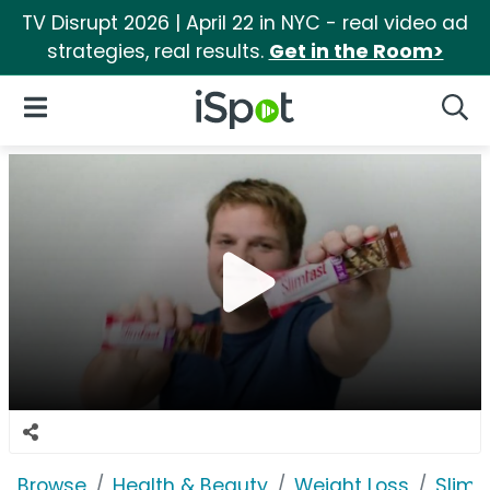
TV Disrupt 2026 | April 22 in NYC - real video ad
strategies, real results.
Get in the Room>
iSpot Logo
Open Navigation
Searc
Browse
Health & Beauty
Weight Loss
SlimF