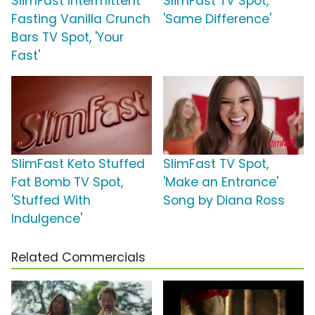
SlimFast Intermittent
SlimFast TV Spot,
Fasting Vanilla Crunch
'Same Difference'
Bars TV Spot, 'Your
Fast'
SlimFast Keto Stuffed
SlimFast TV Spot,
Fat Bomb TV Spot,
'Make an Entrance'
'Stuffed With
Song by Diana Ross
Indulgence'
Related Commercials