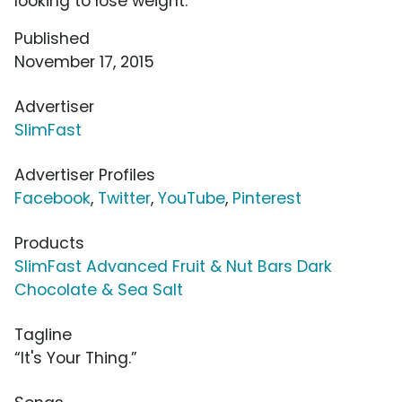
looking to lose weight.
Published
November 17, 2015
Advertiser
SlimFast
Advertiser Profiles
Facebook
,
Twitter
,
YouTube
,
Pinterest
Products
SlimFast Advanced Fruit & Nut Bars Dark
Chocolate & Sea Salt
Tagline
“It's Your Thing.”