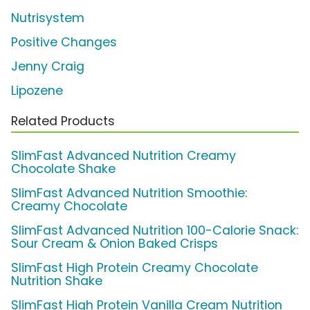
Nutrisystem
Positive Changes
Jenny Craig
Lipozene
Related Products
SlimFast Advanced Nutrition Creamy
Chocolate Shake
SlimFast Advanced Nutrition Smoothie:
Creamy Chocolate
SlimFast Advanced Nutrition 100-Calorie Snack:
Sour Cream & Onion Baked Crisps
SlimFast High Protein Creamy Chocolate
Nutrition Shake
SlimFast High Protein Vanilla Cream Nutrition