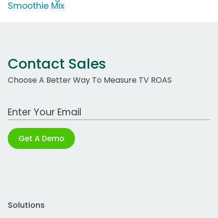
Smoothie Mix
Contact Sales
Choose A Better Way To Measure TV ROAS
Work Email Address
Get A Demo
Solutions