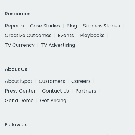
Resources
Reports
Case Studies
Blog
Success Stories
Creative Outcomes
Events
Playbooks
TV Currency
TV Advertising
About Us
About iSpot
Customers
Careers
Press Center
Contact Us
Partners
Get a Demo
Get Pricing
Follow Us