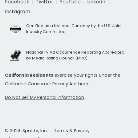
Facebook
Twitter
YouTube
LinkedIn
Instagram
Certified as a National Currency by the U.S. Joint
Industry Committee
National TV Ad Occurrence Reporting Accredited
by Media Rating Council (MRC)
California Residents
exercise your rights under the
California Consumer Privacy Act
here.
Do Not Sell My Personal Information
© 2026 iSpot.tv, Inc.
Terms & Privacy