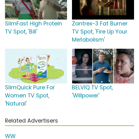
SlimFast High Protein
Zantrex-3 Fat Burner
TV Spot, 'Bill'
TV Spot, 'Fire Up Your
Metabolism'
SlimQuick Pure For
BELVIQ TV Spot,
Women TV Spot,
'Willpower'
'Natural'
Related Advertisers
WW