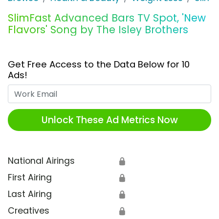
SlimFast Advanced Bars TV Spot, 'New
Flavors' Song by The Isley Brothers
Get Free Access to the Data Below for 10
Ads!
Work Email
Unlock These Ad Metrics Now
National Airings
🔒
First Airing
🔒
Last Airing
🔒
Creatives
🔒