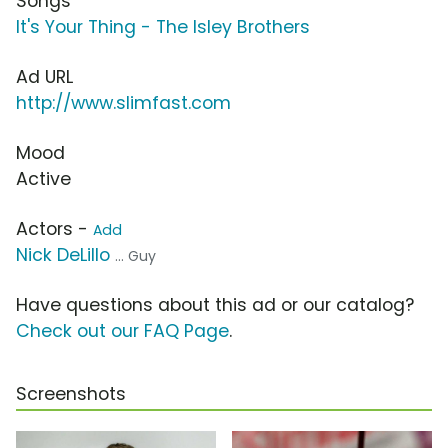
Songs
It's Your Thing - The Isley Brothers
Ad URL
http://www.slimfast.com
Mood
Active
Actors -
Add
Nick DeLillo
... Guy
Have questions about this ad or our catalog?
Check out our FAQ Page
.
Screenshots