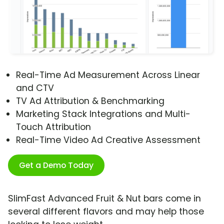
Real-Time Ad Measurement Across Linear
and CTV
TV Ad Attribution & Benchmarking
Marketing Stack Integrations and Multi-
Touch Attribution
Real-Time Video Ad Creative Assessment
Get a Demo Today
SlimFast Advanced Fruit & Nut bars come in
several different flavors and may help those