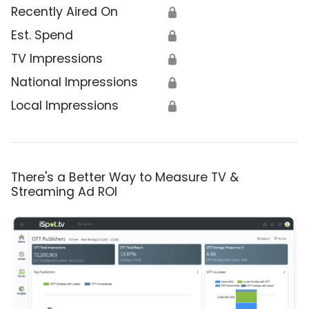
Recently Aired On
🔒
Est. Spend
🔒
TV Impressions
🔒
National Impressions
🔒
Local Impressions
🔒
There's a Better Way to Measure TV &
Streaming Ad ROI