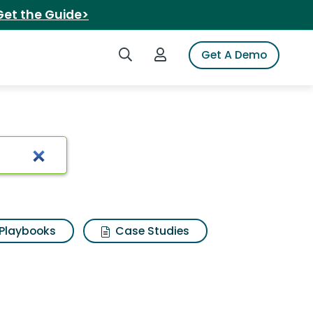
Get the Guide>
Search iSpot
Login to iSpot
Get A Demo
Playbooks
Case Studies