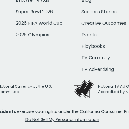
Browse TV Ads
Blog
Super Bowl 2026
Success Stories
2026 FIFA World Cup
Creative Outcomes
2026 Olympics
Events
Playbooks
TV Currency
TV Advertising
National Currency by the U.S.
National TV Ad 
 Committee
Accredited by M
esidents
exercise your rights under the California Consumer P
Do Not Sell My Personal Information