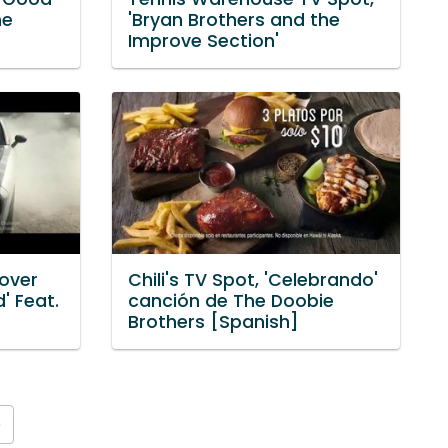
he
'Bryan Brothers and the
Improve Section'
over
Chili's TV Spot, 'Celebrando'
' Feat.
canción de The Doobie
Brothers [Spanish]
»