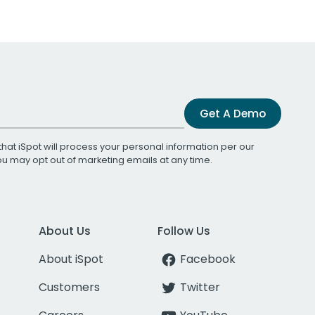
Get A Demo
that iSpot will process your personal information per our
You may opt out of marketing emails at any time.
About Us
Follow Us
About iSpot
Facebook
Customers
Twitter