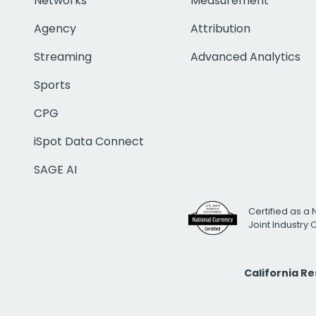
Networks
Measurement
Agency
Attribution
Streaming
Advanced Analytics
Sports
CPG
iSpot Data Connect
SAGE AI
Certified as a 
Joint Industry
California R