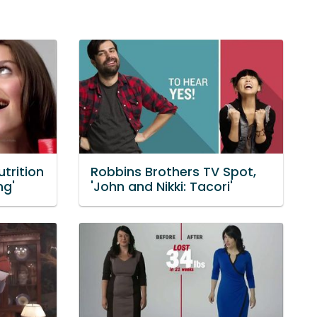
trition
Robbins Brothers TV Spot,
ng'
'John and Nikki: Tacori'