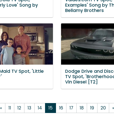
rly Love' Song by
Examples' Song by T
Bellamy Brothers
aid TV Spot, 'Little
Dodge Drive and Disc
'
TV Spot, 'Brotherhood
Vin Diesel [T2]
«
11
12
13
14
15
16
17
18
19
20