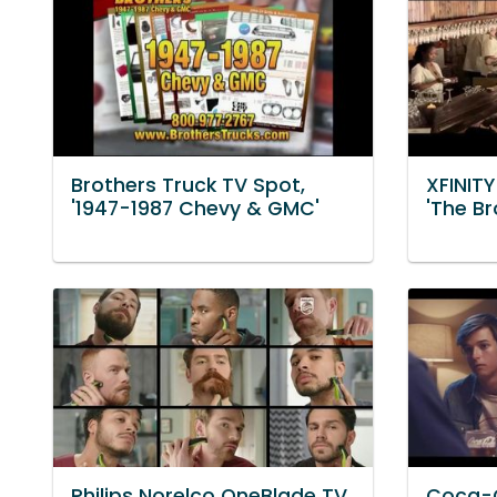
Brothers Truck TV Spot,
XFINIT
'1947-1987 Chevy & GMC'
'The B
Philips Norelco OneBlade TV
Coca-C