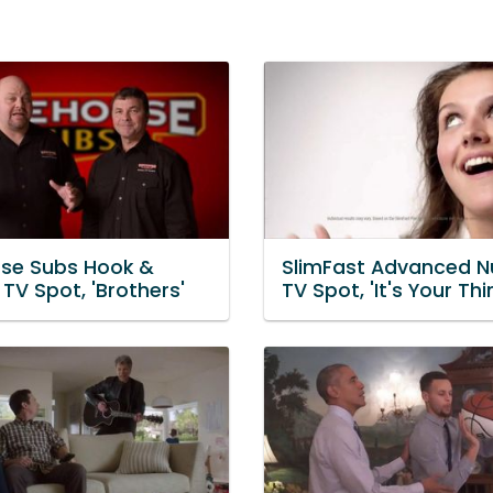
use Subs Hook &
SlimFast Advanced Nu
TV Spot, 'Brothers'
TV Spot, 'It's Your Thi