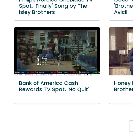
Spot, 'Finally' Song by The
'Brothe
Isley Brothers
Avicii
Bank of America Cash
Honey M
Rewards TV Spot, 'No Quit'
Brother