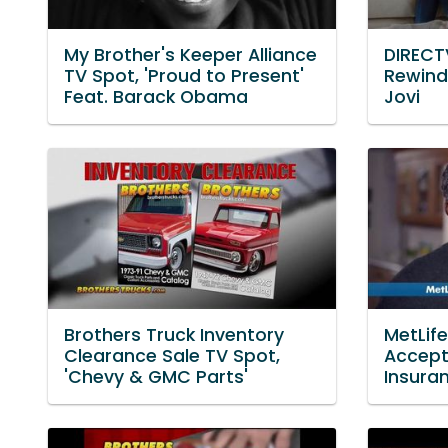
My Brother's Keeper Alliance
DIRECT
TV Spot, 'Proud to Present'
Rewind
Feat. Barack Obama
Jovi
Brothers Truck Inventory
MetLif
Clearance Sale TV Spot,
Accept
'Chevy & GMC Parts'
Insuran