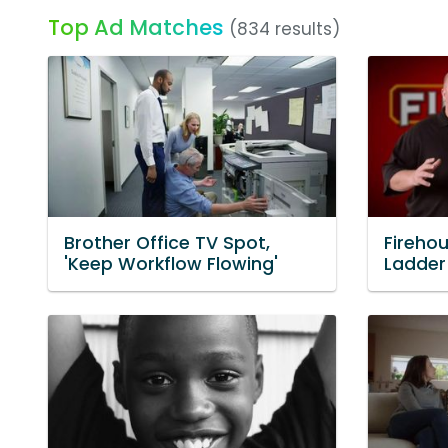
Top Ad Matches
(834 results)
Brother Office TV Spot,
Fireho
'Keep Workflow Flowing'
Ladder 