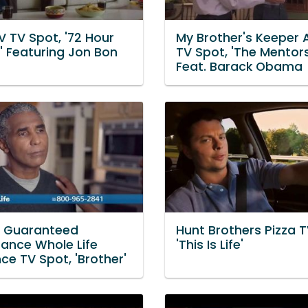
V TV Spot, '72 Hour
My Brother's Keeper A
' Featuring Jon Bon
TV Spot, 'The Mentors
Feat. Barack Obama
e Guaranteed
Hunt Brothers Pizza T
ance Whole Life
'This Is Life'
ce TV Spot, 'Brother'