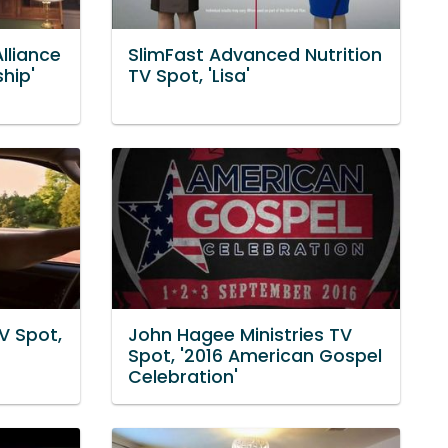
lliance
SlimFast Advanced Nutrition
hip'
TV Spot, 'Lisa'
V Spot,
John Hagee Ministries TV
Spot, '2016 American Gospel
Celebration'