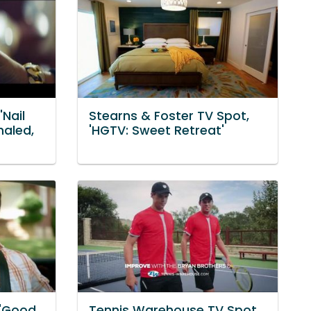
'Nail
Stearns & Foster TV Spot,
haled,
'HGTV: Sweet Retreat'
 'Good
Tennis Warehouse TV Spot,