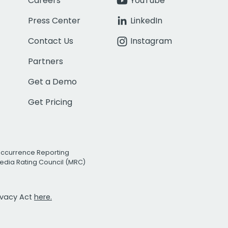
Careers
YouTube
Press Center
LinkedIn
Contact Us
Instagram
Partners
Get a Demo
Get Pricing
Occurrence Reporting
edia Rating Council (MRC)
rivacy Act
here.