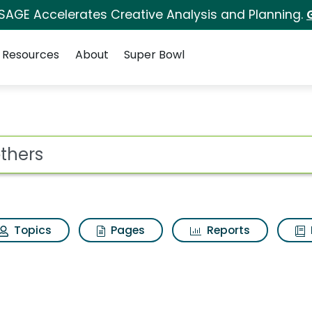
 SAGE Accelerates Creative Analysis and Planning.
Resources
About
Super Bowl
s for Brothers
ot
Topics
Pages
Reports