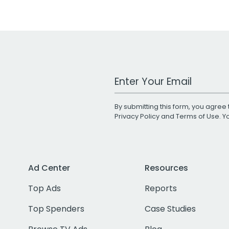
Work Email Address
By submitting this form, you agree 
Privacy Policy
and
Terms of Use
. 
Ad Center
Resources
Top Ads
Reports
Top Spenders
Case Studies