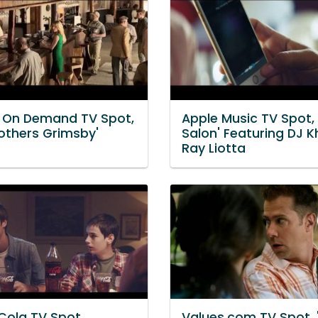
Y On Demand TV Spot,
Apple Music TV Spot, 
rothers Grimsby'
Salon' Featuring DJ K
Ray Liotta
ola TV Spot,
Values.com TV Spot,