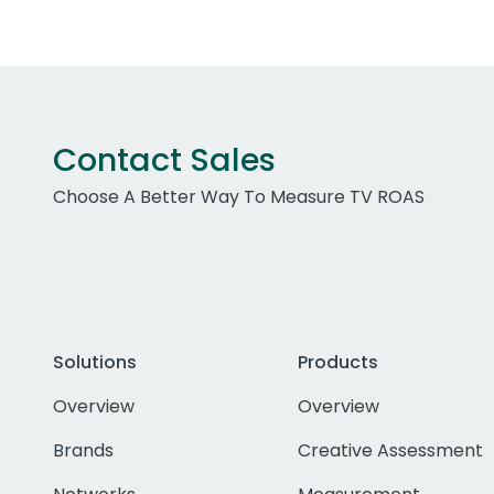
Contact Sales
Choose A Better Way To Measure TV ROAS
Solutions
Products
Overview
Overview
Brands
Creative Assessment