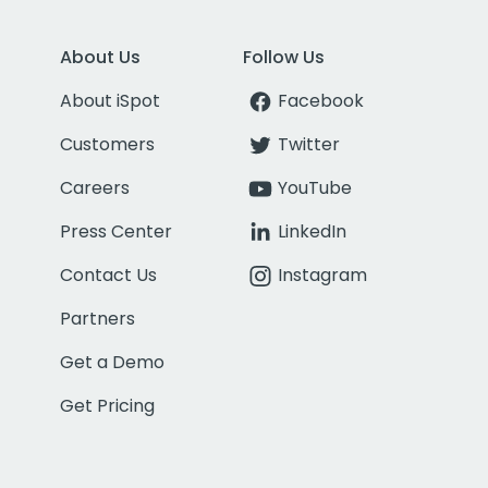
About Us
Follow Us
About iSpot
Facebook
Customers
Twitter
Careers
YouTube
Press Center
LinkedIn
Contact Us
Instagram
Partners
Get a Demo
Get Pricing