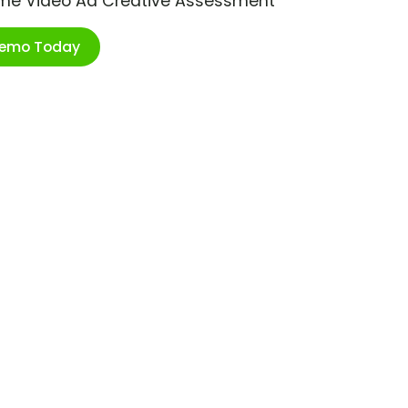
ime Video Ad Creative Assessment
Demo Today