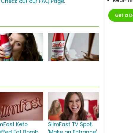
Real-T
?
Check out our FAQ Page
.
Get a 
imFast Keto
SlimFast TV Spot,
uffed Fat Bomb
'Make an Entrance'