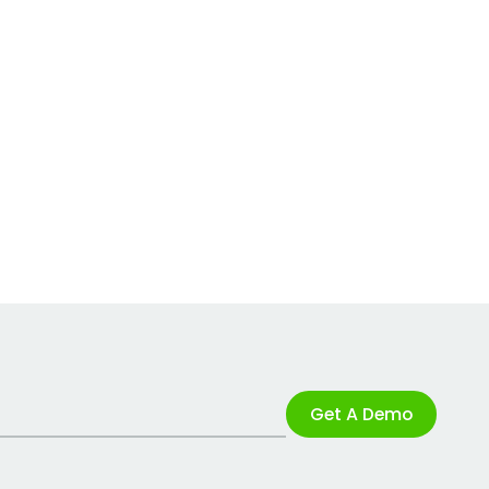
Get A Demo