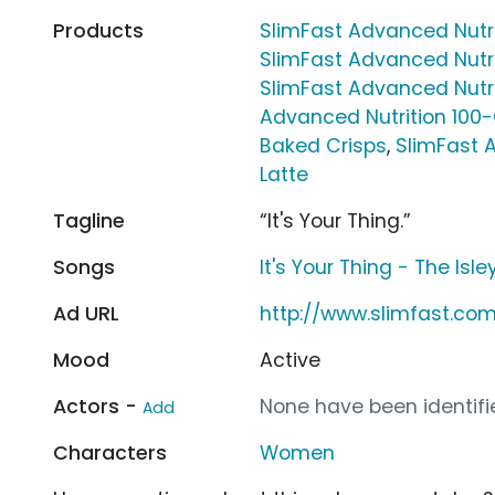
Products
SlimFast Advanced Nutr
SlimFast Advanced Nutr
SlimFast Advanced Nutri
Advanced Nutrition 100
Baked Crisps
,
SlimFast 
Latte
Tagline
“It's Your Thing.”
Songs
It's Your Thing - The Isle
Ad URL
http://www.slimfast.co
Mood
Active
Actors -
None have been identifie
Add
Characters
Women