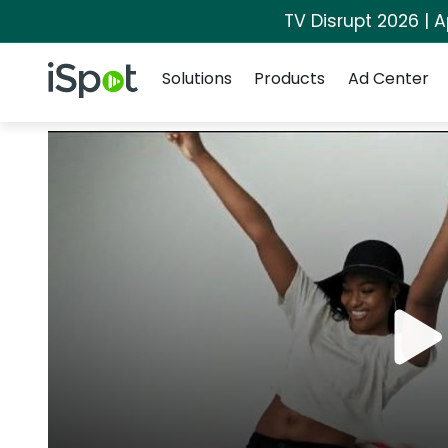
TV Disrupt 2026 | A
Navigation
iSpot Logo
Solutions
Products
Ad Center