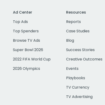
Ad Center
Resources
Top Ads
Reports
Top Spenders
Case Studies
Browse TV Ads
Blog
Super Bowl 2026
Success Stories
2022 FIFA World Cup
Creative Outcomes
2026 Olympics
Events
Playbooks
TV Currency
TV Advertising