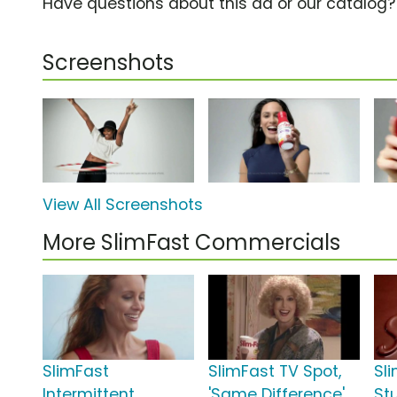
Have questions about this ad or our catalog
Screenshots
View All Screenshots
More SlimFast Commercials
SlimFast
SlimFast TV Spot,
Sl
Intermittent
'Same Difference'
St