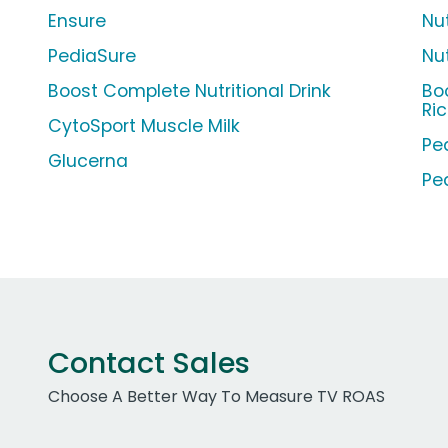
Ensure
Nu
PediaSure
Nu
Boost Complete Nutritional Drink
Bo
Ri
CytoSport Muscle Milk
Pe
Glucerna
Pe
Contact Sales
Choose A Better Way To Measure TV ROAS