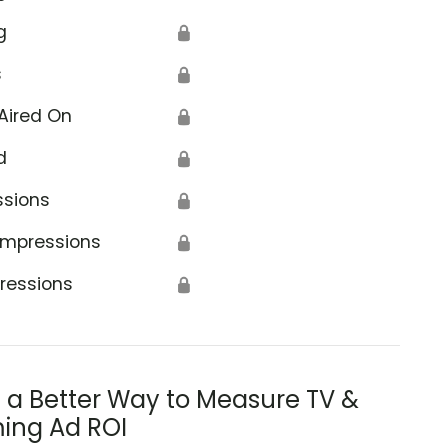
g
🔒
s
🔒
Aired On
🔒
d
🔒
ssions
🔒
Impressions
🔒
ressions
🔒
s a Better Way to Measure TV &
ing Ad ROI