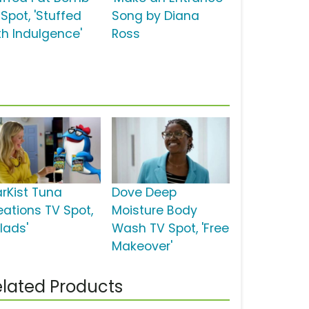
Spot, 'Stuffed
Song by Diana
th Indulgence'
Ross
arKist Tuna
Dove Deep
eations TV Spot,
Moisture Body
lads'
Wash TV Spot, 'Free
Makeover'
lated Products