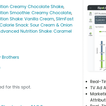
ition Creamy Chocolate Shake
,
ition Smoothie: Creamy Chocolate
,
tion Shake: Vanilla Cream
,
SlimFast
-Calorie Snack: Sour Cream & Onion
Advanced Nutrition Shake: Caramel
y Brothers
m
Real-T
d for this spot.
TV Ad A
Marketi
Attribut