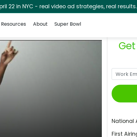
pril 22 in NYC - real video ad strategies, real results
Resources
About
Super Bowl
Get
National 
First Airin