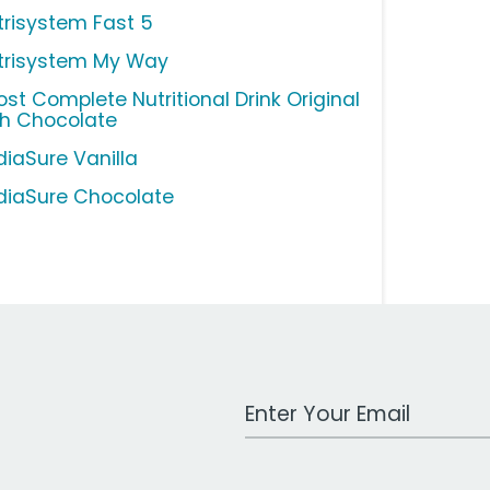
trisystem Fast 5
trisystem My Way
ost Complete Nutritional Drink Original
ch Chocolate
diaSure Vanilla
diaSure Chocolate
Work Email Address