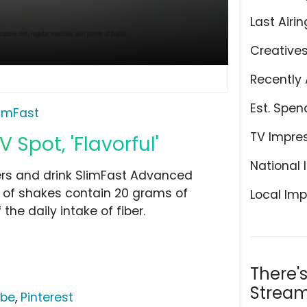
Last Airin
Creative
Recently 
Est. Spen
limFast
TV Impre
Spot, 'Flavorful'
National 
rs and drink SlimFast Advanced
rs of shakes contain 20 grams of
Local Imp
he daily intake of fiber.
There'
Stream
ube
,
Pinterest