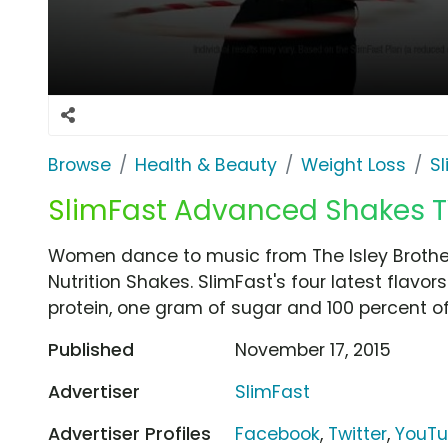
Browse
Health & Beauty
Weight Loss
S
SlimFast Advanced Shakes TV 
Women dance to music from The Isley Brothe
Nutrition Shakes. SlimFast's four latest flavo
protein, one gram of sugar and 100 percent of t
Published
November 17, 2015
Advertiser
SlimFast
Advertiser Profiles
Facebook
,
Twitter
,
YouT