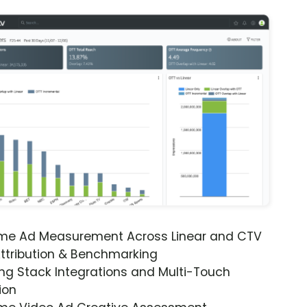
ime Ad Measurement Across Linear and CTV
ttribution & Benchmarking
ng Stack Integrations and Multi-Touch
ion