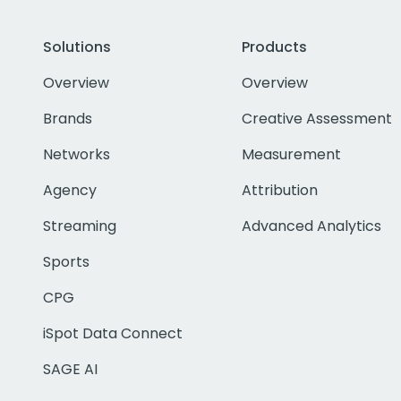
Solutions
Products
Overview
Overview
Brands
Creative Assessment
Networks
Measurement
Agency
Attribution
Streaming
Advanced Analytics
Sports
CPG
iSpot Data Connect
SAGE AI