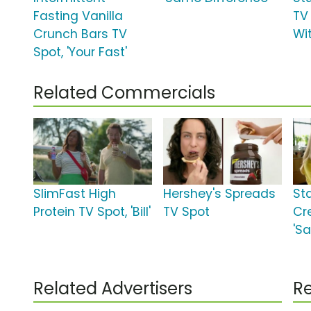
Fasting Vanilla
TV 
Crunch Bars TV
Wi
Spot, 'Your Fast'
Related Commercials
SlimFast High
Hershey's Spreads
St
Protein TV Spot, 'Bill'
TV Spot
Cr
'Sa
Related Advertisers
Re