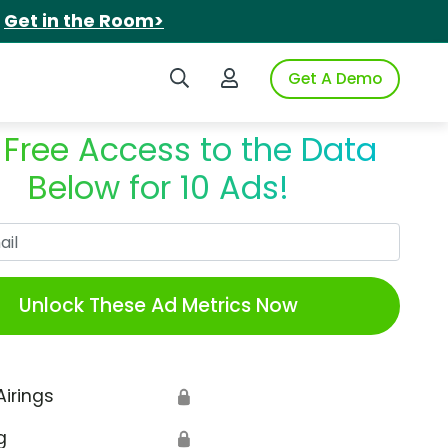
.
Get in the Room>
Search iSpot
Login to iSpot
Get A Demo
 Free Access to the Data
Below for 10 Ads!
Work Email
Unlock These Ad Metrics Now
Airings
🔒
g
🔒