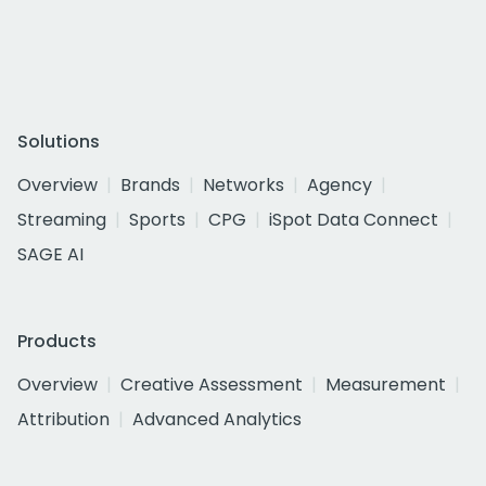
Solutions
Overview
Brands
Networks
Agency
Streaming
Sports
CPG
iSpot Data Connect
SAGE AI
Products
Overview
Creative Assessment
Measurement
Attribution
Advanced Analytics