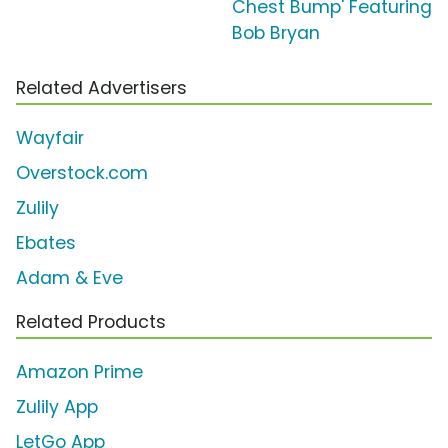
Chest Bump' Featuring
Bob Bryan
Related Advertisers
Wayfair
Overstock.com
Zulily
Ebates
Adam & Eve
Related Products
Amazon Prime
Zulily App
LetGo App