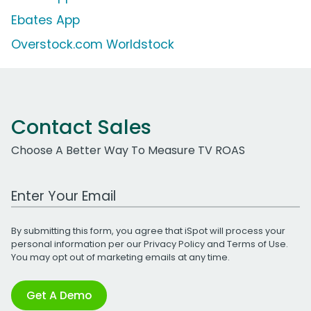
Ebates App
Overstock.com Worldstock
Contact Sales
Choose A Better Way To Measure TV ROAS
Work Email Address
By submitting this form, you agree that iSpot will process your
personal information per our
Privacy Policy
and
Terms of Use
.
You may opt out of marketing emails at any time.
Get A Demo