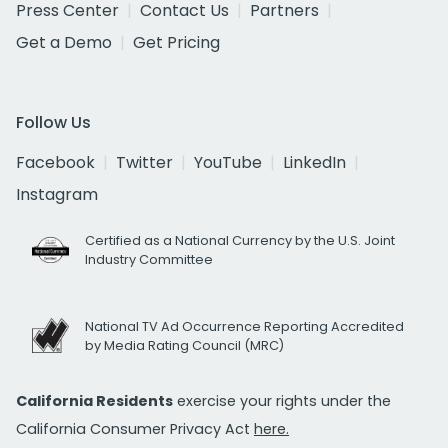
Press Center
Contact Us
Partners
Get a Demo
Get Pricing
Follow Us
Facebook
Twitter
YouTube
LinkedIn
Instagram
Certified as a National Currency by the U.S. Joint
Industry Committee
National TV Ad Occurrence Reporting Accredited
by Media Rating Council (MRC)
California Residents
exercise your rights under the
California Consumer Privacy Act
here.