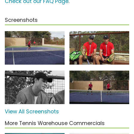
Check out our FAQ Page
.
Screenshots
View All Screenshots
More Tennis Warehouse Commercials