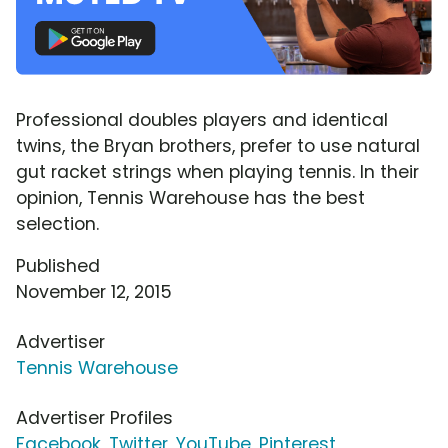
Professional doubles players and identical
twins, the Bryan brothers, prefer to use natural
gut racket strings when playing tennis. In their
opinion, Tennis Warehouse has the best
selection.
Published
November 12, 2015
Advertiser
Tennis Warehouse
Advertiser Profiles
Facebook
,
Twitter
,
YouTube
,
Pinterest