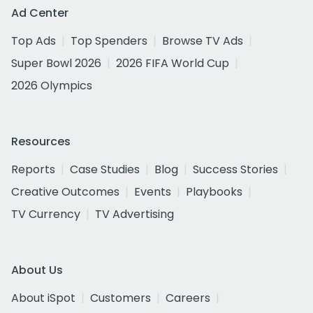
Ad Center
Top Ads
Top Spenders
Browse TV Ads
Super Bowl 2026
2026 FIFA World Cup
2026 Olympics
Resources
Reports
Case Studies
Blog
Success Stories
Creative Outcomes
Events
Playbooks
TV Currency
TV Advertising
About Us
About iSpot
Customers
Careers