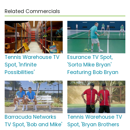
Related Commercials
Tennis Warehouse TV
Esurance TV Spot,
Spot, 'Infinite
'Sorta Mike Bryan'
Possibilities'
Featuring Bob Bryan
Barracuda Networks
Tennis Warehouse TV
TV Spot, 'Bob and Mike'
Spot, 'Bryan Brothers