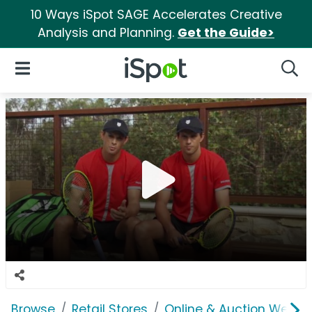
10 Ways iSpot SAGE Accelerates Creative
Analysis and Planning.
Get the Guide>
iSpot Logo
Open Navigation
Searc
Browse
Retail Stores
Online & Auction Websi