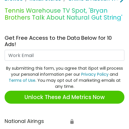
Tennis Warehouse TV Spot, 'Bryan
Brothers Talk About Natural Gut String'
Get Free Access to the Data Below for 10
Ads!
Work Email
By submitting this form, you agree that iSpot will process
your personal information per our
Privacy Policy
and
Terms of Use
. You may opt out of marketing emails at
any time.
Unlock These Ad Metrics Now
National Airings
🔒