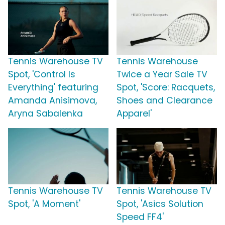
Tennis Warehouse TV
Tennis Warehouse
Spot, 'Control Is
Twice a Year Sale TV
Everything' featuring
Spot, 'Score: Racquets,
Amanda Anisimova,
Shoes and Clearance
Aryna Sabalenka
Apparel'
Tennis Warehouse TV
Tennis Warehouse TV
Spot, 'A Moment'
Spot, 'Asics Solution
Speed FF4'