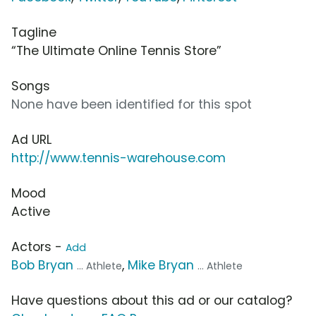
Tagline
“The Ultimate Online Tennis Store”
Songs
None have been identified for this spot
Ad URL
http://www.tennis-warehouse.com
Mood
Active
Actors -
Add
Bob Bryan
,
Mike Bryan
... Athlete
... Athlete
Have questions about this ad or our catalog?