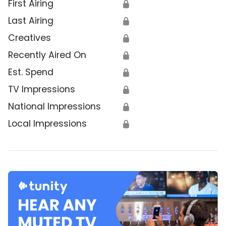
First Airing
🔒
Last Airing
🔒
Creatives
🔒
Recently Aired On
🔒
Est. Spend
🔒
TV Impressions
🔒
National Impressions
🔒
Local Impressions
🔒