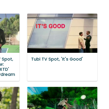
 Spot,
Tubi TV Spot, 'It's Good'
w:
 XTD'
aydream