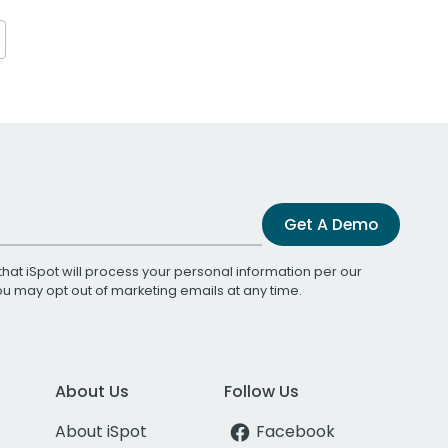
Get A Demo
that iSpot will process your personal information per our
You may opt out of marketing emails at any time.
About Us
Follow Us
About iSpot
Facebook