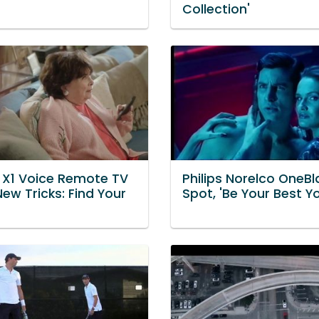
Collection'
Y X1 Voice Remote TV
Philips Norelco OneB
New Tricks: Find Your
Spot, 'Be Your Best Y