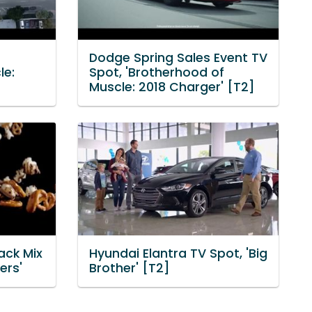
Dodge Spring Sales Event TV
le:
Spot, 'Brotherhood of
Muscle: 2018 Charger' [T2]
ack Mix
Hyundai Elantra TV Spot, 'Big
ers'
Brother' [T2]