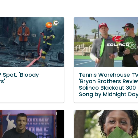
 Spot, 'Bloody
Tennis Warehouse TV
s'
'Bryan Brothers Revie
Solinco Blackout 300
Song by Midnight D