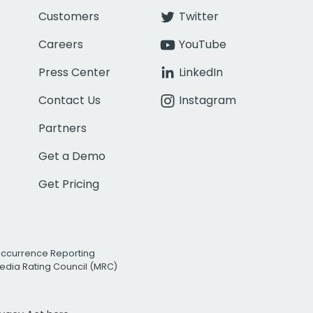
Customers
Twitter
Careers
YouTube
Press Center
LinkedIn
Contact Us
Instagram
Partners
Get a Demo
Get Pricing
Occurrence Reporting
edia Rating Council (MRC)