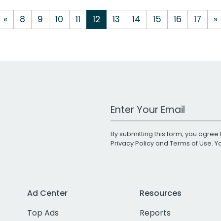
«
8
9
10
11
12
13
14
15
16
17
»
Work Email Address
By submitting this form, you agree 
Privacy Policy
and
Terms of Use
. 
Ad Center
Resources
Top Ads
Reports