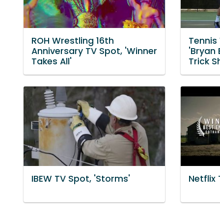
ROH Wrestling 16th
Tennis
Anniversary TV Spot, 'Winner
'Bryan 
Takes All'
Trick S
IBEW TV Spot, 'Storms'
Netflix