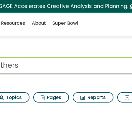
 SAGE Accelerates Creative Analysis and Planning.
Resources
About
Super Bowl
s for Brothers
ot
Topics
Pages
Reports