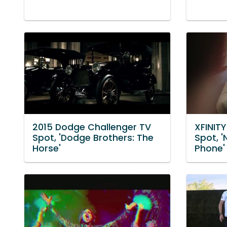
2015 Dodge Challenger TV
XFINIT
Spot, 'Dodge Brothers: The
Spot, '
Horse'
Phone'