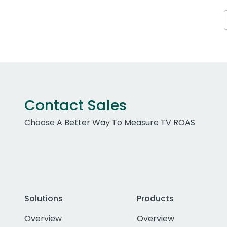
Contact Sales
Choose A Better Way To Measure TV ROAS
Solutions
Products
Overview
Overview