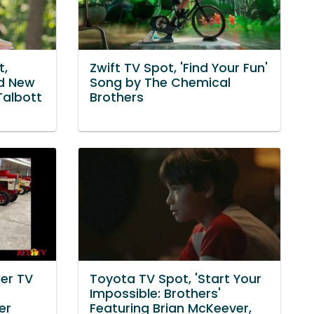
t,
Zwift TV Spot, 'Find Your Fun'
nd New
Song by The Chemical
Talbott
Brothers
er TV
Toyota TV Spot, 'Start Your
Impossible: Brothers'
er
Featuring Brian McKeever,