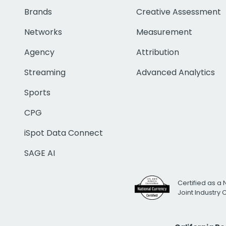
Brands
Creative Assessment
Networks
Measurement
Agency
Attribution
Streaming
Advanced Analytics
Sports
CPG
iSpot Data Connect
SAGE AI
Certified as a 
Joint Industry