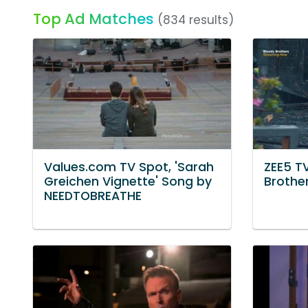
Top Ad Matches
(834 results)
Values.com TV Spot, 'Sarah
ZEE5 TV
Greichen Vignette' Song by
Brother
NEEDTOBREATHE