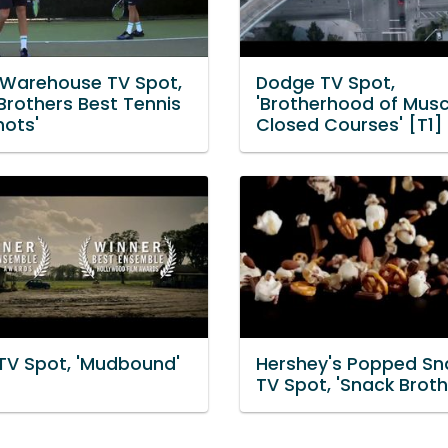
 Warehouse TV Spot,
Dodge TV Spot,
Brothers Best Tennis
'Brotherhood of Musc
hots'
Closed Courses' [T1]
 TV Spot, 'Mudbound'
Hershey's Popped Sn
TV Spot, 'Snack Broth