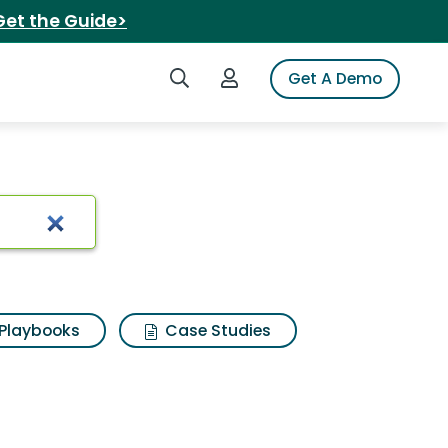
Get the Guide>
Search iSpot
Login to iSpot
Get A Demo
Playbooks
Case Studies