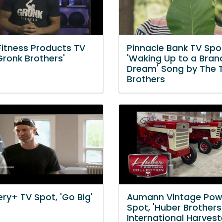
Fitness Products TV
Pinnacle Bank TV Spo
Gronk Brothers'
'Waking Up to a Bra
Dream' Song by The 
Brothers
ry+ TV Spot, 'Go Big'
Aumann Vintage Pow
Spot, 'Huber Brothers
International Harvest