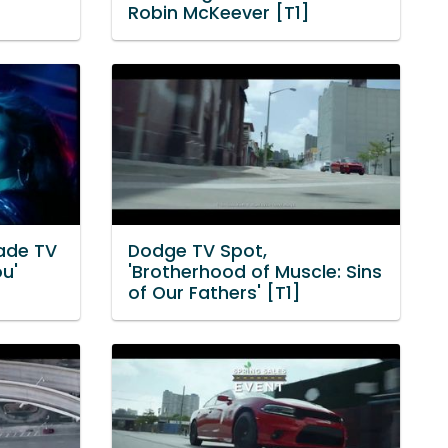
Robin McKeever [T1]
lade TV
Dodge TV Spot,
ou'
'Brotherhood of Muscle: Sins
of Our Fathers' [T1]