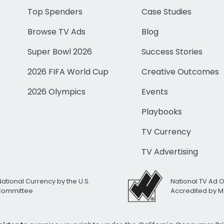
Top Spenders
Case Studies
Browse TV Ads
Blog
Super Bowl 2026
Success Stories
2026 FIFA World Cup
Creative Outcomes
2026 Olympics
Events
Playbooks
TV Currency
TV Advertising
National Currency by the U.S.
National TV Ad 
 Committee
Accredited by M