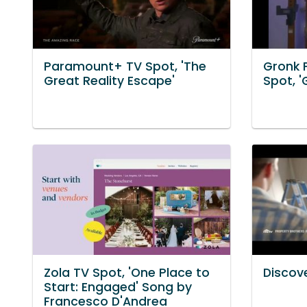
Paramount+ TV Spot, 'The
Gronk 
Great Reality Escape'
Spot, '
Zola TV Spot, 'One Place to
Discove
Start: Engaged' Song by
Francesco D'Andrea