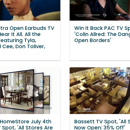
ltra Open Earbuds TV
Win It Back PAC TV S
ear It All. All the
'Colin Allred: The Dan
Featuring Tyla,
Open Borders'
 Cee, Don Toliver,
 HomeStore July 4th
Bassett TV Spot, 'All 
 Spot, 'All Stores Are
Now Open: 35% Off'