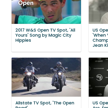
2017 W&S Open TV Spot, 'All
US Ope
Yours' Song by Magic City
'When 
Hippies
Champio
Jean K
Allstate TV Spot, 'The Open
US Open
Road'
Are. Em