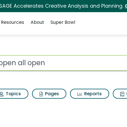
 SAGE Accelerates Creative Analysis and Planning.
Resources
About
Super Bowl
 for All open all ope
ot
Topics
Pages
Reports