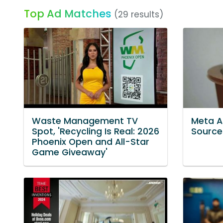
Top Ad Matches
(29 results)
Waste Management TV
Meta A
Spot, 'Recycling Is Real: 2026
Source 
Phoenix Open and All-Star
Game Giveaway'