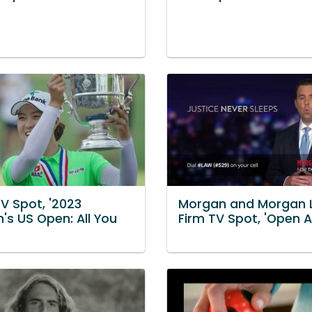
V Spot, '2023
Morgan and Morgan 
s US Open: All You
Firm TV Spot, 'Open Al