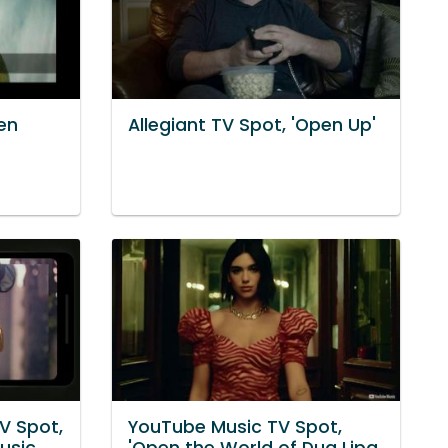
en
Allegiant TV Spot, 'Open Up'
V Spot,
YouTube Music TV Spot,
usic.
'Open the World of Dua Lipa.