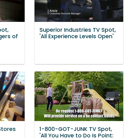
pot,
Superior Industries TV Spot,
gers of
'All Experience Levels Open'
Stores
1-800-GOT-JUNK TV Spot,
'All You Have to Do Is Point: