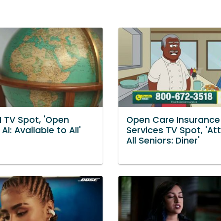
I TV Spot, 'Open
Open Care Insurance
AI: Available to All'
Services TV Spot, 'At
All Seniors: Diner'