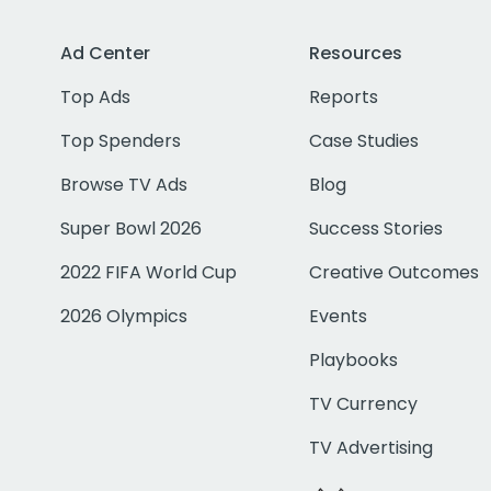
Ad Center
Resources
Top Ads
Reports
Top Spenders
Case Studies
Browse TV Ads
Blog
Super Bowl 2026
Success Stories
2022 FIFA World Cup
Creative Outcomes
2026 Olympics
Events
Playbooks
TV Currency
TV Advertising