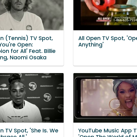
n (Tennis) TV Spot,
All Open TV Spot, 'Op
You're Open:
Anything'
n for All' Feat. Billie
ing, Naomi Osaka
 TV Spot, 'She Is. We
YouTube Music App T
brace All.'
'Open The World of M