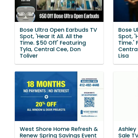
Bose Ultra Open Earbuds TV
Bose U
Spot, 'Hear It All. All the
Spot, 'H
Time. $50 Off' Featuring
Time.' 
Tyla, Central Cee, Don
Central
Toliver
Lisa
West Shore Home Refresh &
Ashley
Renew Spring Savings Event
Sale TV