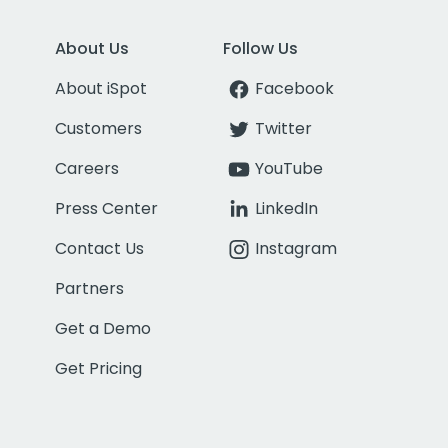
About Us
Follow Us
About iSpot
Facebook
Customers
Twitter
Careers
YouTube
Press Center
LinkedIn
Contact Us
Instagram
Partners
Get a Demo
Get Pricing