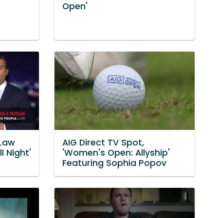
Open'
Law
AIG Direct TV Spot,
l Night'
'Women's Open: Allyship'
Featuring Sophia Popov