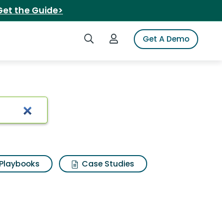
Get the Guide>
Search iSpot
Login to iSpot
Get A Demo
n
Playbooks
Case Studies