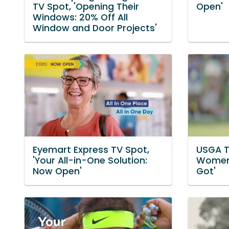
TV Spot, 'Opening Their
Open'
Windows: 20% Off All
Window and Door Projects'
Eyemart Express TV Spot,
USGA T
'Your All-in-One Solution:
Women'
Now Open'
Got'