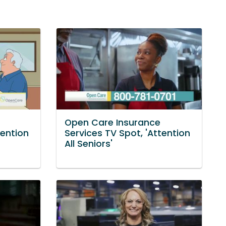
Open Care Insurance
tention
Services TV Spot, 'Attention
All Seniors'