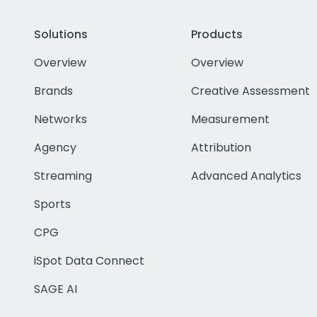
Solutions
Products
Overview
Overview
Brands
Creative Assessment
Networks
Measurement
Agency
Attribution
Streaming
Advanced Analytics
Sports
CPG
iSpot Data Connect
SAGE AI