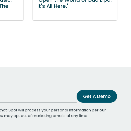
 The
It's All Here.'
Get A Demo
that iSpot will process your personal information per our
You may opt out of marketing emails at any time.