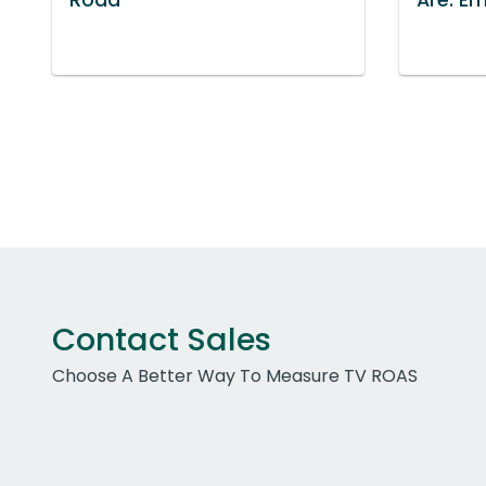
Contact Sales
Choose A Better Way To Measure TV ROAS