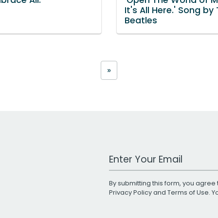
It's All Here.' Song by
Beatles
»
Work Email Address
By submitting this form, you agree 
Privacy Policy
and
Terms of Use
. 