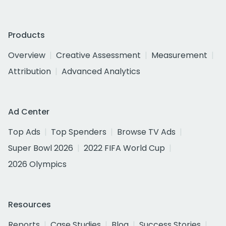
Products
Overview
Creative Assessment
Measurement
Attribution
Advanced Analytics
Ad Center
Top Ads
Top Spenders
Browse TV Ads
Super Bowl 2026
2022 FIFA World Cup
2026 Olympics
Resources
Reports
Case Studies
Blog
Success Stories