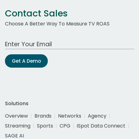
Contact Sales
Choose A Better Way To Measure TV ROAS
Work Email Address
Get A Demo
Solutions
Overview
Brands
Networks
Agency
Streaming
Sports
CPG
iSpot Data Connect
SAGE AI