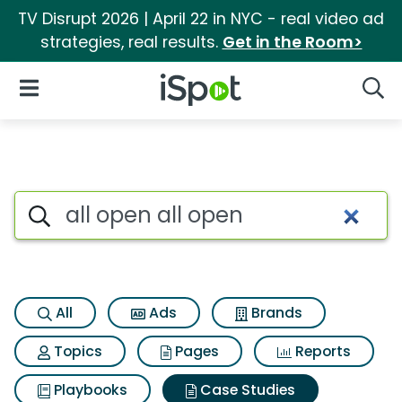
TV Disrupt 2026 | April 22 in NYC - real video ad
strategies, real results.
Get in the Room>
iSpot Logo
Open Navigation
Searc
Search iSpot
All
Ads
Brands
Topics
Pages
Reports
Playbooks
Case Studies