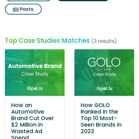
Posts
Top Case Studies Matches
(3 results)
How an
How GOLO
Automotive
Ranked in the
Brand Cut Over
Top 10 Most-
$2 Million in
Seen Brands in
Wasted Ad
2023
Spend