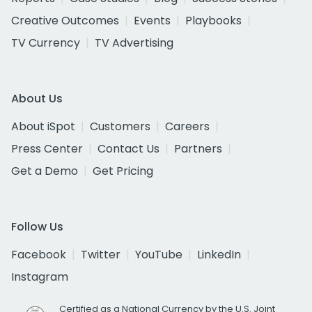
Creative Outcomes
Events
Playbooks
TV Currency
TV Advertising
About Us
About iSpot
Customers
Careers
Press Center
Contact Us
Partners
Get a Demo
Get Pricing
Follow Us
Facebook
Twitter
YouTube
LinkedIn
Instagram
Certified as a National Currency by the U.S. Joint