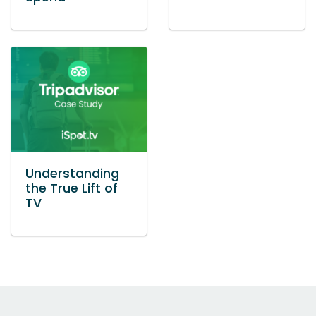
Understanding
the True Lift of
TV