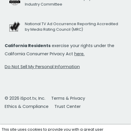
Industry Committee
National TV Ad Occurrence Reporting Accredited
by Media Rating Council (MRC)
California Residents
exercise your rights under the
California Consumer Privacy Act
here.
Do Not Sell My Personal Information
© 2026 iSpot.tv, Inc.
Terms & Privacy
Ethics & Compliance
Trust Center
This site uses cookies to provide you with a great user