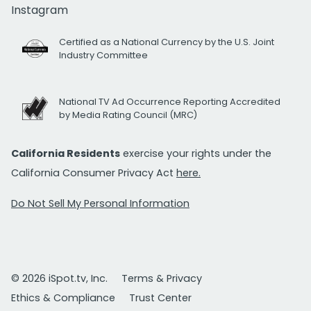
Instagram
Certified as a National Currency by the U.S. Joint
Industry Committee
National TV Ad Occurrence Reporting Accredited
by Media Rating Council (MRC)
California Residents
exercise your rights under the
California Consumer Privacy Act
here.
Do Not Sell My Personal Information
© 2026 iSpot.tv, Inc.
Terms & Privacy
Ethics & Compliance
Trust Center