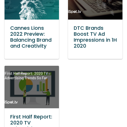
Cannes Lions
DTC Brands
2022 Preview:
Boost TV Ad
Balancing Brand
Impressions in 1H
and Creativity
2020
First Half Report:
2020 TV