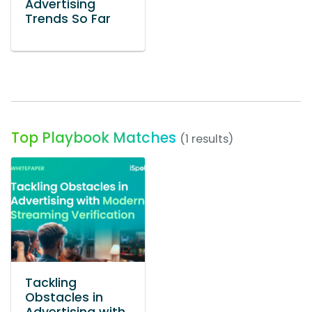
Advertising
Trends So Far
Top Playbook Matches
(1 results)
Tackling
Obstacles in