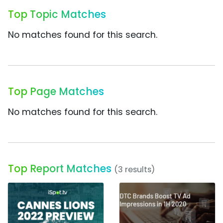
Top Topic Matches
No matches found for this search.
Top Page Matches
No matches found for this search.
Top Report Matches
(3 results)