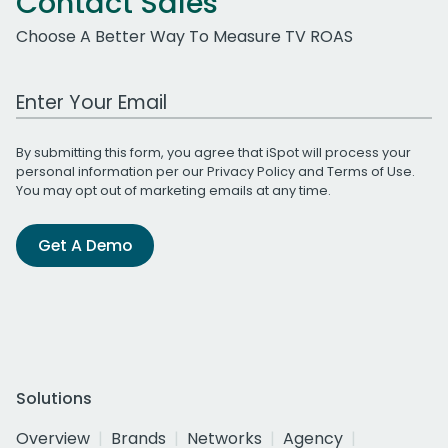
Contact Sales
Choose A Better Way To Measure TV ROAS
Work Email Address
By submitting this form, you agree that iSpot will process your
personal information per our
Privacy Policy
and
Terms of Use
.
You may opt out of marketing emails at any time.
Get A Demo
Solutions
Overview
Brands
Networks
Agency