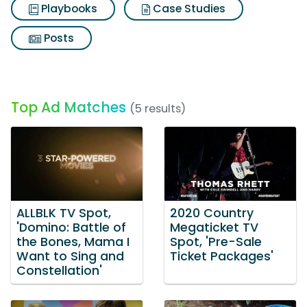
Playbooks
Case Studies
Posts
Top Ad Matches
(5 results)
ALLBLK TV Spot,
2020 Country
'Domino: Battle of
Megaticket TV
the Bones, Mama I
Spot, 'Pre-Sale
Want to Sing and
Ticket Packages'
Constellation'