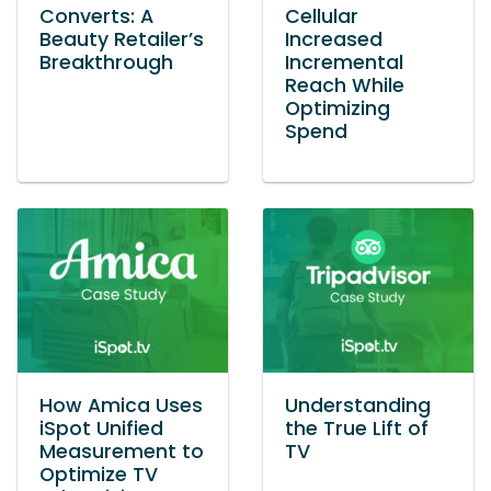
Converts: A
Cellular
Beauty Retailer’s
Increased
Breakthrough
Incremental
Reach While
Optimizing
Spend
How Amica Uses
Understanding
iSpot Unified
the True Lift of
Measurement to
TV
Optimize TV