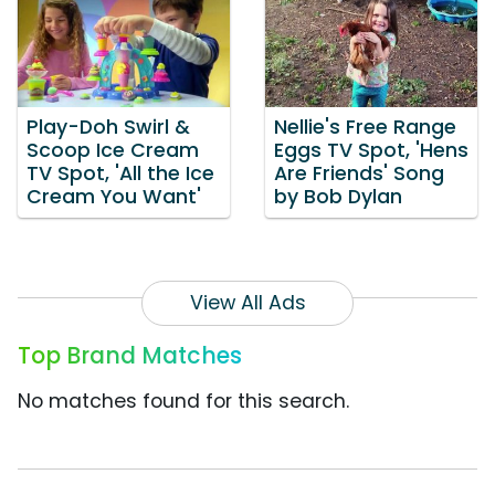
Play-Doh Swirl &
Nellie's Free Range
Scoop Ice Cream
Eggs TV Spot, 'Hens
TV Spot, 'All the Ice
Are Friends' Song
Cream You Want'
by Bob Dylan
View All Ads
Top Brand Matches
No matches found for this search.