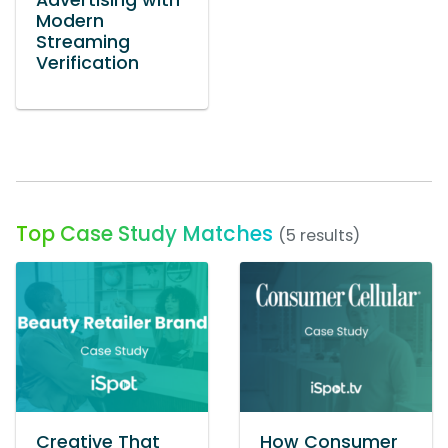
Advertising with
Modern
Streaming
Verification
Top Case Study Matches
(5 results)
Creative That
How Consumer