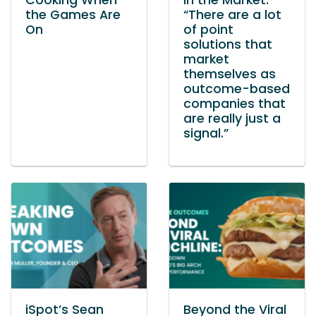
Cooking When
in the Market:
the Games Are
“There are a lot
On
of point
solutions that
market
themselves as
outcome-based
companies that
are really just a
signal.”
iSpot’s Sean
Beyond the Viral