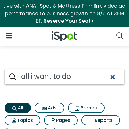
Live with ANA: iSpot & Mattress Firm link video ad
performance to business growth on 8/6 at 3PM
ET.
Reserve Your Seat>
iSpot Logo
Open Navigation
Searc
All i want to do Search Result
Search iSpot
All
Ads
Brands
Topics
Pages
Reports