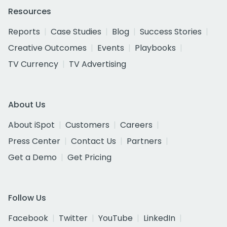
Resources
Reports
Case Studies
Blog
Success Stories
Creative Outcomes
Events
Playbooks
TV Currency
TV Advertising
About Us
About iSpot
Customers
Careers
Press Center
Contact Us
Partners
Get a Demo
Get Pricing
Follow Us
Facebook
Twitter
YouTube
LinkedIn