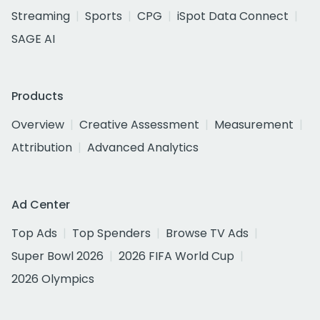
Streaming
Sports
CPG
iSpot Data Connect
SAGE AI
Products
Overview
Creative Assessment
Measurement
Attribution
Advanced Analytics
Ad Center
Top Ads
Top Spenders
Browse TV Ads
Super Bowl 2026
2026 FIFA World Cup
2026 Olympics