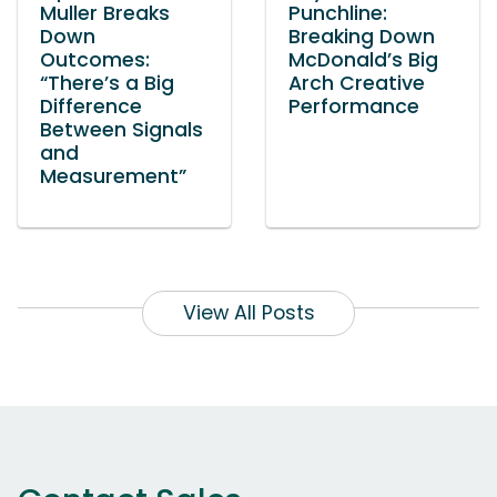
Muller Breaks
Punchline:
Down
Breaking Down
Outcomes:
McDonald’s Big
“There’s a Big
Arch Creative
Difference
Performance
Between Signals
and
Measurement”
View All Posts