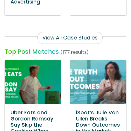
Advertising
View All Case Studies
Top Post Matches
(177 results)
Uber Eats and
iSpot’s Julie Van
Gordon Ramsay
Ullen Breaks
Say Skip the
Down Outcomes