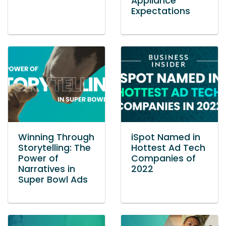
Appliance
Expectations
Winning Through
iSpot Named in
Storytelling: The
Hottest Ad Tech
Power of
Companies of
Narratives in
2022
Super Bowl Ads