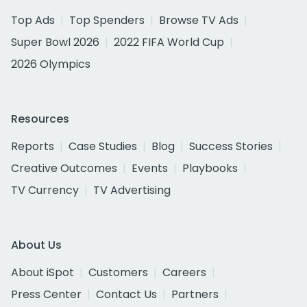
Top Ads
Top Spenders
Browse TV Ads
Super Bowl 2026
2022 FIFA World Cup
2026 Olympics
Resources
Reports
Case Studies
Blog
Success Stories
Creative Outcomes
Events
Playbooks
TV Currency
TV Advertising
About Us
About iSpot
Customers
Careers
Press Center
Contact Us
Partners