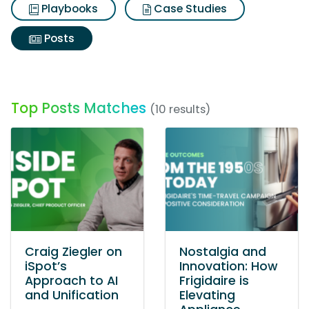
Playbooks
Case Studies
Posts
Top Posts Matches
(10 results)
Craig Ziegler on
Nostalgia and
iSpot’s
Innovation: How
Approach to AI
Frigidaire is
and Unification
Elevating