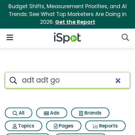
Budget Shifts, Measurement Priorities, and AI
Trends: See What Top Marketers Are Doing in
2026.
Get the Report
iSpot Logo
Open Navigation
Searc
Search iSpot
All
Ads
Brands
Topics
Pages
Reports