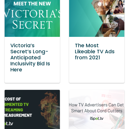
Victoria’s
The Most
Secret’s Long-
Likeable TV Ads
Anticipated
from 2021
Inclusivity Bid Is
Here