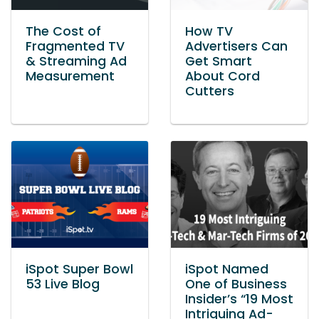
The Cost of
How TV
Fragmented TV
Advertisers Can
& Streaming Ad
Get Smart
Measurement
About Cord
Cutters
iSpot Super Bowl
iSpot Named
53 Live Blog
One of Business
Insider’s “19 Most
Intriguing Ad-