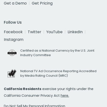
Get a Demo
Get Pricing
Follow Us
Facebook
Twitter
YouTube
LinkedIn
Instagram
Certified as a National Currency by the U.S. Joint
Industry Committee
National TV Ad Occurrence Reporting Accredited
by Media Rating Council (MRC)
California Residents
exercise your rights under the
California Consumer Privacy Act
here.
Do Not Sell My Personal Information