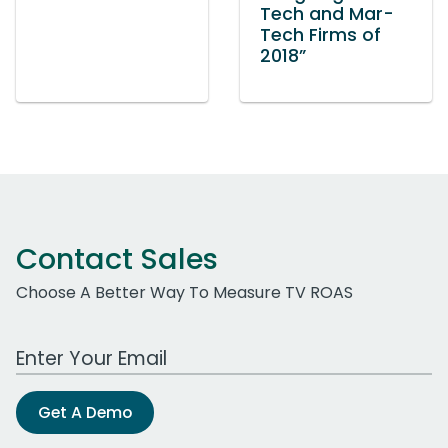
Tech and Mar-
Tech Firms of
2018”
Contact Sales
Choose A Better Way To Measure TV ROAS
Work Email Address
Get A Demo