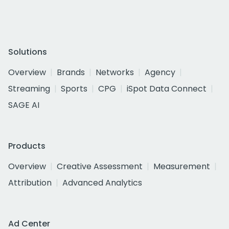
Solutions
Overview
Brands
Networks
Agency
Streaming
Sports
CPG
iSpot Data Connect
SAGE AI
Products
Overview
Creative Assessment
Measurement
Attribution
Advanced Analytics
Ad Center