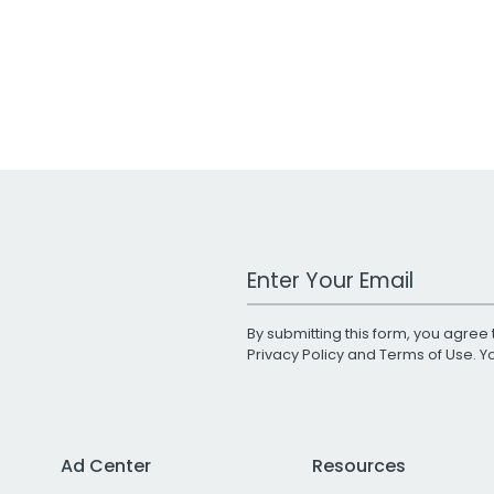
Work Email Address
By submitting this form, you agree 
Privacy Policy
and
Terms of Use
. 
Ad Center
Resources