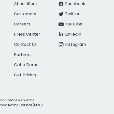
About iSpot
Facebook
Customers
Twitter
Careers
YouTube
Press Center
LinkedIn
Contact Us
Instagram
Partners
Get a Demo
Get Pricing
Occurrence Reporting
edia Rating Council (MRC)