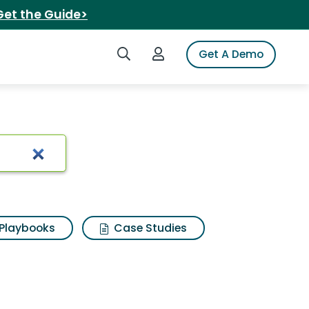
Get the Guide>
Search iSpot
Login to iSpot
Get A Demo
Playbooks
Case Studies