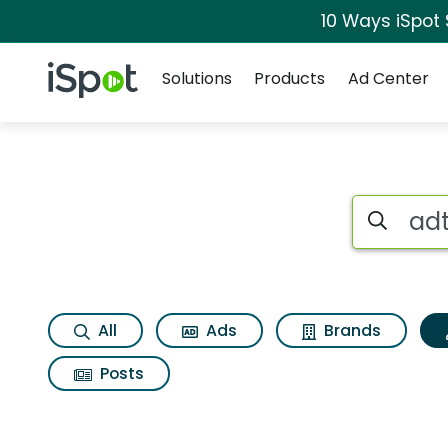
10 Ways iSpot
Navigation
iSpot Logo
Solutions
Products
Ad Center
Topic matches for 
Search iSp
All
Ads
Brands
Posts