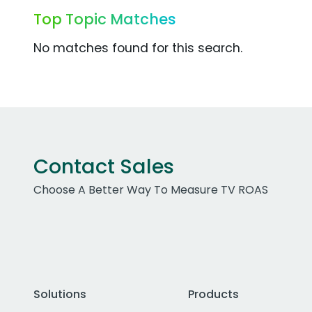
Top Topic Matches
No matches found for this search.
Contact Sales
Choose A Better Way To Measure TV ROAS
Solutions
Products