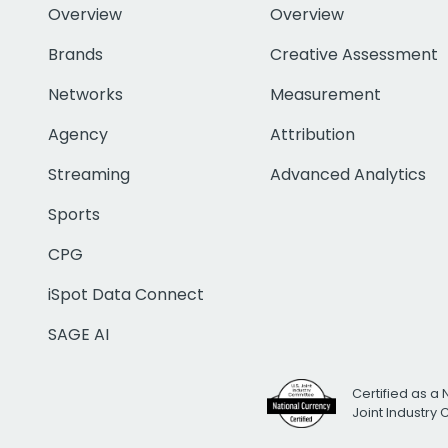
Overview
Overview
Brands
Creative Assessment
Networks
Measurement
Agency
Attribution
Streaming
Advanced Analytics
Sports
CPG
iSpot Data Connect
SAGE AI
Certified as a 
Joint Industry