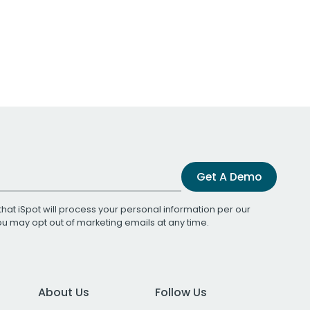
Get A Demo
that iSpot will process your personal information per our
You may opt out of marketing emails at any time.
About Us
Follow Us