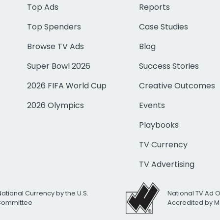
Top Ads
Reports
Top Spenders
Case Studies
Browse TV Ads
Blog
Super Bowl 2026
Success Stories
2026 FIFA World Cup
Creative Outcomes
2026 Olympics
Events
Playbooks
TV Currency
TV Advertising
National Currency by the U.S.
National TV Ad 
 Committee
Accredited by M