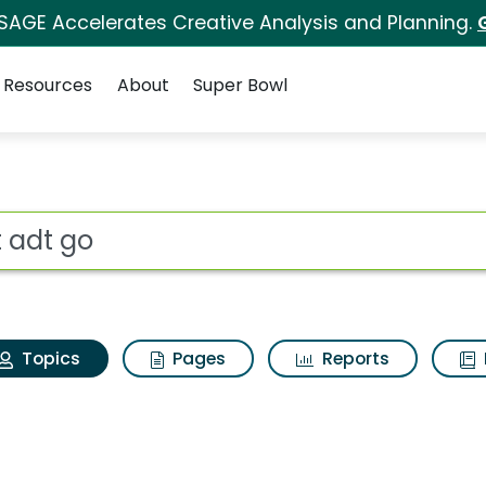
 SAGE Accelerates Creative Analysis and Planning.
Resources
About
Super Bowl
Adt adt go
ot
Topics
Pages
Reports