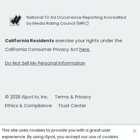
National TV Ad Occurrence Reporting Accredited
by Media Rating Council (MRC)
California Residents
exercise your rights under the
California Consumer Privacy Act
here.
Do Not Sell My Personal Information
© 2026 iSpot.tv, Inc.
Terms & Privacy
Ethics & Compliance
Trust Center
×
This site uses cookies to provide you with a great user
experience. By using iSpot, you accept our
use of cookies
.