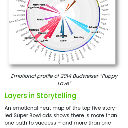
Emotional profile of 2014 Budweiser “Puppy
Love”
Layers in Storytelling
An emotional heat map of the top five story-
led Super Bowl ads shows there is more than
one path to success – and more than one