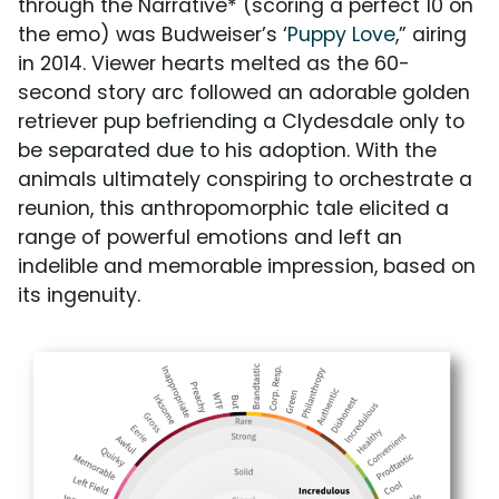
through the Narrative* (scoring a perfect 10 on
the emo) was Budweiser’s ‘
Puppy Love
,” airing
in 2014. Viewer hearts melted as the 60-
second story arc followed an adorable golden
retriever pup befriending a Clydesdale only to
be separated due to his adoption. With the
animals ultimately conspiring to orchestrate a
reunion, this anthropomorphic tale elicited a
range of powerful emotions and left an
indelible and memorable impression, based on
its ingenuity.