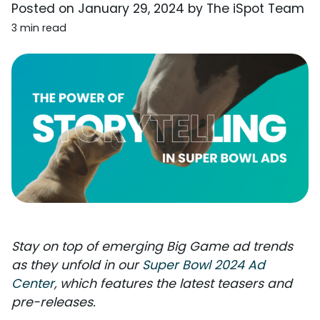
Posted on
January 29, 2024
by
The iSpot Team
3 min read
Stay on top of emerging Big Game ad trends
as they unfold in our
Super Bowl 2024 Ad
Center
, which features the latest teasers and
pre-releases.