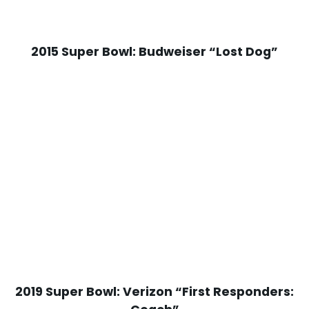
2015 Super Bowl: Budweiser “Lost Dog”
2019 Super Bowl: Verizon “First Responders: