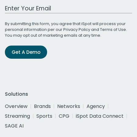
Work Email Address
By submitting this form, you agree that iSpot will process your
personal information per our
Privacy Policy
and
Terms of Use
.
You may opt out of marketing emails at any time.
Get A Demo
Solutions
Overview
Brands
Networks
Agency
Streaming
Sports
CPG
iSpot Data Connect
SAGE AI