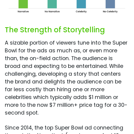
The Strength of Storytelling
A sizable portion of viewers tune into the Super
Bowl for the ads as much as, or even more
than, the on-field action. The audience is
broad and expecting to be entertained. While
challenging, developing a story that centers
the brand and delights the audience can be
far less costly than hiring one or more
celebrities which typically adds $1 million or
more to the now $7 million+ price tag for a 30-
second spot.
Since 2014, the top Super Bowl ad connecting