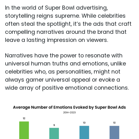
In the world of Super Bowl advertising,
storytelling reigns supreme. While celebrities
often steal the spotlight, it’s the ads that craft
compelling narratives around the brand that
leave a lasting impression on viewers.
Narratives have the power to resonate with
universal human truths and emotions, unlike
celebrities who, as personalities, might not
always garner universal appeal or evoke a
wide array of positive emotional connections.