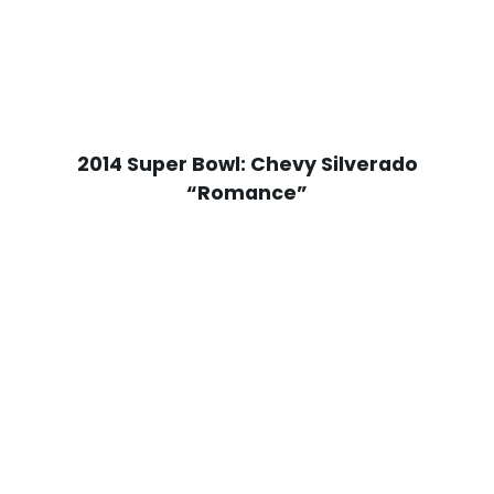
2014 Super Bowl: Chevy Silverado
“Romance”