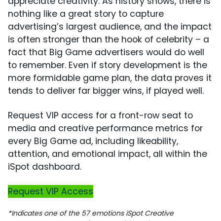
appreciate creativity. As history shows, there is
nothing like a great story to capture
advertising’s largest audience, and the impact
is often stronger than the hook of celebrity – a
fact that Big Game advertisers would do well
to remember. Even if story development is the
more formidable game plan, the data proves it
tends to deliver far bigger wins, if played well.
Request VIP access for a front-row seat to
media and creative performance metrics for
every Big Game ad, including likeability,
attention, and emotional impact, all within the
iSpot dashboard.
Request VIP Access
*Indicates one of the 57 emotions iSpot Creative