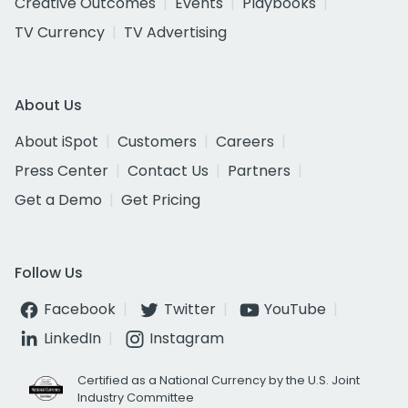
Creative Outcomes
Events
Playbooks
TV Currency
TV Advertising
About Us
About iSpot
Customers
Careers
Press Center
Contact Us
Partners
Get a Demo
Get Pricing
Follow Us
Facebook
Twitter
YouTube
LinkedIn
Instagram
Certified as a National Currency by the U.S. Joint
Industry Committee