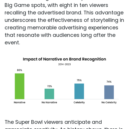
Big Game spots, with eight in ten viewers
recalling the advertised brand. This advantage
underscores the effectiveness of storytelling in
creating memorable advertising experiences
that resonate with audiences long after the
event.
The Super Bowl viewers anticipate and