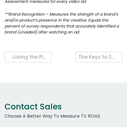
Assessment measures for every video ad.
**Brand Recognition – Measures the strength of a brand’s
and/or product’s presence in the creative. Equals the
percent of survey respondents that accurately identified a
brand (unaided) after watching an ad.
Post
Losing the Plot: Storytelling in Super Bowl Ads is in Decline
The Keys to Successful Celebrity Use in Super Bowl Ads
navigation
Contact Sales
Choose A Better Way To Measure TV ROAS