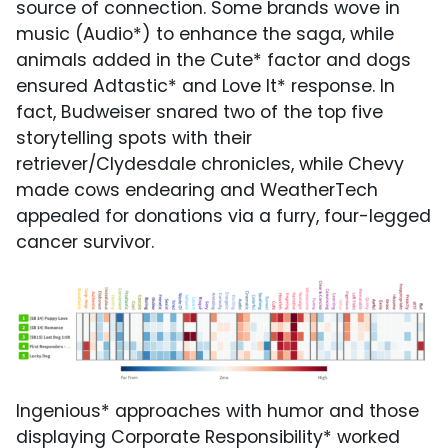
source of connection. Some brands wove in
music (Audio*) to enhance the saga, while
animals added in the Cute* factor and dogs
ensured Adtastic* and Love It* response. In
fact, Budweiser snared two of the top five
storytelling spots with their
retriever/Clydesdale chronicles, while Chevy
made cows endearing and WeatherTech
appealed for donations via a furry, four-legged
cancer survivor.
Ingenious* approaches with humor and those
displaying Corporate Responsibility* worked