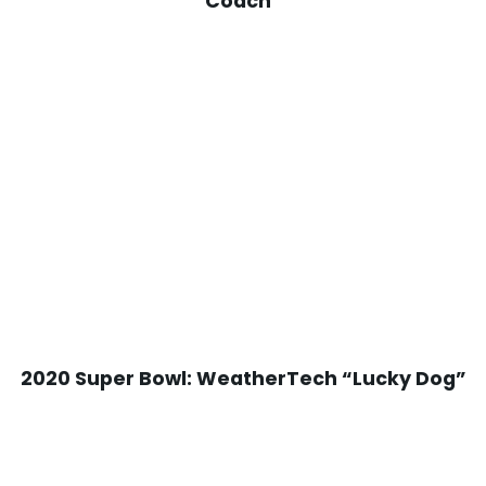
Coach”
2020 Super Bowl: WeatherTech “Lucky Dog”