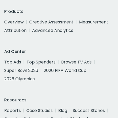
Products
Overview
Creative Assessment
Measurement
Attribution
Advanced Analytics
Ad Center
Top Ads
Top Spenders
Browse TV Ads
Super Bowl 2026
2026 FIFA World Cup
2026 Olympics
Resources
Reports
Case Studies
Blog
Success Stories