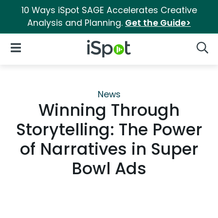
10 Ways iSpot SAGE Accelerates Creative
Analysis and Planning.
Get the Guide>
iSpot Logo
Open Navigation
Searc
News
Winning Through
Storytelling: The Power
of Narratives in Super
Bowl Ads