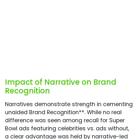
Impact of Narrative on Brand
Recognition
Narratives demonstrate strength in cementing
unaided Brand Recognition**. While no real
difference was seen among recall for Super
Bowl ads featuring celebrities vs. ads without,
a clear advantage was held by narrative-led