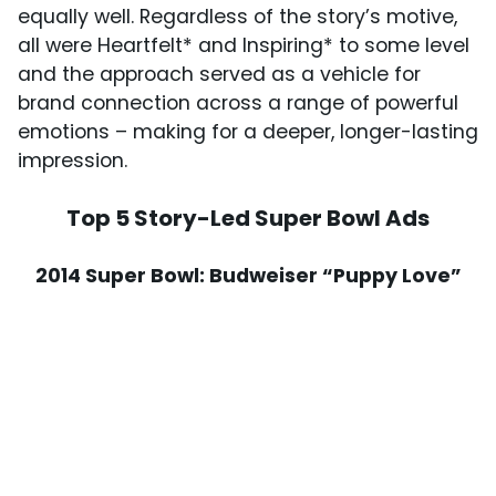
equally well. Regardless of the story’s motive,
all were Heartfelt* and Inspiring* to some level
and the approach served as a vehicle for
brand connection across a range of powerful
emotions – making for a deeper, longer-lasting
impression.
Top 5 Story-Led Super Bowl Ads
2014 Super Bowl: Budweiser “Puppy Love”