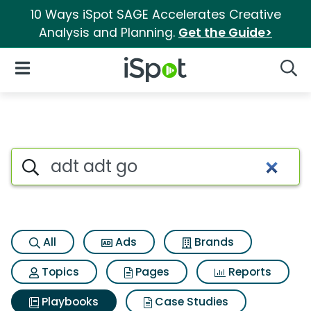
10 Ways iSpot SAGE Accelerates Creative
Analysis and Planning.
Get the Guide>
iSpot Logo
Open Navigation
Searc
Search iSpot
All
Ads
Brands
Topics
Pages
Reports
Playbooks
Case Studies