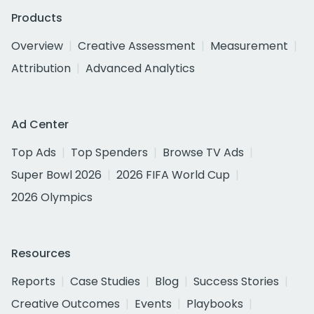
Products
Overview
Creative Assessment
Measurement
Attribution
Advanced Analytics
Ad Center
Top Ads
Top Spenders
Browse TV Ads
Super Bowl 2026
2026 FIFA World Cup
2026 Olympics
Resources
Reports
Case Studies
Blog
Success Stories
Creative Outcomes
Events
Playbooks