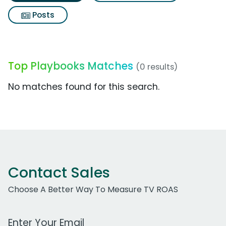
Posts
Top Playbooks Matches
(0 results)
No matches found for this search.
Contact Sales
Choose A Better Way To Measure TV ROAS
Work Email Address