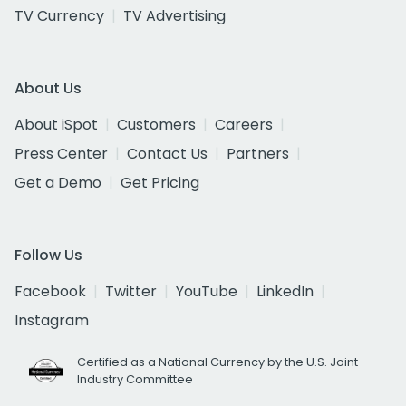
TV Currency
TV Advertising
About Us
About iSpot
Customers
Careers
Press Center
Contact Us
Partners
Get a Demo
Get Pricing
Follow Us
Facebook
Twitter
YouTube
LinkedIn
Instagram
Certified as a National Currency by the U.S. Joint
Industry Committee