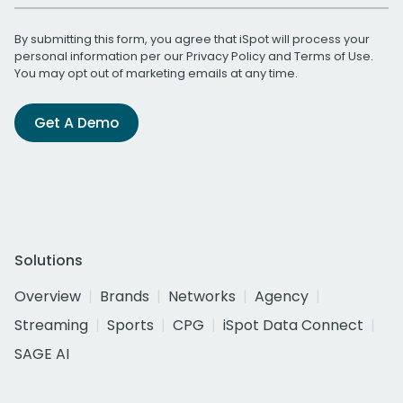
By submitting this form, you agree that iSpot will process your
personal information per our
Privacy Policy
and
Terms of Use
.
You may opt out of marketing emails at any time.
Get A Demo
Solutions
Overview
Brands
Networks
Agency
Streaming
Sports
CPG
iSpot Data Connect
SAGE AI