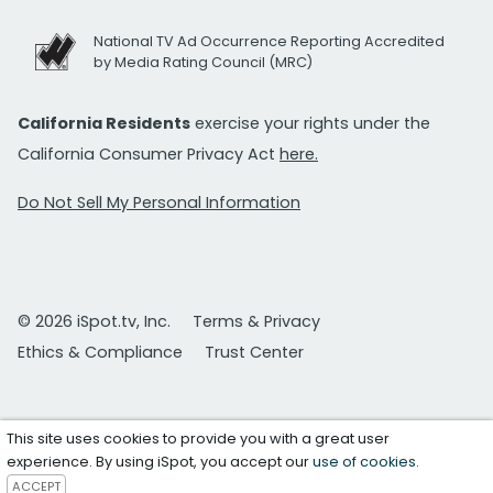
National TV Ad Occurrence Reporting Accredited
by Media Rating Council (MRC)
California Residents
exercise your rights under the
California Consumer Privacy Act
here.
Do Not Sell My Personal Information
© 2026 iSpot.tv, Inc.
Terms & Privacy
Ethics & Compliance
Trust Center
This site uses cookies to provide you with a great user
experience. By using iSpot, you accept our
use of cookies
.
ACCEPT