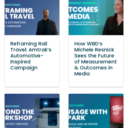
Reframing Rail
How WBD’s
Travel: Amtrak’s
Michele Resnick
Automotive-
Sees the Future
Inspired
of Measurement
Campaign
& Outcomes in
Media