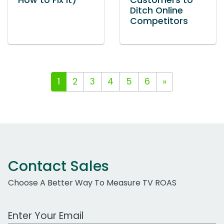
How to Fix It)
Customers to
Ditch Online
Competitors
1
2
3
4
5
6
»
Contact Sales
Choose A Better Way To Measure TV ROAS
Work Email Address