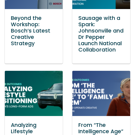
Beyond the
Sausage with a
Workshop:
Spark:
Bosch’s Latest
Johnsonville and
Creative
Dr Pepper
Strategy
Launch National
Collaboration
Analyzing
From “The
Lifestyle
Intelligence Age”