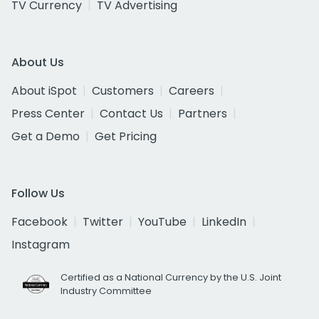
TV Currency
TV Advertising
About Us
About iSpot
Customers
Careers
Press Center
Contact Us
Partners
Get a Demo
Get Pricing
Follow Us
Facebook
Twitter
YouTube
LinkedIn
Instagram
Certified as a National Currency by the U.S. Joint
Industry Committee