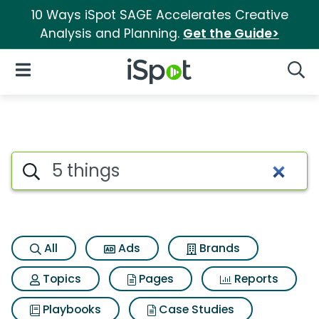
10 Ways iSpot SAGE Accelerates Creative
Analysis and Planning.
Get the Guide>
iSpot Logo
Open Navigation
Searc
Search iSpot
All
Ads
Brands
Topics
Pages
Reports
Playbooks
Case Studies