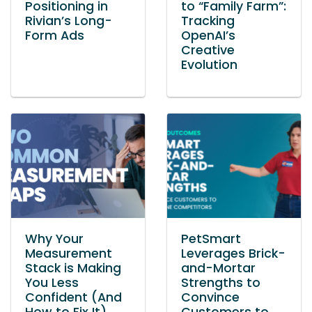
Positioning in
to “Family Farm”:
Rivian’s Long-
Tracking
Form Ads
OpenAI’s
Creative
Evolution
Why Your
PetSmart
Measurement
Leverages Brick-
Stack is Making
and-Mortar
You Less
Strengths to
Confident (And
Convince