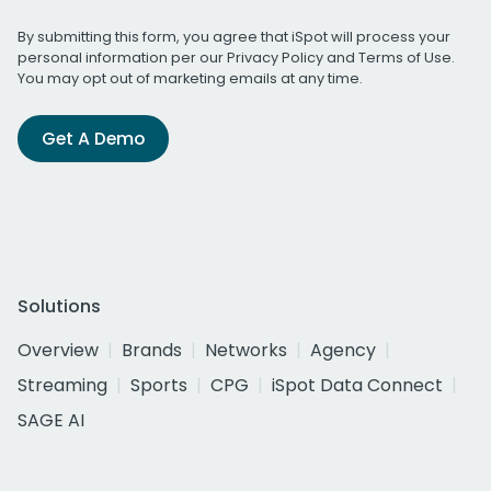
By submitting this form, you agree that iSpot will process your
personal information per our
Privacy Policy
and
Terms of Use
.
You may opt out of marketing emails at any time.
Get A Demo
Solutions
Overview
Brands
Networks
Agency
Streaming
Sports
CPG
iSpot Data Connect
SAGE AI