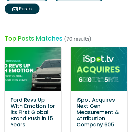
Posts
Top Posts Matches
(70 results)
Ford Revs Up
iSpot Acquires
With Emotion for
Next Gen
its First Global
Measurement &
Brand Push in 15
Attribution
Years
Company 605