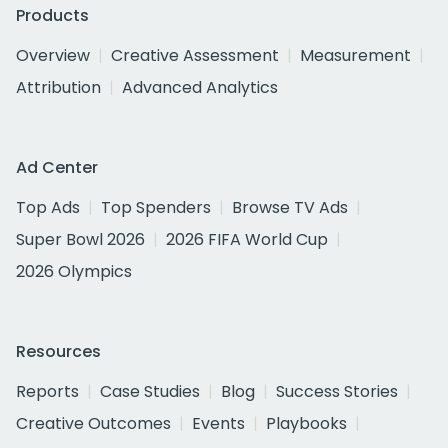
Products
Overview
Creative Assessment
Measurement
Attribution
Advanced Analytics
Ad Center
Top Ads
Top Spenders
Browse TV Ads
Super Bowl 2026
2026 FIFA World Cup
2026 Olympics
Resources
Reports
Case Studies
Blog
Success Stories
Creative Outcomes
Events
Playbooks