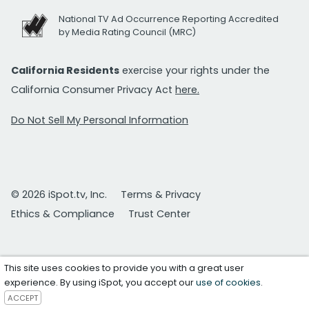
National TV Ad Occurrence Reporting Accredited
by Media Rating Council (MRC)
California Residents
exercise your rights under the
California Consumer Privacy Act
here.
Do Not Sell My Personal Information
© 2026 iSpot.tv, Inc.
Terms & Privacy
Ethics & Compliance
Trust Center
This site uses cookies to provide you with a great user
experience. By using iSpot, you accept our
use of cookies
.
ACCEPT