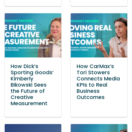
How Dick’s
How CarMax’s
Sporting Goods’
Tori Stowers
Kimberly
Connects Media
Bikowski Sees
KPIs to Real
the Future of
Business
Creative
Outcomes
Measurement