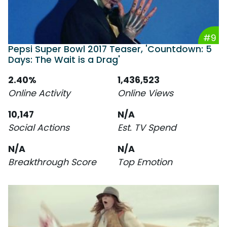
#9
Pepsi Super Bowl 2017 Teaser, 'Countdown: 5
Days: The Wait is a Drag'
2.40%
1,436,523
Online Activity
Online Views
10,147
N/A
Social Actions
Est. TV Spend
N/A
N/A
Breakthrough Score
Top Emotion