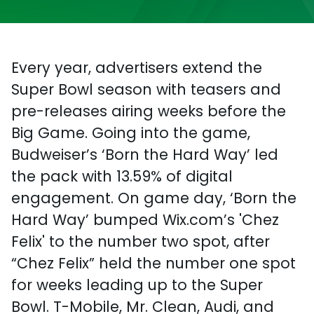
Every year, advertisers extend the
Super Bowl season with teasers and
pre-releases airing weeks before the
Big Game. Going into the game,
Budweiser’s ‘Born the Hard Way’ led
the pack with 13.59% of digital
engagement. On game day, ‘Born the
Hard Way’ bumped Wix.com’s 'Chez
Felix' to the number two spot, after
“Chez Felix” held the number one spot
for weeks leading up to the Super
Bowl. T-Mobile, Mr. Clean, Audi, and