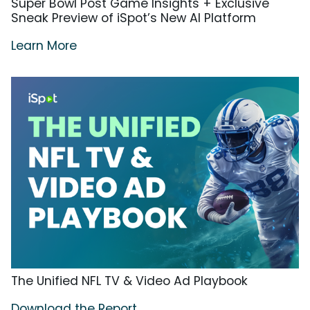
Super Bowl Post Game Insights + Exclusive
Sneak Preview of iSpot’s New AI Platform
Learn More
The Unified NFL TV & Video Ad Playbook
Download the Report