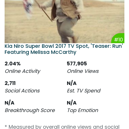
#10
Kia Niro Super Bowl 2017 TV Spot, 'Teaser: Run'
Featuring Melissa McCarthy
2.04%
577,905
Online Activity
Online Views
2,711
N/A
Social Actions
Est. TV Spend
N/A
N/A
Breakthrough Score
Top Emotion
* Measured by overall online views and social