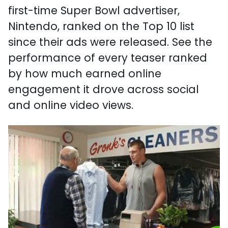
first-time Super Bowl advertiser,
Nintendo, ranked on the Top 10 list
since their ads were released. See the
performance of every teaser ranked
by how much earned online
engagement it drove across social
and online video views.