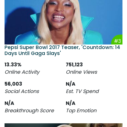
#3
Pepsi Super Bowl 2017 Teaser, 'Countdown: 14
Days Until Gaga Slays'
13.33%
751,123
Online Activity
Online Views
56,003
N/A
Social Actions
Est. TV Spend
N/A
N/A
Breakthrough Score
Top Emotion