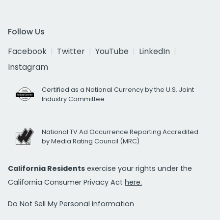
Follow Us
Facebook
Twitter
YouTube
LinkedIn
Instagram
Certified as a National Currency by the U.S. Joint
Industry Committee
National TV Ad Occurrence Reporting Accredited
by Media Rating Council (MRC)
California Residents
exercise your rights under the
California Consumer Privacy Act
here.
Do Not Sell My Personal Information