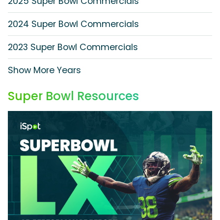
2025 Super Bowl Commercials
2024 Super Bowl Commercials
2023 Super Bowl Commercials
Show More Years
Super Bowl Resources