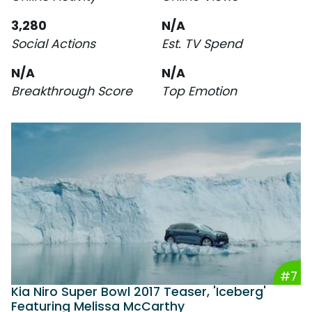
3,280
N/A
Social Actions
Est. TV Spend
N/A
N/A
Breakthrough Score
Top Emotion
#7
Kia Niro Super Bowl 2017 Teaser, 'Iceberg'
Featuring Melissa McCarthy