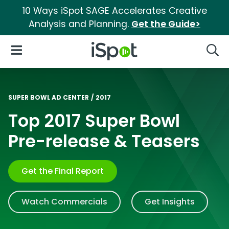
10 Ways iSpot SAGE Accelerates Creative
Analysis and Planning.
Get the Guide>
iSpot Logo
Open Navigation
Searc
SUPER BOWL AD CENTER
/
2017
Top 2017 Super Bowl
Pre-release & Teasers
Get the Final Report
Watch Commercials
Get Insights