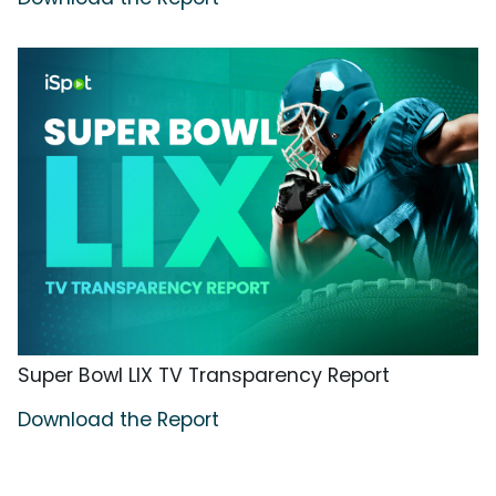
Super Bowl LIX TV Transparency Report
Download the Report