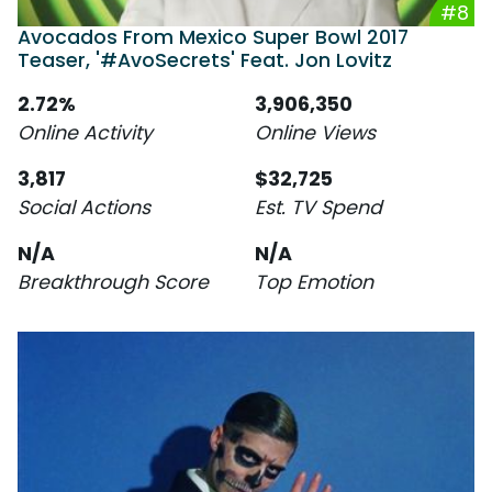
#8
Avocados From Mexico Super Bowl 2017
Teaser, '#AvoSecrets' Feat. Jon Lovitz
2.72%
3,906,350
Online Activity
Online Views
3,817
$32,725
Social Actions
Est. TV Spend
N/A
N/A
Breakthrough Score
Top Emotion