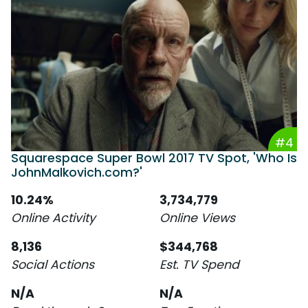
#4
Squarespace Super Bowl 2017 TV Spot, 'Who Is
JohnMalkovich.com?'
10.24%
3,734,779
Online Activity
Online Views
8,136
$344,768
Social Actions
Est. TV Spend
N/A
N/A