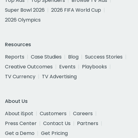
Top Ads
Top Spenders
Browse TV Ads
Super Bowl 2026
2026 FIFA World Cup
2026 Olympics
Resources
Reports
Case Studies
Blog
Success Stories
Creative Outcomes
Events
Playbooks
TV Currency
TV Advertising
About Us
About iSpot
Customers
Careers
Press Center
Contact Us
Partners
Get a Demo
Get Pricing