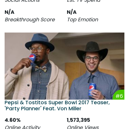
N/A
N/A
Breakthrough Score
Top Emotion
#6
Pepsi & Tostitos Super Bowl 2017 Teaser,
'Party Planner' Feat. Von Miller
4.60%
1,573,395
Online Activity
Online Views