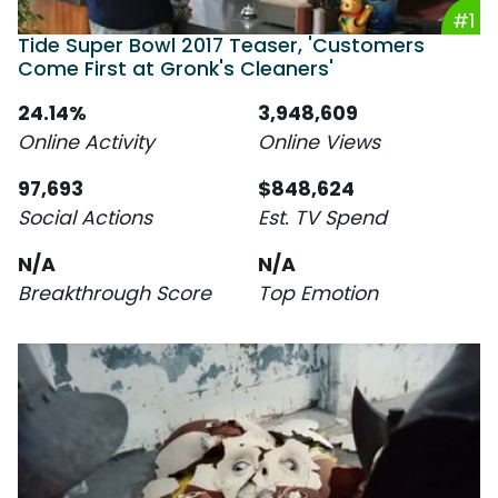
#1
Tide Super Bowl 2017 Teaser, 'Customers
Come First at Gronk's Cleaners'
24.14%
3,948,609
Online Activity
Online Views
97,693
$848,624
Social Actions
Est. TV Spend
N/A
N/A
Breakthrough Score
Top Emotion