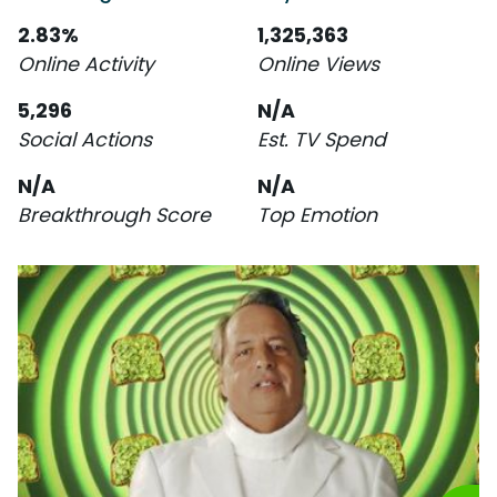
2.83%
1,325,363
Online Activity
Online Views
5,296
N/A
Social Actions
Est. TV Spend
N/A
N/A
Breakthrough Score
Top Emotion