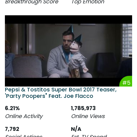
Breakthrough Score
Top Emotion
#5
Pepsi & Tostitos Super Bowl 2017 Teaser,
'Party Poopers" Feat. Joe Flacco
6.21%
1,785,973
Online Activity
Online Views
7,792
N/A
Social Actions
Est. TV Spend