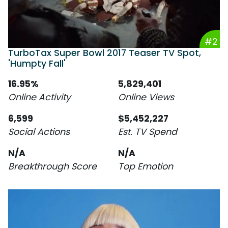
#2
TurboTax Super Bowl 2017 Teaser TV Spot,
'Humpty Fall'
16.95%
5,829,401
Online Activity
Online Views
6,599
$5,452,227
Social Actions
Est. TV Spend
N/A
N/A
Breakthrough Score
Top Emotion