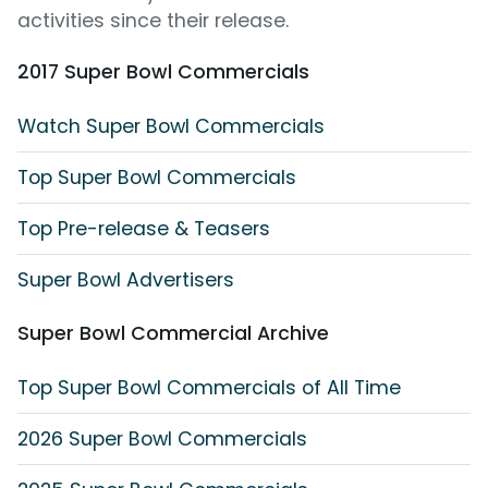
activities since their release.
2017 Super Bowl Commercials
Watch Super Bowl Commercials
Top Super Bowl Commercials
Top Pre-release & Teasers
Super Bowl Advertisers
Super Bowl Commercial Archive
Top Super Bowl Commercials of All Time
2026 Super Bowl Commercials