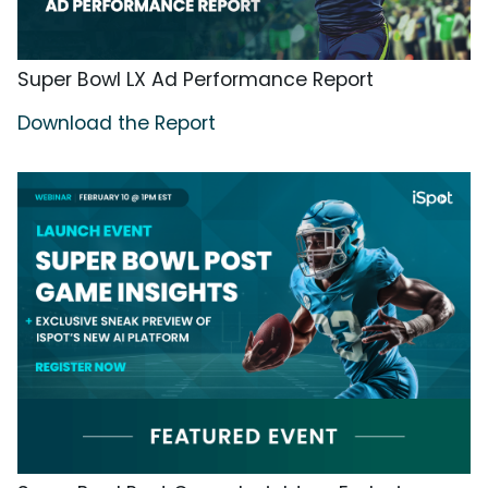
Super Bowl LX Ad Performance Report
Download the Report