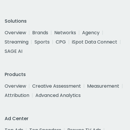
Solutions
Overview
Brands
Networks
Agency
Streaming
Sports
CPG
iSpot Data Connect
SAGE AI
Products
Overview
Creative Assessment
Measurement
Attribution
Advanced Analytics
Ad Center