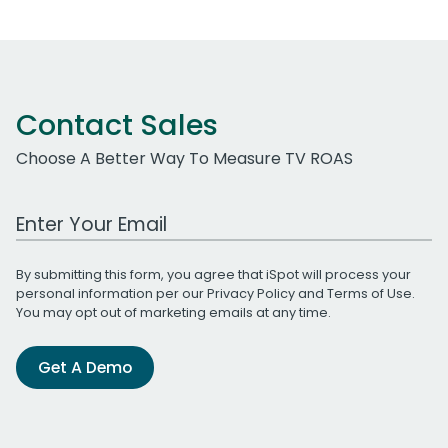
Contact Sales
Choose A Better Way To Measure TV ROAS
Work Email Address
By submitting this form, you agree that iSpot will process your
personal information per our
Privacy Policy
and
Terms of Use
.
You may opt out of marketing emails at any time.
Get A Demo