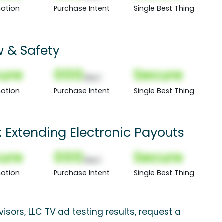
otion
Purchase Intent
Single Best Thing
 & Safety
ure
000
Secure
(Nor)
otion
Purchase Intent
Single Best Thing
Extending Electronic Payouts
ure
000
Secure
(Nor)
otion
Purchase Intent
Single Best Thing
sors, LLC TV ad testing results, request a