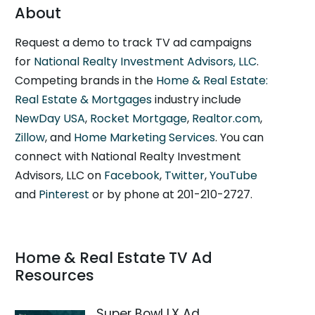
About
Request a demo to track TV ad campaigns
for
National Realty Investment Advisors, LLC
.
Competing brands in the
Home & Real Estate:
Real Estate & Mortgages
industry include
NewDay USA
,
Rocket Mortgage
,
Realtor.com
,
Zillow
, and
Home Marketing Services
. You can
connect with National Realty Investment
Advisors, LLC on
Facebook
,
Twitter
,
YouTube
and
Pinterest
or by phone at 201-210-2727.
Home & Real Estate TV Ad
Resources
Super Bowl LX Ad