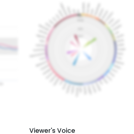
Viewer's Voice