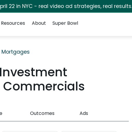
pril 22 in NYC - real video ad strategies, real results
Resources
About
Super Bowl
& Mortgages
 Investment
TV Commercials
e
Outcomes
Ads