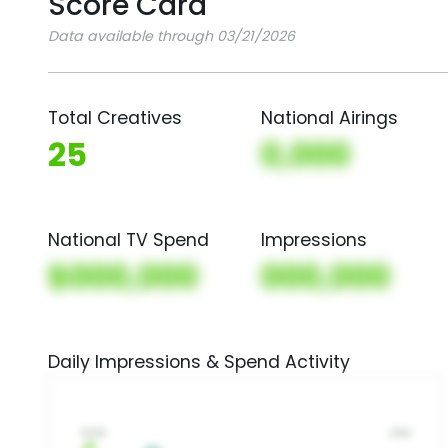
Score Card
Data available through 03/21/2026
Total Creatives
National Airings
25
0,000
National TV Spend
Impressions
$000,000
000,000
Daily Impressions & Spend Activity