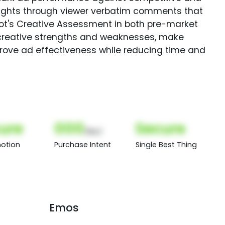
sights through viewer verbatim comments that
Spot's Creative Assessment in both pre-market
creative strengths and weaknesses, make
rove ad effectiveness while reducing time and
ure
000
Secure
(Nor)
otion
Purchase Intent
Single Best Thing
Emos