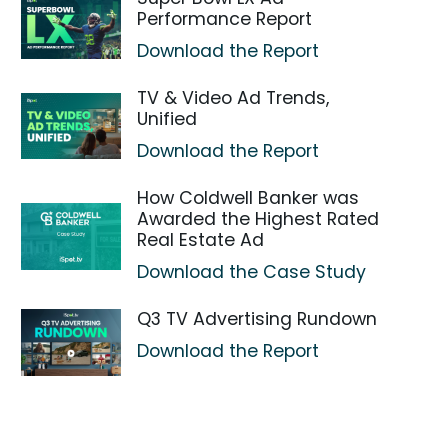
Performance Report
Download the Report
TV & Video Ad Trends,
Unified
Download the Report
How Coldwell Banker was
Awarded the Highest Rated
Real Estate Ad
Download the Case Study
Q3 TV Advertising Rundown
Download the Report