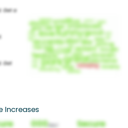
e Increases
ure
000
Secure
(Nor)