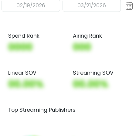
02/19/2026
03/21/2026
Spend Rank
Airing Rank
0000
000
Linear SOV
Streaming SOV
00.00%
00.00%
Top Streaming Publishers