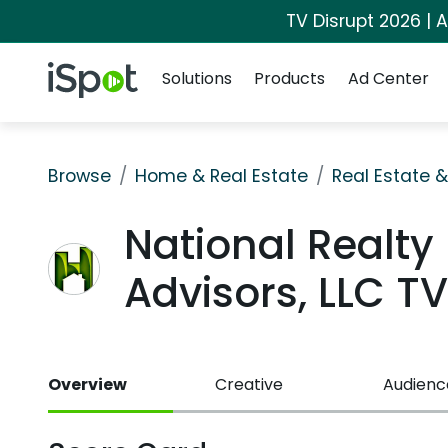
TV Disrupt 2026 | A
Navigation
iSpot Logo
Solutions
Products
Ad Center
Browse
Home & Real Estate
Real Estate 
National Realty
Advisors, LLC 
Overview
Creative
Audienc