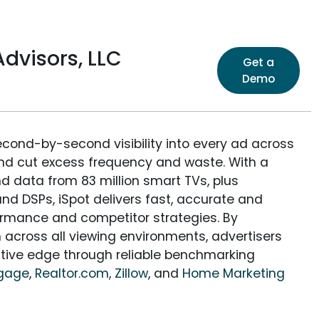
dvisors, LLC
Get a
Demo
econd-by-second visibility into every ad across
and cut excess frequency and waste. With a
nd data from 83 million smart TVs, plus
nd DSPs, iSpot delivers fast, accurate and
rmance and competitor strategies. By
 across all viewing environments, advertisers
itive edge through reliable benchmarking
tgage
,
Realtor.com
,
Zillow
, and
Home Marketing