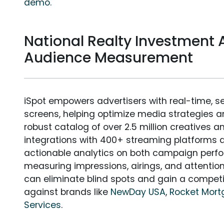
demo.
National Realty Investment A
Audience Measurement
iSpot empowers advertisers with real-time, s
screens, helping optimize media strategies 
robust catalog of over 2.5 million creatives a
integrations with 400+ streaming platforms a
actionable analytics on both campaign perfo
measuring impressions, airings, and attention
can eliminate blind spots and gain a compet
against brands like
NewDay USA
,
Rocket Mor
Services
.