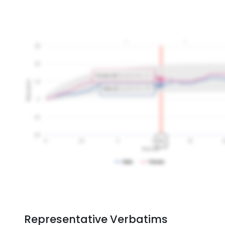
Representative Verbatims