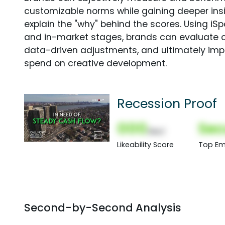
customizable norms while gaining deeper in
explain the "why" behind the scores. Using i
and in-market stages, brands can evaluate 
data-driven adjustments, and ultimately imp
spend on creative development.
Recession Proof
000
Sec
(Nor)
Likeability Score
Top Em
Second-by-Second Analysis