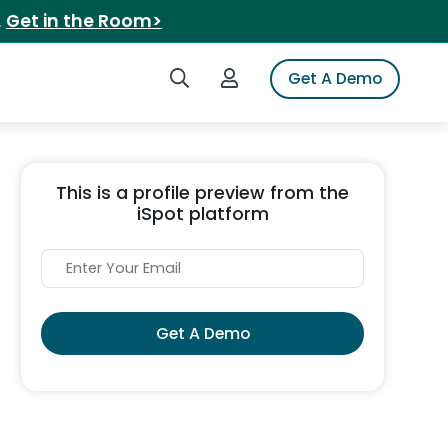
.
Get in the Room>
Search iSpot
Login to iSpot
Get A Demo
This is a profile preview from the
iSpot platform
Get A Demo