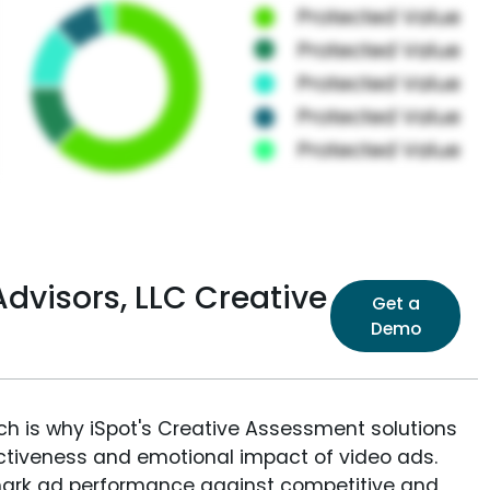
dvisors, LLC Creative
Get a
Demo
ich is why iSpot's Creative Assessment solutions
fectiveness and emotional impact of video ads.
ark ad performance against competitive and