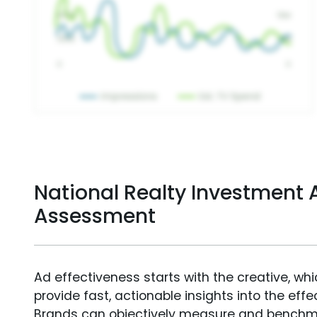
National Realty Investment A
Assessment
Ad effectiveness starts with the creative, wh
provide fast, actionable insights into the ef
Brands can objectively measure and benchm