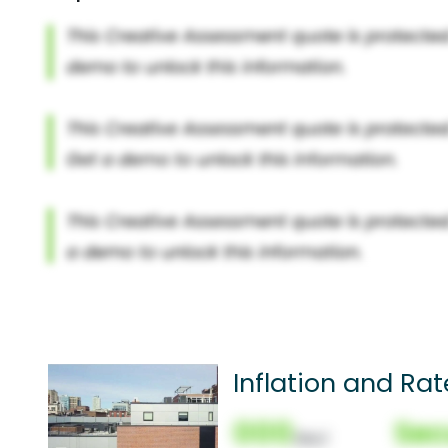
Inflation and Rat
000
Sec
(Nor)