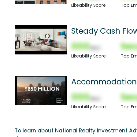
Likeability Score
Top Em
Steady Cash Flow
000
Sec
(Nor)
Likeability Score
Top Em
Accommodation: 
000
Sec
(Nor)
Likeability Score
Top Em
To learn about National Realty Investment Advi