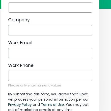
Company
Work Email
Work Phone
Please only enter numeric values
By submitting this form, you agree that iSpot
will process your personal information per our
Privacy Policy
and
Terms of Use
. You may opt
out of marketing emails at any time.