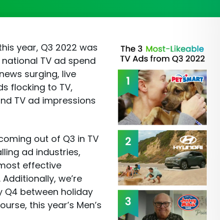
this year, Q3 2022 was
. national TV ad spend
news surging, live
s flocking to TV,
and TV ad impressions
 coming out of Q3 in TV
lling ad industries,
most effective
Additionally, we’re
y Q4 between holiday
ourse, this year’s Men’s