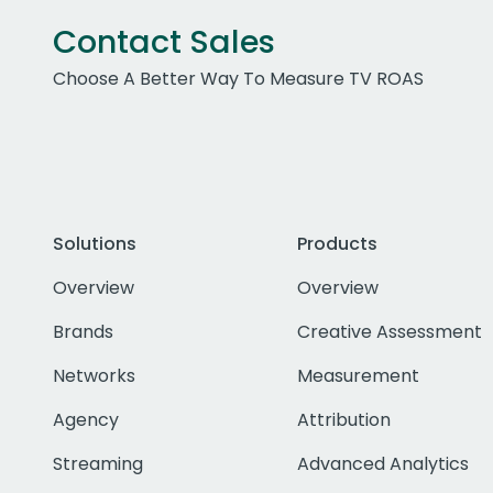
Contact Sales
Choose A Better Way To Measure TV ROAS
Solutions
Products
Overview
Overview
Brands
Creative Assessment
Networks
Measurement
Agency
Attribution
Streaming
Advanced Analytics