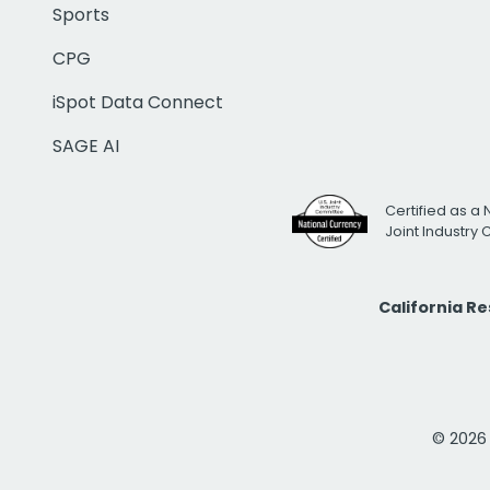
Sports
CPG
iSpot Data Connect
SAGE AI
Certified as a 
Joint Industry
California R
© 2026 i