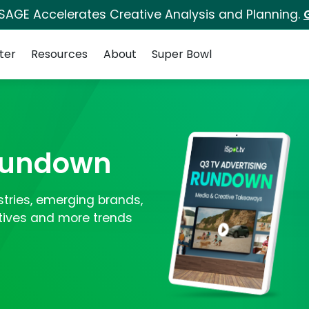
 SAGE Accelerates Creative Analysis and Planning.
ter
Resources
About
Super Bowl
 Rundown
ustries, emerging brands,
tives and more trends