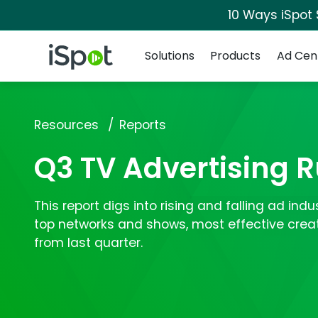
10 Ways iSpot
Navigation
iSpot Logo
Solutions
Products
Ad Cen
Resources
Reports
Q3 TV Advertising
This report digs into rising and falling ad ind
top networks and shows, most effective crea
from last quarter.