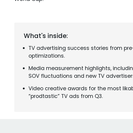
What's inside:
TV advertising success stories from pr
optimizations.
Media measurement highlights, includi
SOV fluctuations and new TV advertiser
Video creative awards for the most likab
“prodtastic” TV ads from Q3.