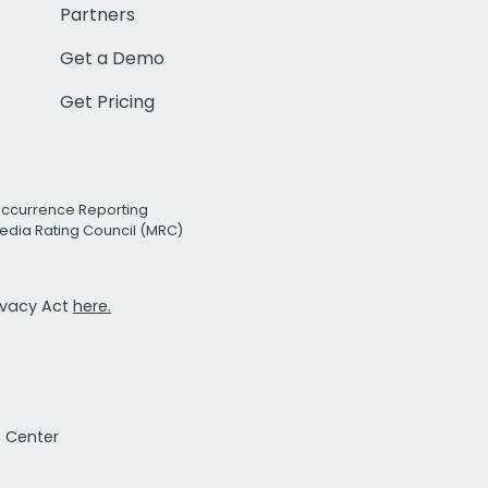
Partners
Get a Demo
Get Pricing
Occurrence Reporting
edia Rating Council (MRC)
rivacy Act
here.
t Center