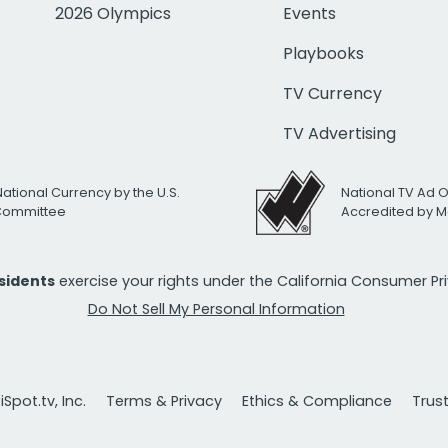
2026 Olympics
Events
Playbooks
TV Currency
TV Advertising
National Currency by the U.S.
National TV Ad 
 Committee
Accredited by M
esidents
exercise your rights under the California Consumer P
Do Not Sell My Personal Information
Spot.tv, Inc.
Terms & Privacy
Ethics & Compliance
Trus