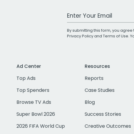
Work Email Address
By submitting this form, you agree 
Privacy Policy
and
Terms of Use
. 
Ad Center
Resources
Top Ads
Reports
Top Spenders
Case Studies
Browse TV Ads
Blog
Super Bowl 2026
Success Stories
2026 FIFA World Cup
Creative Outcomes