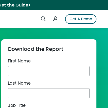
Get the Guide>
Search iSpot
Login to iSpot
Get A Demo
Download the Report
First Name
Last Name
Job Title