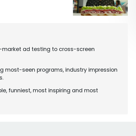
e-market ad testing to cross-screen
ng most-seen programs, industry impression
s.
le, funniest, most inspiring and most