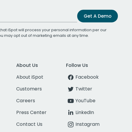
Get A Demo
that iSpot will process your personal information per our
You may opt out of marketing emails at any time.
About Us
Follow Us
About iSpot
Facebook
Customers
Twitter
Careers
YouTube
Press Center
LinkedIn
Contact Us
Instagram