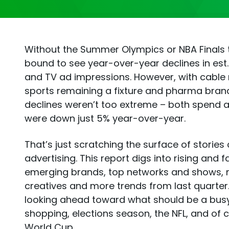
Without the Summer Olympics or NBA Finals 
bound to see year-over-year declines in est
and TV ad impressions. However, with cable 
sports remaining a fixture and pharma brand
declines weren’t too extreme – both spend 
were down just 5% year-over-year.
That’s just scratching the surface of stories
advertising. This report digs into rising and fa
emerging brands, top networks and shows, 
creatives and more trends from last quarter. 
looking ahead toward what should be a bus
shopping, elections season, the NFL, and of c
World Cup.