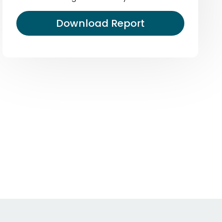
Download Report