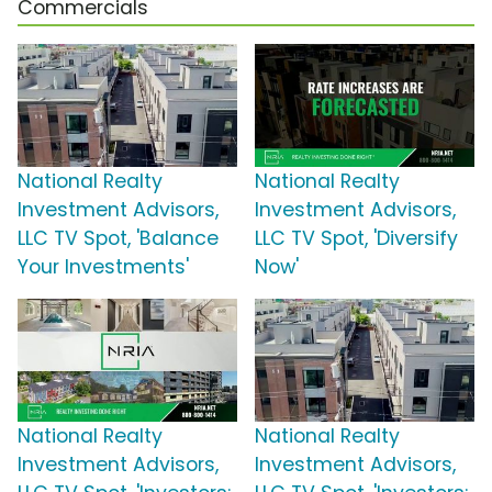
Commercials
National Realty
National Realty
Investment Advisors,
Investment Advisors,
LLC TV Spot, 'Balance
LLC TV Spot, 'Diversify
Your Investments'
Now'
National Realty
National Realty
Investment Advisors,
Investment Advisors,