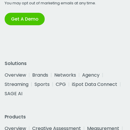
You may opt out of marketing emails at any time.
Get A Demo
Solutions
Overview
Brands
Networks
Agency
Streaming
Sports
CPG
iSpot Data Connect
SAGE AI
Products
Overview
Creative Assessment
Measurement