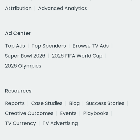
Attribution
Advanced Analytics
Ad Center
Top Ads
Top Spenders
Browse TV Ads
Super Bowl 2026
2026 FIFA World Cup
2026 Olympics
Resources
Reports
Case Studies
Blog
Success Stories
Creative Outcomes
Events
Playbooks
TV Currency
TV Advertising