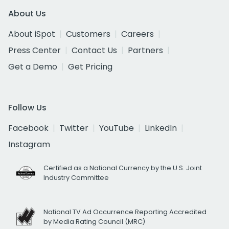
About Us
About iSpot
Customers
Careers
Press Center
Contact Us
Partners
Get a Demo
Get Pricing
Follow Us
Facebook
Twitter
YouTube
LinkedIn
Instagram
Certified as a National Currency by the U.S. Joint
Industry Committee
National TV Ad Occurrence Reporting Accredited
by Media Rating Council (MRC)