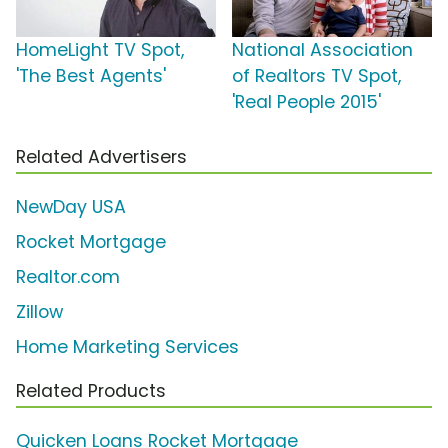
HomeLight TV Spot,
National Association
'The Best Agents'
of Realtors TV Spot,
'Real People 2015'
Related Advertisers
NewDay USA
Rocket Mortgage
Realtor.com
Zillow
Home Marketing Services
Related Products
Quicken Loans Rocket Mortgage