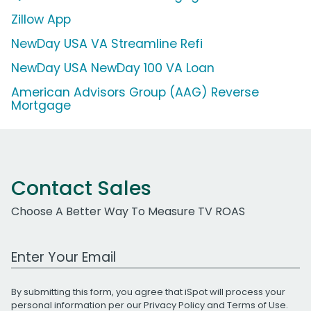
Zillow App
NewDay USA VA Streamline Refi
NewDay USA NewDay 100 VA Loan
American Advisors Group (AAG) Reverse
Mortgage
Contact Sales
Choose A Better Way To Measure TV ROAS
Work Email Address
By submitting this form, you agree that iSpot will process your
personal information per our
Privacy Policy
and
Terms of Use
.