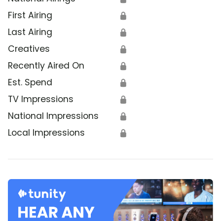
First Airing
🔒
Last Airing
🔒
Creatives
🔒
Recently Aired On
🔒
Est. Spend
🔒
TV Impressions
🔒
National Impressions
🔒
Local Impressions
🔒