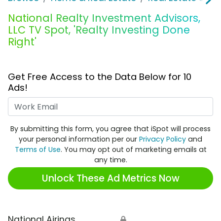
National Realty Investment Advisors,
LLC TV Spot, 'Realty Investing Done
Right'
Get Free Access to the Data Below for 10
Ads!
Work Email
By submitting this form, you agree that iSpot will process
your personal information per our
Privacy Policy
and
Terms of Use
. You may opt out of marketing emails at
any time.
Unlock These Ad Metrics Now
National Airings
🔒