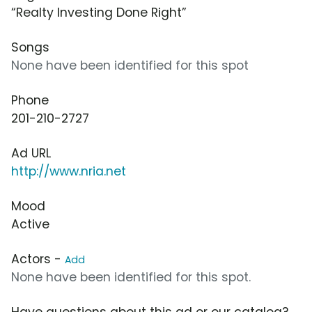
“Realty Investing Done Right”
Songs
None have been identified for this spot
Phone
201-210-2727
Ad URL
http://www.nria.net
Mood
Active
Actors -
Add
None have been identified for this spot.
Have questions about this ad or our catalog?