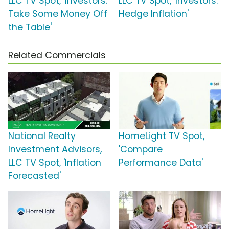
LLC TV Spot, 'Investors:
LLC TV Spot, 'Investors:
Take Some Money Off
Hedge Inflation'
the Table'
Related Commercials
National Realty
HomeLight TV Spot,
Investment Advisors,
'Compare
LLC TV Spot, 'Inflation
Performance Data'
Forecasted'