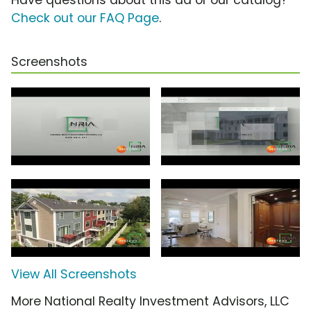
Check out our FAQ Page
.
Screenshots
View All Screenshots
More National Realty Investment Advisors, LLC