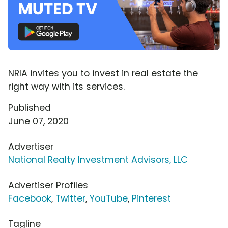
NRIA invites you to invest in real estate the
right way with its services.
Published
June 07, 2020
Advertiser
National Realty Investment Advisors, LLC
Advertiser Profiles
Facebook
,
Twitter
,
YouTube
,
Pinterest
Tagline