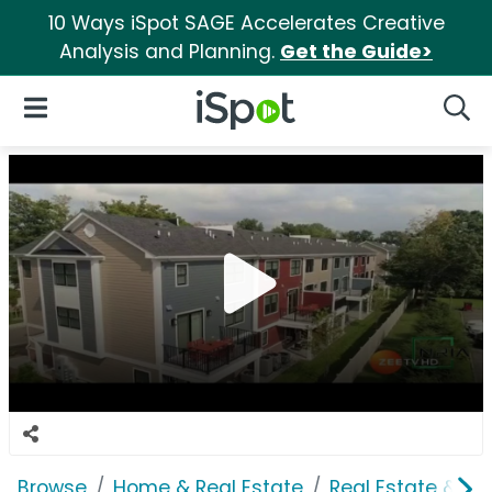
10 Ways iSpot SAGE Accelerates Creative
Analysis and Planning.
Get the Guide>
iSpot Logo
Open Navigation
Searc
Browse
Home & Real Estate
Real Estate & M