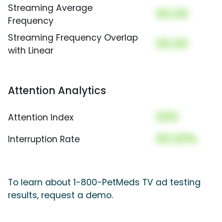
Streaming Average
00.00
Frequency
Streaming Frequency Overlap
00.00
with Linear
Attention Analytics
000
Attention Index
00.00%
Interruption Rate
To learn about 1-800-PetMeds TV ad testing
results, request a demo.