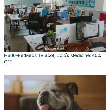
1-800-PetMeds TV Spot, 'Jojo's Medicine: 40%
Off'