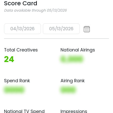
Score Card
Data available through 05/13/2026
04/13/2026
05/13/2026
Total Creatives
National Airings
24
0,000
Spend Rank
Airing Rank
0000
000
National TV Spend
Impressions