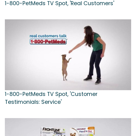
1-800-PetMeds TV Spot, 'Real Customers'
1-800-PetMeds TV Spot, 'Customer
Testimonials: Service'