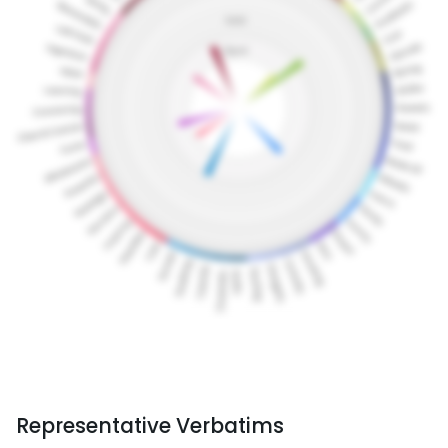
Representative Verbatims