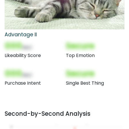
Advantage II
000
Secure
(Nor)
Likeability Score
Top Emotion
000
Secure
(Nor)
Purchase Intent
Single Best Thing
Second-by-Second Analysis