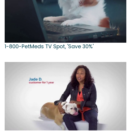
1-800-PetMeds TV Spot, 'Save 30%'