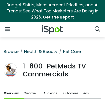
Budget Shifts, Measurement Priorities, and AI
Trends: See What Top Marketers Are Doing in
2026.
Get the Report
iSpot Logo
Open Navigation
Searc
Browse
Health & Beauty
Pet Care
1-800-PetMeds TV
Commercials
Overview
Creative
Audience
Outcomes
Ads