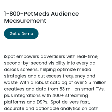
1-800-PetMeds Audience
Measurement
Get a Demo
iSpot empowers advertisers with real-time,
second-by-second visibility into every ad
across screens, helping optimize media
strategies and cut excess frequency and
waste. With a robust catalog of over 2.5 million
creatives and data from 83 million smart TVs,
plus integrations with 400+ streaming
platforms and DSPs, iSpot delivers fast,
accurate and actionable analytics on both