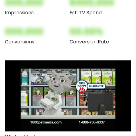
000,000
$000,000
Impressions
Est. TV Spend
000,000
00.00%
Conversions
Conversion Rate