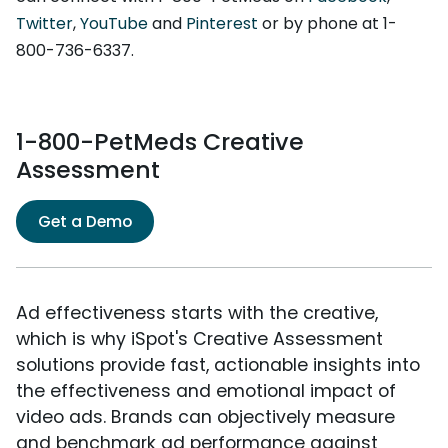
Twitter
,
YouTube
and
Pinterest
or by phone at 1-
800-736-6337.
1-800-PetMeds Creative
Assessment
Get a Demo
Ad effectiveness starts with the creative,
which is why iSpot's Creative Assessment
solutions provide fast, actionable insights into
the effectiveness and emotional impact of
video ads. Brands can objectively measure
and benchmark ad performance against