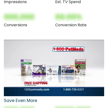
Impressions
Est. TV Spend
000,000
00.00%
Conversions
Conversion Rate
Save Even More