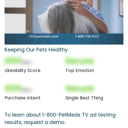
Keeping Our Pets Healthy
000
Secure
(Nor)
Likeability Score
Top Emotion
000
Secure
(Nor)
Purchase Intent
Single Best Thing
To learn about 1-800-PetMeds TV ad testing
results, request a demo.