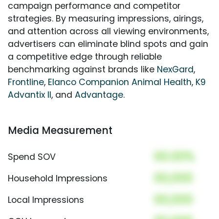
campaign performance and competitor
strategies. By measuring impressions, airings,
and attention across all viewing environments,
advertisers can eliminate blind spots and gain
a competitive edge through reliable
benchmarking against brands like
NexGard
,
Frontline
,
Elanco Companion Animal Health
,
K9
Advantix II
, and
Advantage
.
Media Measurement
00.00%
Spend SOV
00,000
Household Impressions
00,000
Local Impressions