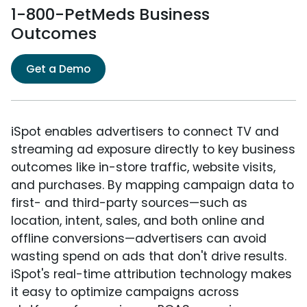
1-800-PetMeds Business
Outcomes
Get a Demo
iSpot enables advertisers to connect TV and
streaming ad exposure directly to key business
outcomes like in-store traffic, website visits,
and purchases. By mapping campaign data to
first- and third-party sources—such as
location, intent, sales, and both online and
offline conversions—advertisers can avoid
wasting spend on ads that don't drive results.
iSpot's real-time attribution technology makes
it easy to optimize campaigns across