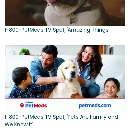
1-800-PetMeds TV Spot, 'Amazing Things'
1-800-PetMeds TV Spot, 'Pets Are Family and
We Know It'