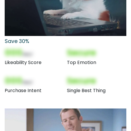
Save 30%
000
Secure
(Nor)
Likeability Score
Top Emotion
000
Secure
(Nor)
Purchase Intent
Single Best Thing