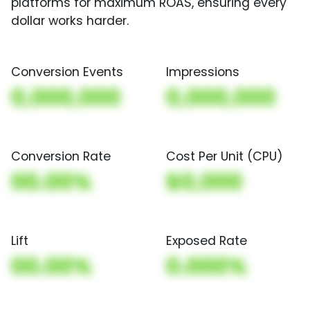
platforms for maximum ROAS, ensuring every
dollar works harder.
Conversion Events
Impressions
0,000,000
0,000,000
Conversion Rate
Cost Per Unit (CPU)
00.00%
$0,000
Lift
Exposed Rate
00.00%
0.000%