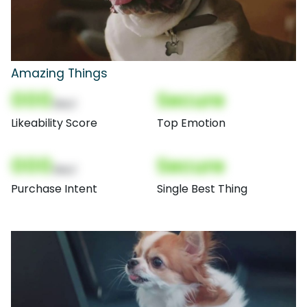
Amazing Things
000
Secure
(Nor)
Likeability Score
Top Emotion
000
Secure
(Nor)
Purchase Intent
Single Best Thing