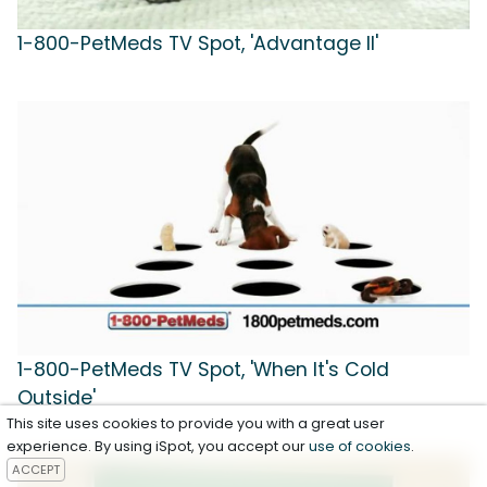
1-800-PetMeds TV Spot, 'Advantage II'
1-800-PetMeds TV Spot, 'When It's Cold
Outside'
This site uses cookies to provide you with a great user
experience. By using iSpot, you accept our
use of cookies
.
ACCEPT