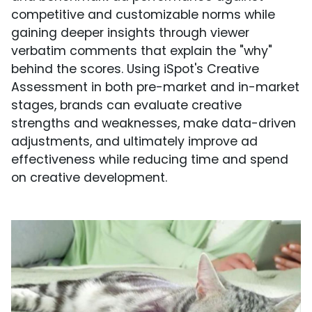
competitive and customizable norms while
gaining deeper insights through viewer
verbatim comments that explain the "why"
behind the scores. Using iSpot's Creative
Assessment in both pre-market and in-market
stages, brands can evaluate creative
strengths and weaknesses, make data-driven
adjustments, and ultimately improve ad
effectiveness while reducing time and spend
on creative development.