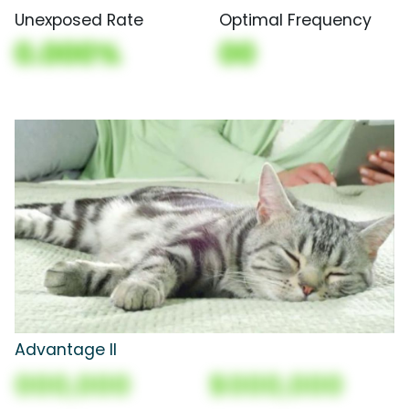
Unexposed Rate
Optimal Frequency
0.000%
00
Advantage II
000,000
$000,000