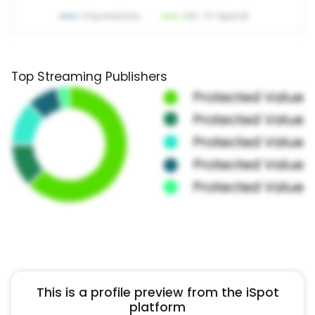
Top Streaming Publishers
This is a profile preview from the iSpot
platform