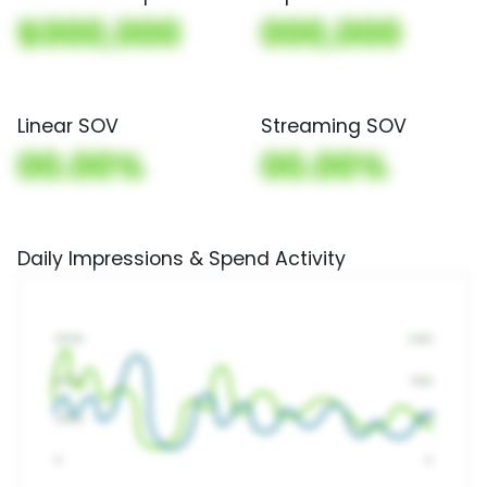
$000,000
000,000
Linear SOV
Streaming SOV
00.00%
00.00%
Daily Impressions & Spend Activity