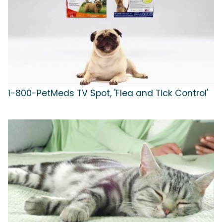
1-800-PetMeds TV Spot, 'Flea and Tick Control'