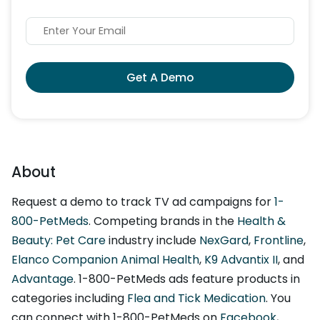
Get A Demo
About
Request a demo to track TV ad campaigns for
1-
800-PetMeds
. Competing brands in the
Health &
Beauty: Pet Care
industry include
NexGard
,
Frontline
,
Elanco Companion Animal Health
,
K9 Advantix II
, and
Advantage
. 1-800-PetMeds ads feature products in
categories including
Flea and Tick Medication
. You
can connect with 1-800-PetMeds on
Facebook
,