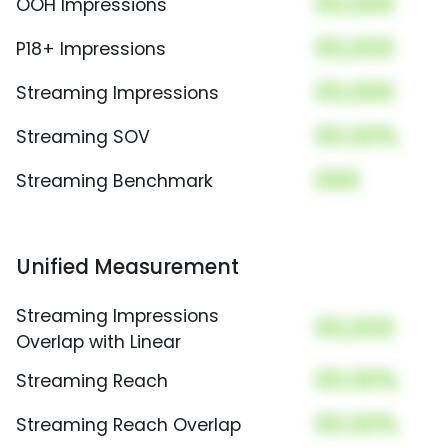
00,000
OOH Impressions
00,000
P18+ Impressions
00,000
Streaming Impressions
00.00%
Streaming SOV
000
Streaming Benchmark
Unified Measurement
Streaming Impressions
00,000
Overlap with Linear
00.00%
Streaming Reach
00.00%
Streaming Reach Overlap