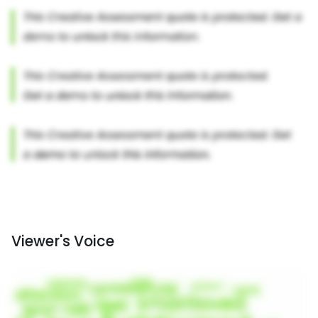
Viewer's Voice