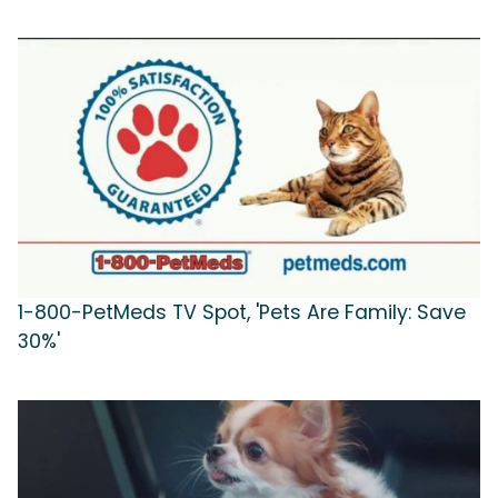
1-800-PetMeds TV Spot, 'Pets Are Family: Save
30%'