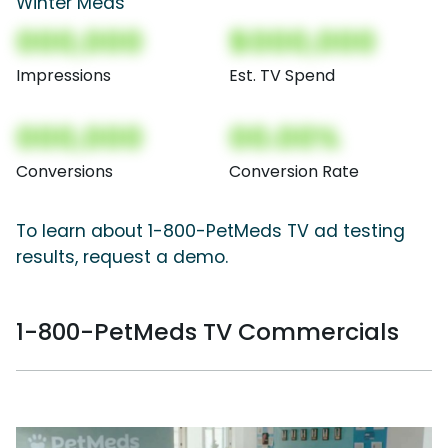
Winter Meds
000,000
$000,000
Impressions
Est. TV Spend
000,000
00.00%
Conversions
Conversion Rate
To learn about 1-800-PetMeds TV ad testing
results, request a demo.
1-800-PetMeds TV Commercials