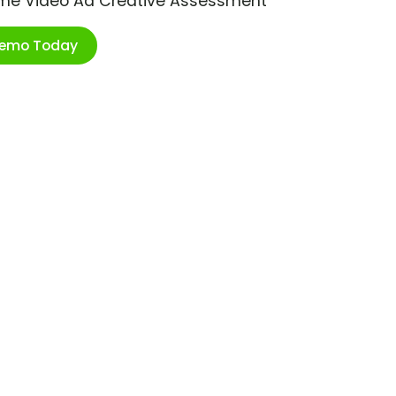
ime Video Ad Creative Assessment
Demo Today