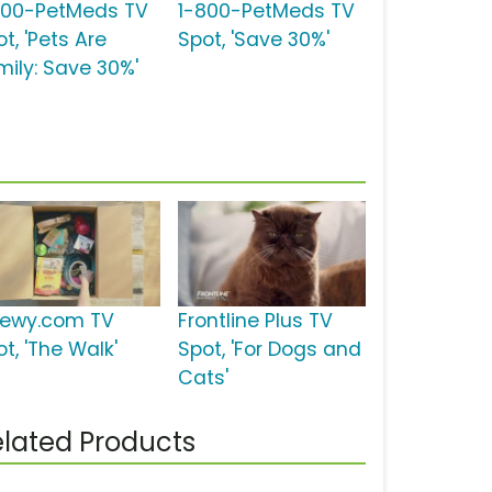
800-PetMeds TV
1-800-PetMeds TV
t, 'Pets Are
Spot, 'Save 30%'
mily: Save 30%'
ewy.com TV
Frontline Plus TV
t, 'The Walk'
Spot, 'For Dogs and
Cats'
lated Products