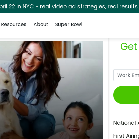
pril 22 in NYC - real video ad strategies, real results
Resources
About
Super Bowl
Get
National 
First Airin