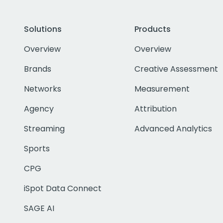
Solutions
Products
Overview
Overview
Brands
Creative Assessment
Networks
Measurement
Agency
Attribution
Streaming
Advanced Analytics
Sports
CPG
iSpot Data Connect
SAGE AI