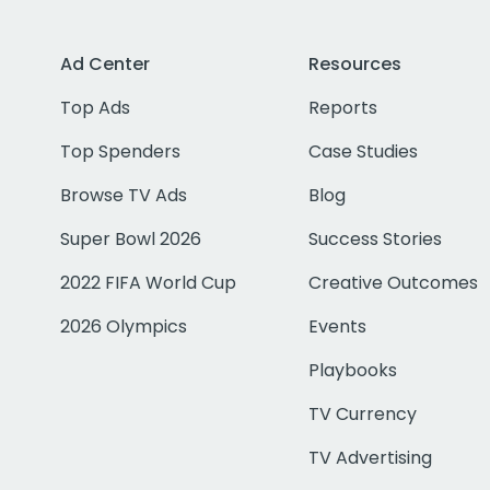
Ad Center
Resources
Top Ads
Reports
Top Spenders
Case Studies
Browse TV Ads
Blog
Super Bowl 2026
Success Stories
2022 FIFA World Cup
Creative Outcomes
2026 Olympics
Events
Playbooks
TV Currency
TV Advertising