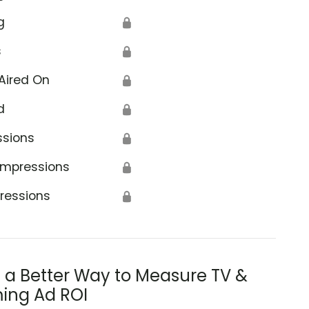
g
🔒
s
🔒
Aired On
🔒
d
🔒
ssions
🔒
Impressions
🔒
ressions
🔒
s a Better Way to Measure TV &
ing Ad ROI