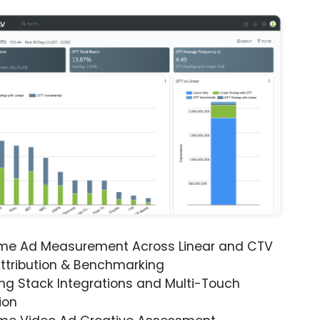
ime Ad Measurement Across Linear and CTV
ttribution & Benchmarking
ng Stack Integrations and Multi-Touch
ion