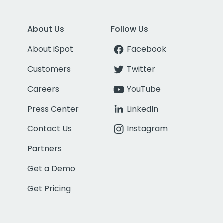
About Us
Follow Us
About iSpot
Facebook
Customers
Twitter
Careers
YouTube
Press Center
LinkedIn
Contact Us
Instagram
Partners
Get a Demo
Get Pricing