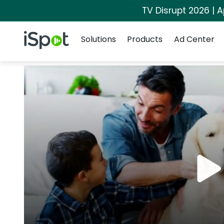
TV Disrupt 2026 | A
Navigation
iSpot Logo
Solutions
Products
Ad Center