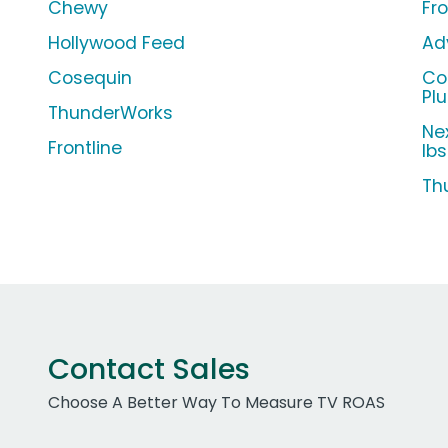
Chewy
Fro
Hollywood Feed
Ad
Cosequin
Co
Pl
ThunderWorks
Ne
Frontline
lbs
Th
Contact Sales
Choose A Better Way To Measure TV ROAS