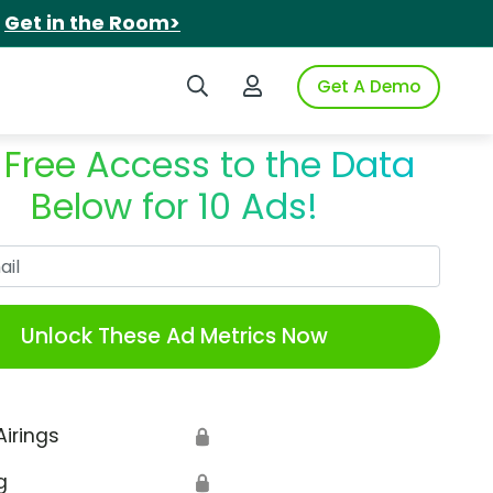
.
Get in the Room>
Search iSpot
Login to iSpot
Get A Demo
 Free Access to the Data
Below for 10 Ads!
Work Email
Unlock These Ad Metrics Now
Airings
🔒
g
🔒