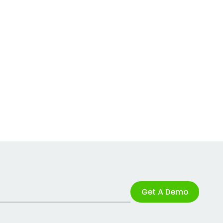
Get A Demo