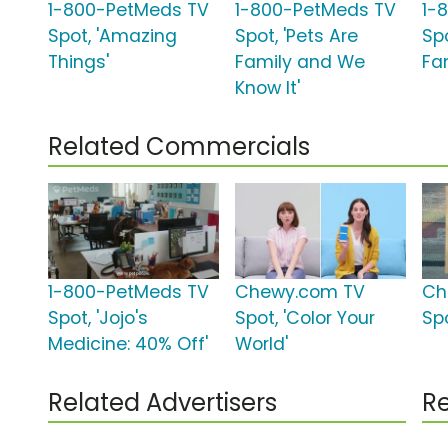
1-800-PetMeds TV
1-800-PetMeds TV
1-
Spot, 'Amazing
Spot, 'Pets Are
Spo
Things'
Family and We
Fa
Know It'
Related Commercials
1-800-PetMeds TV
Chewy.com TV
Ch
Spot, 'Jojo's
Spot, 'Color Your
Spo
Medicine: 40% Off'
World'
Related Advertisers
Re