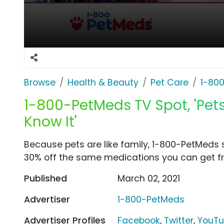
Browse
Health & Beauty
Pet Care
1-80
1-800-PetMeds TV Spot, 'Pet
Know It'
Because pets are like family, 1-800-PetMeds 
30% off the same medications you can get fr
Published
March 02, 2021
Advertiser
1-800-PetMeds
Advertiser Profiles
Facebook
,
Twitter
,
YouT