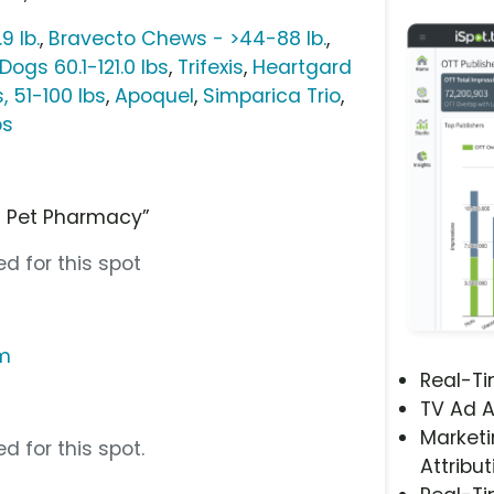
9 lb.
,
Bravecto Chews - >44-88 lb.
,
ogs 60.1-121.0 lbs
,
Trifexis
,
Heartgard
 51-100 lbs
,
Apoquel
,
Simparica Trio
,
bs
d Pet Pharmacy”
d for this spot
om
Real-T
TV Ad A
Marketi
d for this spot.
Attribut