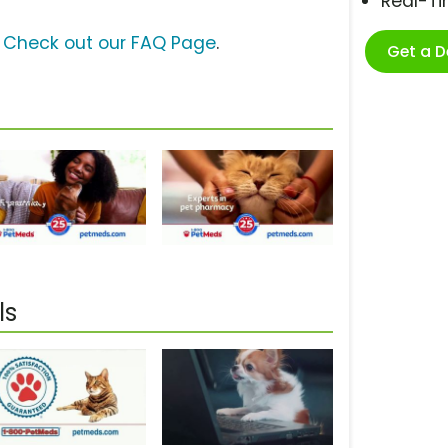
Real-T
?
Check out our FAQ Page
.
Get a 
ls