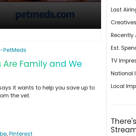
Last Airin
Creative
Recently 
Est. Spen
0-PetMeds
TV Impre
s Are Family and We
National 
Local Imp
says it wants to help you save up to
om the vet.
There'
Stream
ube
,
Pinterest