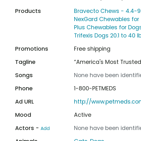
Products
Bravecto Chews - 4.4-9.
NexGard Chewables for D
Plus Chewables for Dogs,
Trifexis Dogs 20.1 to 40 l
Promotions
Free shipping
Tagline
“America's Most Truste
Songs
None have been identifie
Phone
1-800-PETMEDS
Ad URL
http://www.petmeds.c
Mood
Active
Actors -
None have been identifie
Add