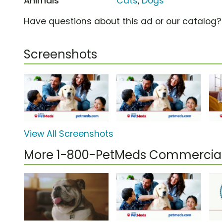
Animals
Cats
,
Dogs
Have questions about this ad or our catalog
Screenshots
View All Screenshots
More 1-800-PetMeds Commercia