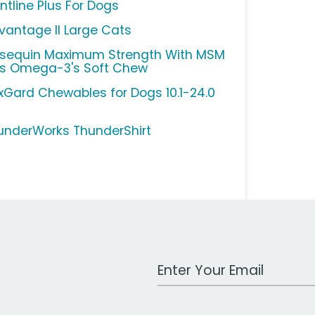
ntline Plus For Dogs
vantage II Large Cats
sequin Maximum Strength With MSM
us Omega-3's Soft Chew
xGard Chewables for Dogs 10.1-24.0
underWorks ThunderShirt
Work Email Address