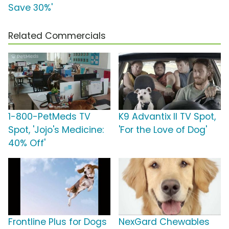
Save 30%'
Related Commercials
1-800-PetMeds TV
K9 Advantix II TV Spot,
Spot, 'Jojo's Medicine:
'For the Love of Dog'
40% Off'
Frontline Plus for Dogs
NexGard Chewables