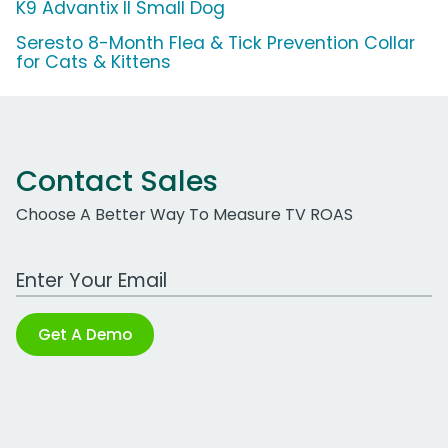
K9 Advantix II Small Dog
Seresto 8-Month Flea & Tick Prevention Collar
for Cats & Kittens
Contact Sales
Choose A Better Way To Measure TV ROAS
Work Email Address
Get A Demo