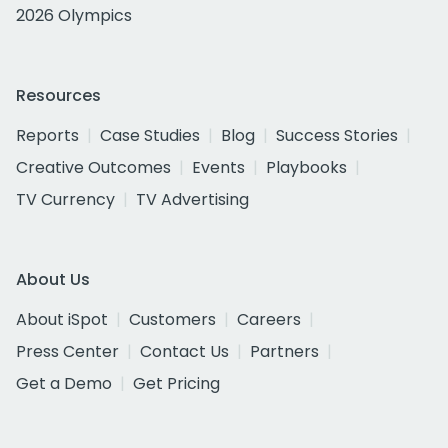
2026 Olympics
Resources
Reports
Case Studies
Blog
Success Stories
Creative Outcomes
Events
Playbooks
TV Currency
TV Advertising
About Us
About iSpot
Customers
Careers
Press Center
Contact Us
Partners
Get a Demo
Get Pricing