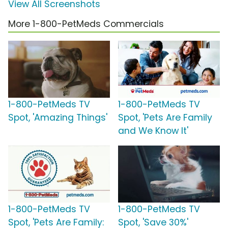
View All Screenshots
More 1-800-PetMeds Commercials
1-800-PetMeds TV
1-800-PetMeds TV
Spot, 'Amazing Things'
Spot, 'Pets Are Family
and We Know It'
1-800-PetMeds TV
1-800-PetMeds TV
Spot, 'Pets Are Family:
Spot, 'Save 30%'