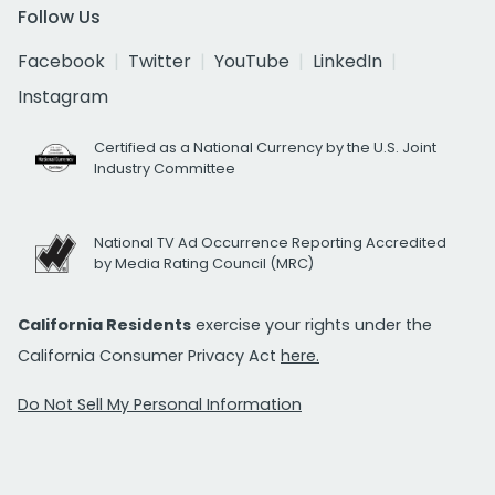
Follow Us
Facebook
Twitter
YouTube
LinkedIn
Instagram
Certified as a National Currency by the U.S. Joint
Industry Committee
National TV Ad Occurrence Reporting Accredited
by Media Rating Council (MRC)
California Residents
exercise your rights under the
California Consumer Privacy Act
here.
Do Not Sell My Personal Information