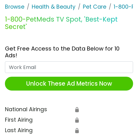
Browse
Health & Beauty
Pet Care
1-800-P
1-800-PetMeds TV Spot, 'Best-Kept
Secret'
Get Free Access to the Data Below for 10
Ads!
Work Email
Unlock These Ad Metrics Now
National Airings
🔒
First Airing
🔒
Last Airing
🔒