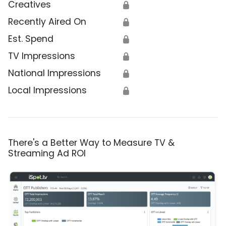
Creatives
🔒
Recently Aired On
🔒
Est. Spend
🔒
TV Impressions
🔒
National Impressions
🔒
Local Impressions
🔒
There's a Better Way to Measure TV &
Streaming Ad ROI