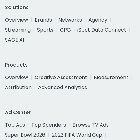
Solutions
Overview
Brands
Networks
Agency
Streaming
Sports
CPG
iSpot Data Connect
SAGE AI
Products
Overview
Creative Assessment
Measurement
Attribution
Advanced Analytics
Ad Center
Top Ads
Top Spenders
Browse TV Ads
Super Bowl 2026
2022 FIFA World Cup