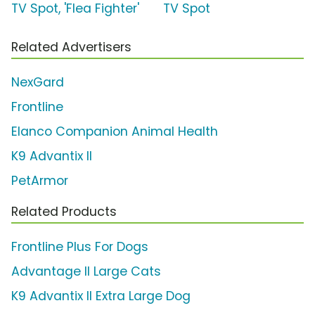
TV Spot, 'Flea Fighter'
TV Spot
Related Advertisers
NexGard
Frontline
Elanco Companion Animal Health
K9 Advantix II
PetArmor
Related Products
Frontline Plus For Dogs
Advantage II Large Cats
K9 Advantix II Extra Large Dog