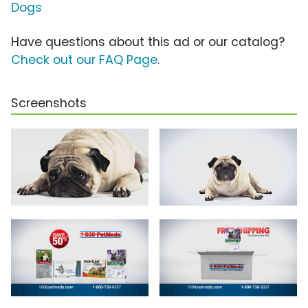
Dogs
Have questions about this ad or our catalog?
Check out our FAQ Page
.
Screenshots