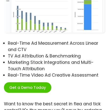
Real-Time Ad Measurement Across Linear
and CTV
TV Ad Attribution & Benchmarking
Marketing Stack Integrations and Multi-
Touch Attribution
Real-Time Video Ad Creative Assessment
Get a Demo Today
Want to know the best secret in flea and tick