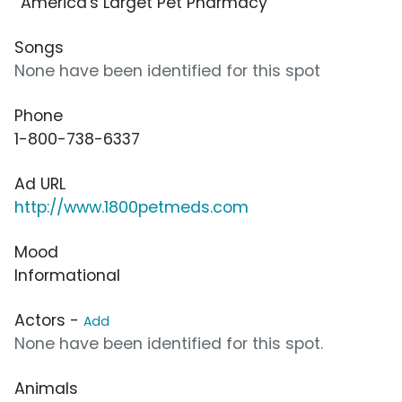
“America's Larget Pet Pharmacy”
Songs
None have been identified for this spot
Phone
1-800-738-6337
Ad URL
http://www.1800petmeds.com
Mood
Informational
Actors -
Add
None have been identified for this spot.
Animals