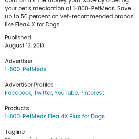
control? It's the money you'll save by ordering
your pet's medication at 1-800-PetMeds. Save
up to 50 percent on vet-recommended brands
like Flea4 X for Dogs.
Published
August 13, 2013
Advertiser
1-800-PetMeds
Advertiser Profiles
Facebook
,
Twitter
,
YouTube
,
Pinterest
Products
1-800-PetMeds Flea 4X Plus for Dogs
Tagline