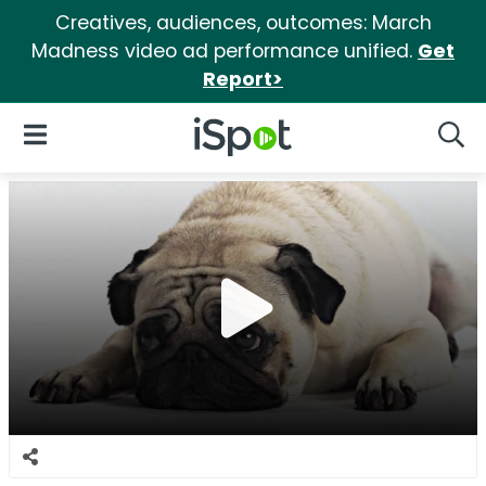
Creatives, audiences, outcomes: March
Madness video ad performance unified.
Get
Report>
iSpot Logo
Open Navigation
Searc