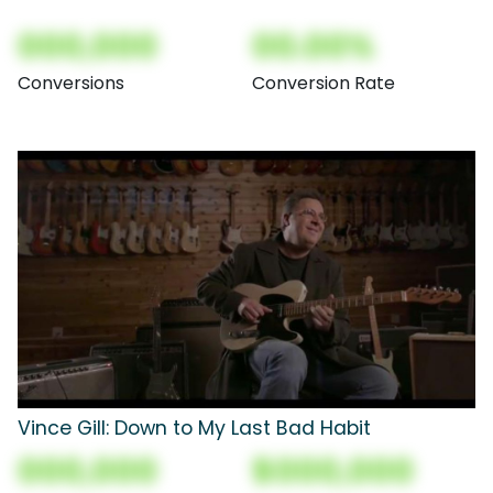
000,000
00.00%
Conversions
Conversion Rate
Vince Gill: Down to My Last Bad Habit
000,000
$000,000