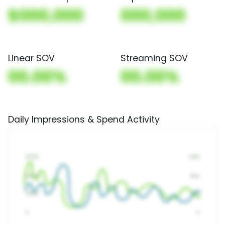
$000,000
000,000
Linear SOV
Streaming SOV
00.00%
00.00%
Daily Impressions & Spend Activity