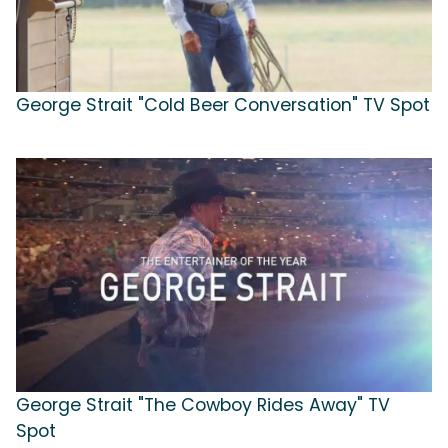
George Strait "Cold Beer Conversation" TV Spot
George Strait "The Cowboy Rides Away" TV
Spot