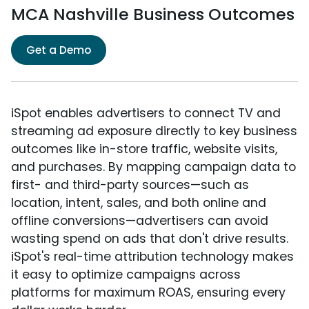
MCA Nashville Business Outcomes
Get a Demo
iSpot enables advertisers to connect TV and
streaming ad exposure directly to key business
outcomes like in-store traffic, website visits,
and purchases. By mapping campaign data to
first- and third-party sources—such as
location, intent, sales, and both online and
offline conversions—advertisers can avoid
wasting spend on ads that don't drive results.
iSpot's real-time attribution technology makes
it easy to optimize campaigns across
platforms for maximum ROAS, ensuring every