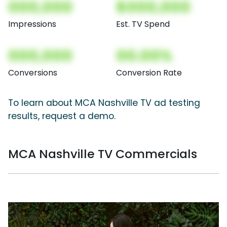
000,000
$000,000
Impressions
Est. TV Spend
000,000
00.00%
Conversions
Conversion Rate
To learn about MCA Nashville TV ad testing
results, request a demo.
MCA Nashville TV Commercials