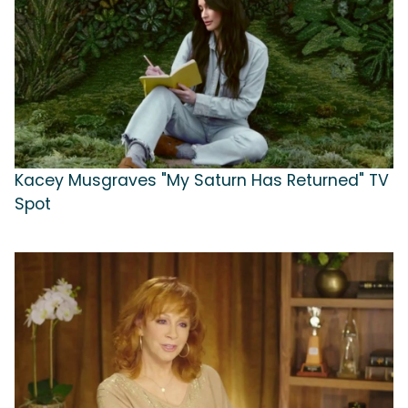
Kacey Musgraves "My Saturn Has Returned" TV
Spot