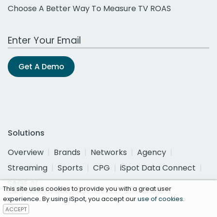
Choose A Better Way To Measure TV ROAS
Work Email Address
Get A Demo
Solutions
Overview
Brands
Networks
Agency
Streaming
Sports
CPG
iSpot Data Connect
SAGE AI
This site uses cookies to provide you with a great user
experience. By using iSpot, you accept our
use of cookies
.
ACCEPT