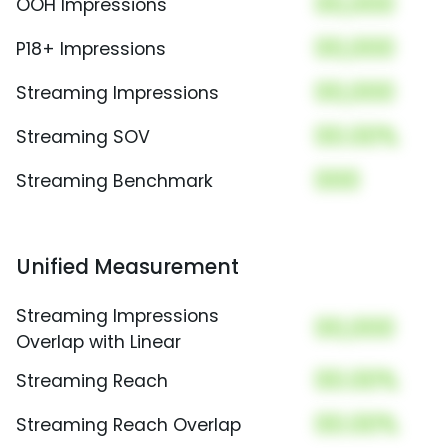
00,000
OOH Impressions
00,000
P18+ Impressions
00,000
Streaming Impressions
00.00%
Streaming SOV
000
Streaming Benchmark
Unified Measurement
Streaming Impressions
00,000
Overlap with Linear
00.00%
Streaming Reach
00.00%
Streaming Reach Overlap