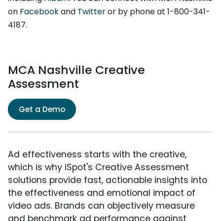
on
Facebook
and
Twitter
or by phone at 1-800-341-
4187.
MCA Nashville Creative
Assessment
Get a Demo
Ad effectiveness starts with the creative,
which is why iSpot's Creative Assessment
solutions provide fast, actionable insights into
the effectiveness and emotional impact of
video ads. Brands can objectively measure
and benchmark ad performance against