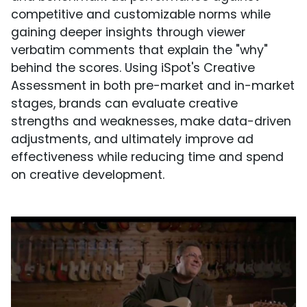
competitive and customizable norms while
gaining deeper insights through viewer
verbatim comments that explain the "why"
behind the scores. Using iSpot's Creative
Assessment in both pre-market and in-market
stages, brands can evaluate creative
strengths and weaknesses, make data-driven
adjustments, and ultimately improve ad
effectiveness while reducing time and spend
on creative development.