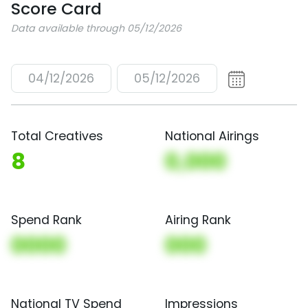
Score Card
Data available through 05/12/2026
04/12/2026
05/12/2026
Total Creatives
National Airings
8
0,000
Spend Rank
Airing Rank
0000
000
National TV Spend
Impressions