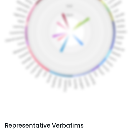
Representative Verbatims