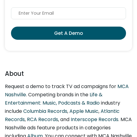
Get A Demo
About
Request a demo to track TV ad campaigns for
MCA
Nashville
. Competing brands in the
Life &
Entertainment: Music, Podcasts & Radio
industry
include
Columbia Records
,
Apple Music
,
Atlantic
Records
,
RCA Records
, and
Interscope Records
. MCA
Nashville ads feature products in categories
including
Album
. You can connect with MCA Nashville