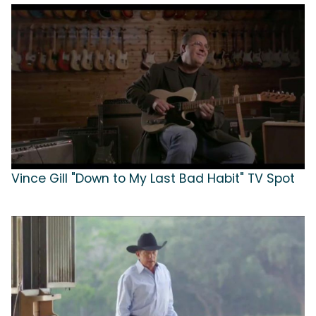
Vince Gill "Down to My Last Bad Habit" TV Spot