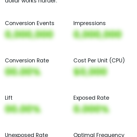
dollar works harder.
Conversion Events
Impressions
0,000,000
0,000,000
Conversion Rate
Cost Per Unit (CPU)
00.00%
$0,000
Lift
Exposed Rate
00.00%
0.000%
Unexposed Rate
Optimal Frequency