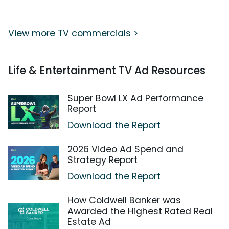
View more TV commercials >
Life & Entertainment TV Ad Resources
Super Bowl LX Ad Performance
Report
Download the Report
2026 Video Ad Spend and
Strategy Report
Download the Report
How Coldwell Banker was
Awarded the Highest Rated Real
Estate Ad