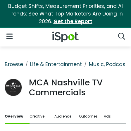
Budget Shifts, Measurement Priorities, and AI
Trends: See What Top Marketers Are Doing in
2026.
Get the Report
iSpot Logo
Open Navigation
Searc
Browse
Life & Entertainment
Music, Podcasts
MCA Nashville TV
Commercials
Overview
Creative
Audience
Outcomes
Ads