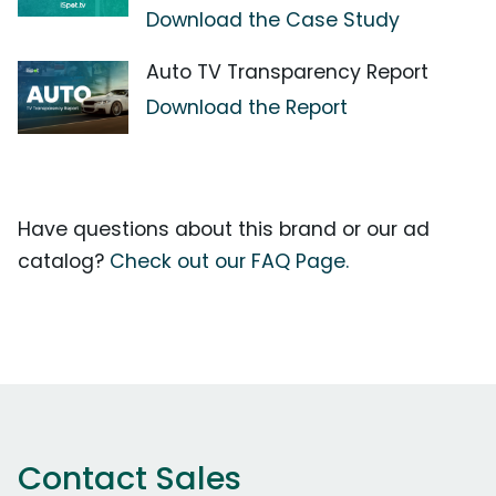
Download the Case Study
Auto TV Transparency Report
Download the Report
Have questions about this brand or our ad
catalog?
Check out our FAQ Page.
Contact Sales