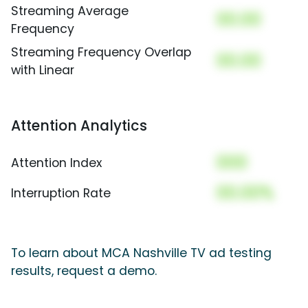
Streaming Average
00.00
Frequency
Streaming Frequency Overlap
00.00
with Linear
Attention Analytics
000
Attention Index
00.00%
Interruption Rate
To learn about MCA Nashville TV ad testing
results, request a demo.