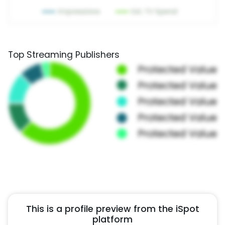
Top Streaming Publishers
This is a profile preview from the iSpot
platform