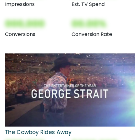
Impressions
Est. TV Spend
000,000
00.00%
Conversions
Conversion Rate
The Cowboy Rides Away