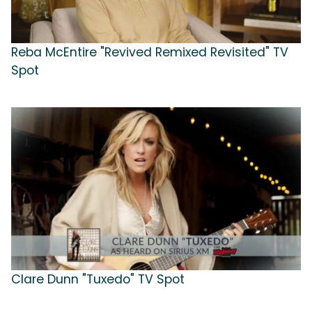
Reba McEntire "Revived Remixed Revisited" TV
Spot
Clare Dunn "Tuxedo" TV Spot