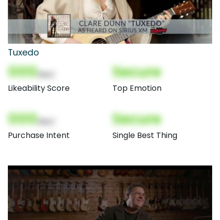
Tuxedo
000
Secure
(Nor)
Likeability Score
Top Emotion
000
Secure
(Nor)
Purchase Intent
Single Best Thing