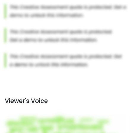
Viewer's Voice