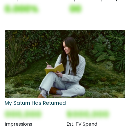
0.000%
00
My Saturn Has Returned
000,000
$000,000
Impressions
Est. TV Spend