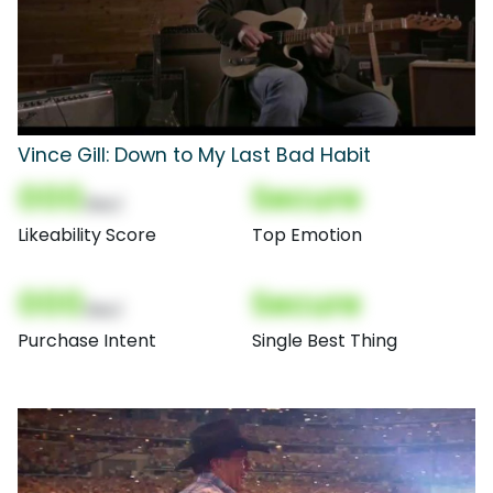
Vince Gill: Down to My Last Bad Habit
000
Secure
(Nor)
Likeability Score
Top Emotion
000
Secure
(Nor)
Purchase Intent
Single Best Thing