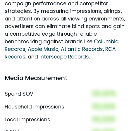
campaign performance and competitor
strategies. By measuring impressions, airings,
and attention across all viewing environments,
advertisers can eliminate blind spots and gain
a competitive edge through reliable
benchmarking against brands like
Columbia
Records
,
Apple Music
,
Atlantic Records
,
RCA
Records
, and
Interscope Records
.
Media Measurement
00.00%
Spend SOV
00,000
Household Impressions
00,000
Local Impressions