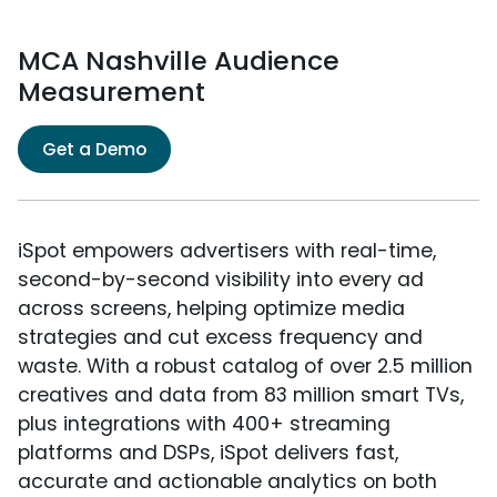
MCA Nashville Audience
Measurement
Get a Demo
iSpot empowers advertisers with real-time,
second-by-second visibility into every ad
across screens, helping optimize media
strategies and cut excess frequency and
waste. With a robust catalog of over 2.5 million
creatives and data from 83 million smart TVs,
plus integrations with 400+ streaming
platforms and DSPs, iSpot delivers fast,
accurate and actionable analytics on both