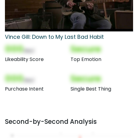
Vince Gill: Down to My Last Bad Habit
000
Secure
(Nor)
Likeability Score
Top Emotion
000
Secure
(Nor)
Purchase Intent
Single Best Thing
Second-by-Second Analysis