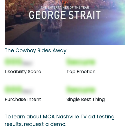
The Cowboy Rides Away
000
Secure
(Nor)
Likeability Score
Top Emotion
000
Secure
(Nor)
Purchase Intent
Single Best Thing
To learn about MCA Nashville TV ad testing
results, request a demo.