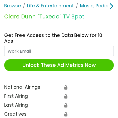
Browse
Life & Entertainment
Music, Podcasts
Clare Dunn "Tuxedo" TV Spot
Get Free Access to the Data Below for 10
Ads!
Work Email
Unlock These Ad Metrics Now
National Airings
🔒
First Airing
🔒
Last Airing
🔒
Creatives
🔒