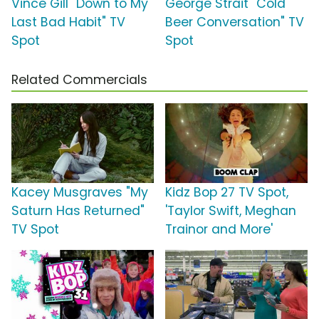
Vince Gill "Down to My
George Strait "Cold
Last Bad Habit" TV
Beer Conversation" TV
Spot
Spot
Related Commercials
Kacey Musgraves "My
Kidz Bop 27 TV Spot,
Saturn Has Returned"
'Taylor Swift, Meghan
TV Spot
Trainor and More'