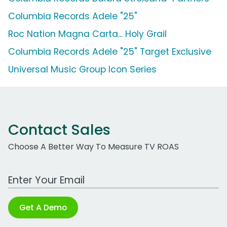
Columbia Records Adele "25"
Roc Nation Magna Carta... Holy Grail
Columbia Records Adele "25" Target Exclusive
Universal Music Group Icon Series
Contact Sales
Choose A Better Way To Measure TV ROAS
Work Email Address
Get A Demo