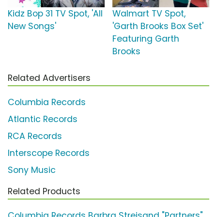
Kidz Bop 31 TV Spot, 'All
Walmart TV Spot,
New Songs'
'Garth Brooks Box Set'
Featuring Garth
Brooks
Related Advertisers
Columbia Records
Atlantic Records
RCA Records
Interscope Records
Sony Music
Related Products
Columbia Records Barbra Streisand "Partners"