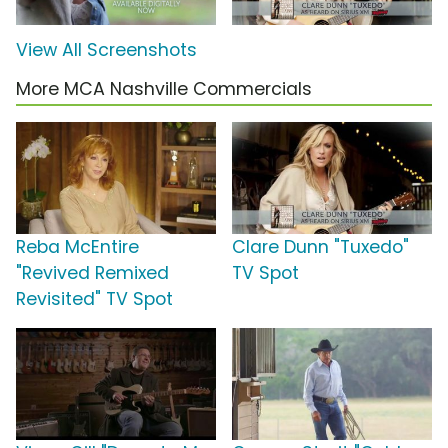
View All Screenshots
More MCA Nashville Commercials
Reba McEntire
Clare Dunn "Tuxedo"
"Revived Remixed
TV Spot
Revisited" TV Spot