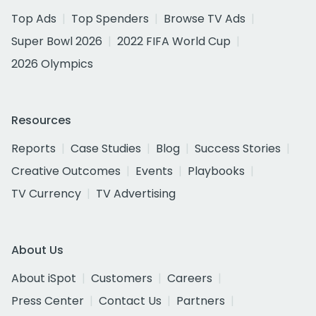
Top Ads
Top Spenders
Browse TV Ads
Super Bowl 2026
2022 FIFA World Cup
2026 Olympics
Resources
Reports
Case Studies
Blog
Success Stories
Creative Outcomes
Events
Playbooks
TV Currency
TV Advertising
About Us
About iSpot
Customers
Careers
Press Center
Contact Us
Partners