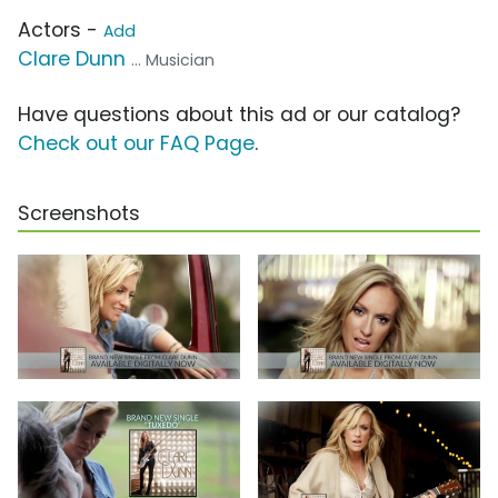
Actors -
Add
Clare Dunn
... Musician
Have questions about this ad or our catalog?
Check out our FAQ Page
.
Screenshots