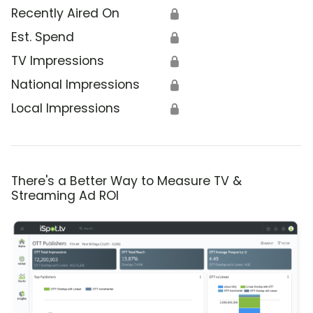
Recently Aired On
🔒
Est. Spend
🔒
TV Impressions
🔒
National Impressions
🔒
Local Impressions
🔒
There's a Better Way to Measure TV &
Streaming Ad ROI