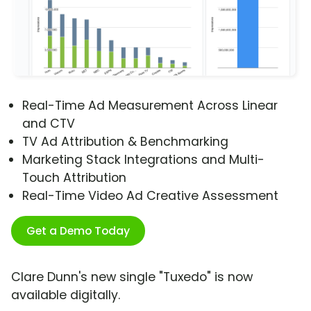
Real-Time Ad Measurement Across Linear
and CTV
TV Ad Attribution & Benchmarking
Marketing Stack Integrations and Multi-
Touch Attribution
Real-Time Video Ad Creative Assessment
Get a Demo Today
Clare Dunn's new single "Tuxedo" is now
available digitally.