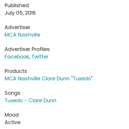
Published
July 05, 2016
Advertiser
MCA Nashville
Advertiser Profiles
Facebook
,
Twitter
Products
MCA Nashville Clare Dunn "Tuxedo"
Songs
Tuxedo - Clare Dunn
Mood
Active