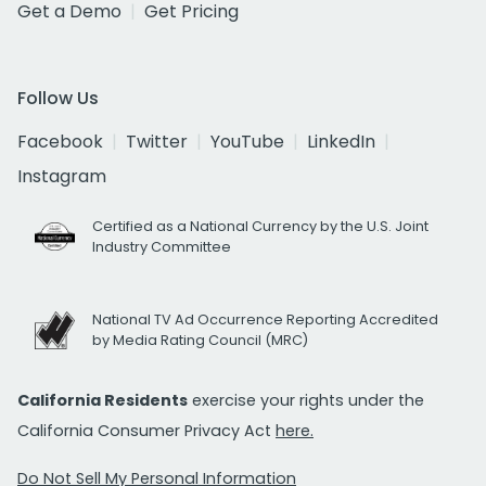
Get a Demo
Get Pricing
Follow Us
Facebook
Twitter
YouTube
LinkedIn
Instagram
Certified as a National Currency by the U.S. Joint
Industry Committee
National TV Ad Occurrence Reporting Accredited
by Media Rating Council (MRC)
California Residents
exercise your rights under the
California Consumer Privacy Act
here.
Do Not Sell My Personal Information