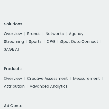
Solutions
Overview
Brands
Networks
Agency
Streaming
Sports
CPG
iSpot Data Connect
SAGE AI
Products
Overview
Creative Assessment
Measurement
Attribution
Advanced Analytics
Ad Center