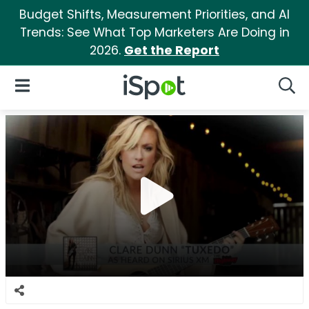
Budget Shifts, Measurement Priorities, and AI
Trends: See What Top Marketers Are Doing in
2026.
Get the Report
iSpot Logo
Open Navigation
Searc