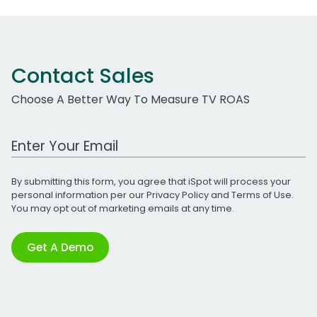
Contact Sales
Choose A Better Way To Measure TV ROAS
Work Email Address
By submitting this form, you agree that iSpot will process your
personal information per our
Privacy Policy
and
Terms of Use
.
You may opt out of marketing emails at any time.
Get A Demo