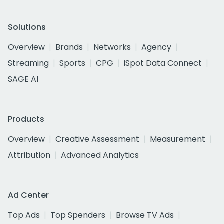
Solutions
Overview
Brands
Networks
Agency
Streaming
Sports
CPG
iSpot Data Connect
SAGE AI
Products
Overview
Creative Assessment
Measurement
Attribution
Advanced Analytics
Ad Center
Top Ads
Top Spenders
Browse TV Ads