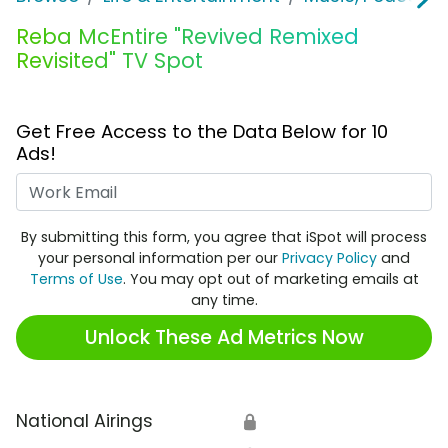
Reba McEntire "Revived Remixed
Revisited" TV Spot
Get Free Access to the Data Below for 10
Ads!
Work Email
By submitting this form, you agree that iSpot will process
your personal information per our
Privacy Policy
and
Terms of Use
. You may opt out of marketing emails at
any time.
Unlock These Ad Metrics Now
National Airings
🔒