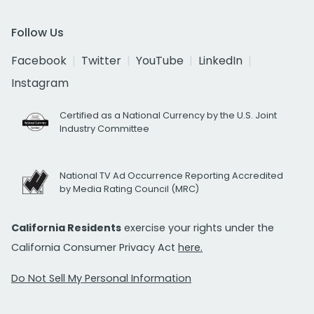
Follow Us
Facebook
Twitter
YouTube
LinkedIn
Instagram
Certified as a National Currency by the U.S. Joint
Industry Committee
National TV Ad Occurrence Reporting Accredited
by Media Rating Council (MRC)
California Residents
exercise your rights under the
California Consumer Privacy Act
here.
Do Not Sell My Personal Information