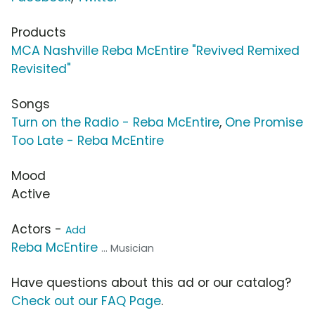
Products
MCA Nashville Reba McEntire "Revived Remixed
Revisited"
Songs
Turn on the Radio - Reba McEntire
,
One Promise
Too Late - Reba McEntire
Mood
Active
Actors -
Add
Reba McEntire
... Musician
Have questions about this ad or our catalog?
Check out our FAQ Page
.