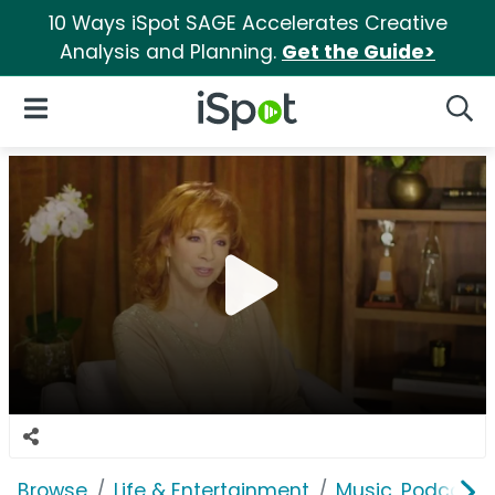
10 Ways iSpot SAGE Accelerates Creative
Analysis and Planning.
Get the Guide>
iSpot Logo
Open Navigation
Searc
Browse
Life & Entertainment
Music, Podcasts