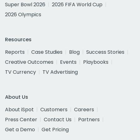
Super Bowl 2026
2026 FIFA World Cup
2026 Olympics
Resources
Reports
Case Studies
Blog
Success Stories
Creative Outcomes
Events
Playbooks
TV Currency
TV Advertising
About Us
About iSpot
Customers
Careers
Press Center
Contact Us
Partners
Get a Demo
Get Pricing