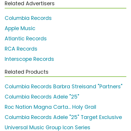
Related Advertisers
Columbia Records
Apple Music
Atlantic Records
RCA Records
Interscope Records
Related Products
Columbia Records Barbra Streisand "Partners"
Columbia Records Adele "25"
Roc Nation Magna Carta... Holy Grail
Columbia Records Adele "25" Target Exclusive
Universal Music Group Icon Series