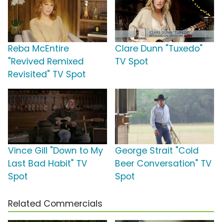
Reba McEntire
Clare Dunn "Tuxedo"
"Revived Remixed
TV Spot
Revisited" TV Spot
Vince Gill "Down to My
George Strait "Cold
Last Bad Habit" TV
Beer Conversation" TV
Spot
Spot
Related Commercials