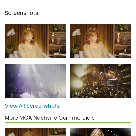
Screenshots
View All Screenshots
More MCA Nashville Commercials