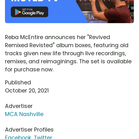
Reba McEntire announces her "Revived
Remixed Revisted" album boxes, featuring old
tracks given new life through live recordings,
remixes, and reimaginings. The set is available
for purchase now.
Published
October 20, 2021
Advertiser
MCA Nashville
Advertiser Profiles
Facebook
,
Twitter