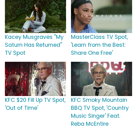
Kacey Musgraves "My
MasterClass TV Spot,
Saturn Has Returned"
'Learn from the Best:
TV Spot
Share One Free'
KFC $20 Fill Up TV Spot,
KFC Smoky Mountain
'Out of Time'
BBQ TV Spot, 'Country
Music Singer' Feat.
Reba McEntire