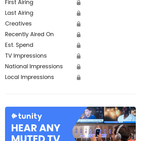
First Airing
🔒
Last Airing
🔒
Creatives
🔒
Recently Aired On
🔒
Est. Spend
🔒
TV Impressions
🔒
National Impressions
🔒
Local Impressions
🔒