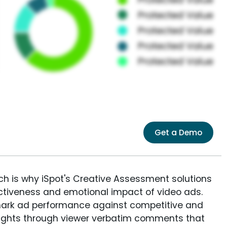
Get a Demo
ich is why iSpot's Creative Assessment solutions
fectiveness and emotional impact of video ads.
ark ad performance against competitive and
sights through viewer verbatim comments that