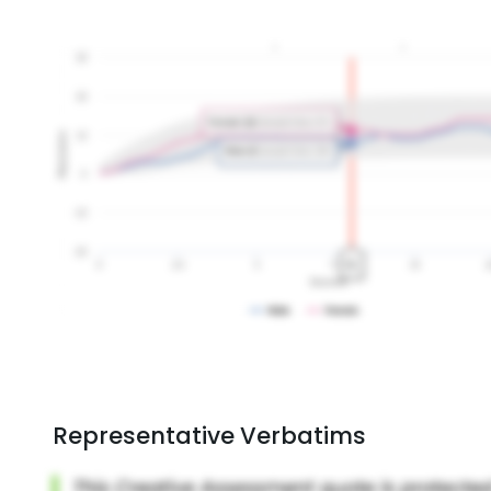
Representative Verbatims