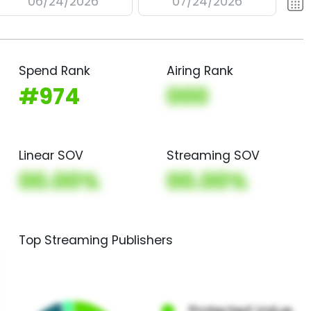
06/24/2026
07/24/2026
Spend Rank
Airing Rank
#974
000
Linear SOV
Streaming SOV
00.00%
00.00%
Top Streaming Publishers