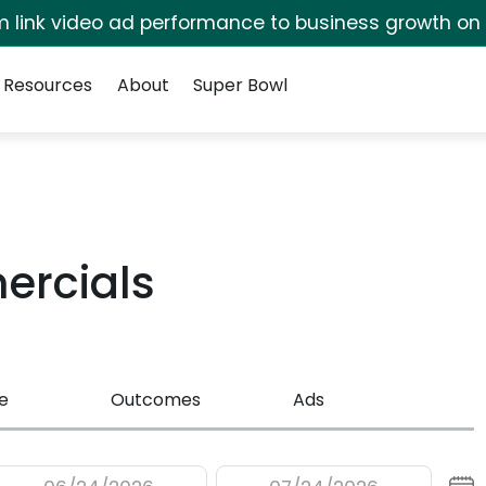
irm link video ad performance to business growth on
Resources
About
Super Bowl
rcials
e
Outcomes
Ads