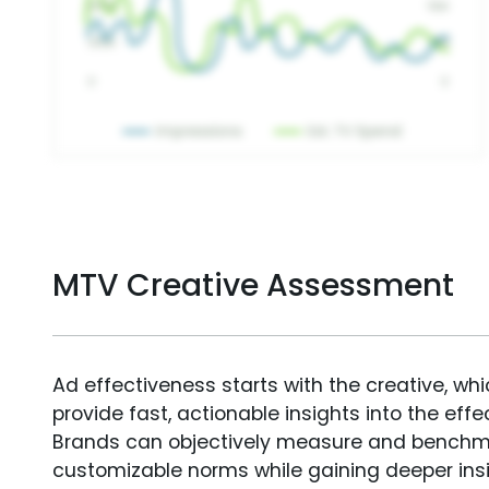
MTV Creative Assessment
Ad effectiveness starts with the creative, wh
provide fast, actionable insights into the ef
Brands can objectively measure and benchm
customizable norms while gaining deeper in