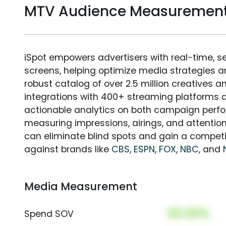
MTV Audience Measuremen
iSpot empowers advertisers with real-time, s
screens, helping optimize media strategies 
robust catalog of over 2.5 million creatives a
integrations with 400+ streaming platforms a
actionable analytics on both campaign perfo
measuring impressions, airings, and attention
can eliminate blind spots and gain a compet
against brands like
CBS
,
ESPN
,
FOX
,
NBC
, and
Media Measurement
00.00%
Spend SOV