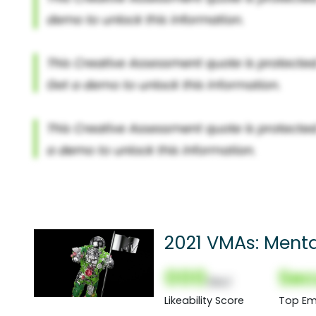
2021 VMAs: Menta
000
Sec
(Nor)
Likeability Score
Top Em