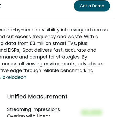
t
Get a Demo
econd-by-second visibility into every ad across
and cut excess frequency and waste. With a
nd data from 83 million smart TVs, plus
nd DSPs, iSpot delivers fast, accurate and
rmance and competitor strategies. By
 across all viewing environments, advertisers
itive edge through reliable benchmarking
Nickelodeon
.
Unified Measurement
Streaming Impressions
00,000
Overlap with Linear