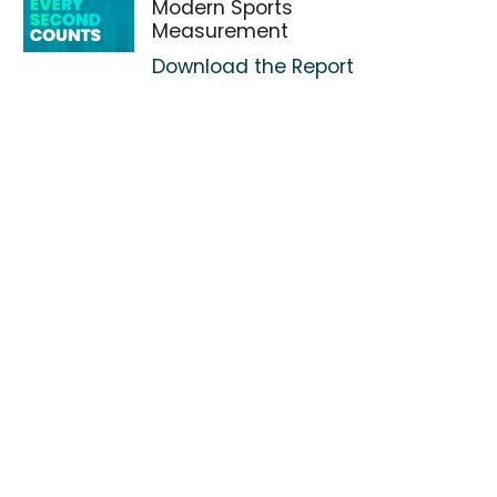
Modern Sports
Measurement
Download the Report