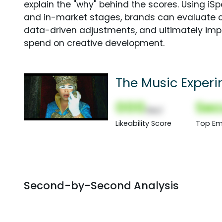
explain the "why" behind the scores. Using i
and in-market stages, brands can evaluate 
data-driven adjustments, and ultimately imp
spend on creative development.
The Music Experi
000
Sec
(Nor)
Likeability Score
Top Em
Second-by-Second Analysis