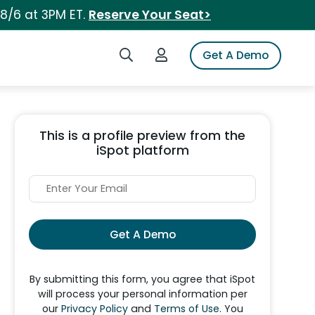
 8/6 at 3PM ET.
Reserve Your Seat>
Search iSpot
Login to iSpot
Get A Demo
This is a profile preview from the
iSpot platform
Get A Demo
By submitting this form, you agree that iSpot
will process your personal information per
our
Privacy Policy
and
Terms of Use
. You