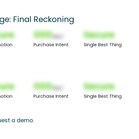
ge: Final Reckoning
ure
000
Secure
(Nor)
otion
Purchase Intent
Single Best Thing
ure
000
Secure
(Nor)
otion
Purchase Intent
Single Best Thing
quest a demo.