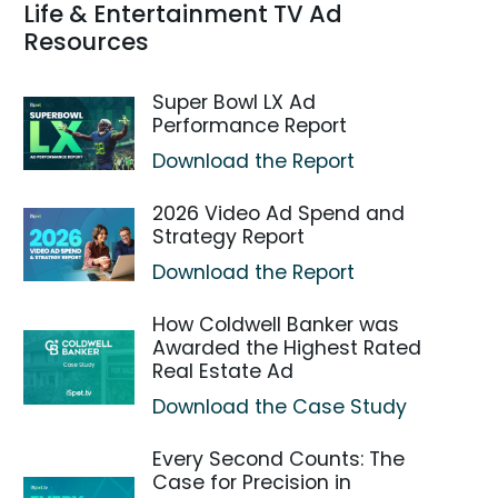
Life & Entertainment TV Ad
Resources
Super Bowl LX Ad
Performance Report
Download the Report
2026 Video Ad Spend and
Strategy Report
Download the Report
How Coldwell Banker was
Awarded the Highest Rated
Real Estate Ad
Download the Case Study
Every Second Counts: The
Case for Precision in