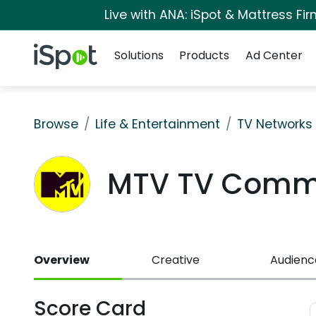
Live with ANA: iSpot & Mattress F
Navigation
iSpot Logo
Solutions
Products
Ad Center
Browse
Life & Entertainment
TV Networks
MTV TV Comme
Overview
Creative
Audienc
Score Card