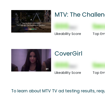
MTV: The Challen
000
Sec
(Nor)
Likeability Score
Top Em
CoverGirl
000
Sec
(Nor)
Likeability Score
Top Em
To learn about MTV TV ad testing results, re