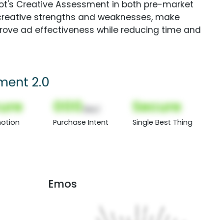
Spot's Creative Assessment in both pre-market
creative strengths and weaknesses, make
rove ad effectiveness while reducing time and
ment 2.0
ure
000
Secure
(Nor)
otion
Purchase Intent
Single Best Thing
Emos