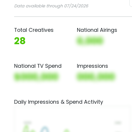
Data available through 07/24/2026
Total Creatives
National Airings
28
0,000
National TV Spend
Impressions
$000,000
000,000
Daily Impressions & Spend Activity