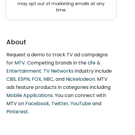
may opt out of marketing emails at any
time.
About
Request a demo to track TV ad campaigns
for
MTV
. Competing brands in the
Life &
Entertainment: TV Networks
industry include
CBS
,
ESPN
,
FOX
,
NBC
, and
Nickelodeon
. MTV
ads feature products in categories including
Mobile Applications
. You can connect with
MTV on
Facebook
,
Twitter
,
YouTube
and
Pinterest
.