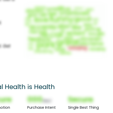
l Health is Health
ure
000
Secure
(Nor)
otion
Purchase Intent
Single Best Thing