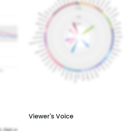
Viewer's Voice