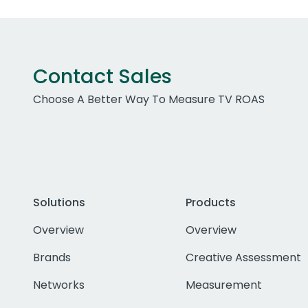
Contact Sales
Choose A Better Way To Measure TV ROAS
Solutions
Products
Overview
Overview
Brands
Creative Assessment
Networks
Measurement