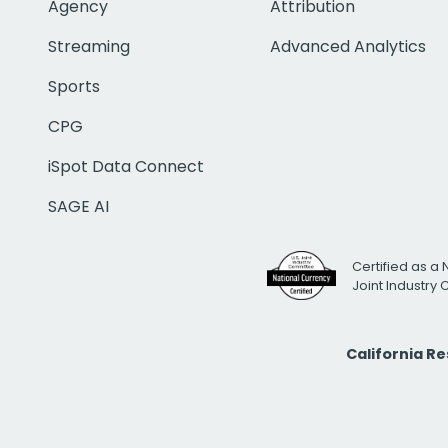
Agency
Attribution
Streaming
Advanced Analytics
Sports
CPG
iSpot Data Connect
SAGE AI
Certified as a 
Joint Industry
California R