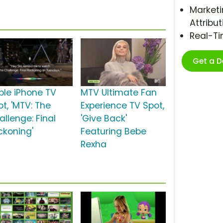
Marketi
Attribut
Real-T
Get a 
ple iPhone TV
MTV Ultimate Fan
t, 'MTV: The
Experience TV Spot,
allenge: Final
'Give Back'
ckoning'
Featuring Bebe
Rexha