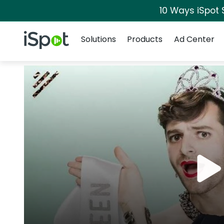
10 Ways iSpot 
Navigation
iSpot Logo
Solutions
Products
Ad Center