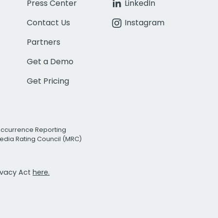
Press Center
LinkedIn
Contact Us
Instagram
Partners
Get a Demo
Get Pricing
Occurrence Reporting
edia Rating Council (MRC)
rivacy Act
here.