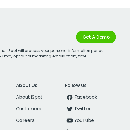
Get A Demo
that iSpot will process your personal information per our
You may opt out of marketing emails at any time.
About Us
Follow Us
About iSpot
Facebook
Customers
Twitter
Careers
YouTube