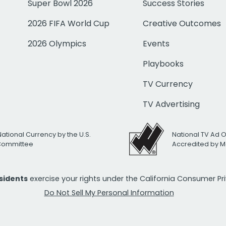
Super Bowl 2026
Success Stories
2026 FIFA World Cup
Creative Outcomes
2026 Olympics
Events
Playbooks
TV Currency
TV Advertising
National Currency by the U.S.
National TV Ad 
 Committee
Accredited by M
esidents
exercise your rights under the California Consumer P
Do Not Sell My Personal Information