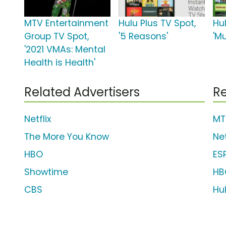
MTV Entertainment
Hulu Plus TV Spot,
Hul
Group TV Spot,
'5 Reasons'
'M
'2021 VMAs: Mental
Health is Health'
Related Advertisers
Re
Netflix
MT
The More You Know
Net
HBO
ES
Showtime
HB
CBS
Hu