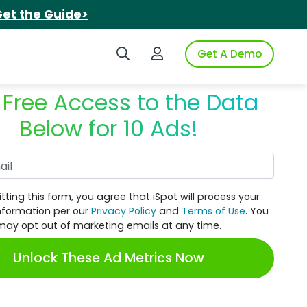
et the Guide>
Search iSpot
Login to iSpot
Get A Demo
 Free Access to the Data
Below for 10 Ads!
Work Email
tting this form, you agree that iSpot will process your
nformation per our
Privacy Policy
and
Terms of Use
. You
may opt out of marketing emails at any time.
Unlock These Ad Metrics Now