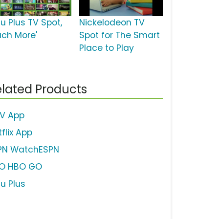
u Plus TV Spot,
Nickelodeon TV
uch More'
Spot for The Smart
Place to Play
lated Products
V App
flix App
PN WatchESPN
O HBO GO
lu Plus