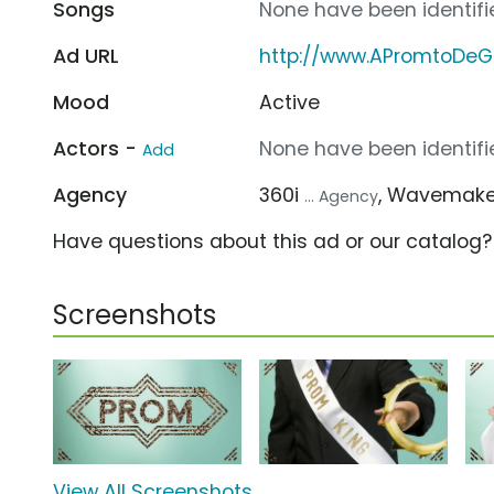
Songs
None have been identifie
Ad URL
http://www.APromtoDe
Mood
Active
Actors -
None have been identifie
Add
Agency
360i
, Wavemak
... Agency
Have questions about this ad or our catalog
Screenshots
View All Screenshots