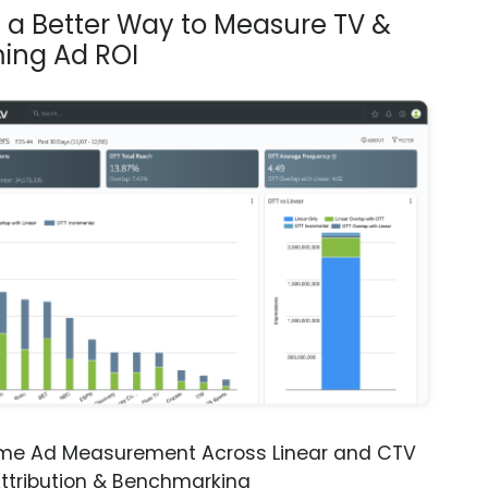
s a Better Way to Measure TV &
ing Ad ROI
ime Ad Measurement Across Linear and CTV
ttribution & Benchmarking