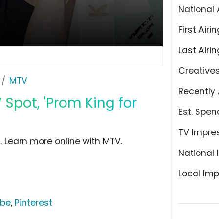
National 
First Airin
Last Airin
Creative
MTV
Recently 
Spot, 'Prom King for
Est. Spen
TV Impre
 Learn more online with MTV.
National 
Local Imp
ube
,
Pinterest