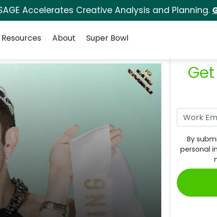
SAGE Accelerates Creative Analysis and Planning.
G
Resources
About
Super Bowl
Get
By submi
personal i