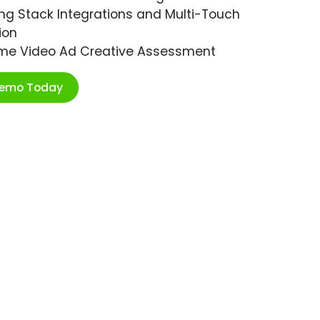
ng Stack Integrations and Multi-Touch
ion
ime Video Ad Creative Assessment
Demo Today