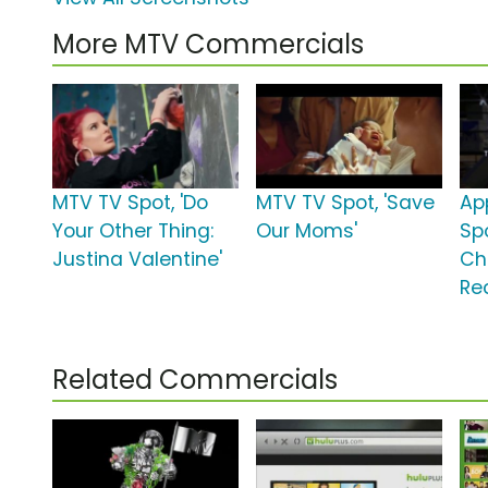
More MTV Commercials
MTV TV Spot, 'Do
MTV TV Spot, 'Save
Ap
Your Other Thing:
Our Moms'
Spo
Justina Valentine'
Ch
Re
Related Commercials