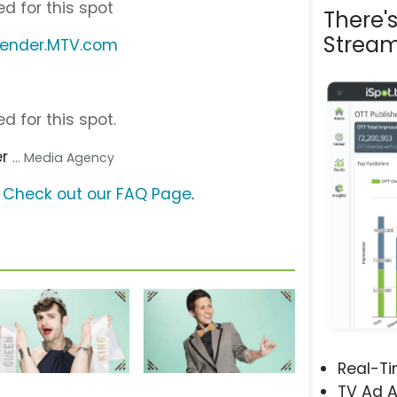
d for this spot
There'
Stream
Gender.MTV.com
d for this spot.
er
... Media Agency
?
Check out our FAQ Page
.
Real-T
TV Ad A