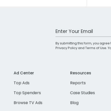
Work Email Address
By submitting this form, you agree 
Privacy Policy
and
Terms of Use
. 
Ad Center
Resources
Top Ads
Reports
Top Spenders
Case Studies
Browse TV Ads
Blog