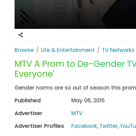
Browse
Life & Entertainment
TV Networks
MTV A Prom to De-Gender TV 
Everyone'
Gender norms are so out of season this prom.
Published
May 06, 2015
Advertiser
MTV
Advertiser Profiles
Facebook
,
Twitter
,
YouT