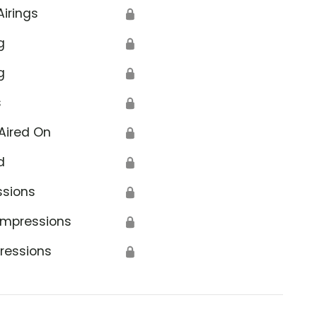
Airings
🔒
g
🔒
g
🔒
s
🔒
Aired On
🔒
d
🔒
ssions
🔒
Impressions
🔒
ressions
🔒