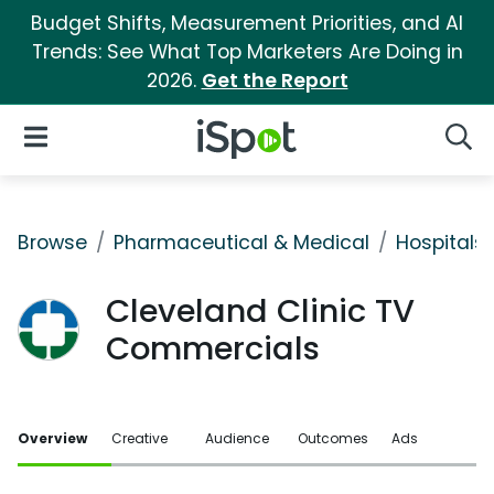
Budget Shifts, Measurement Priorities, and AI
Trends: See What Top Marketers Are Doing in
2026.
Get the Report
iSpot Logo
Open Navigation
Searc
Browse
Pharmaceutical & Medical
Hospitals 
Cleveland Clinic TV
Commercials
Overview
Creative
Audience
Outcomes
Ads