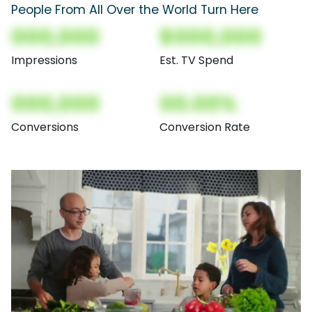
People From All Over the World Turn Here
000,000
$000,000
Impressions
Est. TV Spend
000,000
00.00%
Conversions
Conversion Rate