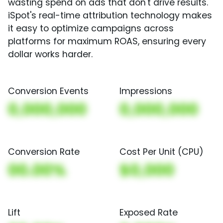
wasting spend on ads that don't drive results.
iSpot's real-time attribution technology makes
it easy to optimize campaigns across
platforms for maximum ROAS, ensuring every
dollar works harder.
Conversion Events
Impressions
0,000,000
0,000,000
Conversion Rate
Cost Per Unit (CPU)
00.00%
$0,000
Lift
Exposed Rate