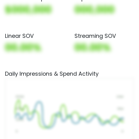
$000,000
000,000
Linear SOV
Streaming SOV
00.00%
00.00%
Daily Impressions & Spend Activity