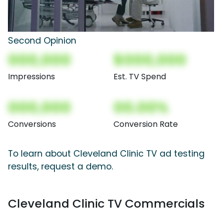
Second Opinion
000,000
$000,000
Impressions
Est. TV Spend
000,000
00.00%
Conversions
Conversion Rate
To learn about Cleveland Clinic TV ad testing
results, request a demo.
Cleveland Clinic TV Commercials