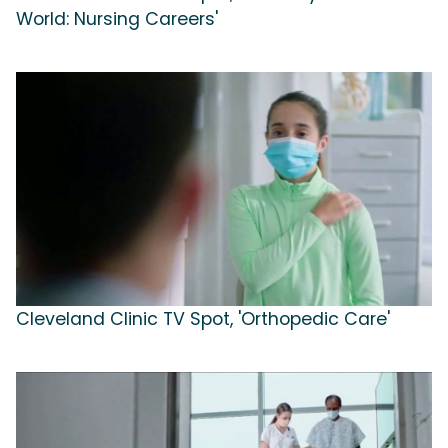
World: Nursing Careers'
Cleveland Clinic TV Spot, 'Orthopedic Care'