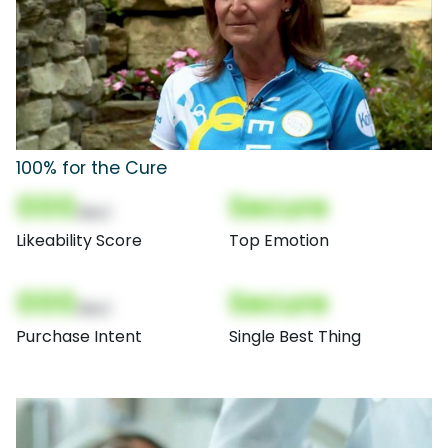
100% for the Cure
000
Secure
(Nor)
Likeability Score
Top Emotion
000
Secure
(Nor)
Purchase Intent
Single Best Thing