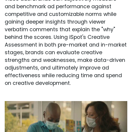
and benchmark ad performance against
competitive and customizable norms while
gaining deeper insights through viewer
verbatim comments that explain the "why"
behind the scores. Using iSpot's Creative
Assessment in both pre-market and in-market
stages, brands can evaluate creative
strengths and weaknesses, make data-driven
adjustments, and ultimately improve ad
effectiveness while reducing time and spend
on creative development.