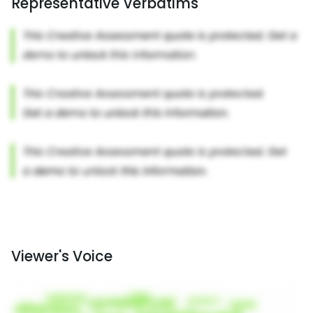
Representative Verbatims
Viewer's Voice