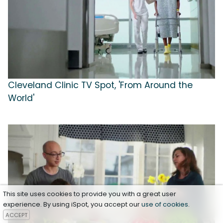
Cleveland Clinic TV Spot, 'From Around the
World'
This site uses cookies to provide you with a great user
experience. By using iSpot, you accept our
use of cookies
.
ACCEPT