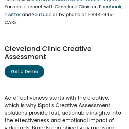
You can connect with Cleveland Clinic on
Facebook
,
Twitter
and
YouTube
or by phone at 1-844-845-
CARE.
Cleveland Clinic Creative
Assessment
Get a Demo
Ad effectiveness starts with the creative,
which is why iSpot's Creative Assessment
solutions provide fast, actionable insights into
the effectiveness and emotional impact of
video ads. Brands can objectively measure