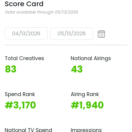
Score Card
Data available through 05/13/2026
04/13/2026
05/13/2026
Total Creatives
National Airings
83
43
Spend Rank
Airing Rank
#3,170
#1,940
National TV Spend
Impressions