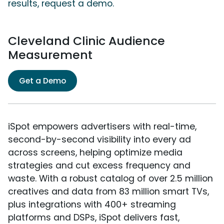
results, request a demo.
Cleveland Clinic Audience
Measurement
Get a Demo
iSpot empowers advertisers with real-time,
second-by-second visibility into every ad
across screens, helping optimize media
strategies and cut excess frequency and
waste. With a robust catalog of over 2.5 million
creatives and data from 83 million smart TVs,
plus integrations with 400+ streaming
platforms and DSPs, iSpot delivers fast,