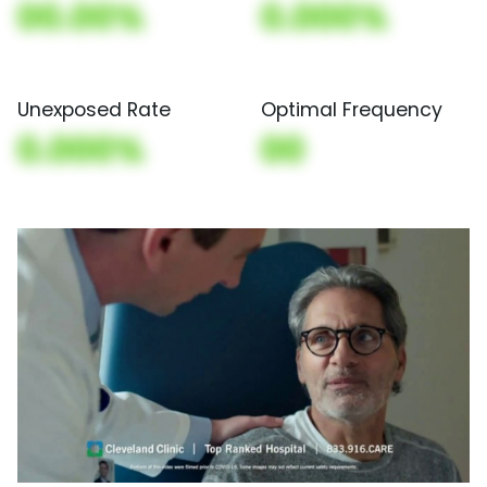
00.00%
0.000%
Unexposed Rate
Optimal Frequency
0.000%
00