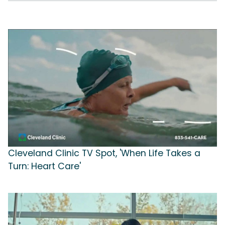
Cleveland Clinic TV Spot, 'When Life Takes a
Turn: Heart Care'