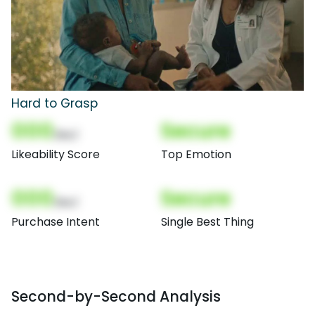
Hard to Grasp
000
Secure
(Nor)
Likeability Score
Top Emotion
000
Secure
(Nor)
Purchase Intent
Single Best Thing
Second-by-Second Analysis