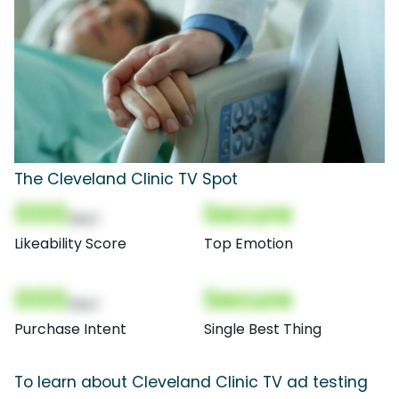
The Cleveland Clinic TV Spot
000
Secure
(Nor)
Likeability Score
Top Emotion
000
Secure
(Nor)
Purchase Intent
Single Best Thing
To learn about Cleveland Clinic TV ad testing