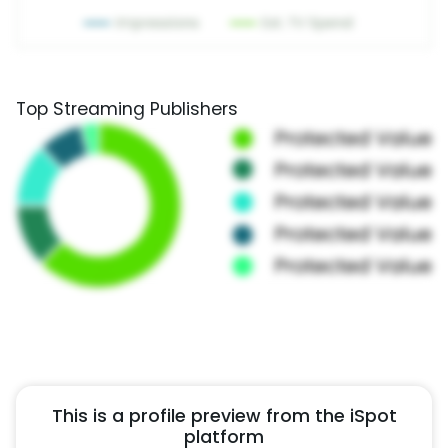
Top Streaming Publishers
This is a profile preview from the iSpot
platform