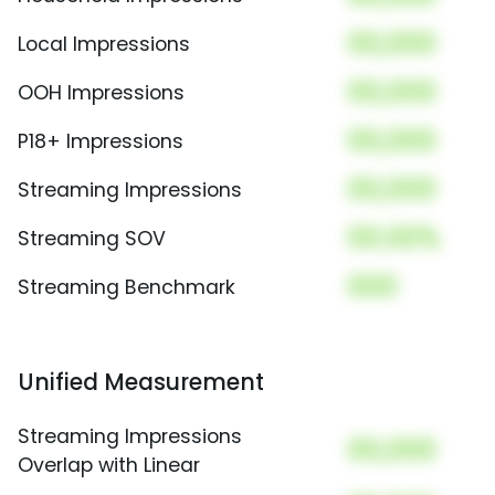
00,000
Local Impressions
00,000
OOH Impressions
00,000
P18+ Impressions
00,000
Streaming Impressions
00.00%
Streaming SOV
000
Streaming Benchmark
Unified Measurement
Streaming Impressions
00,000
Overlap with Linear