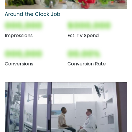
Around the Clock Job
000,000
$000,000
Impressions
Est. TV Spend
000,000
00.00%
Conversions
Conversion Rate