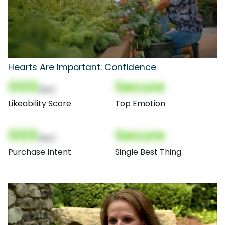
Hearts Are Important: Confidence
000
Secure
(Nor)
Likeability Score
Top Emotion
000
Secure
(Nor)
Purchase Intent
Single Best Thing