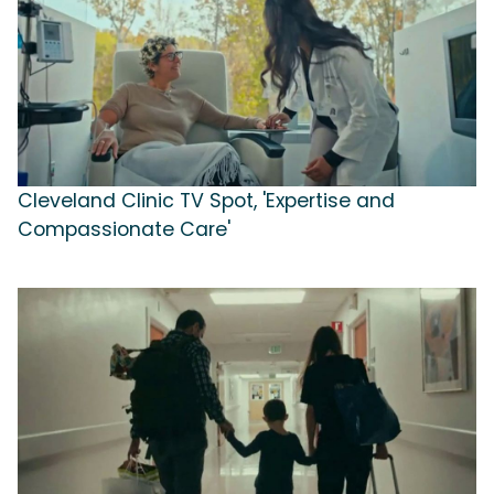
Cleveland Clinic TV Spot, 'Expertise and
Compassionate Care'