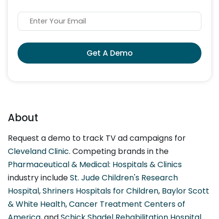
Get A Demo
About
Request a demo to track TV ad campaigns for
Cleveland Clinic
. Competing brands in the
Pharmaceutical & Medical: Hospitals & Clinics
industry include
St. Jude Children's Research
Hospital
,
Shriners Hospitals for Children
,
Baylor Scott
& White Health
,
Cancer Treatment Centers of
America
, and
Schick Shadel Rehabilitation Hospital
.