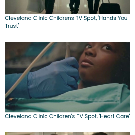
Cleveland Clinic Childrens TV Spot, 'Hands You
Trust'
Cleveland Clinic Children's TV Spot, 'Heart Care'