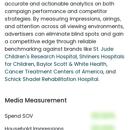
accurate and actionable analytics on both
campaign performance and competitor
strategies. By measuring impressions, airings,
and attention across all viewing environments,
advertisers can eliminate blind spots and gain
a competitive edge through reliable
benchmarking against brands like
St. Jude
Children's Research Hospital
,
Shriners Hospitals
for Children
,
Baylor Scott & White Health
,
Cancer Treatment Centers of America
, and
Schick Shadel Rehabilitation Hospital
.
Media Measurement
00.00%
Spend SOV
00,000
Household Impressions