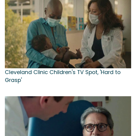
Cleveland Clinic Children's TV Spot, 'Hard to
Grasp'