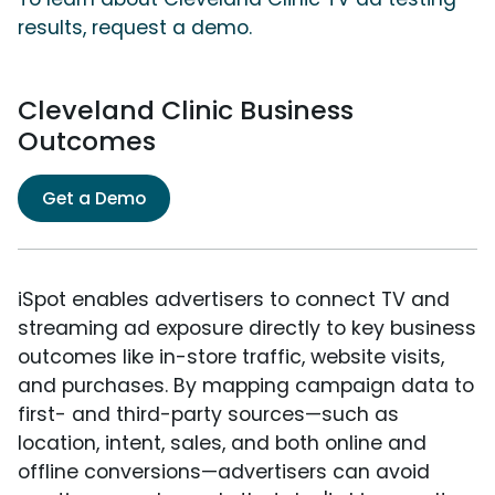
results, request a demo.
Cleveland Clinic Business
Outcomes
Get a Demo
iSpot enables advertisers to connect TV and
streaming ad exposure directly to key business
outcomes like in-store traffic, website visits,
and purchases. By mapping campaign data to
first- and third-party sources—such as
location, intent, sales, and both online and
offline conversions—advertisers can avoid