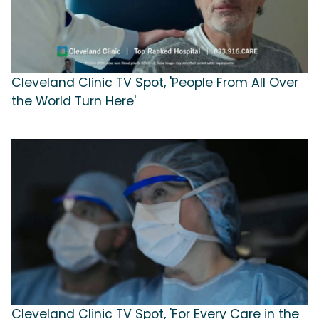
Cleveland Clinic TV Spot, 'People From All Over
the World Turn Here'
Cleveland Clinic TV Spot, 'For Every Care in the