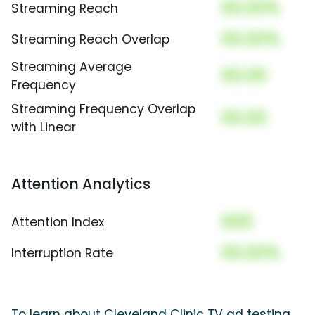
00.00%
Streaming Reach
00.00%
Streaming Reach Overlap
Streaming Average
00.00
Frequency
Streaming Frequency Overlap
00.00
with Linear
Attention Analytics
000
Attention Index
00.00%
Interruption Rate
To learn about Cleveland Clinic TV ad testing