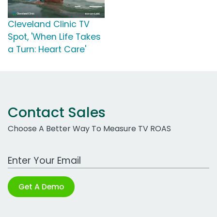
Cleveland Clinic TV
Spot, 'When Life Takes
a Turn: Heart Care'
Contact Sales
Choose A Better Way To Measure TV ROAS
Work Email Address
Get A Demo