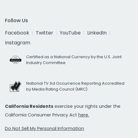
Follow Us
Facebook
Twitter
YouTube
LinkedIn
Instagram
Certified as a National Currency by the U.S. Joint
Industry Committee
National TV Ad Occurrence Reporting Accredited
by Media Rating Council (MRC)
California Residents
exercise your rights under the
California Consumer Privacy Act
here.
Do Not Sell My Personal Information