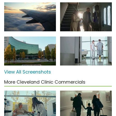
View All Screenshots
More Cleveland Clinic Commercials