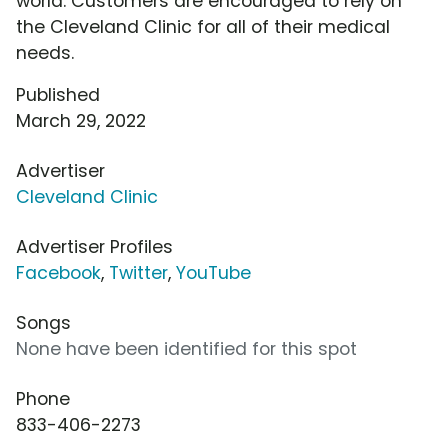
world. Customers are encouraged to rely on
the Cleveland Clinic for all of their medical
needs.
Published
March 29, 2022
Advertiser
Cleveland Clinic
Advertiser Profiles
Facebook
,
Twitter
,
YouTube
Songs
None have been identified for this spot
Phone
833-406-2273