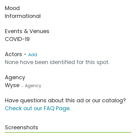
Mood
Informational
Events & Venues
COVID-19
Actors -
Add
None have been identified for this spot.
Agency
Wyse
... Agency
Have questions about this ad or our catalog?
Check out our FAQ Page
.
Screenshots