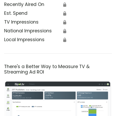
Recently Aired On
🔒
Est. Spend
🔒
TV Impressions
🔒
National Impressions
🔒
Local Impressions
🔒
There's a Better Way to Measure TV &
Streaming Ad ROI