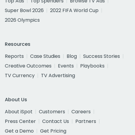
Top Ads
Top Spenders
Browse TV Ads
Super Bowl 2026
2022 FIFA World Cup
2026 Olympics
Resources
Reports
Case Studies
Blog
Success Stories
Creative Outcomes
Events
Playbooks
TV Currency
TV Advertising
About Us
About iSpot
Customers
Careers
Press Center
Contact Us
Partners
Get a Demo
Get Pricing