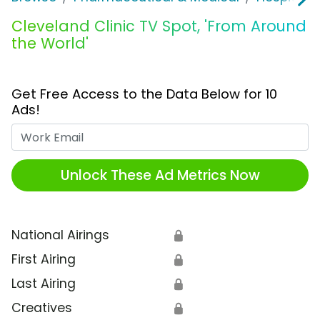
Cleveland Clinic TV Spot, 'From Around
the World'
Get Free Access to the Data Below for 10
Ads!
Work Email
Unlock These Ad Metrics Now
National Airings
🔒
First Airing
🔒
Last Airing
🔒
Creatives
🔒