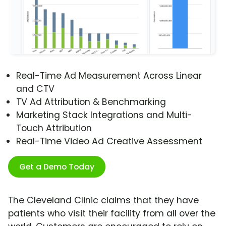
Real-Time Ad Measurement Across Linear
and CTV
TV Ad Attribution & Benchmarking
Marketing Stack Integrations and Multi-
Touch Attribution
Real-Time Video Ad Creative Assessment
Get a Demo Today
The Cleveland Clinic claims that they have
patients who visit their facility from all over the