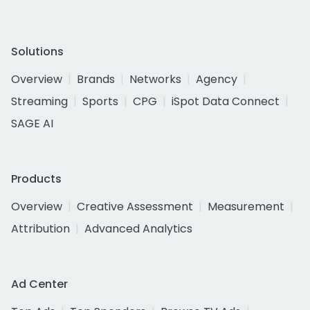
Solutions
Overview
Brands
Networks
Agency
Streaming
Sports
CPG
iSpot Data Connect
SAGE AI
Products
Overview
Creative Assessment
Measurement
Attribution
Advanced Analytics
Ad Center