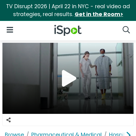
TV Disrupt 2026 | April 22 in NYC - real video ad
strategies, real results.
Get in the Room>
iSpot Logo
Open Navigation
Searc
Browse
Pharmaceutical & Medical
Hospitals 