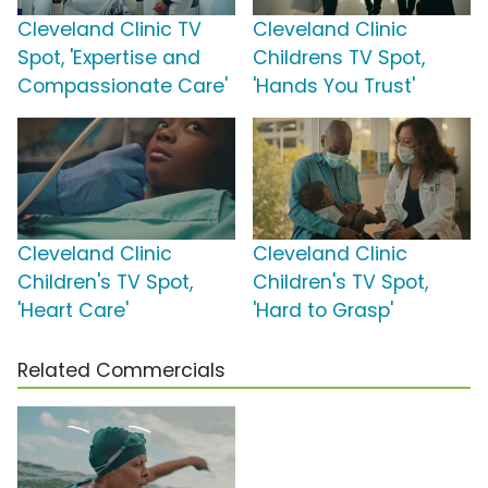
Cleveland Clinic TV
Cleveland Clinic
Spot, 'Expertise and
Childrens TV Spot,
Compassionate Care'
'Hands You Trust'
Cleveland Clinic
Cleveland Clinic
Children's TV Spot,
Children's TV Spot,
'Heart Care'
'Hard to Grasp'
Related Commercials