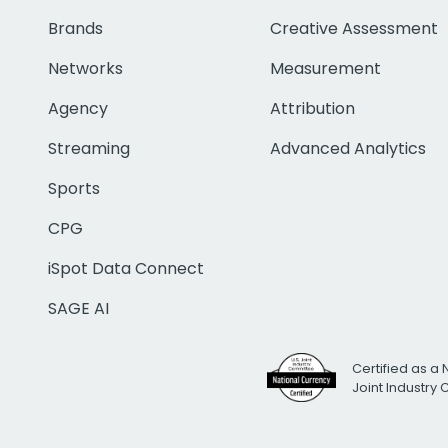
Brands
Creative Assessment
Networks
Measurement
Agency
Attribution
Streaming
Advanced Analytics
Sports
CPG
iSpot Data Connect
SAGE AI
Certified as a 
Joint Industry