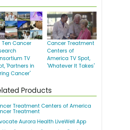
g Ten Cancer
Cancer Treatment
search
Centers of
nsortium TV
America TV Spot,
t, 'Partners in
'Whatever It Takes'
ring Cancer'
lated Products
ncer Treatment Centers of America
ncer Treatment
vocate Aurora Health LiveWell App