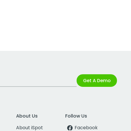
Get A Demo
About Us
Follow Us
About iSpot
Facebook