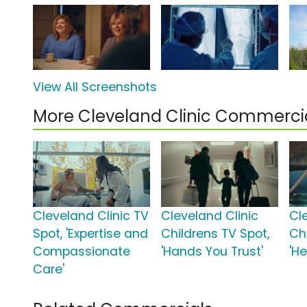
View All Screenshots
More Cleveland Clinic Commerci
Cleveland Clinic TV
Cleveland Clinic
Cl
Spot, 'Expertise and
Childrens TV Spot,
Chi
Compassionate
'Hands You Trust'
'He
Care'