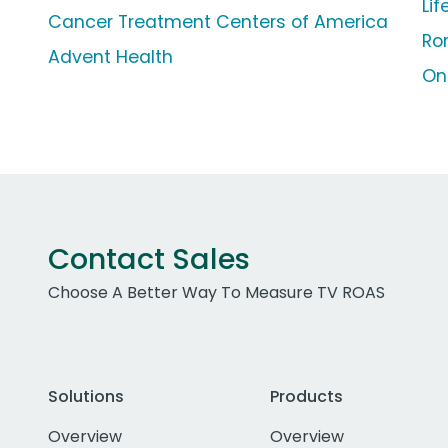
Li
Cancer Treatment Centers of America
Ro
Advent Health
On
Contact Sales
Choose A Better Way To Measure TV ROAS
Solutions
Products
Overview
Overview