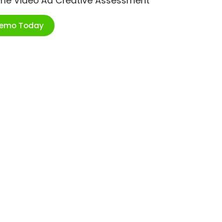
ime Video Ad Creative Assessment
Demo Today