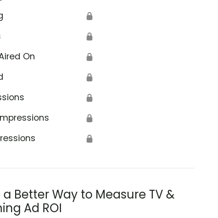
g
🔒
s
🔒
Aired On
🔒
d
🔒
ssions
🔒
Impressions
🔒
ressions
🔒
s a Better Way to Measure TV &
ing Ad ROI