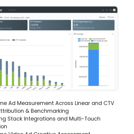
ime Ad Measurement Across Linear and CTV
ttribution & Benchmarking
ng Stack Integrations and Multi-Touch
ion