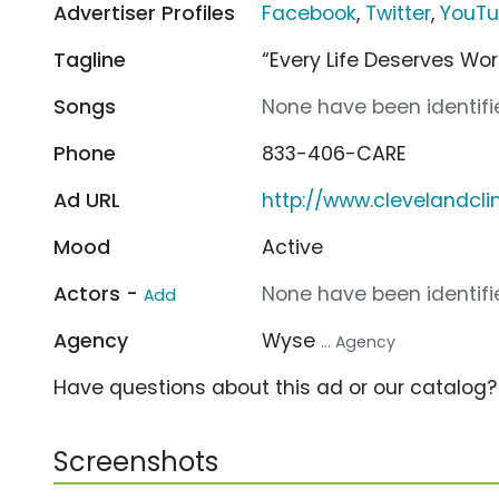
Advertiser Profiles
Facebook
,
Twitter
,
YouT
Tagline
“Every Life Deserves Wo
Songs
None have been identifie
Phone
833-406-CARE
Ad URL
http://www.clevelandcli
Mood
Active
Actors -
None have been identifie
Add
Agency
Wyse
... Agency
Have questions about this ad or our catalog
Screenshots