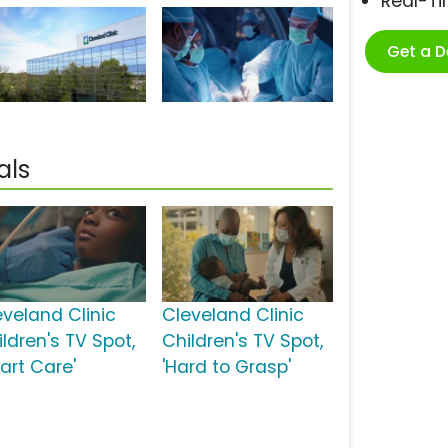
Real-T
Get a 
als
eveland Clinic
Cleveland Clinic
ldren's TV Spot,
Children's TV Spot,
art Care'
'Hard to Grasp'