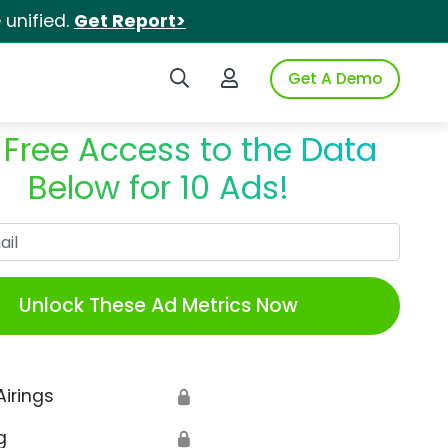
unified.
Get Report>
Search iSpot
Login to iSpot
Get A Demo
 Free Access to the Data
Below for 10 Ads!
Work Email
Unlock These Ad Metrics Now
Airings
🔒
g
🔒