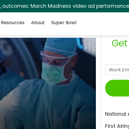
s, outcomes: March Madness video ad performance 
Resources
About
Super Bowl
Get
National 
First Airin