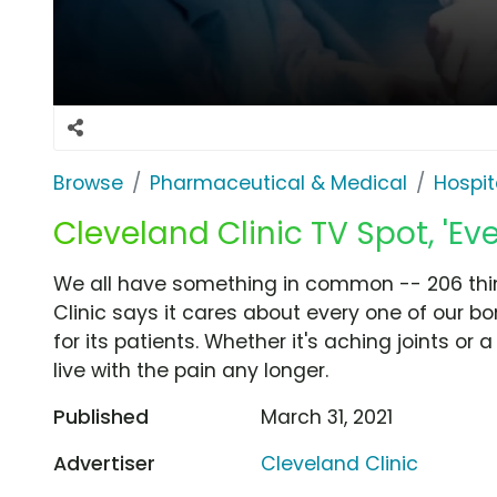
Browse
Pharmaceutical & Medical
Hospit
Cleveland Clinic TV Spot, 'Ev
We all have something in common -- 206 thi
Clinic says it cares about every one of our bo
for its patients. Whether it's aching joints or
live with the pain any longer.
Published
March 31, 2021
Advertiser
Cleveland Clinic