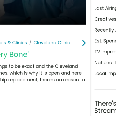
Last Airin
Creative
Recently 
Est. Spen
als & Clinics
Cleveland Clinic
TV Impre
ery Bone'
National 
ngs to be exact and the Cleveland
nes, which is why it is open and here
Local Imp
 a hip replacement, there's no reason to
There'
Stream