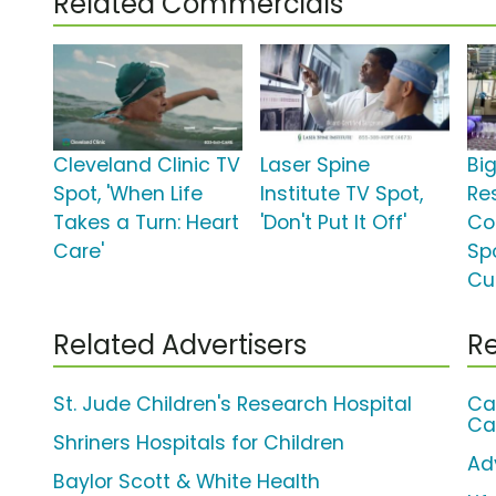
Related Commercials
Cleveland Clinic TV
Laser Spine
Bi
Spot, 'When Life
Institute TV Spot,
Re
Takes a Turn: Heart
'Don't Put It Off'
Co
Care'
Spo
Cu
Related Advertisers
Re
St. Jude Children's Research Hospital
Ca
Ca
Shriners Hospitals for Children
Ad
Baylor Scott & White Health