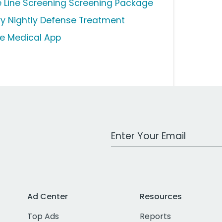
fe Line Screening Screening Package
ry Nightly Defense Treatment
e Medical App
Work Email Address
Ad Center
Resources
Top Ads
Reports