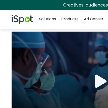
Creatives, audience
Navigation
iSpot Logo
Solutions
Products
Ad Center