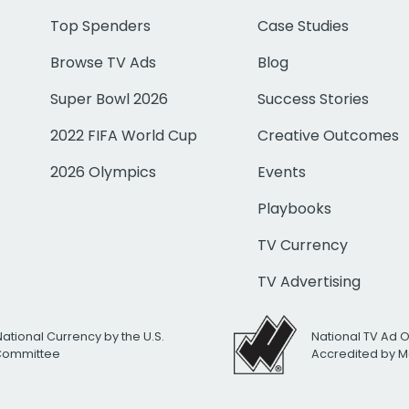
Top Spenders
Case Studies
Browse TV Ads
Blog
Super Bowl 2026
Success Stories
2022 FIFA World Cup
Creative Outcomes
2026 Olympics
Events
Playbooks
TV Currency
TV Advertising
National Currency by the U.S.
National TV Ad 
 Committee
Accredited by M