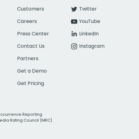
Customers
Twitter
Careers
YouTube
Press Center
LinkedIn
Contact Us
Instagram
Partners
Get a Demo
Get Pricing
Occurrence Reporting
edia Rating Council (MRC)