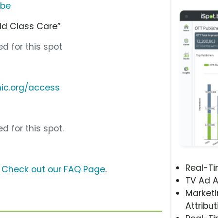
ube
rld Class Care”
d for this spot
nic.org/access
d for this spot.
Real-T
?
Check out our FAQ Page
.
TV Ad A
Marketi
Attribut