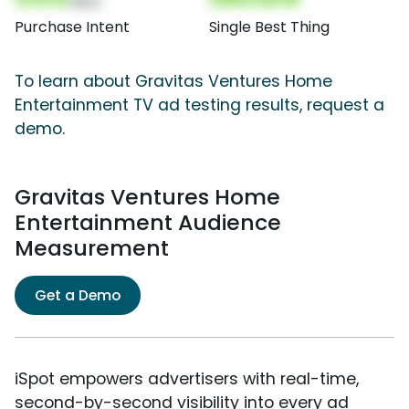
(Nor)
Purchase Intent
Single Best Thing
To learn about Gravitas Ventures Home
Entertainment TV ad testing results, request a
demo.
Gravitas Ventures Home
Entertainment Audience
Measurement
Get a Demo
iSpot empowers advertisers with real-time,
second-by-second visibility into every ad