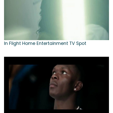
In Flight Home Entertainment TV Spot