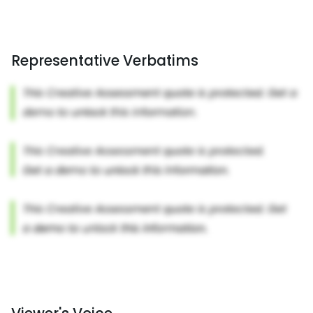
Representative Verbatims