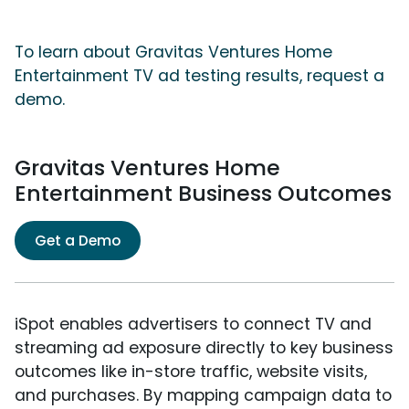
To learn about Gravitas Ventures Home
Entertainment TV ad testing results, request a
demo.
Gravitas Ventures Home
Entertainment Business Outcomes
Get a Demo
iSpot enables advertisers to connect TV and
streaming ad exposure directly to key business
outcomes like in-store traffic, website visits,
and purchases. By mapping campaign data to