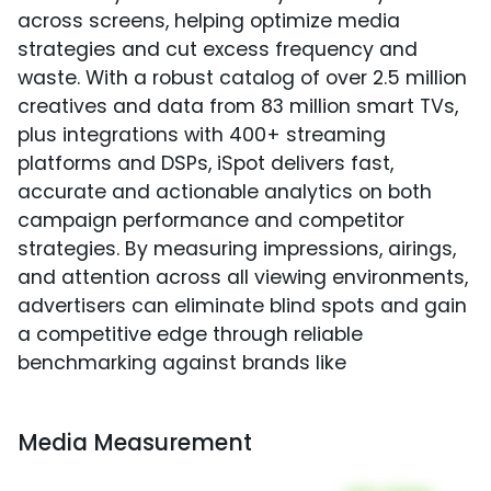
across screens, helping optimize media
strategies and cut excess frequency and
waste. With a robust catalog of over 2.5 million
creatives and data from 83 million smart TVs,
plus integrations with 400+ streaming
platforms and DSPs, iSpot delivers fast,
accurate and actionable analytics on both
campaign performance and competitor
strategies. By measuring impressions, airings,
and attention across all viewing environments,
advertisers can eliminate blind spots and gain
a competitive edge through reliable
benchmarking against brands like
Media Measurement