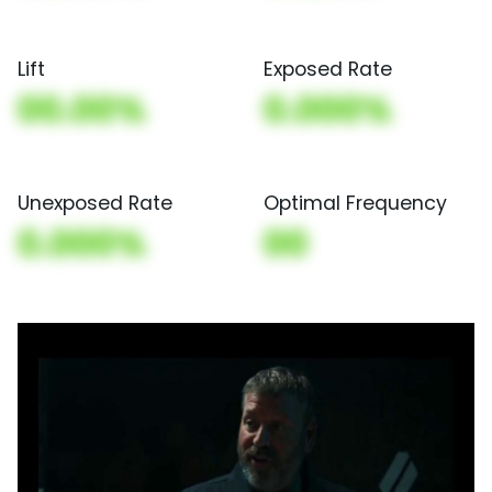
Lift
Exposed Rate
00.00%
0.000%
Unexposed Rate
Optimal Frequency
0.000%
00