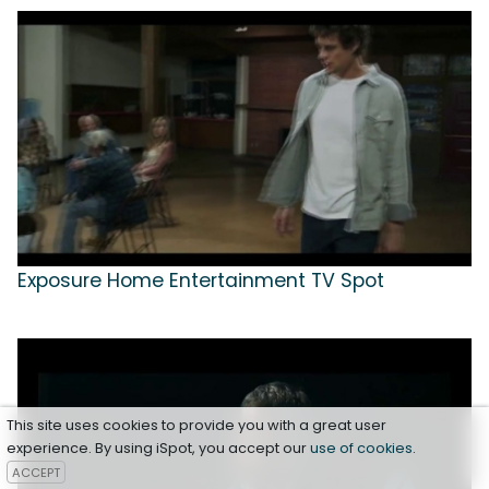
Exposure Home Entertainment TV Spot
This site uses cookies to provide you with a great user
experience. By using iSpot, you accept our
use of cookies
.
ACCEPT