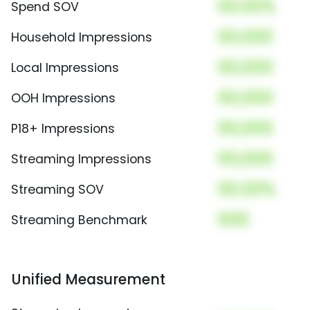
00.00%
Spend SOV
00,000
Household Impressions
00,000
Local Impressions
00,000
OOH Impressions
00,000
P18+ Impressions
00,000
Streaming Impressions
00.00%
Streaming SOV
000
Streaming Benchmark
Unified Measurement