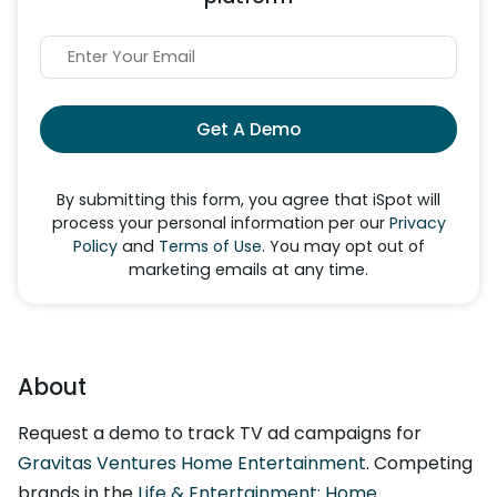
Get A Demo
By submitting this form, you agree that iSpot will
process your personal information per our
Privacy
Policy
and
Terms of Use
. You may opt out of
marketing emails at any time.
About
Request a demo to track TV ad campaigns for
Gravitas Ventures Home Entertainment
. Competing
brands in the
Life & Entertainment: Home