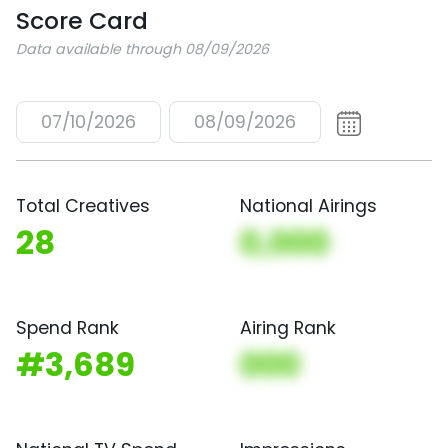
Score Card
Data available through 08/09/2026
07/10/2026
08/09/2026
Total Creatives
National Airings
28
0,000
Spend Rank
Airing Rank
#3,689
000