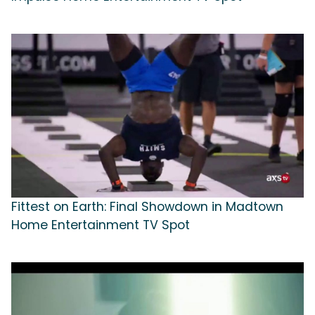
Fittest on Earth: Final Showdown in Madtown
Home Entertainment TV Spot