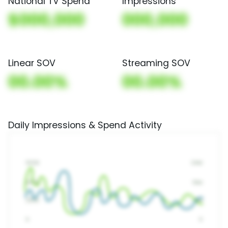
National TV Spend
Impressions
$000,000
000,000
Linear SOV
Streaming SOV
00.00%
00.00%
Daily Impressions & Spend Activity