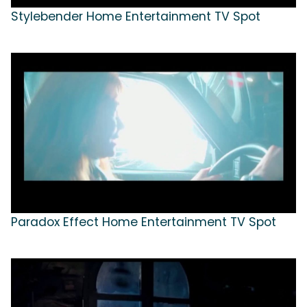
Stylebender Home Entertainment TV Spot
Paradox Effect Home Entertainment TV Spot