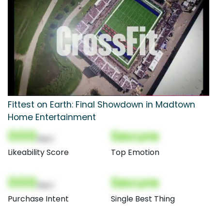
Fittest on Earth: Final Showdown in Madtown
Home Entertainment
000
Secure
(Nor)
Likeability Score
Top Emotion
000
Secure
(Nor)
Purchase Intent
Single Best Thing