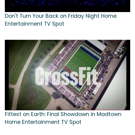
Don't Turn Your Back on Friday Night Home
Entertainment TV Spot
Fittest on Earth: Final Showdown in Madtown
Home Entertainment TV Spot