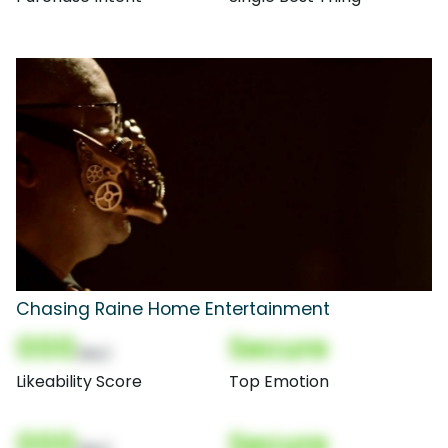
Chasing Raine Home Entertainment
000
Secure
(Nor)
Likeability Score
Top Emotion
000
Secure