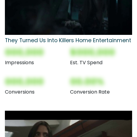
They Turned Us Into Killers Home Entertainment
000,000
$000,000
Impressions
Est. TV Spend
000,000
00.00%
Conversions
Conversion Rate