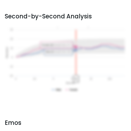
Second-by-Second Analysis
Emos