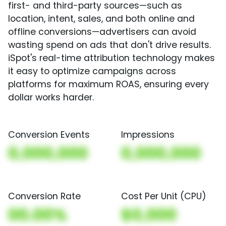
first- and third-party sources—such as
location, intent, sales, and both online and
offline conversions—advertisers can avoid
wasting spend on ads that don't drive results.
iSpot's real-time attribution technology makes
it easy to optimize campaigns across
platforms for maximum ROAS, ensuring every
dollar works harder.
Conversion Events
Impressions
0,000,000
0,000,000
Conversion Rate
Cost Per Unit (CPU)
00.00%
$0,000