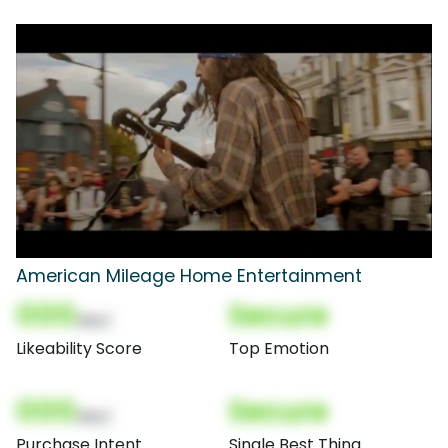
American Mileage Home Entertainment
000
Secure
(Nor)
Likeability Score
Top Emotion
000
Secure
(Nor)
Purchase Intent
Single Best Thing