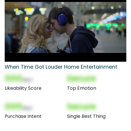
When Time Got Louder Home Entertainment
000
Secure
(Nor)
Likeability Score
Top Emotion
000
Secure
(Nor)
Purchase Intent
Single Best Thing