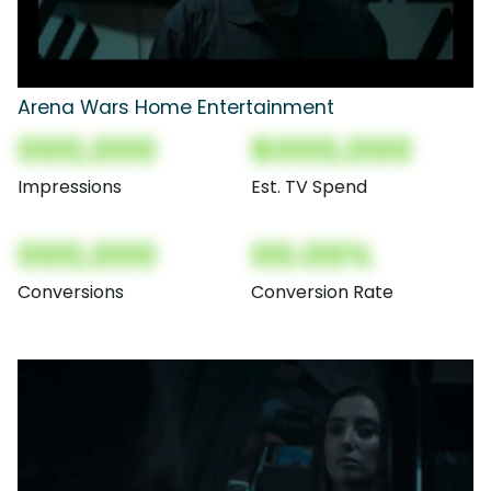
Arena Wars Home Entertainment
000,000
$000,000
Impressions
Est. TV Spend
000,000
00.00%
Conversions
Conversion Rate