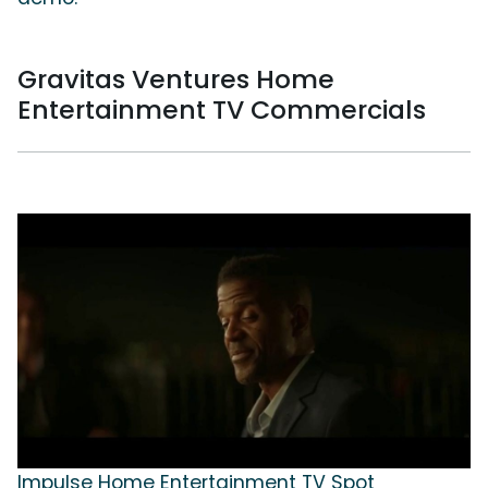
Gravitas Ventures Home
Entertainment TV Commercials
Impulse Home Entertainment TV Spot