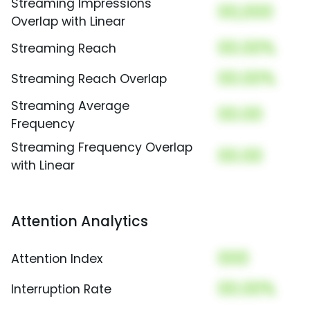
Streaming Impressions
00,000
Overlap with Linear
00.00%
Streaming Reach
00.00%
Streaming Reach Overlap
Streaming Average
00.00
Frequency
Streaming Frequency Overlap
00.00
with Linear
Attention Analytics
000
Attention Index
00.00%
Interruption Rate