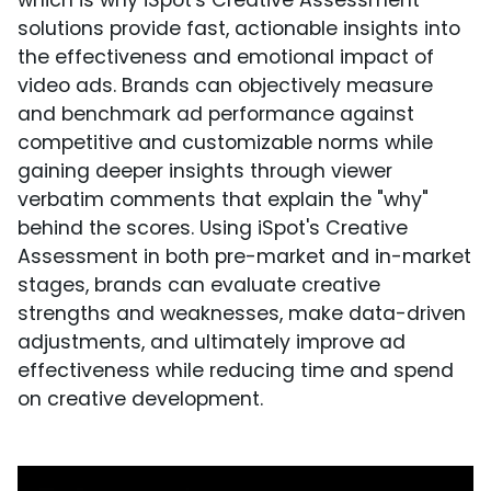
which is why iSpot's Creative Assessment
solutions provide fast, actionable insights into
the effectiveness and emotional impact of
video ads. Brands can objectively measure
and benchmark ad performance against
competitive and customizable norms while
gaining deeper insights through viewer
verbatim comments that explain the "why"
behind the scores. Using iSpot's Creative
Assessment in both pre-market and in-market
stages, brands can evaluate creative
strengths and weaknesses, make data-driven
adjustments, and ultimately improve ad
effectiveness while reducing time and spend
on creative development.