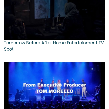
Tomorrow Before After Home Entertainment TV
Spot