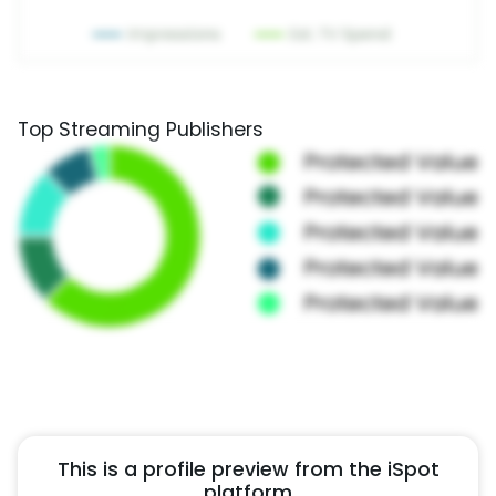
Top Streaming Publishers
This is a profile preview from the iSpot
platform