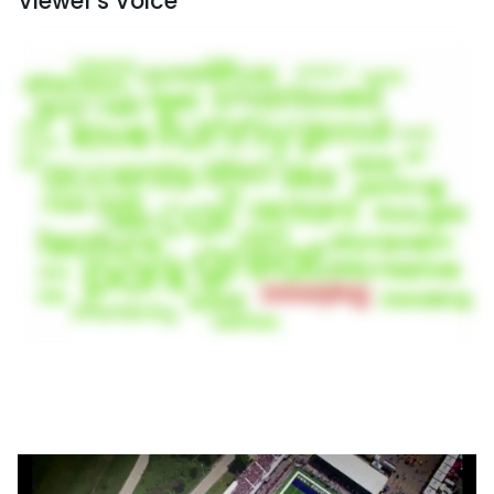
Viewer's Voice