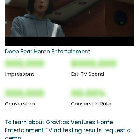
Deep Fear Home Entertainment
000,000
$000,000
Impressions
Est. TV Spend
000,000
00.00%
Conversions
Conversion Rate
To learn about Gravitas Ventures Home
Entertainment TV ad testing results, request a
demo.