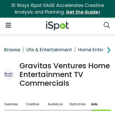
10 Ways iSpot SAGE Accelerates Creative
Analysis and Planning.
Get the Guide>
iSpot Logo
Open Navigation
Searc
Browse
Life & Entertainment
Home Entertain
Gravitas Ventures Home
Entertainment TV
Commercials
Overview
Creative
Audience
Outcomes
Ads