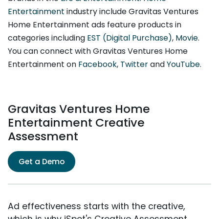
Entertainment
industry include Gravitas Ventures
Home Entertainment ads feature products in
categories including
EST (Digital Purchase)
,
Movie
.
You can connect with Gravitas Ventures Home
Entertainment on
Facebook
,
Twitter
and
YouTube
.
Gravitas Ventures Home
Entertainment Creative
Assessment
Get a Demo
Ad effectiveness starts with the creative,